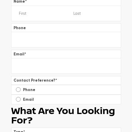
Name
*
Phone
Email
*
Contact Preference?
*
Phone
Email
What Are You Looking
For?
Type
*