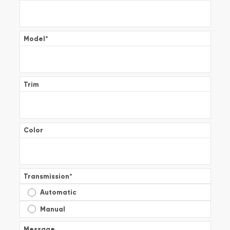
Model
*
Trim
Color
Transmission
*
Automatic
Manual
Message