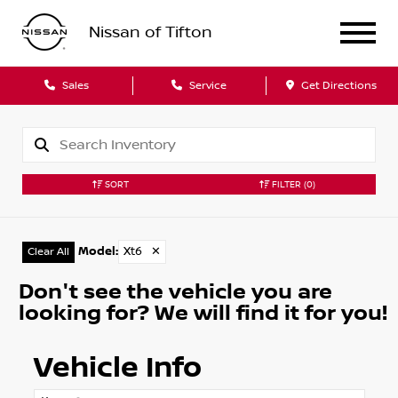
Nissan of Tifton
Sales
Service
Get Directions
SORT
FILTER
(0)
Model
:
Xt6
✕
Clear All
Don't see the vehicle you are
looking for? We will find it for you!
Vehicle Info