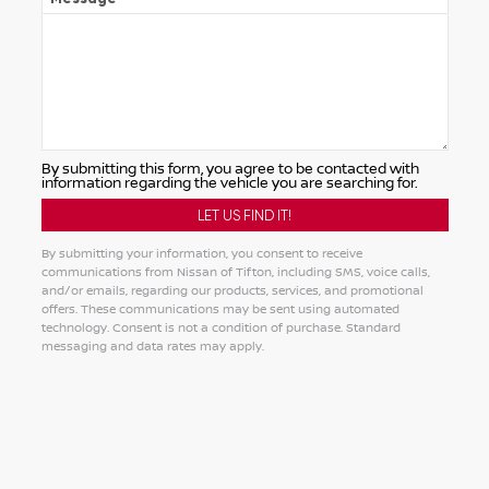
By submitting this form, you agree to be contacted with
information regarding the vehicle you are searching for.
By submitting your information, you consent to receive
communications from Nissan of Tifton, including SMS, voice calls,
and/or emails, regarding our products, services, and promotional
offers. These communications may be sent using automated
technology. Consent is not a condition of purchase. Standard
messaging and data rates may apply.
Alternative: