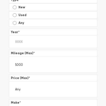
New
Used
Any
Year
*
Mileage (Max)
*
Price (Max)
*
Make
*