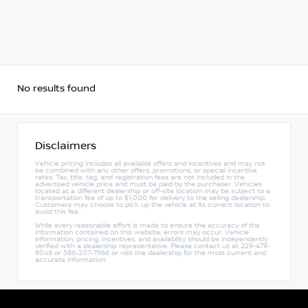
No results found
Disclaimers
Vehicle pricing includes all available offers and incentives and may not
be combined with any other offers, promotions, or special incentive
rates. Tax, title, tag, and registration fees are not included in the
advertised vehicle price and must be paid by the purchaser. Vehicles
located at a different dealership or off-site location may be subject to a
transportation fee of up to $1,000 for delivery to the selling dealership.
Customers may choose to pick up the vehicle at its current location to
avoid this fee.
While every reasonable effort is made to ensure the accuracy of the
information contained on this website, errors may occur. Vehicle
information, pricing, incentives, and availability should be independently
verified with a dealership representative. Please contact us at 229-479-
8048 or 586-207-7966 or visit the dealership for the most current and
accurate information.