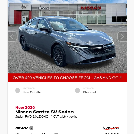
EXTERIOR
INTERIOR
Gun Metallic
Charcoal
New 2026
Nissan Sentra SV Sedan
Sedan FWD 2.0L DOHC I-4 CVT with Xtronic
MSRP
$26,265