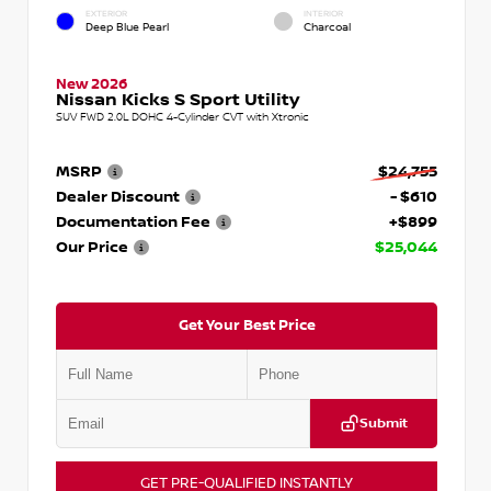
EXTERIOR
INTERIOR
Deep Blue Pearl
Charcoal
New 2026
Nissan Kicks S Sport Utility
SUV FWD 2.0L DOHC 4-Cylinder CVT with Xtronic
MSRP
$24,755
Dealer Discount
- $610
Documentation Fee
+$899
Our Price
$25,044
Get Your Best Price
Submit
GET PRE-QUALIFIED INSTANTLY