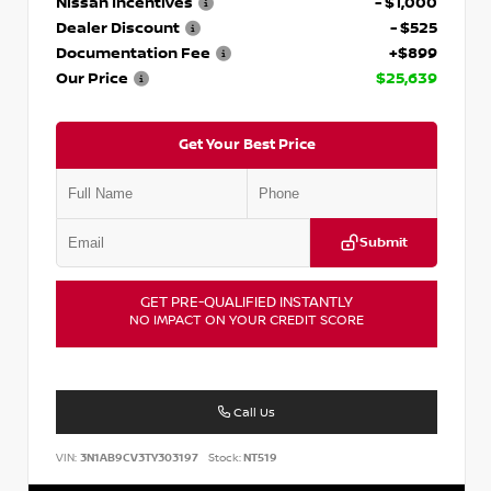
Nissan Incentives
- $1,000
Dealer Discount
- $525
Documentation Fee
+$899
Our Price
$25,639
Get Your Best Price
Submit
GET PRE-QUALIFIED INSTANTLY
NO IMPACT ON YOUR CREDIT SCORE
Call Us
VIN:
3N1AB9CV3TY303197
Stock:
NT519