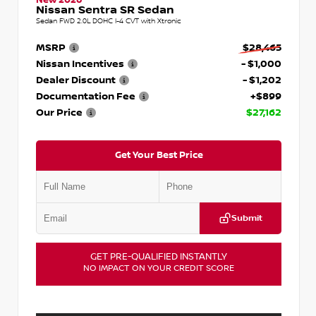
Nissan Sentra SR Sedan
Sedan FWD 2.0L DOHC I-4 CVT with Xtronic
MSRP
$28,465
Nissan Incentives
- $1,000
Dealer Discount
- $1,202
Documentation Fee
+$899
Our Price
$27,162
Get Your Best Price
Submit
GET PRE-QUALIFIED INSTANTLY
NO IMPACT ON YOUR CREDIT SCORE