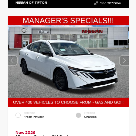
NISSAN OF TIFTON
586.207.7966
EXTERIOR
INTERIOR
Fresh Powder
Charcoal
New 2026