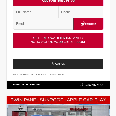
Get Your Best Price
Submit
GET PRE-QUALIFIED INSTANTLY
NO IMPACT ON YOUR CREDIT SCORE
Call Us
VIN:
3N8AP6CE2TL373000
Stock:
NT392
NISSAN OF TIFTON
586.207.7966