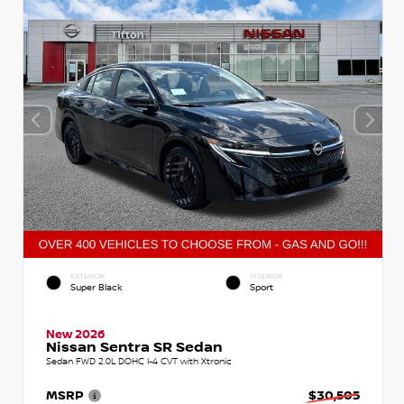
EXTERIOR
INTERIOR
Super Black
Sport
New 2026
Nissan Sentra SR Sedan
Sedan FWD 2.0L DOHC I-4 CVT with Xtronic
MSRP
$30,505