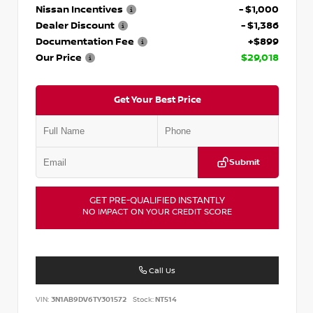
Nissan Incentives
- $1,000
Dealer Discount
- $1,386
Documentation Fee
+$899
Our Price
$29,018
Get Your Best Price
Submit
GET PRE-QUALIFIED INSTANTLY
NO IMPACT ON YOUR CREDIT SCORE
Call Us
VIN:
3N1AB9DV6TY301572
Stock:
NT514