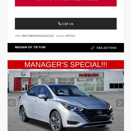
Call Us
VIN:
3N1CN8DVXSL904529
Stock:
NT345
NISSAN OF TIFTON
586.207.7966