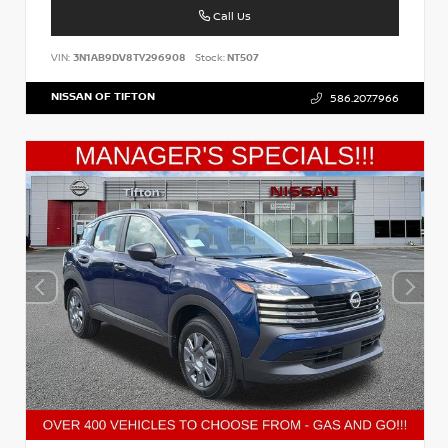
Call Us
VIN:
3N1AB9DV8TY296908
Stock:
NT507
NISSAN OF TIFTON
586.207.7966