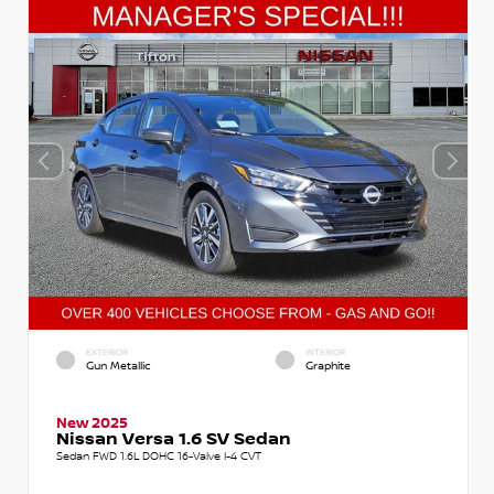
EXTERIOR
INTERIOR
Gun Metallic
Graphite
New 2025
Nissan Versa 1.6 SV Sedan
Sedan FWD 1.6L DOHC 16-Valve I-4 CVT