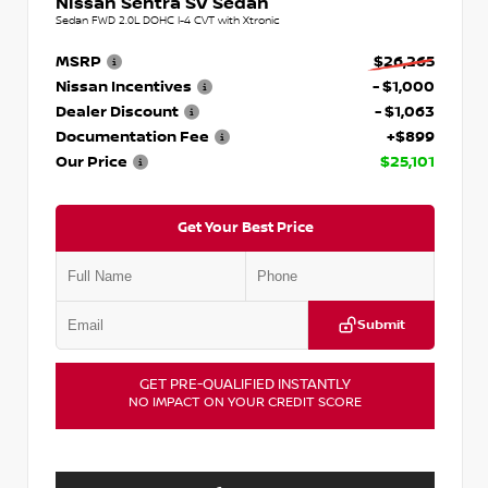
Nissan Sentra SV Sedan
Sedan FWD 2.0L DOHC I-4 CVT with Xtronic
MSRP
$26,265
Nissan Incentives
- $1,000
Dealer Discount
- $1,063
Documentation Fee
+$899
Our Price
$25,101
Get Your Best Price
Submit
GET PRE-QUALIFIED INSTANTLY
NO IMPACT ON YOUR CREDIT SCORE