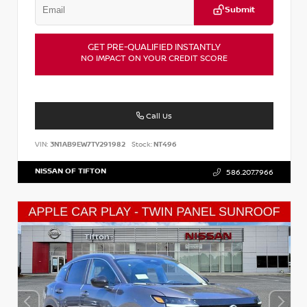
Submit
GET PRE-QUALIFIED INSTANTLY
NO IMPACT ON YOUR CREDIT SCORE
Call Us
VIN:
3N1AB9EW7TY291982
Stock:
NT496
NISSAN OF TIFTON
586.207.7966