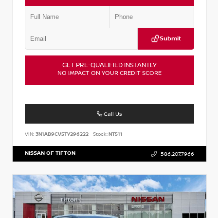
Submit
GET PRE-QUALIFIED INSTANTLY
NO IMPACT ON YOUR CREDIT SCORE
Call Us
VIN:
3N1AB9CV5TY296222
Stock:
NT511
NISSAN OF TIFTON
586.207.7966