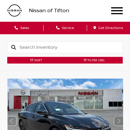
Nissan of Tifton
Sales
Service
Get Directions
SORT
FILTER
(185)