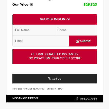
Our Price
$25,323
Get Your Best Price
Submit
GET PRE-QUALIFIED INSTANTLY
NO IMPACT ON YOUR CREDIT SCORE
Call Us
VIN:
3N8AP6CE6TL373467
Stock:
NT390
NISSAN OF TIFTON
586.207.7966