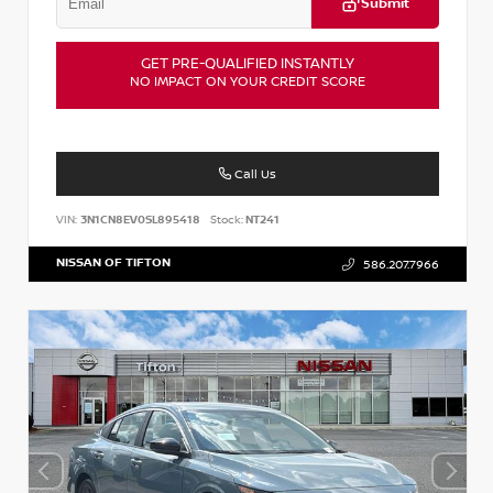
Submit
GET PRE-QUALIFIED INSTANTLY
NO IMPACT ON YOUR CREDIT SCORE
Call Us
VIN:
3N1CN8EV0SL895418
Stock:
NT241
NISSAN OF TIFTON
586.207.7966