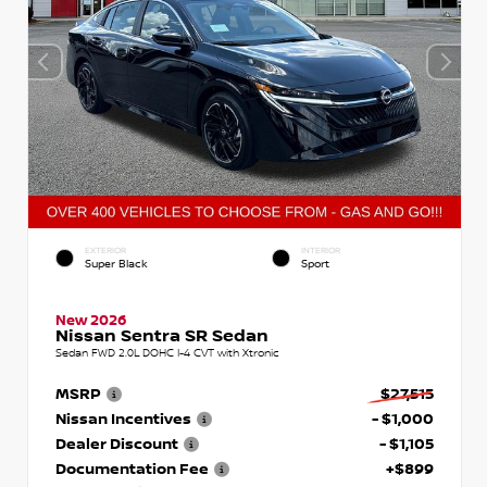
EXTERIOR
INTERIOR
Super Black
Sport
New 2026
Nissan Sentra SR Sedan
Sedan FWD 2.0L DOHC I-4 CVT with Xtronic
MSRP
$27,515
Nissan Incentives
- $1,000
Dealer Discount
- $1,105
Documentation Fee
+$899