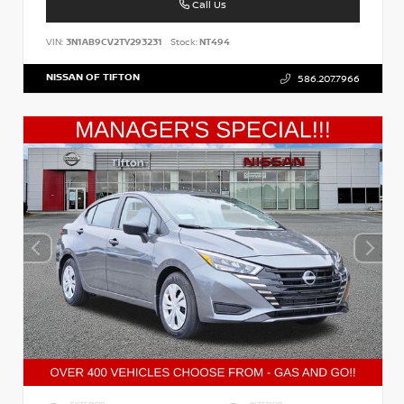
Call Us
VIN:
3N1AB9CV2TY293231
Stock:
NT494
NISSAN OF TIFTON
586.207.7966