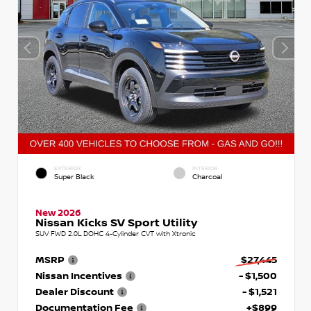
EXTERIOR
INTERIOR
Super Black
Charcoal
New 2026
Nissan Kicks SV Sport Utility
SUV FWD 2.0L DOHC 4-Cylinder CVT with Xtronic
MSRP
$27,445
Nissan Incentives
- $1,500
Dealer Discount
- $1,521
Documentation Fee
+$899