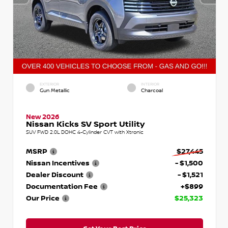
EXTERIOR
INTERIOR
Gun Metallic
Charcoal
New 2026
Nissan Kicks SV Sport Utility
SUV FWD 2.0L DOHC 4-Cylinder CVT with Xtronic
MSRP
$27,445
Nissan Incentives
- $1,500
Dealer Discount
- $1,521
Documentation Fee
+$899
Our Price
$25,323