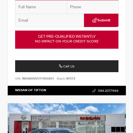
Submit
GET PRE-QUALIFIED INSTANTLY
NO IMPACT ON YOUR CREDIT SCORE
Call Us
VIN:
3N1AB9DV5TY300851
Stock:
NT513
NISSAN OF TIFTON
586.207.7966