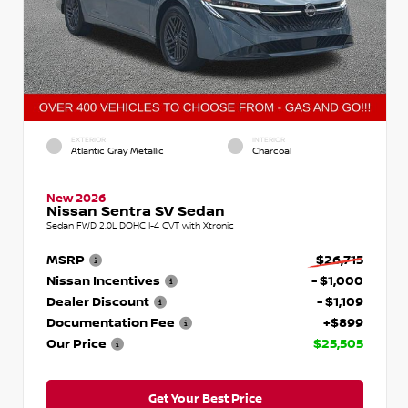
EXTERIOR
INTERIOR
Atlantic Gray Metallic
Charcoal
New 2026
Nissan Sentra SV Sedan
Sedan FWD 2.0L DOHC I-4 CVT with Xtronic
MSRP
$26,715
Nissan Incentives
- $1,000
Dealer Discount
- $1,109
Documentation Fee
+$899
Our Price
$25,505
Get Your Best Price