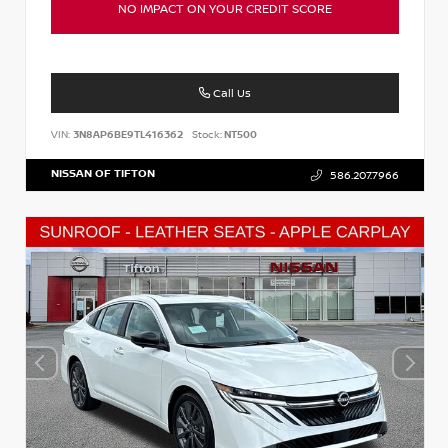
NO IMPACT ON YOUR CREDIT SCORE
Call Us
VIN:
3N8AP6BE9TL416362
Stock:
NT500
NISSAN OF TIFTON
586.207.7966