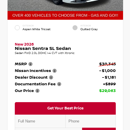
EXTERIOR
INTERIOR
Aspen White Tricoat
Quilted Gray
New 2026
Nissan Sentra SL Sedan
Sedan FWD 2.0L DOHC I-4 CVT with Xtronic
MSRP
$30,345
Nissan Incentives
- $1,000
Dealer Discount
- $1,181
Documentation Fee
+$899
Our Price
$29,063
Get Your Best Price