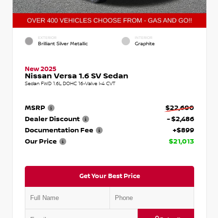
EXTERIOR
INTERIOR
Brilliant Silver Metallic
Graphite
New 2025
Nissan Versa 1.6 SV Sedan
Sedan FWD 1.6L DOHC 16-Valve I-4 CVT
MSRP
$22,600
Dealer Discount
- $2,486
Documentation Fee
+$899
Our Price
$21,013
Get Your Best Price