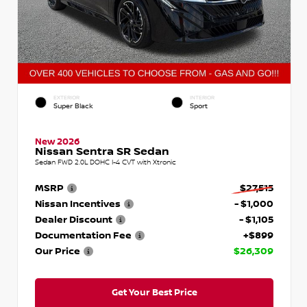
EXTERIOR
INTERIOR
Super Black
Sport
New 2026
Nissan Sentra SR Sedan
Sedan FWD 2.0L DOHC I-4 CVT with Xtronic
MSRP
$27,515
Nissan Incentives
- $1,000
Dealer Discount
- $1,105
Documentation Fee
+$899
Our Price
$26,309
Get Your Best Price