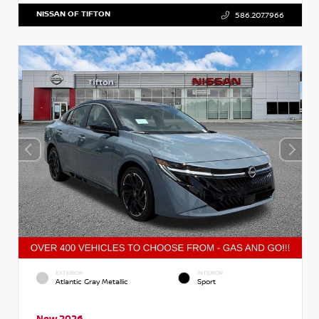
NISSAN OF TIFTON
586.207.7966
EXTERIOR
INTERIOR
Atlantic Gray Metallic
Sport
New 2026