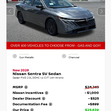
EXTERIOR
INTERIOR
Gun Metallic
Charcoal
New 2026
Nissan Sentra SV Sedan
Sedan FWD 2.0L DOHC I-4 CVT with Xtronic
MSRP
$26,265
Nissan Incentives
- $1,000
Dealer Discount
- $525
Documentation Fee
+$899
Our Price
$25,639