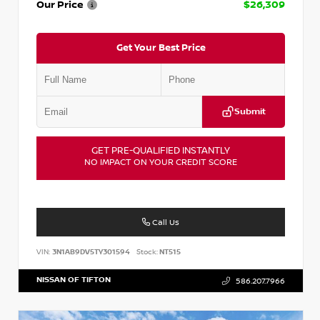
Our Price
$26,309
Get Your Best Price
Submit
GET PRE-QUALIFIED INSTANTLY
NO IMPACT ON YOUR CREDIT SCORE
Call Us
VIN:
3N1AB9DV5TY301594
Stock:
NT515
NISSAN OF TIFTON
586.207.7966