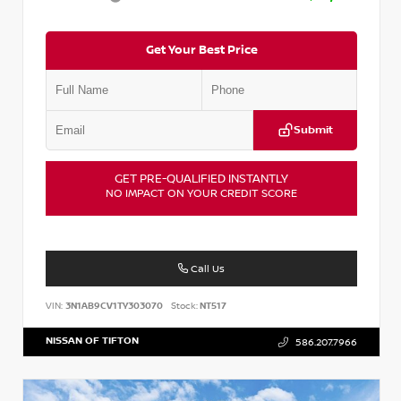
Get Your Best Price
Submit
GET PRE-QUALIFIED INSTANTLY
NO IMPACT ON YOUR CREDIT SCORE
Call Us
VIN:
3N1AB9CV1TY303070
Stock:
NT517
NISSAN OF TIFTON
586.207.7966