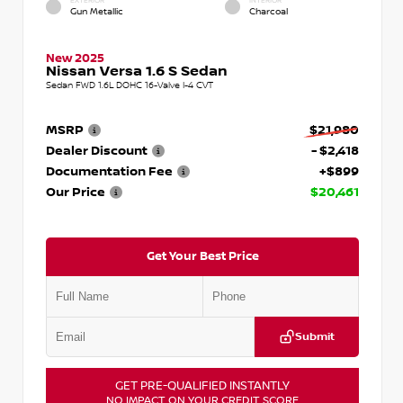
EXTERIOR
INTERIOR
Gun Metallic
Charcoal
New 2025
Nissan Versa 1.6 S Sedan
Sedan FWD 1.6L DOHC 16-Valve I-4 CVT
MSRP
$21,980
Dealer Discount
- $2,418
Documentation Fee
+$899
Our Price
$20,461
Get Your Best Price
Submit
GET PRE-QUALIFIED INSTANTLY
NO IMPACT ON YOUR CREDIT SCORE