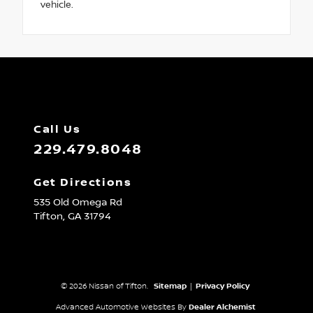
vehicle.
Call Us
229.479.8048
Get Directions
535 Old Omega Rd
Tifton,
GA
31794
© 2026 Nissan of Tifton.
Sitemap
|
Privacy Policy
Advanced Automotive Websites By
Dealer Alchemist