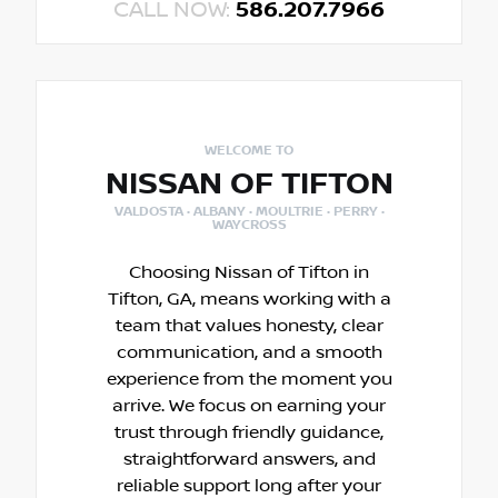
CALL NOW:
586.207.7966
WELCOME TO
NISSAN OF TIFTON
VALDOSTA · ALBANY · MOULTRIE · PERRY ·
WAYCROSS
Choosing Nissan of Tifton in
Tifton, GA, means working with a
team that values honesty, clear
communication, and a smooth
experience from the moment you
arrive. We focus on earning your
trust through friendly guidance,
straightforward answers, and
reliable support long after your