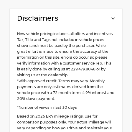
Disclaimers
New vehicle pricing includes all offers and incentives.
Tax, Title and Tags not included in vehicle prices
shown and must be paid by the purchaser. While
great effort is made to ensure the accuracy of the
information on this site, errors do occur so please
verify information with a customer service rep. This
is easily done by calling us at 229.479.8048 or by
visiting us at the dealership.
*With approved credit. Terms may vary. Monthly
payments are only estimates derived from the
vehicle price with a 72 month term, 4.9% interest and
20% down payment.
*Number of views in last 30 days
Based on 2026 EPA mileage ratings. Use for
comparison purposes only. Your actual mileage will
vary depending on how you drive and maintain your