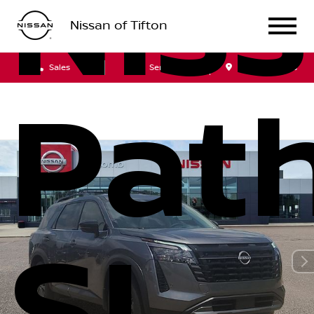
Nis
Nissan of Tifton
Sales
Service
Get Directions
Path