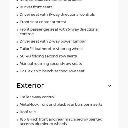
Bucket front seats
Driver seat with 8-way directional controls
Front seat center armrest
Front passenger seat with 6-way directional
controls
Driver seat with 2-way power lumbar
TailorFit leatherette steering wheel
60-40 folding second-row seats
Manual reclining second-row seats
EZ Flex split-bench second-row seat
Exterior
Trailer sway control
Metal-look front and black rear bumper inserts
Roof rails
18 x 8-inch front and rear machined w/painted
accents aluminum wheels