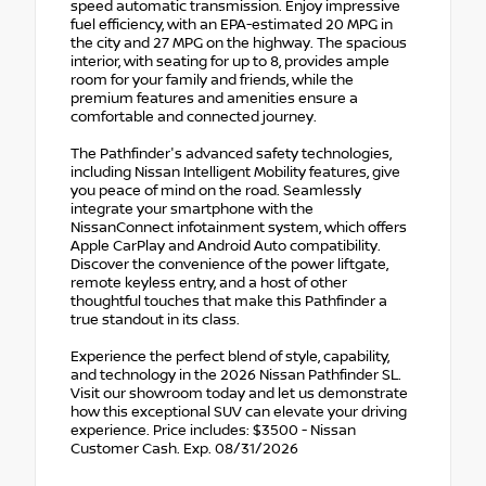
speed automatic transmission. Enjoy impressive
fuel efficiency, with an EPA-estimated 20 MPG in
the city and 27 MPG on the highway. The spacious
interior, with seating for up to 8, provides ample
room for your family and friends, while the
premium features and amenities ensure a
comfortable and connected journey.
The Pathfinder's advanced safety technologies,
including Nissan Intelligent Mobility features, give
you peace of mind on the road. Seamlessly
integrate your smartphone with the
NissanConnect infotainment system, which offers
Apple CarPlay and Android Auto compatibility.
Discover the convenience of the power liftgate,
remote keyless entry, and a host of other
thoughtful touches that make this Pathfinder a
true standout in its class.
Experience the perfect blend of style, capability,
and technology in the 2026 Nissan Pathfinder SL.
Visit our showroom today and let us demonstrate
how this exceptional SUV can elevate your driving
experience. Price includes: $3500 - Nissan
Customer Cash. Exp. 08/31/2026