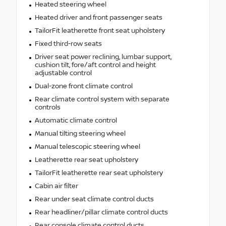
Heated steering wheel
Heated driver and front passenger seats
TailorFit leatherette front seat upholstery
Fixed third-row seats
Driver seat power reclining, lumbar support,
cushion tilt, fore/aft control and height
adjustable control
Dual-zone front climate control
Rear climate control system with separate
controls
Automatic climate control
Manual tilting steering wheel
Manual telescopic steering wheel
Leatherette rear seat upholstery
TailorFit leatherette rear seat upholstery
Cabin air filter
Rear under seat climate control ducts
Rear headliner/pillar climate control ducts
Rear console climate control ducts