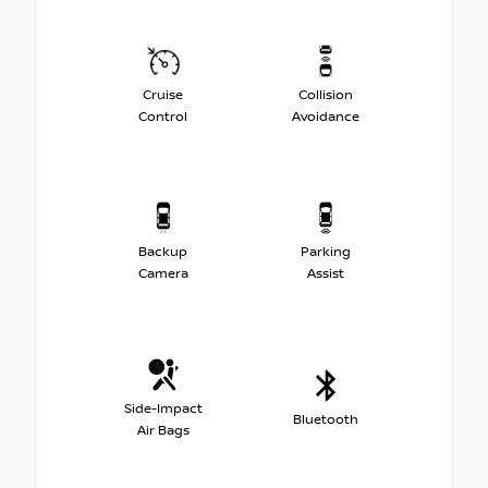
Cruise
Collision
Control
Avoidance
Backup
Parking
Camera
Assist
Side-Impact
Bluetooth
Air Bags