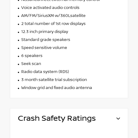
Voice activated audio controls
AM/FM/SiriusXM w/360Lsatellite
2 total number of 1st row displays
12.3 inch primary display
Standard grade speakers
Speed sensitive volume
6 speakers
Seek scan
Radio data system (RDS)
3 month satellite trial subscription
Window grid and fixed audio antenna
Crash Safety Ratings