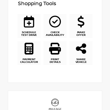
Shopping Tools
SCHEDULE
CHECK
MAKE
TEST DRIVE
AVAILABILITY
OFFER
PAYMENT
PRINT
SHARE
CALCULATOR
DETAILS
VEHICLE
MILEAGE