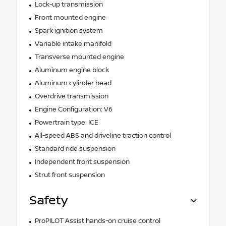
Lock-up transmission
Front mounted engine
Spark ignition system
Variable intake manifold
Transverse mounted engine
Aluminum engine block
Aluminum cylinder head
Overdrive transmission
Engine Configuration: V6
Powertrain type: ICE
All-speed ABS and driveline traction control
Standard ride suspension
Independent front suspension
Strut front suspension
Safety
ProPILOT Assist hands-on cruise control