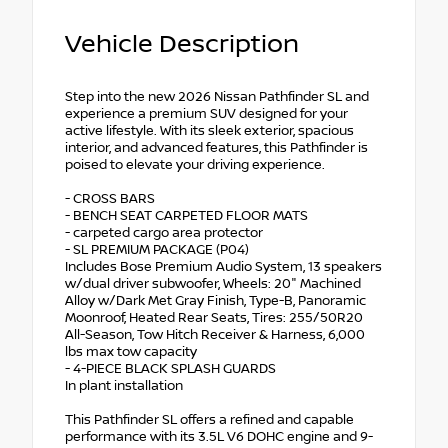
Vehicle Description
Step into the new 2026 Nissan Pathfinder SL and
experience a premium SUV designed for your
active lifestyle. With its sleek exterior, spacious
interior, and advanced features, this Pathfinder is
poised to elevate your driving experience.
- CROSS BARS
- BENCH SEAT CARPETED FLOOR MATS
- carpeted cargo area protector
- SL PREMIUM PACKAGE (P04)
Includes Bose Premium Audio System, 13 speakers
w/dual driver subwoofer, Wheels: 20" Machined
Alloy w/Dark Met Gray Finish, Type-B, Panoramic
Moonroof, Heated Rear Seats, Tires: 255/50R20
All-Season, Tow Hitch Receiver & Harness, 6,000
lbs max tow capacity
- 4-PIECE BLACK SPLASH GUARDS
In plant installation
This Pathfinder SL offers a refined and capable
performance with its 3.5L V6 DOHC engine and 9-