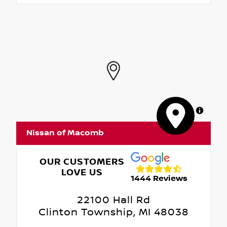
MapLibre
Nissan of Macomb
OUR CUSTOMERS
LOVE US
1444 Reviews
22100 Hall Rd
Clinton Township, MI 48038