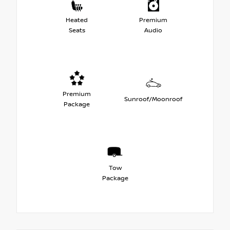
Heated
Premium
Seats
Audio
Premium
Sunroof/Moonroof
Package
Tow
Package