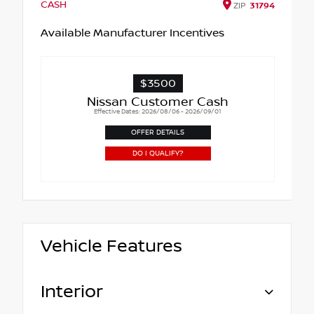
CASH
ZIP
31794
Available Manufacturer Incentives
$3500
Nissan Customer Cash
Effective Dates: 2026/08/06 - 2026/09/01
OFFER DETAILS
DO I QUALIFY?
Vehicle Features
Interior