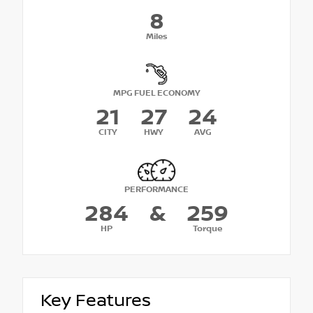
8
Miles
MPG FUEL ECONOMY
21
27
24
CITY
HWY
AVG
PERFORMANCE
284
&
259
HP
Torque
Key Features