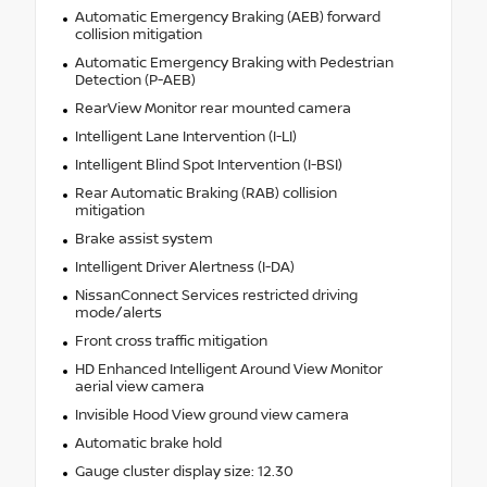
Automatic Emergency Braking (AEB) forward
collision mitigation
Automatic Emergency Braking with Pedestrian
Detection (P-AEB)
RearView Monitor rear mounted camera
Intelligent Lane Intervention (I-LI)
Intelligent Blind Spot Intervention (I-BSI)
Rear Automatic Braking (RAB) collision
mitigation
Brake assist system
Intelligent Driver Alertness (I-DA)
NissanConnect Services restricted driving
mode/alerts
Front cross traffic mitigation
HD Enhanced Intelligent Around View Monitor
aerial view camera
Invisible Hood View ground view camera
Automatic brake hold
Gauge cluster display size: 12.30