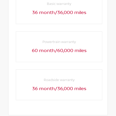
Basic warranty
36 month/36,000 miles
Powertrain warranty
60 month/60,000 miles
Roadside warranty
36 month/36,000 miles