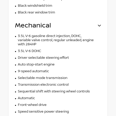
Black windshield trim
Black rear window trim
Mechanical
3.5L V-6 gasoline direct injection, DOHC,
variable valve control, regular unleaded, engine
with 284HP
3.5L V-6 DOHC
Driver selectable steering effort
Auto stop-start engine
9-speed automatic
Selectable mode transmission
Transmission electronic control
Sequential shift with steering wheel controls
Automatic
Front-wheel drive
Speed sensitive power steering