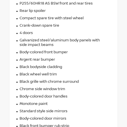
P255/60HR18 AS BSW front and rear tires
Rear lip spoiler
Compact spare tire with steel wheel
Crank-down spare tire
4 doors
Galvanized steel/aluminum body panels with
side impact beams
Body-colored front bumper
Argent rear bumper
Black bodyside cladding
Black wheel well trim
Black grille with chrome surround
Chrome side window trim
Body-colored door handles
Monotone paint
Standard style side mirrors
Body-colored door mirrors
Black front bumper rub strip