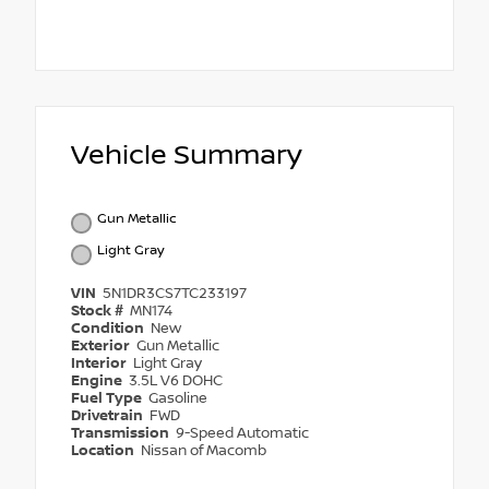
Vehicle Summary
Gun Metallic
Light Gray
VIN
5N1DR3CS7TC233197
Stock #
MN174
Condition
New
Exterior
Gun Metallic
Interior
Light Gray
Engine
3.5L V6 DOHC
Fuel Type
Gasoline
Drivetrain
FWD
Transmission
9-Speed Automatic
Location
Nissan of Macomb