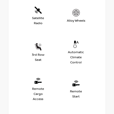
Satellite
Alloy Wheels
Radio
Automatic
3rd Row
Climate
Seat
Control
Remote
Remote
Cargo
Start
Access