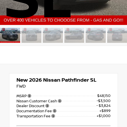
SL
Stock: MN174
New 2026
Nissan Pathfinder SL
FWD
$48,150
MSRP
-$3,500
Nissan Customer Cash
- $3,824
Dealer Discount
+$899
Documentation Fee
+$1,000
Transportation Fee