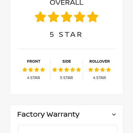
OVERALL
5
STAR
FRONT
SIDE
ROLLOVER
4
STAR
5
STAR
4
STAR
Factory Warranty