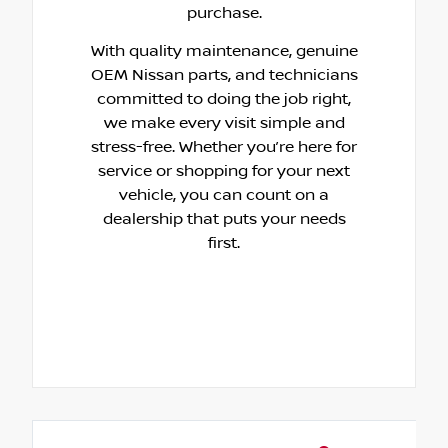
purchase.
With quality maintenance, genuine
OEM Nissan parts, and technicians
committed to doing the job right,
we make every visit simple and
stress-free. Whether you’re here for
service or shopping for your next
vehicle, you can count on a
dealership that puts your needs
first.