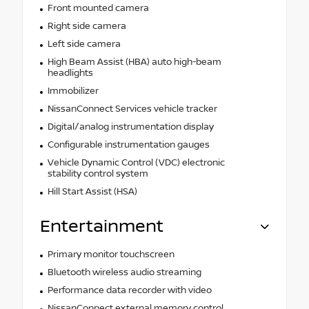
Front mounted camera
Right side camera
Left side camera
High Beam Assist (HBA) auto high-beam
headlights
Immobilizer
NissanConnect Services vehicle tracker
Digital/analog instrumentation display
Configurable instrumentation gauges
Vehicle Dynamic Control (VDC) electronic
stability control system
Hill Start Assist (HSA)
Entertainment
Primary monitor touchscreen
Bluetooth wireless audio streaming
Performance data recorder with video
NissanConnect external memory control