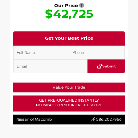
Our Price
$42,725
Get Your Best Price
Submit
Value Your Trade
GET PRE-QUALIFIED INSTANTLY
NO IMPACT ON YOUR CREDIT SCORE
Nissan of Macomb
586.207.7966