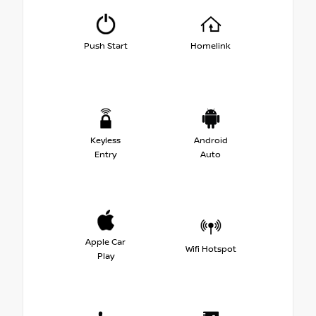
Push Start
Homelink
Keyless
Android
Entry
Auto
Apple Car
Wifi Hotspot
Play