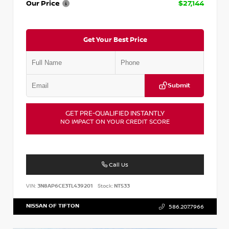
Our Price
$27,144
Get Your Best Price
Submit
GET PRE-QUALIFIED INSTANTLY
NO IMPACT ON YOUR CREDIT SCORE
Call Us
VIN:
3N8AP6CE3TL439201
Stock:
NT533
NISSAN OF TIFTON
586.207.7966