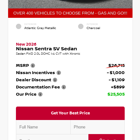
EXTERIOR
INTERIOR
Atlantic Gray Metallic
Charcoal
New 2026
Nissan Sentra SV Sedan
Sedan FWD 2.0L DOHC I-4 CVT with Xtronic
MSRP
$26,715
Nissan Incentives
- $1,000
Dealer Discount
- $1,109
Documentation Fee
+$899
Our Price
$25,505
Get Your Best Price