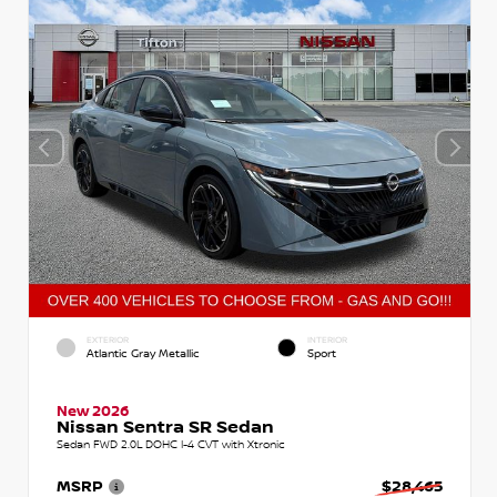
EXTERIOR
INTERIOR
Atlantic Gray Metallic
Sport
New 2026
Nissan Sentra SR Sedan
Sedan FWD 2.0L DOHC I-4 CVT with Xtronic
MSRP
$28,465