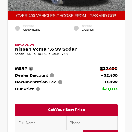
EXTERIOR
INTERIOR
Gun Metallic
Graphite
New 2025
Nissan Versa 1.6 SV Sedan
Sedan FWD 1.6L DOHC 16-Valve I-4 CVT
MSRP
$22,600
Dealer Discount
- $2,486
Documentation Fee
+$899
Our Price
$21,013
Get Your Best Price