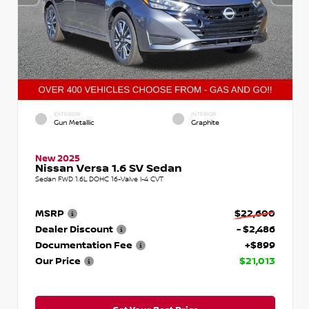
EXTERIOR
INTERIOR
Gun Metallic
Graphite
New 2025
Nissan Versa 1.6 SV Sedan
Sedan FWD 1.6L DOHC 16-Valve I-4 CVT
MSRP
$22,600
Dealer Discount
- $2,486
Documentation Fee
+$899
Our Price
$21,013