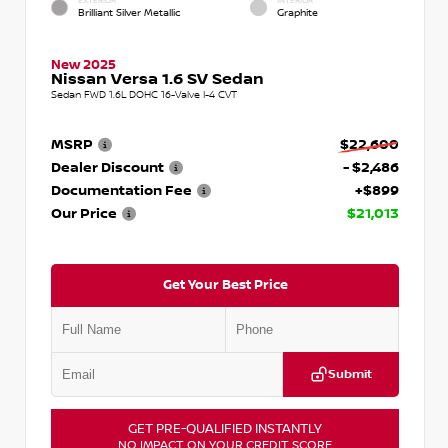
EXTERIOR
INTERIOR
Brilliant Silver Metallic
Graphite
New 2025
Nissan Versa 1.6 SV Sedan
Sedan FWD 1.6L DOHC 16-Valve I-4 CVT
MSRP
$22,600
Dealer Discount
- $2,486
Documentation Fee
+$899
Our Price
$21,013
Get Your Best Price
Submit
GET PRE-QUALIFIED INSTANTLY
NO IMPACT ON YOUR CREDIT SCORE