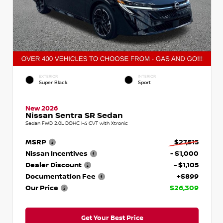
EXTERIOR
INTERIOR
Super Black
Sport
New 2026
Nissan Sentra SR Sedan
Sedan FWD 2.0L DOHC I-4 CVT with Xtronic
MSRP
$27,515
Nissan Incentives
- $1,000
Dealer Discount
- $1,105
Documentation Fee
+$899
Our Price
$26,309
Get Your Best Price