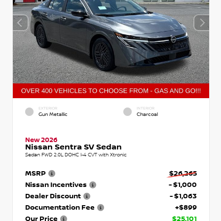
EXTERIOR
INTERIOR
Gun Metallic
Charcoal
New 2026
Nissan Sentra SV Sedan
Sedan FWD 2.0L DOHC I-4 CVT with Xtronic
MSRP
$26,265
Nissan Incentives
- $1,000
Dealer Discount
- $1,063
Documentation Fee
+$899
Our Price
$25,101