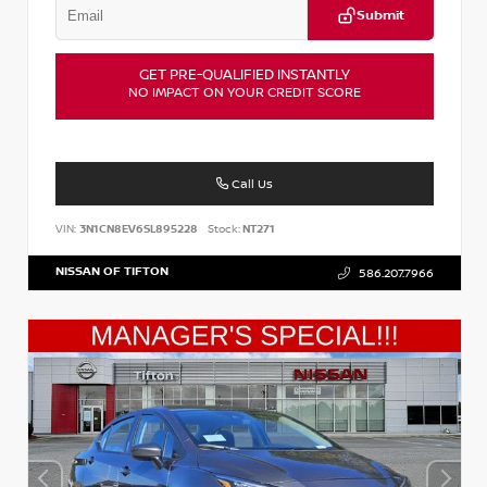
Submit
GET PRE-QUALIFIED INSTANTLY
NO IMPACT ON YOUR CREDIT SCORE
Call Us
VIN:
3N1CN8EV6SL895228
Stock:
NT271
NISSAN OF TIFTON
586.207.7966