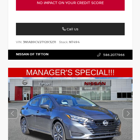
NO IMPACT ON YOUR CREDIT SCORE
Call Us
VIN:
3N1AB9CV2TY293231
Stock:
NT494
NISSAN OF TIFTON
586.207.7966