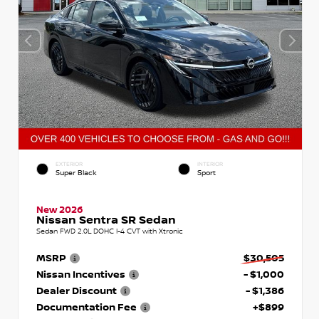
EXTERIOR
INTERIOR
Super Black
Sport
New 2026
Nissan Sentra SR Sedan
Sedan FWD 2.0L DOHC I-4 CVT with Xtronic
MSRP
$30,505
Nissan Incentives
- $1,000
Dealer Discount
- $1,386
Documentation Fee
+$899