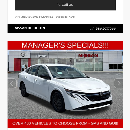
Call Us
VIN:
3N1AB9EW7TY291982
Stock:
NT496
NISSAN OF TIFTON
586.207.7966