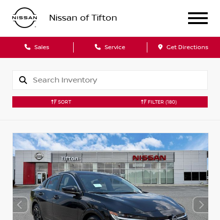
Nissan of Tifton
Sales
Service
Get Directions
SORT
FILTER
(180)