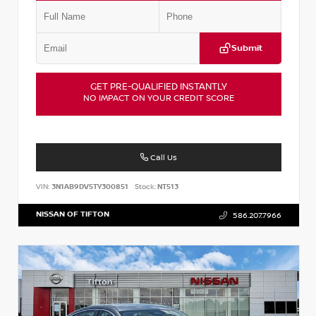
Submit
GET PRE-QUALIFIED INSTANTLY
NO IMPACT ON YOUR CREDIT SCORE
Call Us
VIN:
3N1AB9DV5TY300851
Stock:
NT513
NISSAN OF TIFTON
586.207.7966