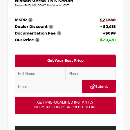
Nissan Versa 1.6 S Sedan
Sedan FWD 1.6L DOHC 16-Valve I-4 CVT
MSRP
$21,980
Dealer Discount
- $2,418
Documentation Fee
+$899
Our Price
$20,461
Get Your Best Price
Submit
GET PRE-QUALIFIED INSTANTLY
NO IMPACT ON YOUR CREDIT SCORE