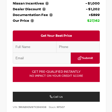
Nissan Incentives
- $1,000
Dealer Discount
- $1,202
Documentation Fee
+$899
Our Price
$27,162
Get Your Best Price
Submit
GET PRE-QUALIFIED INSTANTLY
NO IMPACT ON YOUR CREDIT SCORE
Call Us
VIN:
3N1AB9DV8TY296908
Stock:
NT507