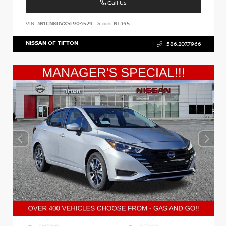
Call Us
VIN:
3N1CN8DVXSL904529
Stock:
NT345
NISSAN OF TIFTON
586.207.7966