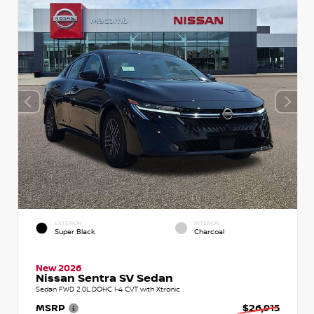
EXTERIOR
INTERIOR
Super Black
Charcoal
New 2026
Nissan Sentra SV Sedan
Sedan FWD 2.0L DOHC I-4 CVT with Xtronic
MSRP
$26,915