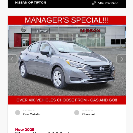
NISSAN OF TIFTON
586.207.7966
EXTERIOR
INTERIOR
Gun Metallic
Charcoal
New 2025