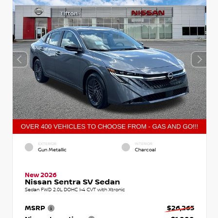
EXTERIOR
INTERIOR
Gun Metallic
Charcoal
New 2026
Nissan Sentra SV Sedan
Sedan FWD 2.0L DOHC I-4 CVT with Xtronic
MSRP
$26,265