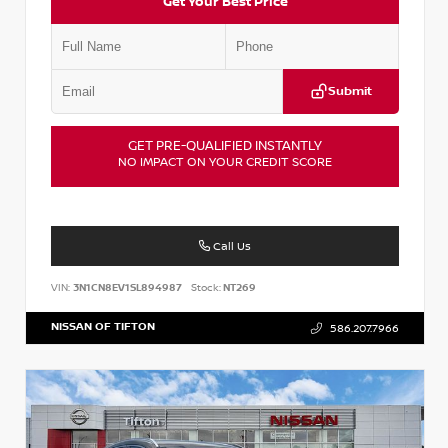
Get Your Best Price
Submit
GET PRE-QUALIFIED INSTANTLY
NO IMPACT ON YOUR CREDIT SCORE
Call Us
VIN:
3N1CN8EV1SL894987
Stock:
NT269
NISSAN OF TIFTON
586.207.7966