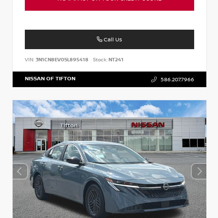
Call Us
VIN:
3N1CN8EV0SL895418
Stock:
NT241
NISSAN OF TIFTON
586.207.7966