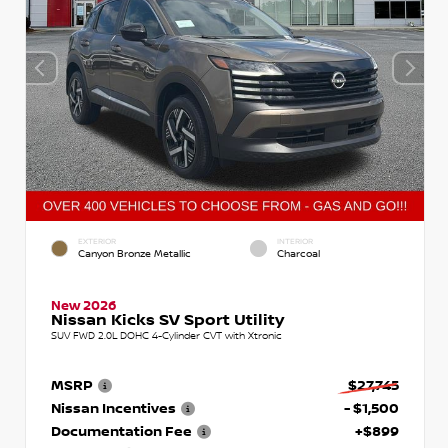
EXTERIOR
INTERIOR
Canyon Bronze Metallic
Charcoal
New 2026
Nissan Kicks SV Sport Utility
SUV FWD 2.0L DOHC 4-Cylinder CVT with Xtronic
MSRP
$27,745
Nissan Incentives
- $1,500
Documentation Fee
+$899