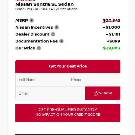
Nissan Sentra SL Sedan
Sedan FWD 2.0L DOHC I-4 CVT with Xtronic
MSRP
$30,345
Nissan Incentives
- $1,000
Dealer Discount
- $1,181
Documentation Fee
+$899
Our Price
$29,063
Get Your Best Price
Submit
GET PRE-QUALIFIED INSTANTLY
NO IMPACT ON YOUR CREDIT SCORE