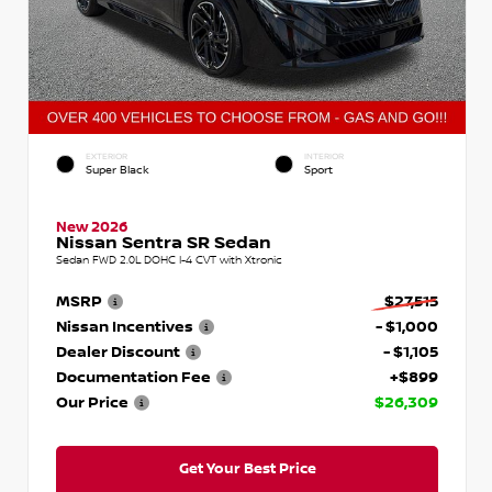
EXTERIOR
INTERIOR
Super Black
Sport
New 2026
Nissan Sentra SR Sedan
Sedan FWD 2.0L DOHC I-4 CVT with Xtronic
MSRP
$27,515
Nissan Incentives
- $1,000
Dealer Discount
- $1,105
Documentation Fee
+$899
Our Price
$26,309
Get Your Best Price