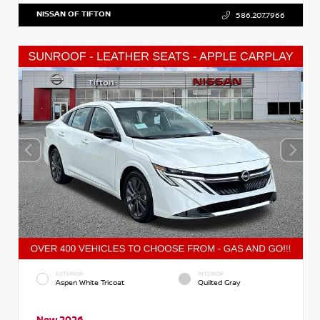
NISSAN OF TIFTON
586.207.7966
EXTERIOR
INTERIOR
Aspen White Tricoat
Quilted Gray
New 2026