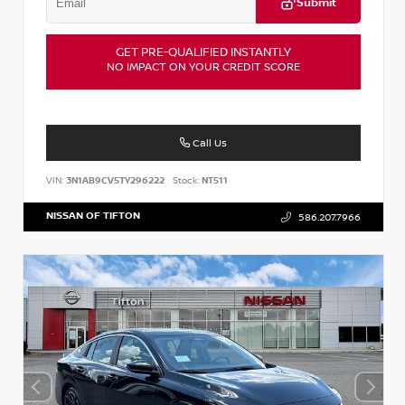
Submit
GET PRE-QUALIFIED INSTANTLY
NO IMPACT ON YOUR CREDIT SCORE
Call Us
VIN:
3N1AB9CV5TY296222
Stock:
NT511
NISSAN OF TIFTON
586.207.7966