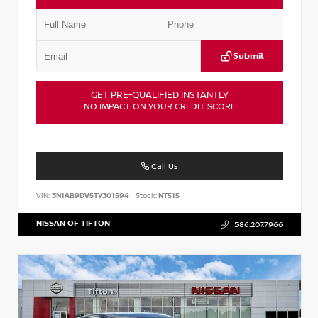
Submit
GET PRE-QUALIFIED INSTANTLY
NO IMPACT ON YOUR CREDIT SCORE
Call Us
VIN:
3N1AB9DV5TY301594
Stock:
NT515
NISSAN OF TIFTON
586.207.7966