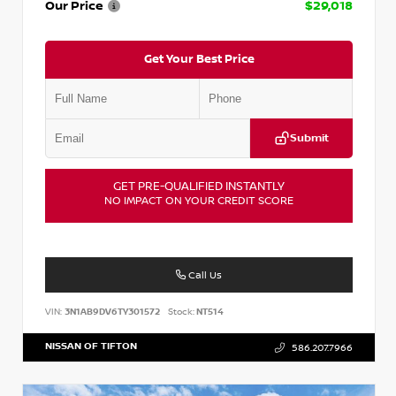
Our Price
$29,018
Get Your Best Price
Submit
GET PRE-QUALIFIED INSTANTLY
NO IMPACT ON YOUR CREDIT SCORE
Call Us
VIN:
3N1AB9DV6TY301572
Stock:
NT514
NISSAN OF TIFTON
586.207.7966