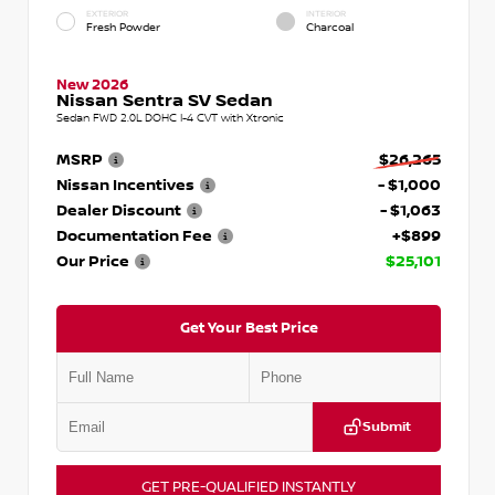
EXTERIOR
INTERIOR
Fresh Powder
Charcoal
New 2026
Nissan Sentra SV Sedan
Sedan FWD 2.0L DOHC I-4 CVT with Xtronic
MSRP
$26,265
Nissan Incentives
- $1,000
Dealer Discount
- $1,063
Documentation Fee
+$899
Our Price
$25,101
Get Your Best Price
Submit
GET PRE-QUALIFIED INSTANTLY