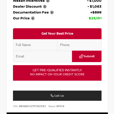
Nissan Incentives
- $1,000
Dealer Discount
- $1,063
Documentation Fee
+$899
Our Price
$25,101
Get Your Best Price
Submit
GET PRE-QUALIFIED INSTANTLY
NO IMPACT ON YOUR CREDIT SCORE
Call Us
VIN:
3N1AB9CV3TY303197
Stock:
NT519