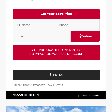
Get Your Best Price
Submit
GET PRE-QUALIFIED INSTANTLY
NO IMPACT ON YOUR CREDIT SCORE
Call Us
VIN:
3N1AB9CV1TY303070
Stock:
NT517
NISSAN OF TIFTON
586.207.7966