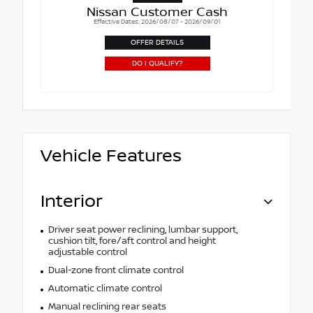
Nissan Customer Cash
Effective Dates: 2026/08/07 - 2026/09/01
OFFER DETAILS
DO I QUALIFY?
Vehicle Features
Interior
Driver seat power reclining, lumbar support,
cushion tilt, fore/aft control and height
adjustable control
Dual-zone front climate control
Automatic climate control
Manual reclining rear seats