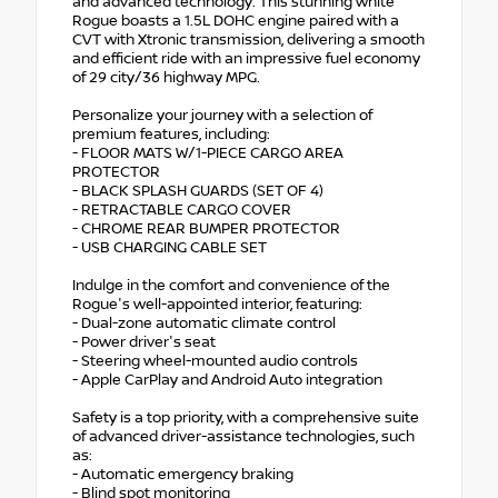
and advanced technology. This stunning white
Rogue boasts a 1.5L DOHC engine paired with a
CVT with Xtronic transmission, delivering a smooth
and efficient ride with an impressive fuel economy
of 29 city/36 highway MPG.
Personalize your journey with a selection of
premium features, including:
- FLOOR MATS W/1-PIECE CARGO AREA
PROTECTOR
- BLACK SPLASH GUARDS (SET OF 4)
- RETRACTABLE CARGO COVER
- CHROME REAR BUMPER PROTECTOR
- USB CHARGING CABLE SET
Indulge in the comfort and convenience of the
Rogue's well-appointed interior, featuring:
- Dual-zone automatic climate control
- Power driver's seat
- Steering wheel-mounted audio controls
- Apple CarPlay and Android Auto integration
Safety is a top priority, with a comprehensive suite
of advanced driver-assistance technologies, such
as:
- Automatic emergency braking
- Blind spot monitoring