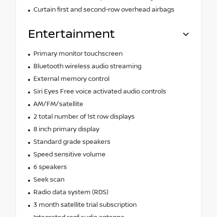
Curtain first and second-row overhead airbags
Entertainment
Primary monitor touchscreen
Bluetooth wireless audio streaming
External memory control
Siri Eyes Free voice activated audio controls
AM/FM/satellite
2 total number of 1st row displays
8 inch primary display
Standard grade speakers
Speed sensitive volume
6 speakers
Seek scan
Radio data system (RDS)
3 month satellite trial subscription