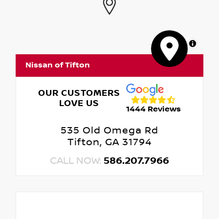
MapLibre
Nissan of Tifton
OUR CUSTOMERS
LOVE US
1444 Reviews
535 Old Omega Rd
Tifton, GA 31794
CALL NOW:
586.207.7966