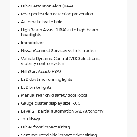
Driver Attention Alert (DAA)
Rear pedestrian detection prevention
Automatic brake hold
High Beam Assist (HBA) auto high-beam
headlights
Immobilizer
NissanConnect Services vehicle tracker
Vehicle Dynamic Control (VDC) electronic
stability control system
Hill Start Assist (HSA)
LED daytime running lights
LED brake lights
Manual rear child safety door locks
Gauge cluster display size: 7.00
Level 2 - partial automation SAE Autonomy
10 airbags
Driver front impact airbag
Seat mounted side impact driver airbag