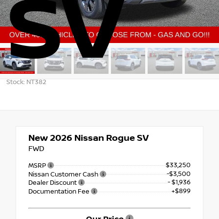
SV
Stock: NT382
New 2026
Nissan Rogue SV
FWD
$33,250
MSRP
-$3,500
Nissan Customer Cash
- $1,936
Dealer Discount
+$899
Documentation Fee