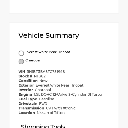
Vehicle Summary
Everest White Pearl Tricoat
Charcoal
VIN
5N1BT3BA8TC781968
Stock #
NT382
Condition
New
Exterior
Everest White Pearl Tricoat
Interior
Charcoal
Engine
1.5L DOHC 12-Valve 3-Cylinder DI Turbo
Fuel Type
Gasoline
Drivetrain
FWD
Transmission
CVT with Xtronic
Location
Nissan of Tifton
Shopping Tools