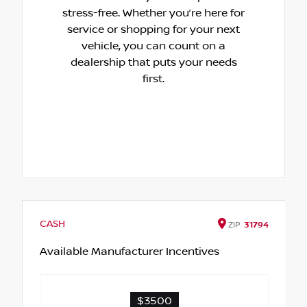
stress-free. Whether you’re here for
service or shopping for your next
vehicle, you can count on a
dealership that puts your needs
first.
CASH
ZIP
31794
Available Manufacturer Incentives
$3500