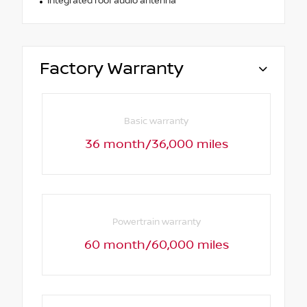
Integrated roof audio antenna
Factory Warranty
Basic warranty
36 month/36,000 miles
Powertrain warranty
60 month/60,000 miles