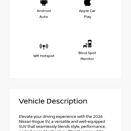
Android
Apple Car
Auto
Play
Blind Spot
Wifi Hotspot
Monitor
Vehicle Description
Elevate your driving experience with the 2026
Nissan Rogue SV, a versatile and well-equipped
SUV that seamlessly blends style, performance,