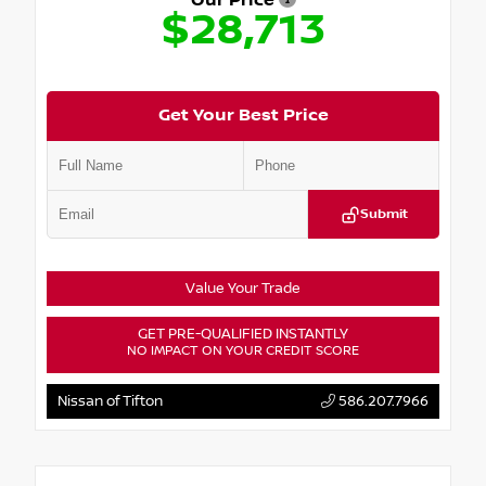
Our Price
$28,713
Get Your Best Price
Submit
Value Your Trade
GET PRE-QUALIFIED INSTANTLY
NO IMPACT ON YOUR CREDIT SCORE
Nissan of Tifton
586.207.7966