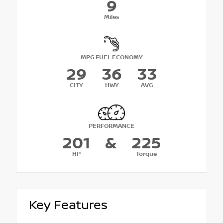
9
Miles
MPG FUEL ECONOMY
29
36
33
CITY
HWY
AVG
PERFORMANCE
201
&
225
HP
Torque
Key Features