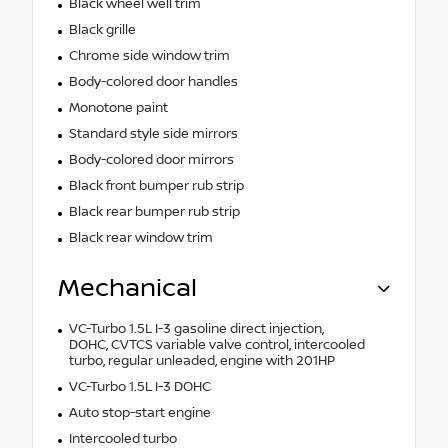
Black wheel well trim
Black grille
Chrome side window trim
Body-colored door handles
Monotone paint
Standard style side mirrors
Body-colored door mirrors
Black front bumper rub strip
Black rear bumper rub strip
Black rear window trim
Mechanical
VC-Turbo 1.5L I-3 gasoline direct injection,
DOHC, CVTCS variable valve control, intercooled
turbo, regular unleaded, engine with 201HP
VC-Turbo 1.5L I-3 DOHC
Auto stop-start engine
Intercooled turbo