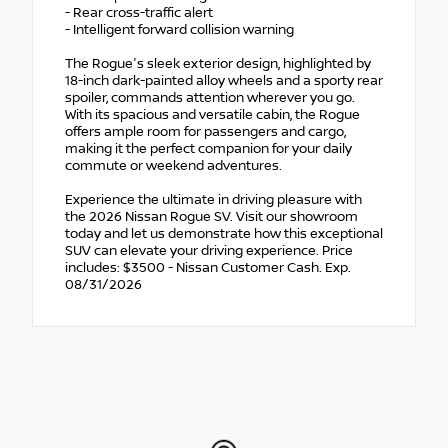
- Rear cross-traffic alert
- Intelligent forward collision warning
The Rogue's sleek exterior design, highlighted by
18-inch dark-painted alloy wheels and a sporty rear
spoiler, commands attention wherever you go.
With its spacious and versatile cabin, the Rogue
offers ample room for passengers and cargo,
making it the perfect companion for your daily
commute or weekend adventures.
Experience the ultimate in driving pleasure with
the 2026 Nissan Rogue SV. Visit our showroom
today and let us demonstrate how this exceptional
SUV can elevate your driving experience. Price
includes: $3500 - Nissan Customer Cash. Exp.
08/31/2026