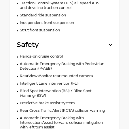
Traction Control System (TCS) all-speed ABS
and driveline traction control
Standard ride suspension
Independent front suspension
Strut front suspension
Safety
Hands-on cruise control
Automatic Emergency Braking with Pedestrian
Detection (P-AEB)
RearView Monitor rear mounted camera
Intelligent Lane Intervention (I-LI)
Blind Spot Intervention (BSI) / Blind Spot
Warning (BSW)
Predictive brake assist system
Rear Cross Traffic Alert (RCTA) collision warning
Automatic Emergency Braking with
Intersection Assist forward collision mitigation
with left turn assist