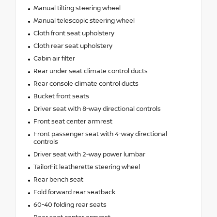
Manual tilting steering wheel
Manual telescopic steering wheel
Cloth front seat upholstery
Cloth rear seat upholstery
Cabin air filter
Rear under seat climate control ducts
Rear console climate control ducts
Bucket front seats
Driver seat with 8-way directional controls
Front seat center armrest
Front passenger seat with 4-way directional
controls
Driver seat with 2-way power lumbar
TailorFit leatherette steering wheel
Rear bench seat
Fold forward rear seatback
60-40 folding rear seats