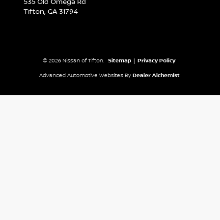
535 Old Omega Rd
Tifton,
GA
31794
© 2026 Nissan of Tifton.
Sitemap
|
Privacy Policy
Advanced Automotive Websites By
Dealer Alchemist