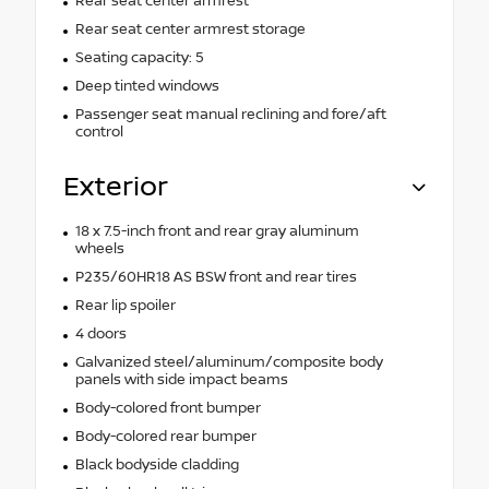
Rear seat center armrest
Rear seat center armrest storage
Seating capacity: 5
Deep tinted windows
Passenger seat manual reclining and fore/aft
control
Exterior
18 x 7.5-inch front and rear gray aluminum
wheels
P235/60HR18 AS BSW front and rear tires
Rear lip spoiler
4 doors
Galvanized steel/aluminum/composite body
panels with side impact beams
Body-colored front bumper
Body-colored rear bumper
Black bodyside cladding