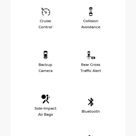
Cruise
Collision
Control
Avoidance
Backup
Rear Cross
Camera
Traffic Alert
Side-Impact
Bluetooth
Air Bags