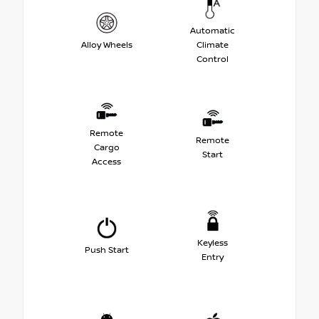
Automatic
Alloy Wheels
Climate
Control
Remote
Remote
Cargo
Start
Access
Keyless
Push Start
Entry