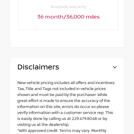
Roadside warranty
36 month/36,000 miles
Disclaimers
New vehicle pricing includes all offers and incentives.
Tax, Title and Tags not included in vehicle prices
shown and must be paid by the purchaser. While
great effort is made to ensure the accuracy of the
information on this site, errors do occur so please
verify information with a customer service rep. This
is easily done by calling us at 229.479.8048 or by
visiting us at the dealership.
*With approved credit. Terms may vary. Monthly