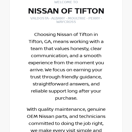
WELCOME TO
NISSAN OF TIFTON
VALDOSTA · ALBANY · MOULTRIE · PERRY ·
WAYCROSS
Choosing Nissan of Tifton in
Tifton, GA, means working with a
team that values honesty, clear
communication, and a smooth
experience from the moment you
arrive. We focus on earning your
trust through friendly guidance,
straightforward answers, and
reliable support long after your
purchase.
With quality maintenance, genuine
OEM Nissan parts, and technicians
committed to doing the job right,
we make every visit simple and