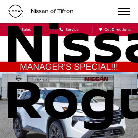
Nissan of Tifton
Niss
Sales
Service
Get Directions
Rog