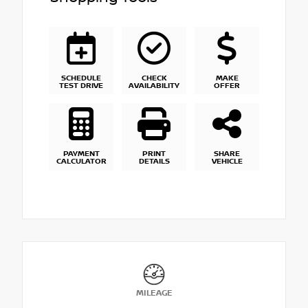
SCHEDULE
CHECK
MAKE
TEST DRIVE
AVAILABILITY
OFFER
PAYMENT
PRINT
SHARE
CALCULATOR
DETAILS
VEHICLE
MILEAGE