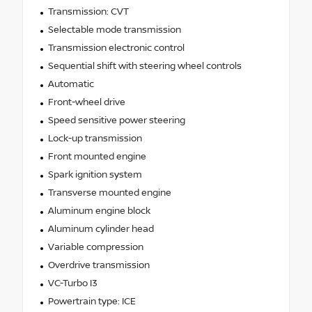
Transmission: CVT
Selectable mode transmission
Transmission electronic control
Sequential shift with steering wheel controls
Automatic
Front-wheel drive
Speed sensitive power steering
Lock-up transmission
Front mounted engine
Spark ignition system
Transverse mounted engine
Aluminum engine block
Aluminum cylinder head
Variable compression
Overdrive transmission
VC-Turbo I3
Powertrain type: ICE