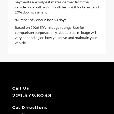
payments are only estimates derived from the
vehicle price with a 72 month term, 4.9% interest and
20% down payment.
*Number of views in last 30 days
Based on 2026 EPA mileage ratings. Use for
comparison purposes only. Your actual mileage will
vary depending on how you drive and maintain your
vehicle.
Call Us
229.479.8048
Get Directions