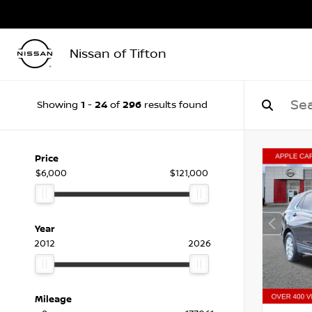
Nissan of Tifton
1
24
296
Showing
-
of
results found
Price
$6,000
$121,000
Year
2012
2026
Mileage