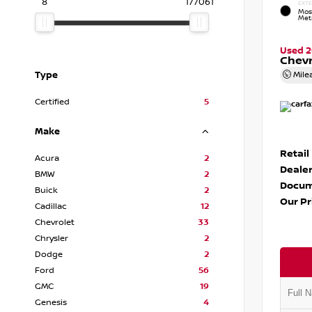
8
177061
EXTE
Mos
Meta
Used 
Chevr
Type
Mile
Certified
5
Make
Retail
Acura
2
Dealer
BMW
2
Docum
Buick
2
Our Pr
Cadillac
12
Chevrolet
33
Chrysler
2
Dodge
2
Ford
56
GMC
19
Genesis
4