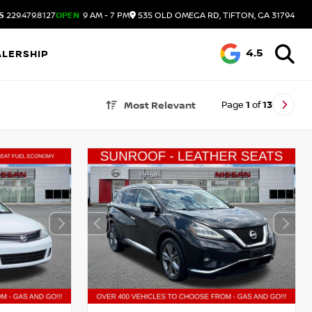
S
229.479.8127
OPEN
9 AM - 7 PM
535 OLD OMEGA RD, TIFTON, GA 31794
4.5
ALERSHIP
Page
1
of
13
Most Relevant