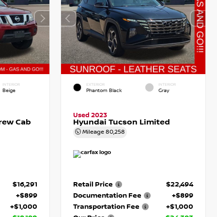
INTERIOR
EXTERIOR
INTERIOR
Beige
Phantom Black
Gray
Used 2023
Crew Cab
Hyundai Tucson Limited
Mileage
80,258
$16,291
Retail Price
$22,494
+$899
Documentation Fee
+$899
+$1,000
Transportation Fee
+$1,000