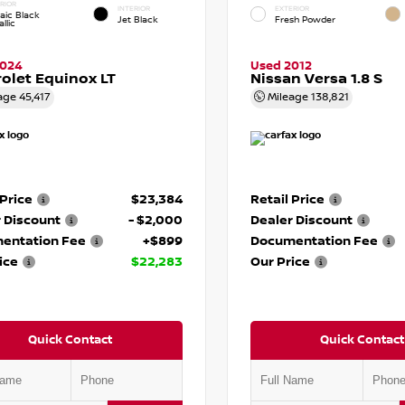
RIOR
INTERIOR
EXTERIOR
aic Black
Jet Black
Fresh Powder
llic
2024
Used 2012
olet Equinox LT
Nissan Versa 1.8 S
age
45,417
Mileage
138,821
 Price
$23,384
Retail Price
 Discount
- $2,000
Dealer Discount
entation Fee
+$899
Documentation Fee
ice
$22,283
Our Price
Quick Contact
Quick Contact