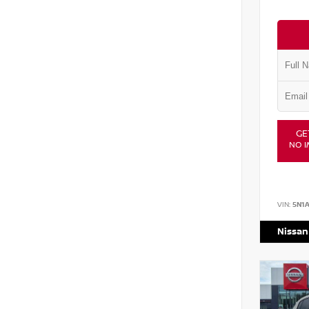
GE
NO I
VIN:
5N1
Nissan