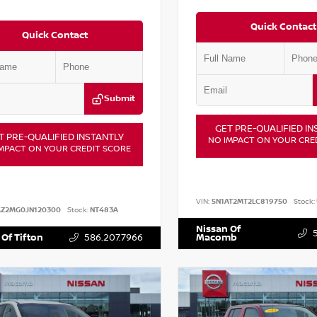
Quick Contact
Quick Contact
Submit
GET PRE-QUALIFIED IN
T PRE-QUALIFIED INSTANTLY
NO IMPACT ON YOUR CRE
MPACT ON YOUR CREDIT SCORE
VIN:
5N1AT2MT2LC819750
Stock:
AZ2MG0JN120300
Stock:
NT483A
Nissan Of
 Of Tifton
586.207.7966
Macomb