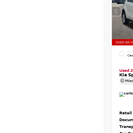
EXTE
Cle
Used 2
Kia S
Mile
Retail
Docum
Transp