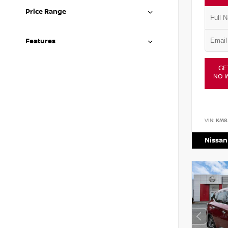
Price Range
Features
GE
NO I
VIN:
KM8
Nissan