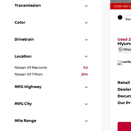
Transmission
EXTE
Blac
Color
Drivetrain
Used 
Hyund
Mile
Location
Nissan Of Macomb
92
Nissan Of Tifton
204
Retail
MPG Highway
Dealer
Docum
Our Pr
MPG City
Mile Range