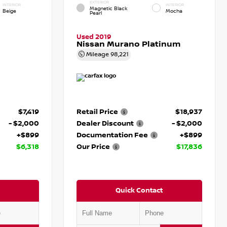
EXTERIOR
INTERIOR
INTERIOR
Magnetic Black
Beige
Mocha
Pearl
Used 2019
Nissan Murano Platinum
Mileage
98,221
$7,419
Retail Price
$18,937
- $2,000
Dealer Discount
- $2,000
+$899
Documentation Fee
+$899
$6,318
Our Price
$17,836
Quick Contact