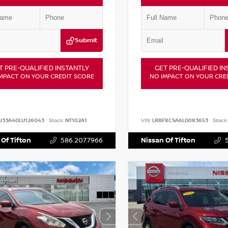
Submit
T PRE-QUALIFIED INSTANTLY
GET PRE-QUALIFIED IN
MPACT ON YOUR CREDIT SCORE
NO IMPACT ON YOUR CRE
J33A40LU126043
Stock:
NT102A1
VIN:
LRBFXCSA6LD083653
Stock:
 Of Tifton
586.207.7966
Nissan Of Tifton