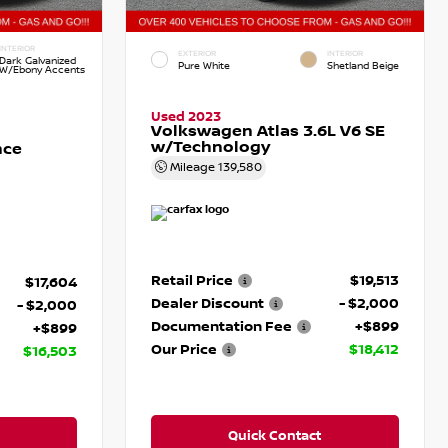
INTERIOR
EXTERIOR
INTERIOR
Dark Galvanized
Pure White
Shetland Beige
W/Ebony Accents
Used 2023
Volkswagen Atlas 3.6L V6 SE
w/Technology
nce
Mileage
139,580
Retail Price
$19,513
$17,604
Dealer Discount
- $2,000
- $2,000
Documentation Fee
+$899
+$899
Our Price
$18,412
$16,503
Quick Contact