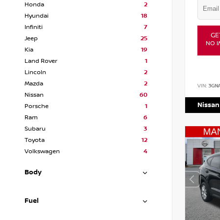
Honda
2
Hyundai
18
Infiniti
7
GE
Jeep
25
NO I
Kia
19
Land Rover
1
Lincoln
2
Mazda
2
VIN:
3GN
Nissan
60
Nissan
Porsche
1
Ram
6
Subaru
3
Toyota
12
Volkswagen
4
Body
Fuel