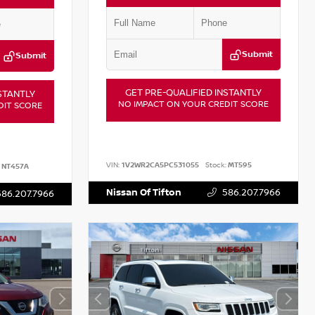
Submit
Submit
GET PRE-QUALIFIED INSTANTLY
STANTLY
NO IMPACT ON YOUR CREDIT SCORE
DIT SCORE
VIN:
1V2WR2CA5PC531055
Stock:
MT595
NT457A
Nissan Of Tifton
586.207.7966
586.207.7966