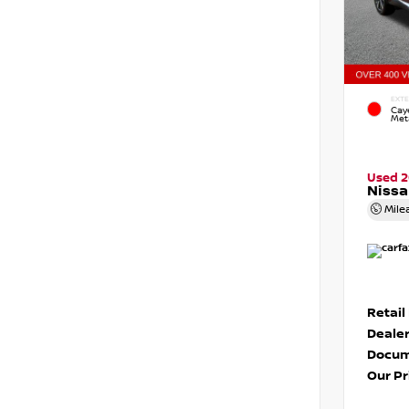
EXTE
Cay
Meta
Used 2
Niss
Mile
Retail
Dealer
Docum
Our Pr