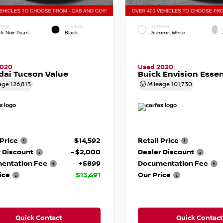
RIOR
INTERIOR
EXTERIOR
k Noir Pearl
Black
Summit White
2020
Used 2020
ai Tucson Value
Buick Envision Esse
age
126,813
Mileage
101,730
 Price
$14,592
Retail Price
 Discount
- $2,000
Dealer Discount
entation Fee
+$899
Documentation Fee
ice
$13,491
Our Price
Quick Contact
Quick Contact