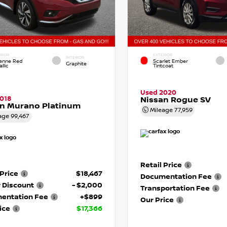
RIOR
EXTERIOR
INTERIOR
enne Red
Scarlet Ember
Graphite
llic
Tintcoat
Used 2020
018
Nissan Rogue SV
an Murano Platinum
Mileage
77,959
age
99,467
Retail Price
 Price
$18,467
Documentation Fee
 Discount
- $2,000
Transportation Fee
entation Fee
+$899
Our Price
ice
$17,366