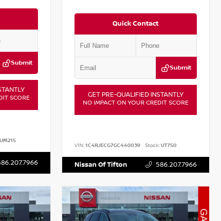
Quick Contact
Submit
Submit
STANTLY
GET PRE-QUALIFIED INSTANTLY
DIT SCORE
NO IMPACT ON YOUR CREDIT SCORE
UM215
VIN:
1C4RJECG7GC440039
Stock:
UT750
586.207.7966
Nissan Of Tifton
586.207.7966