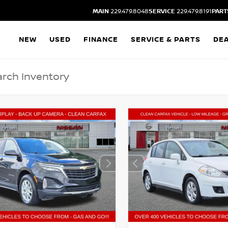
MAIN
229.479.8048
SERVICE
229.479.8191
PART
NEW
USED
FINANCE
SERVICE & PARTS
DE