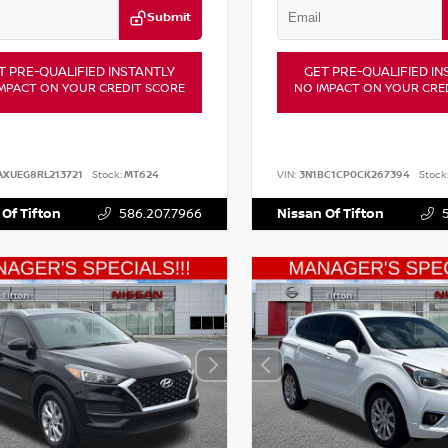
Submit
T PRE-QUALIFIED INSTANTLY
GET PRE-QUALIFIED IN
MPACT ON YOUR CREDIT SCORE
NO IMPACT ON YOUR CRE
AXUEG8RL213721
Stock:
MT624
VIN:
3N1BC1CP0CK267394
Stock
 Of Tifton
586.207.7966
Nissan Of Tifton