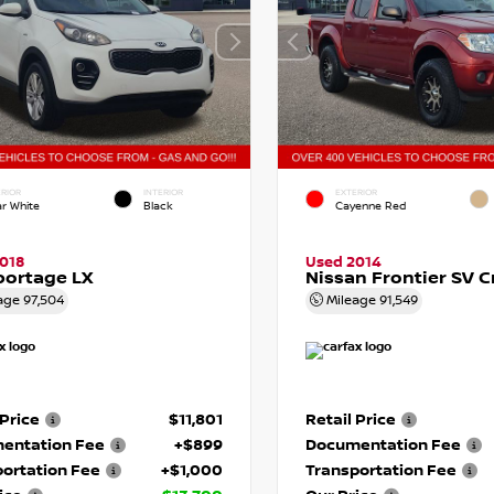
RIOR
INTERIOR
EXTERIOR
ar White
Black
Cayenne Red
018
Used 2014
portage LX
Nissan Frontier SV 
age
97,504
Mileage
91,549
 Price
$11,801
Retail Price
entation Fee
+$899
Documentation Fee
ortation Fee
+$1,000
Transportation Fee