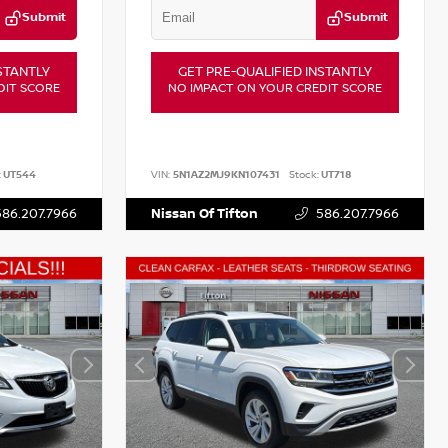
Submit
Submit
STANTLY
GET PRE-QUALIFIED INSTANTLY
DIT SCORE
NO IMPACT ON YOUR CREDIT SCORE
:
UT544
VIN:
5N1AZ2MJ9KN107431
Stock:
UT718
586.207.7966
Nissan Of Tifton
586.207.7966