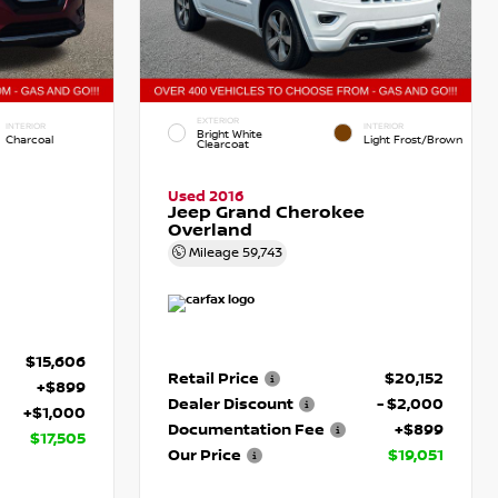
EXTERIOR
INTERIOR
INTERIOR
Bright White
Charcoal
Light Frost/Brown
Clearcoat
Used 2016
Jeep Grand Cherokee
Overland
Mileage
59,743
$15,606
Retail Price
$20,152
+$899
Dealer Discount
- $2,000
+$1,000
Documentation Fee
+$899
$17,505
Our Price
$19,051