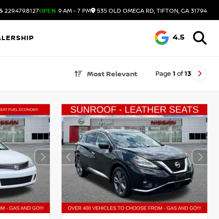
S
229.479.8127
OPEN
9 AM - 7 PM
535 OLD OMEGA RD, TIFTON, GA 31794
4.5
ALERSHIP
Page
1
of
13
Most Relevant