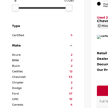
8
177061
EXTE
Mos
Meta
Used 
Chevr
Type
Mile
Certified
5
Make
Retail
Acura
2
Dealer
BMW
2
Docum
Buick
2
Our Pr
Cadillac
12
Chevrolet
33
Chrysler
2
Dodge
2
Ford
57
GMC
19
Genesis
4