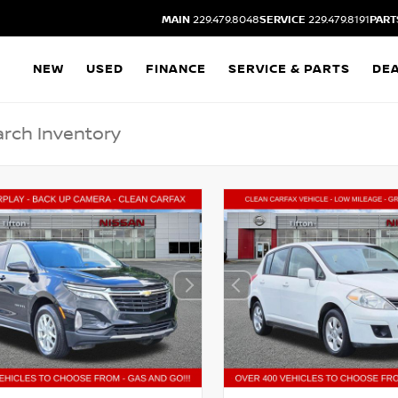
MAIN
229.479.8048
SERVICE
229.479.8191
PART
NEW
USED
FINANCE
SERVICE & PARTS
DE