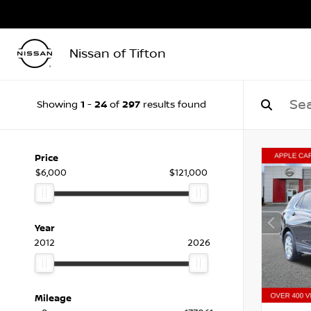
Nissan of Tifton
1
24
297
Showing
-
of
results found
Price
$6,000
$121,000
Year
2012
2026
Mileage