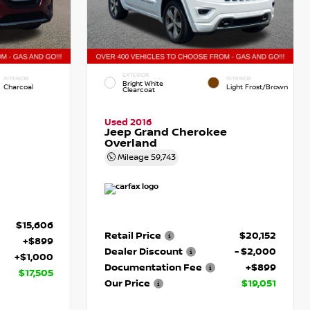
EXTERIOR
INTERIOR
INTERIOR
Bright White
Charcoal
Light Frost/Brown
Clearcoat
Used 2016
Jeep Grand Cherokee
Overland
Mileage
59,743
$15,606
Retail Price
$20,152
+$899
Dealer Discount
- $2,000
+$1,000
Documentation Fee
+$899
$17,505
Our Price
$19,051