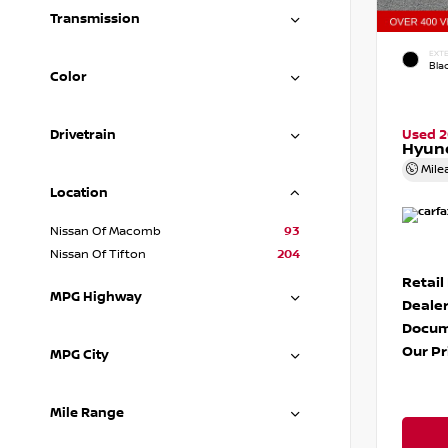
Transmission
EXTE
Blac
Color
Drivetrain
Used 
Hyund
Mile
Location
Nissan Of Macomb
93
Nissan Of Tifton
204
Retail
MPG Highway
Dealer
Docum
Our Pr
MPG City
Mile Range