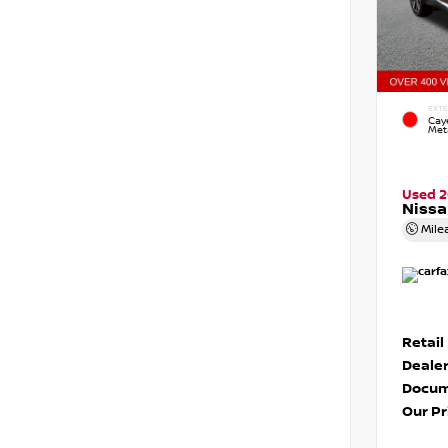
EXTE
Cay
Meta
Used 2
Niss
Mile
Retail
Dealer
Docum
Our Pr