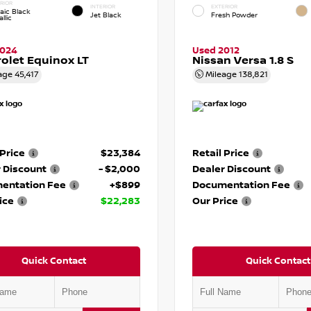
RIOR
INTERIOR
EXTERIOR
aic Black
Jet Black
Fresh Powder
llic
2024
Used 2012
olet Equinox LT
Nissan Versa 1.8 S
age
45,417
Mileage
138,821
 Price
$23,384
Retail Price
 Discount
- $2,000
Dealer Discount
entation Fee
+$899
Documentation Fee
ice
$22,283
Our Price
Quick Contact
Quick Contact