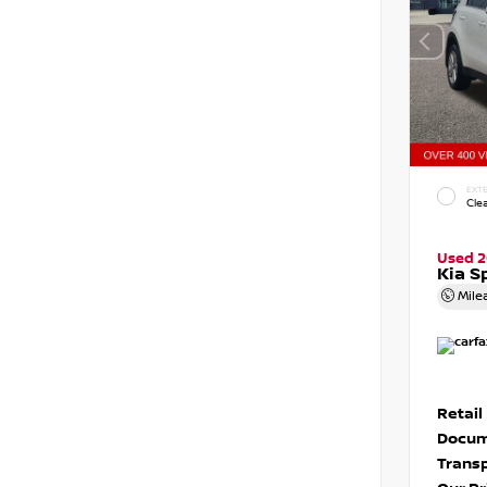
EXTE
Cle
Used 2
Kia S
Mile
Retail
Docum
Transp