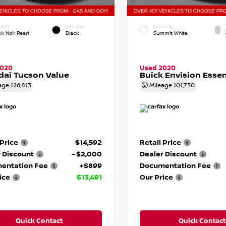
RIOR
INTERIOR
EXTERIOR
k Noir Pearl
Black
Summit White
2020
Used 2020
ai Tucson Value
Buick Envision Esse
age
126,813
Mileage
101,730
 Price
$14,592
Retail Price
 Discount
- $2,000
Dealer Discount
entation Fee
+$899
Documentation Fee
ice
$13,491
Our Price
Quick Contact
Quick Contact