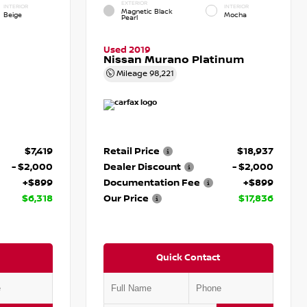
EXTERIOR
INTERIOR
INTERIOR
Magnetic Black
Beige
Mocha
Pearl
Used 2019
Nissan Murano Platinum
Mileage
98,221
$7,419
Retail Price
$18,937
- $2,000
Dealer Discount
- $2,000
+$899
Documentation Fee
+$899
$6,318
Our Price
$17,836
Quick Contact