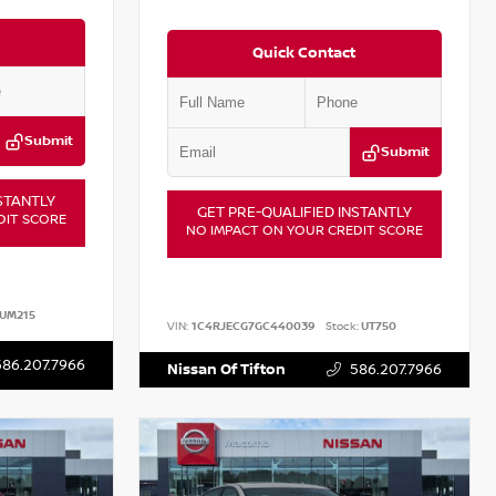
Quick Contact
Submit
Submit
STANTLY
GET PRE-QUALIFIED INSTANTLY
DIT SCORE
NO IMPACT ON YOUR CREDIT SCORE
UM215
VIN:
1C4RJECG7GC440039
Stock:
UT750
586.207.7966
Nissan Of Tifton
586.207.7966