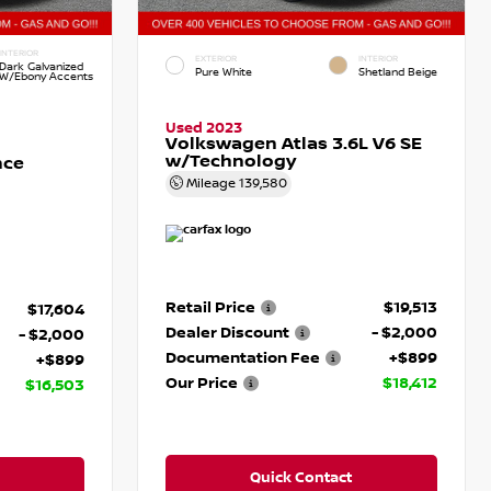
INTERIOR
EXTERIOR
INTERIOR
Dark Galvanized
Pure White
Shetland Beige
W/Ebony Accents
Used 2023
Volkswagen Atlas 3.6L V6 SE
w/Technology
nce
Mileage
139,580
Retail Price
$19,513
$17,604
Dealer Discount
- $2,000
- $2,000
Documentation Fee
+$899
+$899
Our Price
$18,412
$16,503
Quick Contact