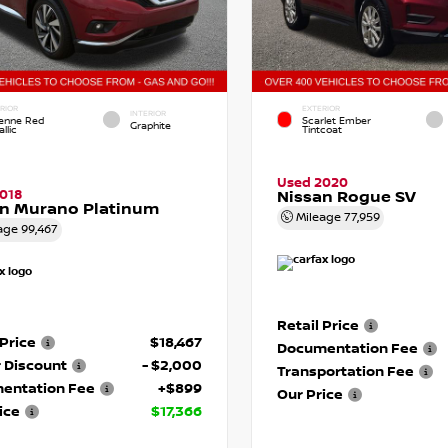
RIOR
EXTERIOR
INTERIOR
enne Red
Scarlet Ember
Graphite
llic
Tintcoat
Used 2020
018
Nissan Rogue SV
an Murano Platinum
Mileage
77,959
age
99,467
Retail Price
 Price
$18,467
Documentation Fee
 Discount
- $2,000
Transportation Fee
entation Fee
+$899
Our Price
ice
$17,366