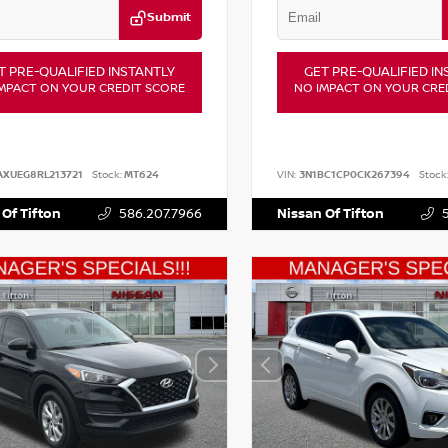
Submit
T PRE-QUALIFIED INSTANTLY
GET PRE-QUALIFIED IN
MPACT ON YOUR CREDIT SCORE
NO IMPACT ON YOUR CRE
AXUEG8RL213721
Stock:
MT624
VIN:
3N1BC1CP0CK267394
Stock
 Of Tifton
586.207.7966
Nissan Of Tifton