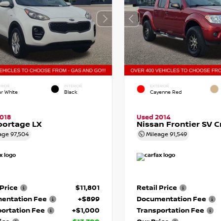
RIOR
INTERIOR
EXTERIOR
ar White
Black
Cayenne Red
018
Used 2014
portage LX
Nissan Frontier SV 
age
97,504
Mileage
91,549
 Price
$11,801
Retail Price
entation Fee
+$899
Documentation Fee
ortation Fee
+$1,000
Transportation Fee