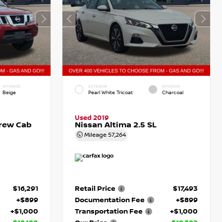
INTERIOR
EXTERIOR
INTERIOR
Beige
Pearl White Tricoat
Charcoal
Used 2019
Crew Cab
Nissan Altima 2.5 SL
Mileage
57,264
$16,291
Retail Price
$17,493
+$899
Documentation Fee
+$899
+$1,000
Transportation Fee
+$1,000