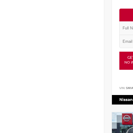
GE
NO I
VIN:
5N1
Nissan