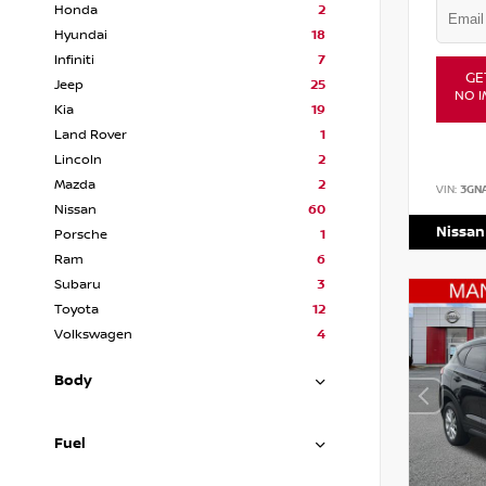
Honda
2
Hyundai
18
Infiniti
7
GE
Jeep
25
NO I
Kia
19
Land Rover
1
Lincoln
2
Mazda
2
VIN:
3GN
Nissan
60
Nissan
Porsche
1
Ram
6
Subaru
3
Toyota
12
Volkswagen
4
Body
Fuel