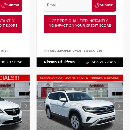
Submit
Submit
STANTLY
GET PRE-QUALIFIED INSTANTLY
DIT SCORE
NO IMPACT ON YOUR CREDIT SCORE
:
UT544
VIN:
5N1AZ2MJ9KN107431
Stock:
UT718
586.207.7966
Nissan Of Tifton
586.207.7966