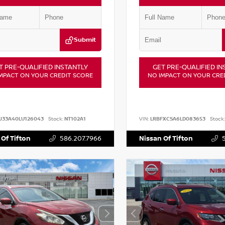
Submit
T PRE-QUALIFIED INSTANTLY
GET PRE-QUALIFIED IN
MPACT ON YOUR CREDIT SCORE
NO IMPACT ON YOUR CRE
J33A40LU126043
Stock:
NT102A1
VIN:
LRBFXCSA6LD083653
Stock:
 Of Tifton
586.207.7966
Nissan Of Tifton