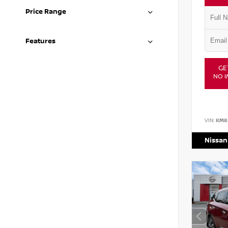
Price Range
Features
GE
NO I
VIN:
KM8
Nissan