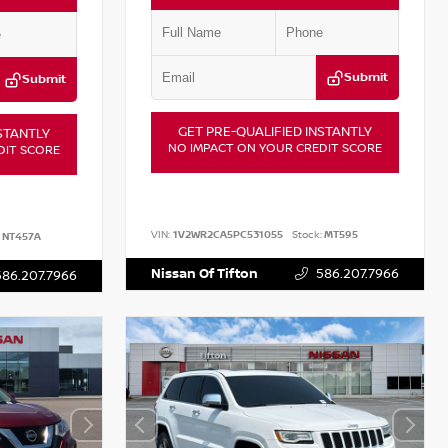
Submit
Submit
GET PRE-QUALIFIED INSTANTLY
STANTLY
NO IMPACT ON YOUR CREDIT SCORE
DIT SCORE
VIN:
1V2WR2CA5PC531055
Stock:
MT595
NT457A
Nissan Of Tifton
586.207.7966
586.207.7966