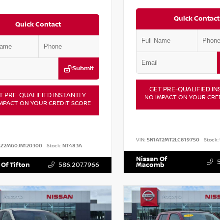
Quick Contact
Quick Contact
Submit
GET PRE-QUALIFIED IN
T PRE-QUALIFIED INSTANTLY
NO IMPACT ON YOUR CRE
MPACT ON YOUR CREDIT SCORE
VIN:
5N1AT2MT2LC819750
Stock:
AZ2MG0JN120300
Stock:
NT483A
Nissan Of
 Of Tifton
586.207.7966
Macomb