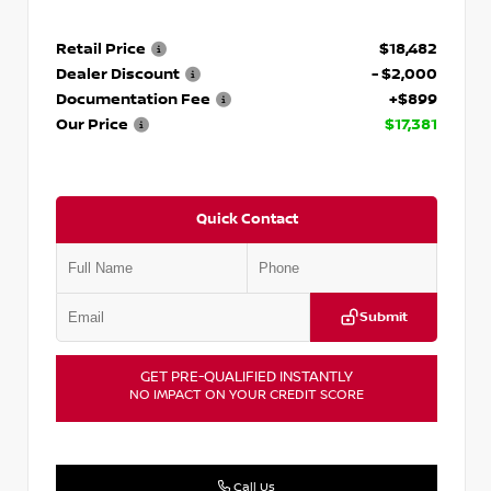
Retail Price
$18,482
Dealer Discount
- $2,000
Documentation Fee
+$899
Our Price
$17,381
Quick Contact
Submit
GET PRE-QUALIFIED INSTANTLY
NO IMPACT ON YOUR CREDIT SCORE
Call Us