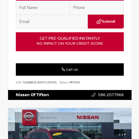
Submit
GET PRE-QUALIFIED INSTANTLY
NO IMPACT ON YOUR CREDIT SCORE
Call Us
VIN:
1V2WR2CA5PC531055
Stock:
MT595
Nissan Of Tifton
586.207.7966