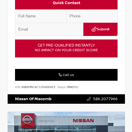
Quick Contact
Submit
GET PRE-QUALIFIED INSTANTLY
NO IMPACT ON YOUR CREDIT SCORE
Call Us
VIN:
KNDPMCAC1J7488963
Stock:
MN211C
Nissan Of Macomb
586.207.7966