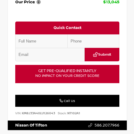
Our Price
$13,045
Quick Contact
Submit
GET PRE-QUALIFIED INSTANTLY
NO IMPACT ON YOUR CREDIT SCORE
Call Us
VIN:
KM8J33A40LU126043
Stock:
NT102A1
Nissan Of Tifton
586.207.7966