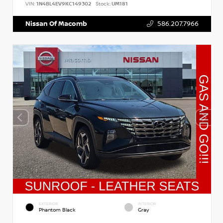
VIN:
1N4BL4EV9KC149302
Stock:
UM181
Nissan Of Macomb
586.207.7966
EXTERIOR
INTERIOR
Phantom Black
Gray