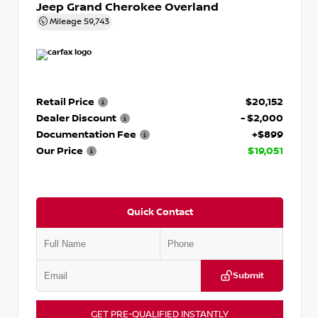
Jeep Grand Cherokee Overland
Mileage
59,743
Retail Price
$20,152
Dealer Discount
- $2,000
Documentation Fee
+$899
Our Price
$19,051
Quick Contact
Submit
GET PRE-QUALIFIED INSTANTLY