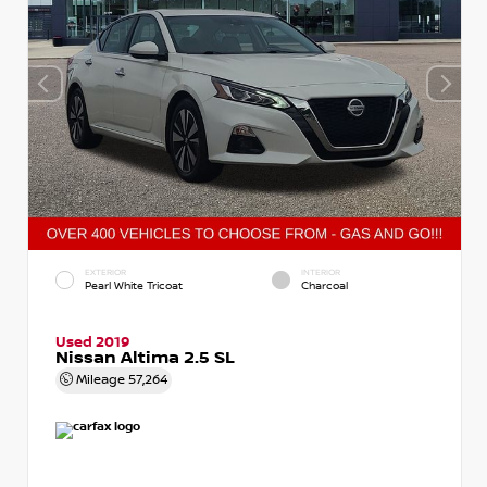
EXTERIOR
INTERIOR
Pearl White Tricoat
Charcoal
Used 2019
Nissan Altima 2.5 SL
Mileage
57,264