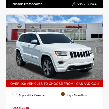
Nissan Of Macomb
586.207.7966
EXTERIOR
INTERIOR
Bright White Clearcoat
Light Frost/Brown
Used 2016