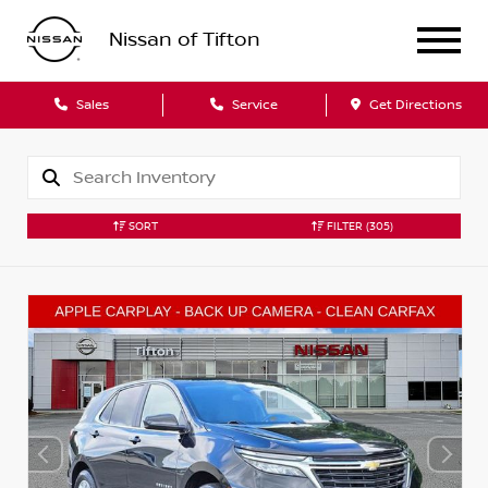
Nissan of Tifton
Sales
Service
Get Directions
SORT
FILTER
(305)