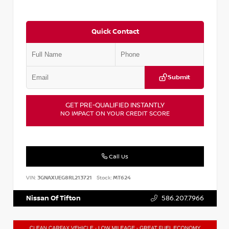
Quick Contact
Submit
GET PRE-QUALIFIED INSTANTLY
NO IMPACT ON YOUR CREDIT SCORE
Call Us
VIN:
3GNAXUEG8RL213721
Stock:
MT624
Nissan Of Tifton
586.207.7966