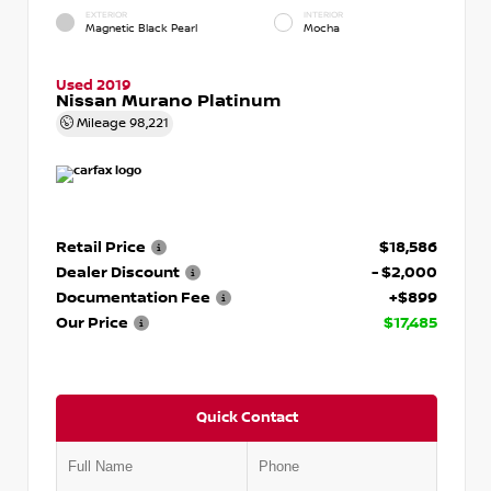
EXTERIOR
INTERIOR
Magnetic Black Pearl
Mocha
Used 2019
Nissan Murano Platinum
Mileage
98,221
Retail Price
$18,586
Dealer Discount
- $2,000
Documentation Fee
+$899
Our Price
$17,485
Quick Contact