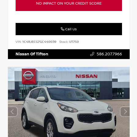
NO IMPACT ON YOUR CREDIT SCORE
Call Us
VIN:
1C4RJECG7GC440039
Stock:
UT750
Nissan Of Tifton
586.207.7966