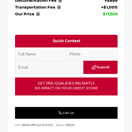
Documentation Fee
+$899
Transportation Fee
+$1,000
Our Price
$17,505
Quick Contact
Submit
GET PRE-QUALIFIED INSTANTLY
NO IMPACT ON YOUR CREDIT SCORE
Call Us
VIN:
5N1AT2MT2LC819750
Stock:
UM215