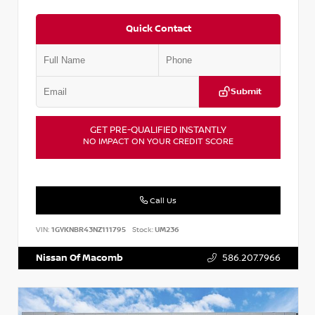
Quick Contact
Submit
GET PRE-QUALIFIED INSTANTLY
NO IMPACT ON YOUR CREDIT SCORE
Call Us
VIN:
1GYKNBR43NZ111795
Stock:
UM236
Nissan Of Macomb
586.207.7966