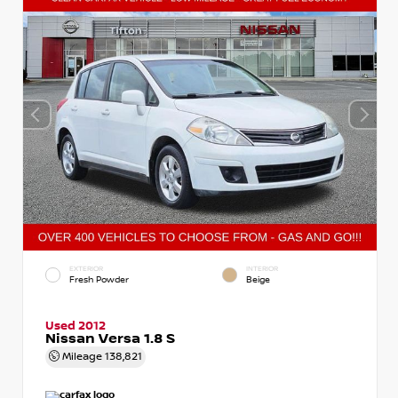
EXTERIOR
INTERIOR
Fresh Powder
Beige
Used 2012
Nissan Versa 1.8 S
Mileage
138,821