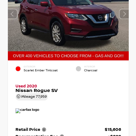
EXTERIOR
INTERIOR
Scarlet Ember Tintcoat
Charcoal
Used 2020
Nissan Rogue SV
Mileage
77,959
Retail Price
$15,606