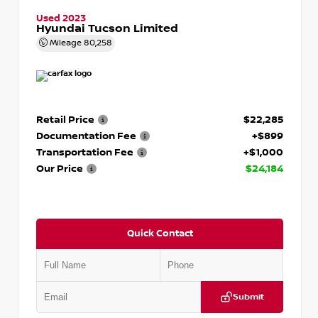
Used 2023
Hyundai Tucson Limited
Mileage
80,258
Retail Price
$22,285
Documentation Fee
+$899
Transportation Fee
+$1,000
Our Price
$24,184
Quick Contact
Submit