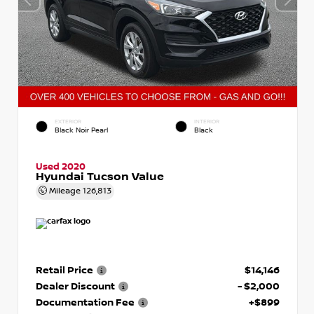
EXTERIOR
INTERIOR
Black Noir Pearl
Black
Used 2020
Hyundai Tucson Value
Mileage
126,813
Retail Price
$14,146
Dealer Discount
- $2,000
Documentation Fee
+$899