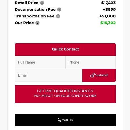
Retail Price
$17,493
Documentation Fee
+$899
Transportation Fee
+$1,000
Our Price
$19,392
Quick Contact
Submit
GET PRE-QUALIFIED INSTANTLY
NO IMPACT ON YOUR CREDIT SCORE
Call Us