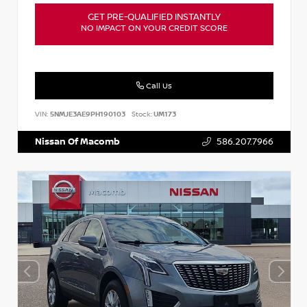
GET PRE-QUALIFIED INSTANTLY
NO IMPACT ON YOUR CREDIT SCORE
Call Us
VIN:
5NMJE3AE9PH190103
Stock:
UM173
Nissan Of Macomb
586.207.7966