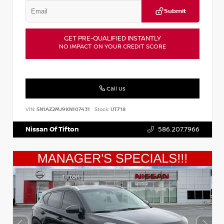
Submit
GET PRE-QUALIFIED INSTANTLY
NO IMPACT ON YOUR CREDIT SCORE
Call Us
VIN:
5N1AZ2MJ9KN107431
Stock:
UT718
Nissan Of Tifton
586.207.7966