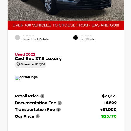
EXTERIOR
INTERIOR
Satin Steel Metallic
Jet Black
Used 2022
Cadillac XT5 Luxury
Mileage
107,161
Retail Price
$21,271
Documentation Fee
+$899
Transportation Fee
+$1,000
Our Price
$23,170