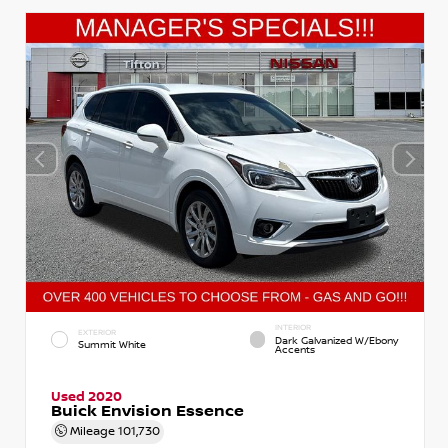
INTERIOR
EXTERIOR
Dark Galvanized W/Ebony
Summit White
Accents
Used 2020
Buick Envision Essence
Mileage
101,730