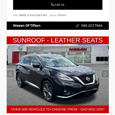
Call Us
VIN:
3N1BC1CP0CK267394
Stock:
UT544
Nissan Of Tifton
586.207.7966