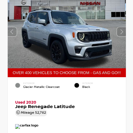
EXTERIOR
INTERIOR
Glacier Metallic Clearcoat
Black
Used 2020
Jeep Renegade Latitude
Mileage
52,762