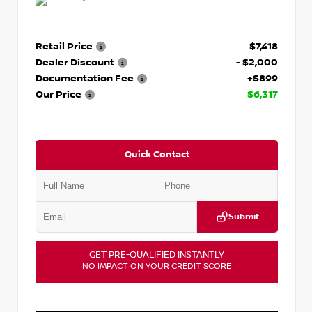
Retail Price
$7,418
Dealer Discount
- $2,000
Documentation Fee
+$899
Our Price
$6,317
Quick Contact
Submit
GET PRE-QUALIFIED INSTANTLY
NO IMPACT ON YOUR CREDIT SCORE