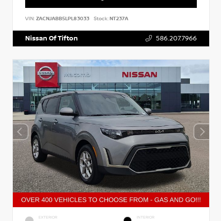
VIN:
ZACNJABB5LPL83033
Stock:
NT237A
Nissan Of Tifton
586.207.7966
EXTERIOR
INTERIOR