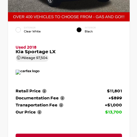
EXTERIOR
INTERIOR
Clear White
Black
Used 2018
Kia Sportage LX
Mileage
97,504
Retail Price
$11,801
Documentation Fee
+$899
Transportation Fee
+$1,000
Our Price
$13,700