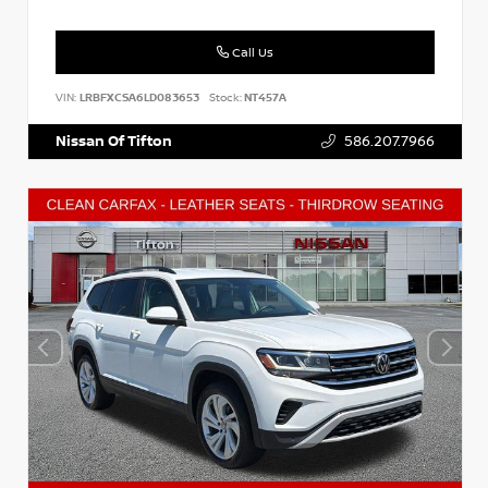
Call Us
VIN:
LRBFXCSA6LD083653
Stock:
NT457A
Nissan Of Tifton
586.207.7966