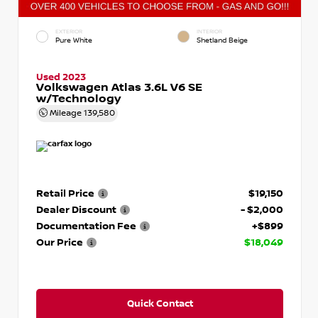
EXTERIOR
INTERIOR
Pure White
Shetland Beige
Used 2023
Volkswagen Atlas 3.6L V6 SE
w/Technology
Mileage
139,580
Retail Price
$19,150
Dealer Discount
- $2,000
Documentation Fee
+$899
Our Price
$18,049
Quick Contact