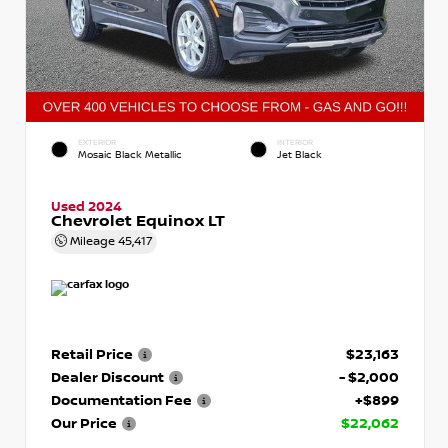
EXTERIOR
INTERIOR
Mosaic Black Metallic
Jet Black
Used 2024
Chevrolet Equinox LT
Mileage
45,417
Retail Price
$23,163
Dealer Discount
- $2,000
Documentation Fee
+$899
Our Price
$22,062