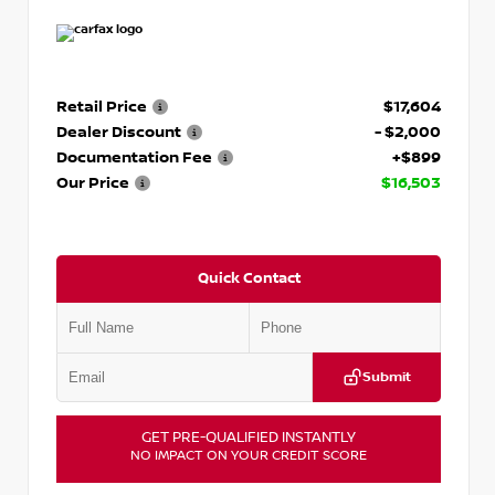
Retail Price
$17,604
Dealer Discount
- $2,000
Documentation Fee
+$899
Our Price
$16,503
Quick Contact
Submit
GET PRE-QUALIFIED INSTANTLY
NO IMPACT ON YOUR CREDIT SCORE