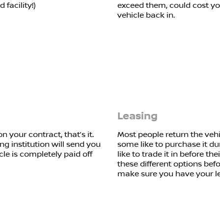
facility!)
exceed them, could cost y
vehicle back in.
Leasing
 your contract, that’s it.
Most people return the vehi
ng institution will send you
some like to purchase it dur
cle is completely paid off
like to trade it in before th
these different options bef
make sure you have your le