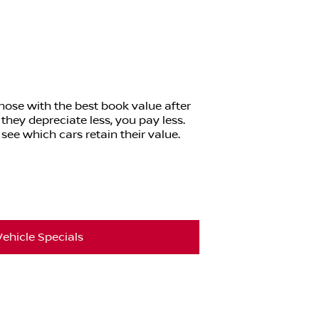
those with the best book value after
 they depreciate less, you pay less.
see which cars retain their value.
ehicle Specials