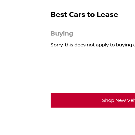
Best Cars to Lease
Buying
Sorry, this does not apply to buying a
Shop New Veh