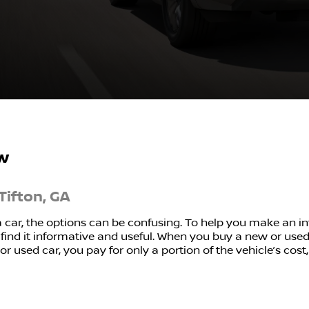
w
Tifton, GA
a car, the options can be confusing. To help you make an 
ind it informative and useful. When you buy a new or used c
r used car, you pay for only a portion of the vehicle’s cost