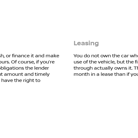
Leasing
h, or finance it and make
You do not own the car whe
urs. Of course, if you’re
use of the vehicle, but the f
obligations the lender
through actually owns it. T
ent amount and timely
month in a lease than if yo
 have the right to