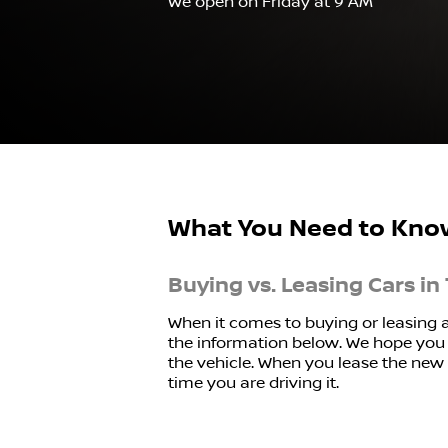
We open on Friday at 9 AM
What You Need to Kno
Buying vs. Leasing Cars in 
When it comes to buying or leasing 
the information below. We hope you f
the vehicle. When you lease the new o
time you are driving it.