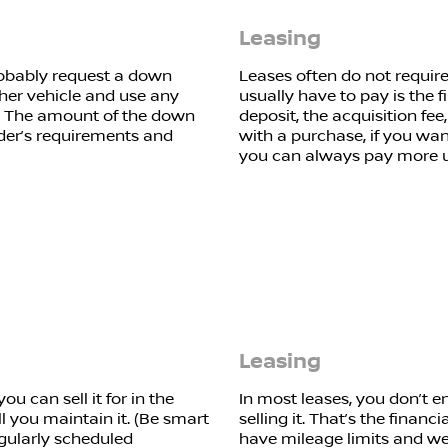
Leasing
 probably request a down
Leases often do not requir
her vehicle and use any
usually have to pay is the 
 The amount of the down
deposit, the acquisition fee
der’s requirements and
with a purchase, if you wa
you can always pay more u
Leasing
u can sell it for in the
In most leases, you don’t e
 you maintain it. (Be smart
selling it. That’s the financ
gularly scheduled
have mileage limits and wea