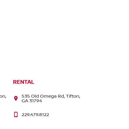
RENTAL
on,
535 Old Omega Rd, Tifton,
GA 31794
229.479.8122