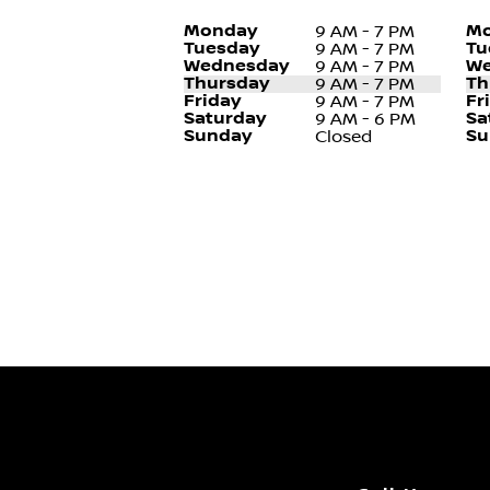
Monday
Mo
9 AM - 7 PM
Tuesday
Tu
9 AM - 7 PM
Wednesday
We
9 AM - 7 PM
Thursday
Th
9 AM - 7 PM
Friday
Fr
9 AM - 7 PM
Saturday
Sa
9 AM - 6 PM
Sunday
Su
Closed