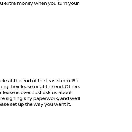
ou extra money when you turn your
cle at the end of the lease term. But
ing their lease or at the end. Others
eir lease is over. Just ask us about
ore signing any paperwork, and we’ll
ase set up the way you want it.