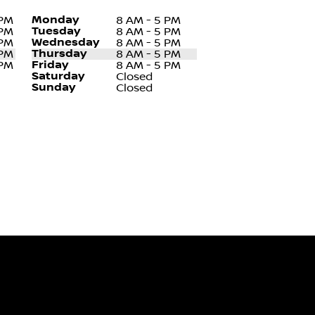
Monday
 PM
8 AM - 5 PM
Tuesday
 PM
8 AM - 5 PM
Wednesday
 PM
8 AM - 5 PM
Thursday
 PM
8 AM - 5 PM
Friday
 PM
8 AM - 5 PM
Saturday
Closed
Sunday
Closed