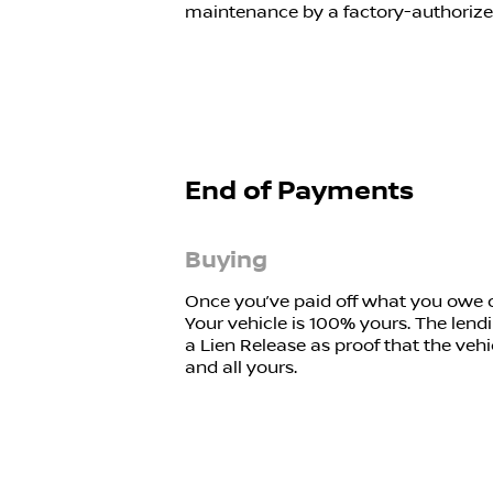
maintenance by a factory-authorized 
End of Payments
Buying
Once you’ve paid off what you owe on
Your vehicle is 100% yours. The lendi
a Lien Release as proof that the vehi
and all yours.