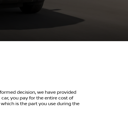
informed decision, we have provided
ar, you pay for the entire cost of
, which is the part you use during the