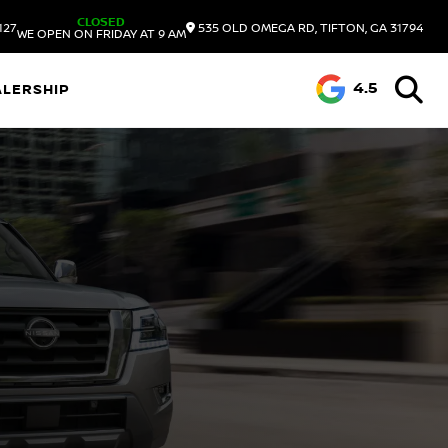
CLOSED
127
535 OLD OMEGA RD, TIFTON, GA 31794
WE OPEN ON FRIDAY AT 9 AM
4.5
ALERSHIP