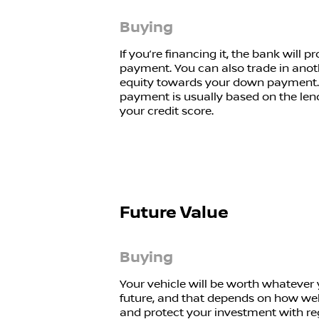
Buying
If you’re financing it, the bank will
payment. You can also trade in anot
equity towards your down payment.
payment is usually based on the len
your credit score.
Future Value
Buying
Your vehicle will be worth whatever yo
future, and that depends on how well
and protect your investment with re