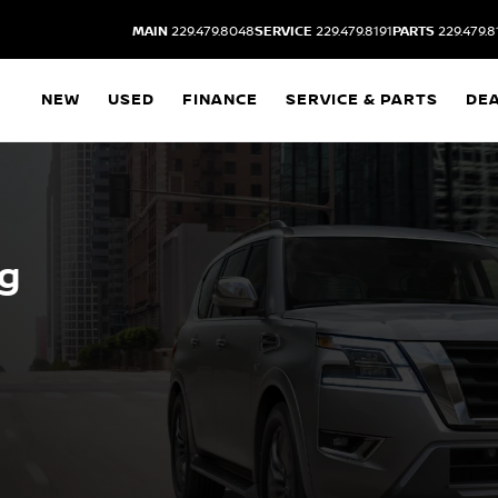
MAIN
229.479.8048
SERVICE
229.479.8191
PARTS
229.479.8
NEW
USED
FINANCE
SERVICE & PARTS
DE
ng