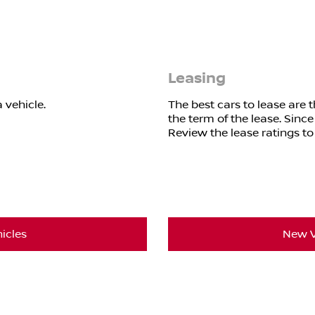
Leasing
 vehicle.
The best cars to lease are 
the term of the lease. Since
Review the lease ratings to 
icles
New V