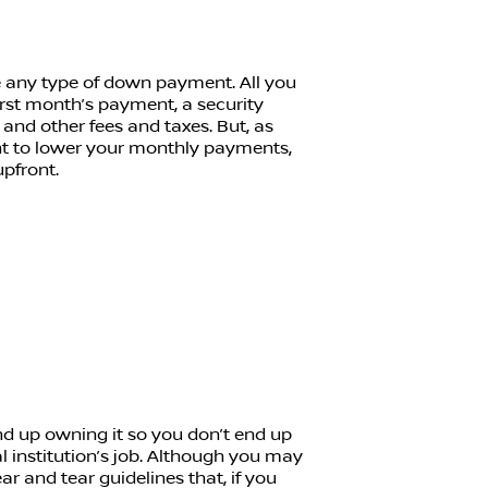
e any type of down payment. All you
first month’s payment, a security
, and other fees and taxes. But, as
nt to lower your monthly payments,
pfront.
nd up owning it so you don’t end up
ial institution’s job. Although you may
r and tear guidelines that, if you