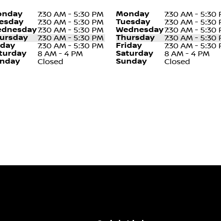
nday
Monday
7:30 AM - 5:30 PM
7:30 AM - 5:30
esday
Tuesday
7:30 AM - 5:30 PM
7:30 AM - 5:30
dnesday
Wednesday
7:30 AM - 5:30 PM
7:30 AM - 5:30
ursday
Thursday
7:30 AM - 5:30 PM
7:30 AM - 5:30
iday
Friday
7:30 AM - 5:30 PM
7:30 AM - 5:30
turday
Saturday
8 AM - 4 PM
8 AM - 4 PM
nday
Sunday
Closed
Closed