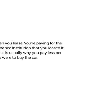
n you lease. You’re paying for the
inance institution that you leased it
his is usually why you pay less per
u were to buy the car.