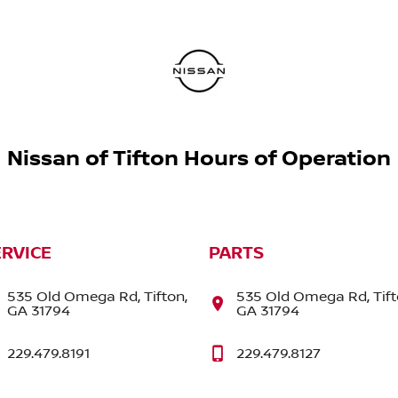
Nissan of Tifton Hours of Operation
ERVICE
PARTS
535 Old Omega Rd, Tifton,
535 Old Omega Rd, Tift
GA 31794
GA 31794
229.479.8191
229.479.8127