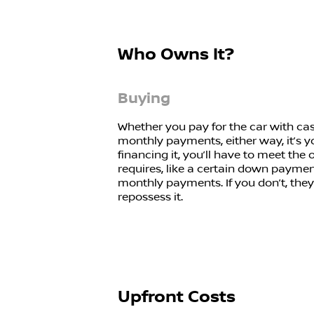
Who Owns It?
Buying
Whether you pay for the car with cas
monthly payments, either way, it’s yo
financing it, you’ll have to meet the 
requires, like a certain down paym
monthly payments. If you don’t, they
repossess it.
Upfront Costs