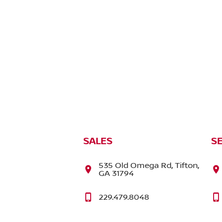
SALES
S
535 Old Omega Rd, Tifton,
GA 31794
229.479.8048