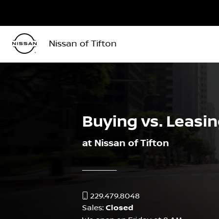
Nissan of Tifton
Buying vs. Leasi
at Nissan of Tifton
229.479.8048
Sales:
Closed