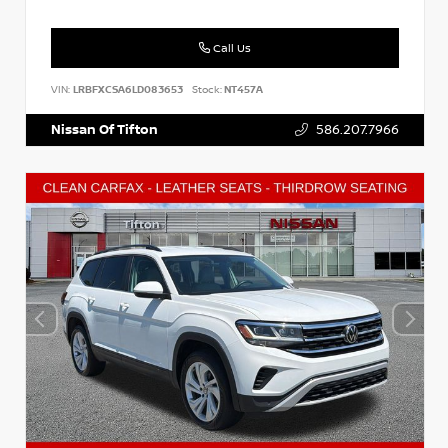
Call Us
VIN:
LRBFXCSA6LD083653
Stock:
NT457A
Nissan Of Tifton
586.207.7966