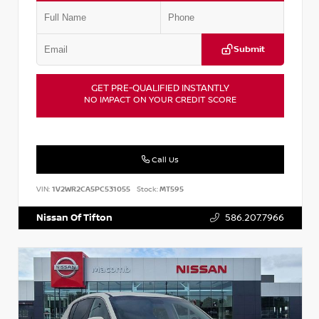
Submit
GET PRE-QUALIFIED INSTANTLY
NO IMPACT ON YOUR CREDIT SCORE
Call Us
VIN:
1V2WR2CA5PC531055
Stock:
MT595
Nissan Of Tifton
586.207.7966