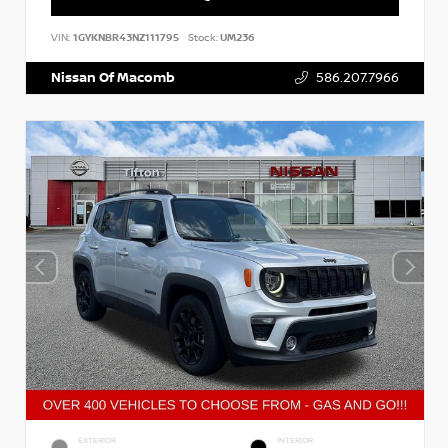
VIN:
1GYKNBR43NZ111795
Stock:
UM236
Nissan Of Macomb
586.207.7966
EXTERIOR
INTERIOR