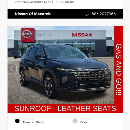
VIN:
1N4BL4EV9KC149302
Stock:
UM181
Nissan Of Macomb
586.207.7966
EXTERIOR
INTERIOR
Phantom Black
Gray