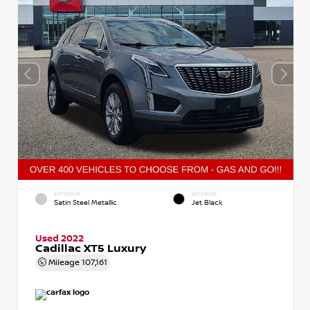
EXTERIOR
INTERIOR
Satin Steel Metallic
Jet Black
Used 2022
Cadillac XT5 Luxury
Mileage
107,161