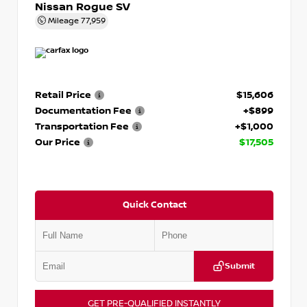
Nissan Rogue SV
Mileage
77,959
Retail Price
$15,606
Documentation Fee
+$899
Transportation Fee
+$1,000
Our Price
$17,505
Quick Contact
Submit
GET PRE-QUALIFIED INSTANTLY