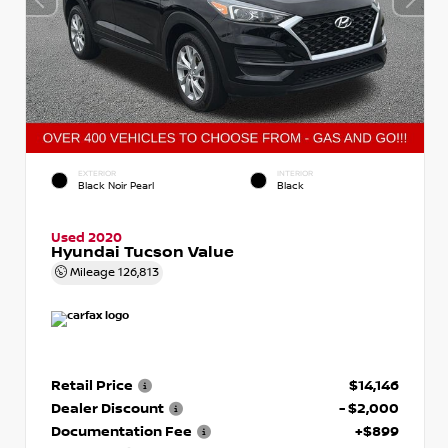
EXTERIOR
INTERIOR
Black Noir Pearl
Black
Used 2020
Hyundai Tucson Value
Mileage
126,813
Retail Price
$14,146
Dealer Discount
- $2,000
Documentation Fee
+$899