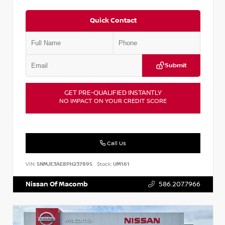
Quick Contact
Submit
GET PRE-QUALIFIED INSTANTLY
NO IMPACT ON YOUR CREDIT SCORE
Call Us
VIN:
5NMJE3AE8PH237895
Stock:
UM161
Nissan Of Macomb
586.207.7966