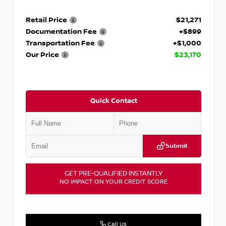
Retail Price
$21,271
Documentation Fee
+$899
Transportation Fee
+$1,000
Our Price
$23,170
Quick Contact
Submit
GET PRE-QUALIFIED INSTANTLY
NO IMPACT ON YOUR CREDIT SCORE
Call Us