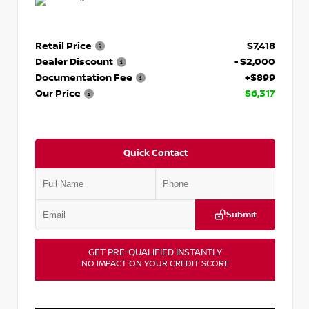
Retail Price
$7,418
Dealer Discount
- $2,000
Documentation Fee
+$899
Our Price
$6,317
Quick Contact
Submit
GET PRE-QUALIFIED INSTANTLY
NO IMPACT ON YOUR CREDIT SCORE