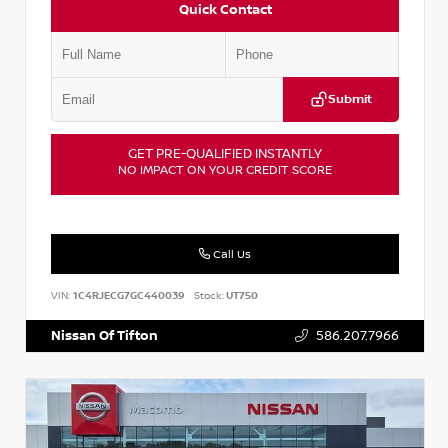
Quick Contact
Submit
GET PRE-QUALIFIED INSTANTLY
NO IMPACT ON YOUR CREDIT SCORE
Call Us
VIN:
1C4RJECG7GC440039
Stock:
UT750
Nissan Of Tifton
586.207.7966