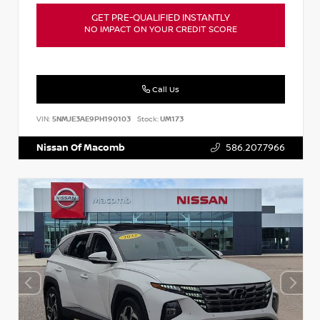
GET PRE-QUALIFIED INSTANTLY
NO IMPACT ON YOUR CREDIT SCORE
Call Us
VIN:
5NMJE3AE9PH190103
Stock:
UM173
Nissan Of Macomb
586.207.7966