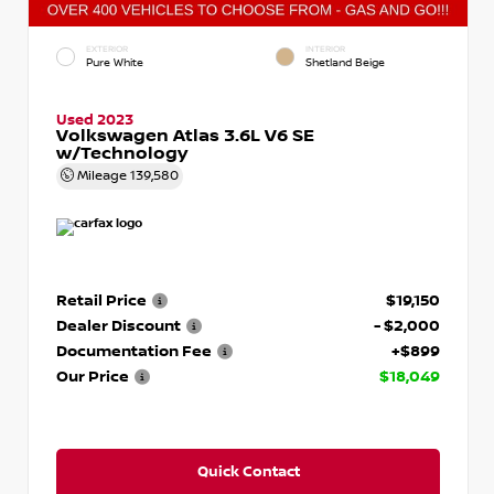
EXTERIOR
INTERIOR
Pure White
Shetland Beige
Used 2023
Volkswagen Atlas 3.6L V6 SE
w/Technology
Mileage
139,580
Retail Price
$19,150
Dealer Discount
- $2,000
Documentation Fee
+$899
Our Price
$18,049
Quick Contact