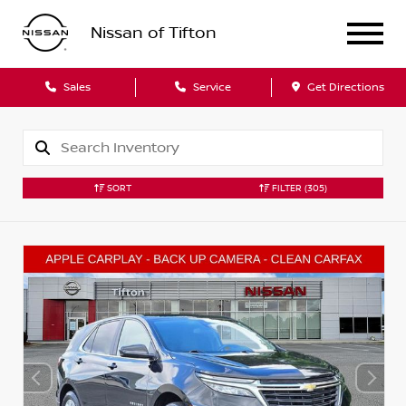
Nissan of Tifton
Sales
Service
Get Directions
SORT
FILTER
(305)