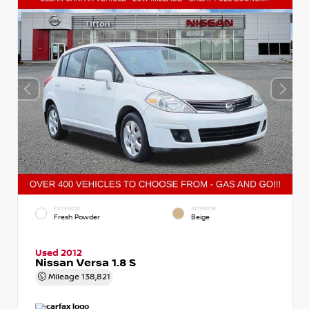
EXTERIOR
INTERIOR
Fresh Powder
Beige
Used 2012
Nissan Versa 1.8 S
Mileage
138,821