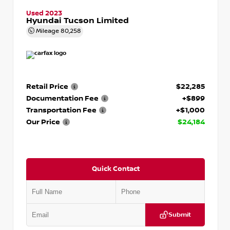
Used 2023
Hyundai Tucson Limited
Mileage
80,258
Retail Price
$22,285
Documentation Fee
+$899
Transportation Fee
+$1,000
Our Price
$24,184
Quick Contact
Submit