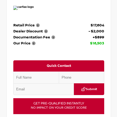
Retail Price
$17,604
Dealer Discount
- $2,000
Documentation Fee
+$899
Our Price
$16,503
Quick Contact
Submit
GET PRE-QUALIFIED INSTANTLY
NO IMPACT ON YOUR CREDIT SCORE