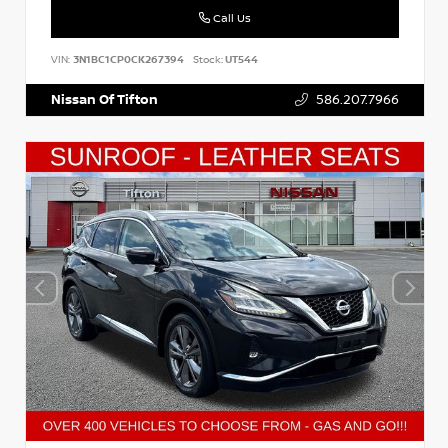
Call Us
VIN:
3N1BC1CP0CK267394
Stock:
UT544
Nissan Of Tifton
586.207.7966