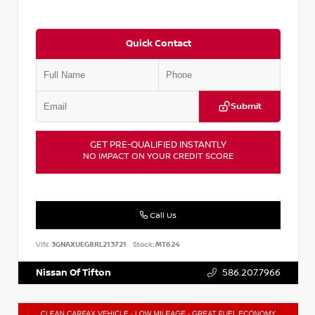
Quick Contact
Submit
GET PRE-QUALIFIED INSTANTLY
NO IMPACT ON YOUR CREDIT SCORE
Call Us
VIN:
3GNAXUEG8RL213721
Stock:
MT624
Nissan Of Tifton
586.207.7966