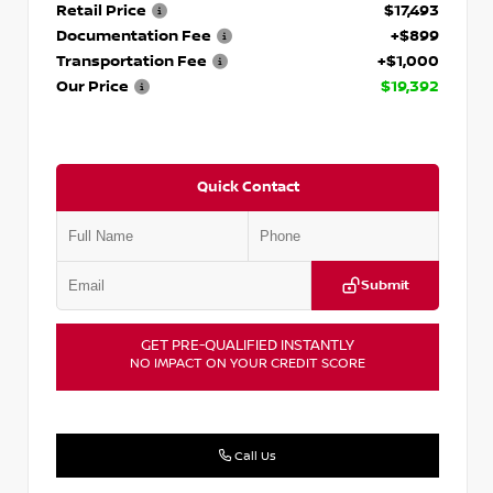
Retail Price
$17,493
Documentation Fee
+$899
Transportation Fee
+$1,000
Our Price
$19,392
Quick Contact
Submit
GET PRE-QUALIFIED INSTANTLY
NO IMPACT ON YOUR CREDIT SCORE
Call Us