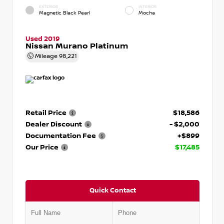
EXTERIOR
INTERIOR
Magnetic Black Pearl
Mocha
Used 2019
Nissan Murano Platinum
Mileage
98,221
Retail Price
$18,586
Dealer Discount
- $2,000
Documentation Fee
+$899
Our Price
$17,485
Quick Contact