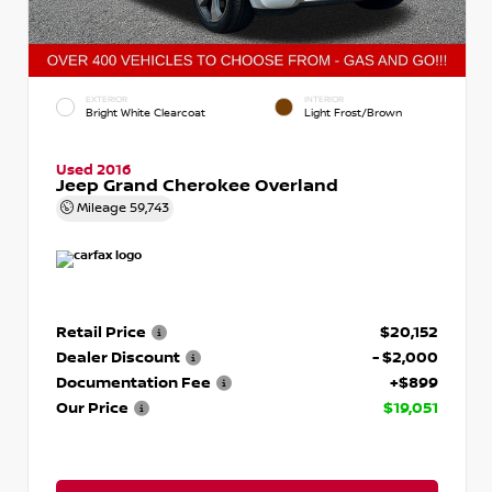
EXTERIOR
INTERIOR
Bright White Clearcoat
Light Frost/Brown
Used 2016
Jeep Grand Cherokee Overland
Mileage
59,743
Retail Price
$20,152
Dealer Discount
- $2,000
Documentation Fee
+$899
Our Price
$19,051