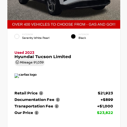
EXTERIOR
INTERIOR
Serenity White Pearl
Black
Used 2023
Hyundai Tucson Limited
Mileage
91,039
Retail Price
$21,923
Documentation Fee
+$899
Transportation Fee
+$1,000
Our Price
$23,822