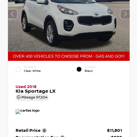
EXTERIOR
INTERIOR
Clear White
Black
Used 2018
Kia Sportage LX
Mileage
97,504
Retail Price
$11,801