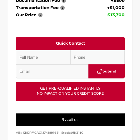
Documentation Fee
+$899
Transportation Fee
+$1,000
Our Price
$13,700
Quick Contact
Submit
GET PRE-QUALIFIED INSTANTLY
NO IMPACT ON YOUR CREDIT SCORE
Call Us
VIN:
KNDPMCAC1J7488963
Stock:
MN211C