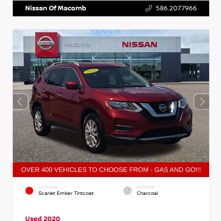
Nissan Of Macomb
586.207.7966
EXTERIOR
INTERIOR
Scarlet Ember Tintcoat
Charcoal
Used 2020