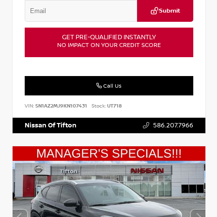
Submit
GET PRE-QUALIFIED INSTANTLY
NO IMPACT ON YOUR CREDIT SCORE
Call Us
VIN:
5N1AZ2MJ9KN107431
Stock:
UT718
Nissan Of Tifton
586.207.7966