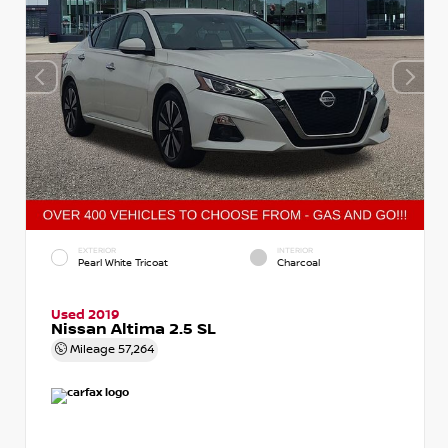
EXTERIOR
INTERIOR
Pearl White Tricoat
Charcoal
Used 2019
Nissan Altima 2.5 SL
Mileage
57,264