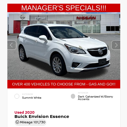
INTERIOR
EXTERIOR
Dark Galvanized W/Ebony
Summit White
Accents
Used 2020
Buick Envision Essence
Mileage
101,730