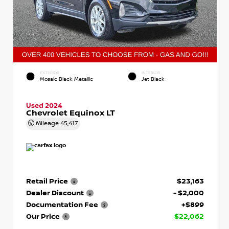
EXTERIOR
INTERIOR
Mosaic Black Metallic
Jet Black
Used 2024
Chevrolet Equinox LT
Mileage
45,417
Retail Price
$23,163
Dealer Discount
- $2,000
Documentation Fee
+$899
Our Price
$22,062