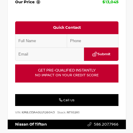
Our Price
$13,045
Quick Contact
Submit
GET PRE-QUALIFIED INSTANTLY
NO IMPACT ON YOUR CREDIT SCORE
Call Us
VIN:
KM8J33A40LU126043
Stock:
NT102A1
Nissan Of Tifton
586.207.7966