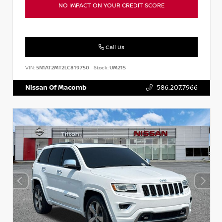
NO IMPACT ON YOUR CREDIT SCORE
Call Us
VIN:
5N1AT2MT2LC819750
Stock:
UM215
Nissan Of Macomb
586.207.7966