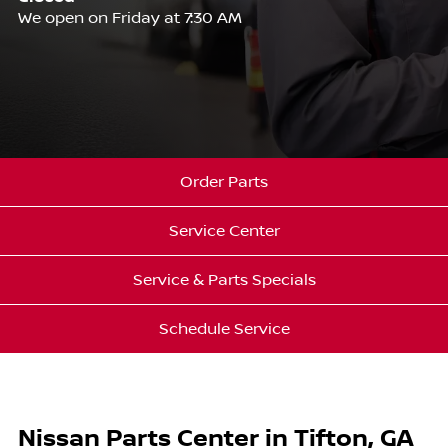
We open on Friday at 7:30 AM
Order Parts
Service Center
Service & Parts Specials
Schedule Service
Nissan Parts Center in Tifton, GA