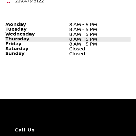
229.479.8122
Monday
8 AM - 5 PM
Tuesday
8 AM - 5 PM
Wednesday
8 AM - 5 PM
Thursday
8 AM - 5 PM
Friday
8 AM - 5 PM
Saturday
Closed
Sunday
Closed
Call Us