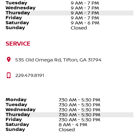
Tuesday
9 AM - 7 PM
Wednesday
9 AM - 7 PM
Thursday
9 AM - 7 PM
Friday
9 AM - 7 PM
Saturday
9 AM - 6 PM
Sunday
Closed
SERVICE
535 Old Omega Rd, Tifton, GA 31794
229.479.8191
Monday
7:30 AM - 5:30 PM
Tuesday
7:30 AM - 5:30 PM
Wednesday
7:30 AM - 5:30 PM
Thursday
7:30 AM - 5:30 PM
Friday
7:30 AM - 5:30 PM
Saturday
8 AM - 4 PM
Sunday
Closed