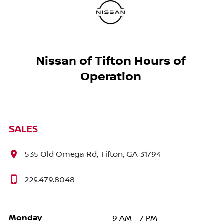
Nissan of Tifton Hours of
Operation
SALES
535 Old Omega Rd, Tifton, GA 31794
229.479.8048
Monday
9 AM - 7 PM