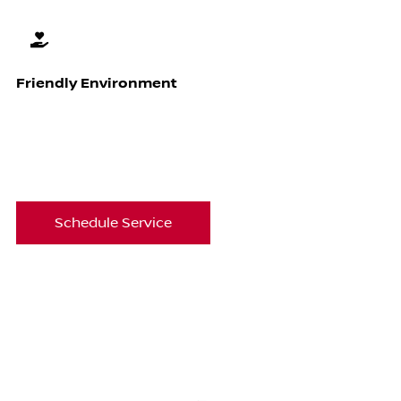
Friendly Environment
Schedule Service