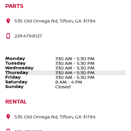
PARTS
535 Old Omega Rd, Tifton, GA 31794
229.479.8127
Monday
7:30 AM - 5:30 PM
Tuesday
7:30 AM - 5:30 PM
Wednesday
7:30 AM - 5:30 PM
Thursday
7:30 AM - 5:30 PM
Friday
7:30 AM - 5:30 PM
Saturday
8 AM - 4 PM
Sunday
Closed
RENTAL
535 Old Omega Rd, Tifton, GA 31794