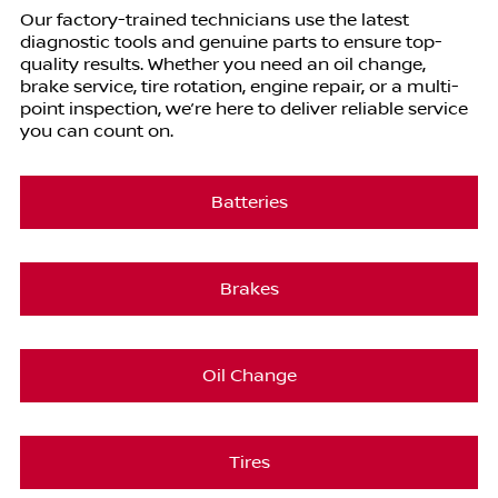
Our factory-trained technicians use the latest
diagnostic tools and genuine parts to ensure top-
quality results. Whether you need an oil change,
brake service, tire rotation, engine repair, or a multi-
point inspection, we’re here to deliver reliable service
you can count on.
Batteries
Brakes
Oil Change
Tires