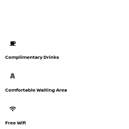
Complimentary Drinks
Comfortable Waiting Area
Free Wifi