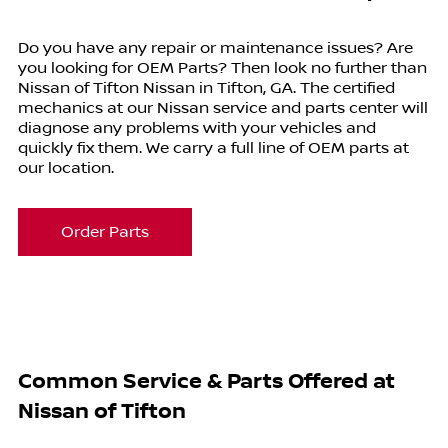
Do you have any repair or maintenance issues? Are
you looking for OEM Parts? Then look no further than
Nissan of Tifton Nissan in Tifton, GA. The certified
mechanics at our Nissan service and parts center will
diagnose any problems with your vehicles and
quickly fix them. We carry a full line of OEM parts at
our location.
Order Parts
Common Service & Parts Offered at
Nissan of Tifton