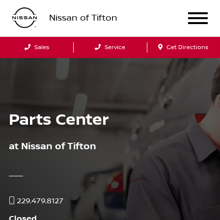
Nissan of Tifton
Sales
Service
Get Directions
Parts Center
at
Nissan of Tifton
229.479.8127
Closed