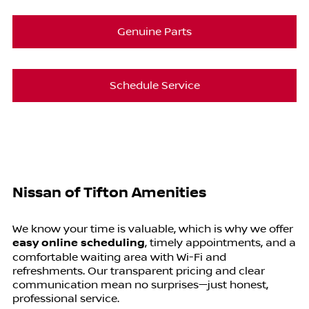
Genuine Parts
Schedule Service
Nissan of Tifton Amenities
We know your time is valuable, which is why we offer
easy online scheduling
, timely appointments, and a
comfortable waiting area with Wi-Fi and
refreshments. Our transparent pricing and clear
communication mean no surprises—just honest,
professional service.