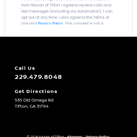
Call Us
229.479.8048
Get Directions
535 Old Omega Rd
Tifton,
GA
31794