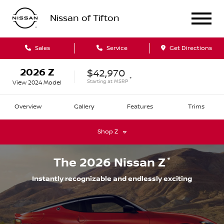
Nissan of Tifton
Sales
Service
Get Directions
2026
Z
$42,970
*
Starting at
MSRP
View
2024
Model
Overview
Gallery
Features
Trims
Shop
Z
*
The
2026
Nissan
Z
Instantly recognizable and endlessly exciting