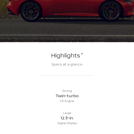
*
Highlights
Specs at a glance.
Strong
Twin-turbo
V6 Engine
Large
12.3-in.
Digital Display