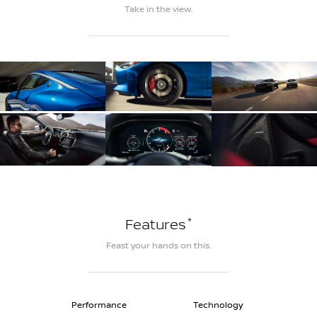
Take in the view.
*
Features
Feast your hands on this.
Performance
Technology