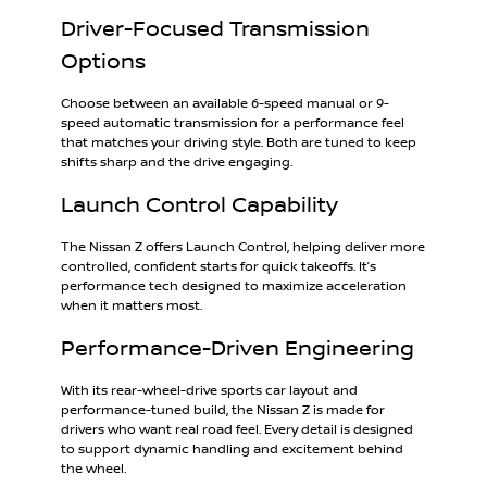
Driver-Focused Transmission
Options
Choose between an available 6-speed manual or 9-
speed automatic transmission for a performance feel
that matches your driving style. Both are tuned to keep
shifts sharp and the drive engaging.
Launch Control Capability
The Nissan Z offers Launch Control, helping deliver more
controlled, confident starts for quick takeoffs. It’s
performance tech designed to maximize acceleration
when it matters most.
Performance-Driven Engineering
With its rear-wheel-drive sports car layout and
performance-tuned build, the Nissan Z is made for
drivers who want real road feel. Every detail is designed
to support dynamic handling and excitement behind
the wheel.