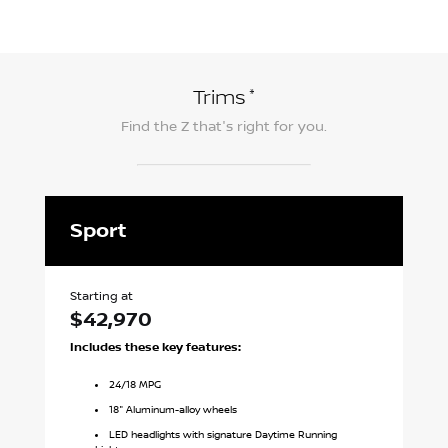
*
Trims
Find the
Z
that's right for you.
Sport
P
Starting at
Sta
$42,970
$
Includes these key features:
In
24
/
18
MPG
18" Aluminum-alloy wheels
LED headlights with signature Daytime Running