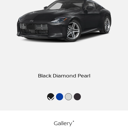
Black Diamond Pearl
*
Gallery