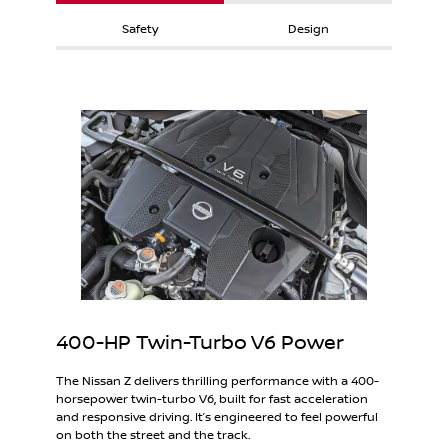
Safety
Design
400-HP Twin-Turbo V6 Power
The Nissan Z delivers thrilling performance with a 400-
horsepower twin-turbo V6, built for fast acceleration
and responsive driving. It’s engineered to feel powerful
on both the street and the track.