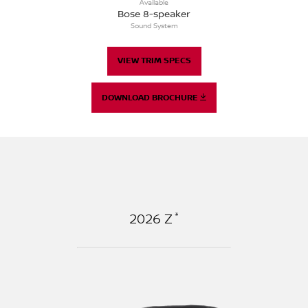
Available
Bose 8-speaker
Sound System
VIEW TRIM SPECS
DOWNLOAD BROCHURE
*
2026
Z