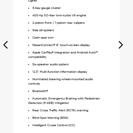
Lights
3-bay gauge cluster
400-hp 3.0-liter twin-turbo V6 engine
2-piston front / 1-piston rear calipers
Side sill spoilers
Cloth seat trim
NissanConnect® 8" touch-screen display
Apple CarPlay® integration and Android Auto™
compatibility
Six-speaker audio system
12.3" Multi-function information display
Illuminated steering wheel-mounted audio
controls
Bluetooth®
Automatic Emergency Braking with Pedestrian
Detection (P-AEB) mitigation
Rear Cross Traffic Alert (RCTA) warning
Blind Spot Warning (BSW)
Intelligent Cruise Control (ICC)
S