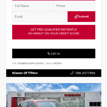
Submit
GET PRE-QUALIFIED INSTANTLY
NO IMPACT ON YOUR CREDIT SCORE
Call Us
VIN:
1V2WR2CA5PC531055
Stock:
MT595
Nissan Of Tifton
586.207.7966