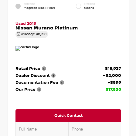
EXTERIOR
INTERIOR
Magnetic Black Pearl
Mocha
Used 2019
Nissan Murano Platinum
Mileage
98,221
Retail Price
$18,937
Dealer Discount
- $2,000
Documentation Fee
+$899
Our Price
$17,836
Quick Contact