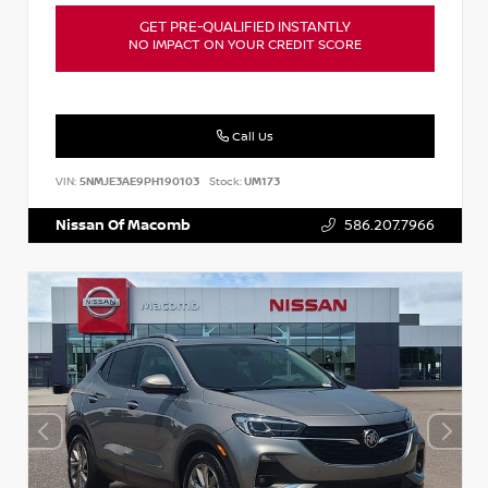
GET PRE-QUALIFIED INSTANTLY
NO IMPACT ON YOUR CREDIT SCORE
Call Us
VIN:
5NMJE3AE9PH190103
Stock:
UM173
Nissan Of Macomb
586.207.7966