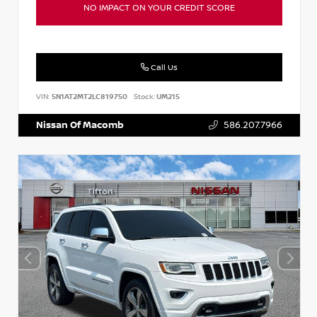
NO IMPACT ON YOUR CREDIT SCORE
Call Us
VIN:
5N1AT2MT2LC819750
Stock:
UM215
Nissan Of Macomb
586.207.7966