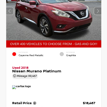
EXTERIOR
INTERIOR
Cayenne Red Metallic
Graphite
Used 2018
Nissan Murano Platinum
Mileage
99,467
Retail Price
$18,467