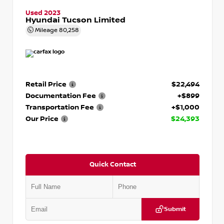
Used 2023
Hyundai Tucson Limited
Mileage
80,258
Retail Price
$22,494
Documentation Fee
+$899
Transportation Fee
+$1,000
Our Price
$24,393
Quick Contact
Submit