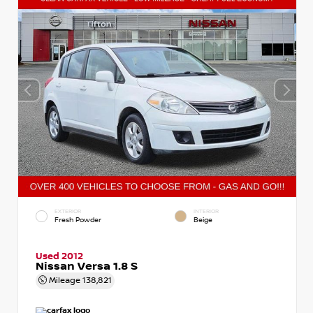
EXTERIOR
INTERIOR
Fresh Powder
Beige
Used 2012
Nissan Versa 1.8 S
Mileage
138,821