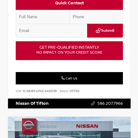
Quick Contact
Submit
GET PRE-QUALIFIED INSTANTLY
NO IMPACT ON YOUR CREDIT SCORE
Call Us
VIN:
1C4RJECG7GC440039
Stock:
UT750
Nissan Of Tifton
586.207.7966