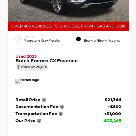
EXTERIOR
INTERIOR
Moonstone Gray Metallic
Ebony W/Ebony Accents
Used 2023
Buick Encore GX Essence
Mileage
20,001
Retail Price
$21,366
Documentation Fee
+$899
Transportation Fee
+$1,000
Our Price
$23,265