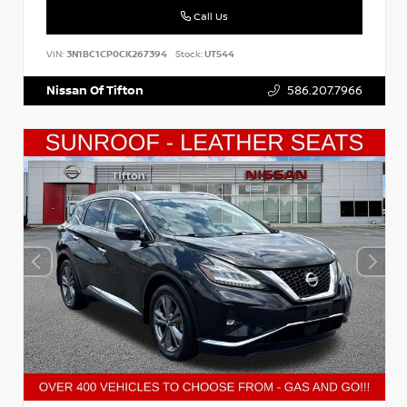
Call Us
VIN:
3N1BC1CP0CK267394
Stock:
UT544
Nissan Of Tifton
586.207.7966