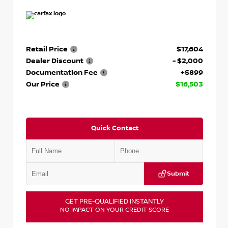
Retail Price
$17,604
Dealer Discount
- $2,000
Documentation Fee
+$899
Our Price
$16,503
Quick Contact
Submit
GET PRE-QUALIFIED INSTANTLY
NO IMPACT ON YOUR CREDIT SCORE