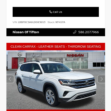
Call Us
VIN:
LRBFXCSA6LD083653
Stock:
NT457A
Nissan Of Tifton
586.207.7966