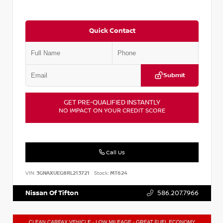
Quick Contact
Submit
GET PRE-QUALIFIED INSTANTLY
NO IMPACT ON YOUR CREDIT SCORE
Call Us
VIN:
3GNAXUEG8RL213721
Stock:
MT624
Nissan Of Tifton
586.207.7966