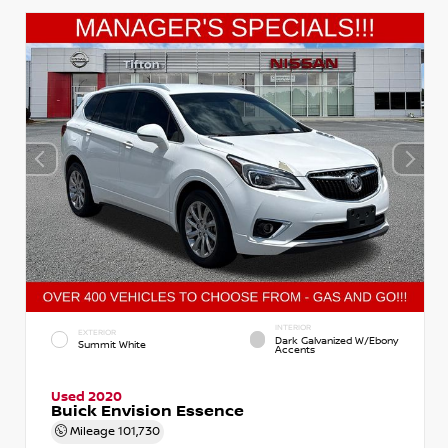
INTERIOR
EXTERIOR
Dark Galvanized W/Ebony
Summit White
Accents
Used 2020
Buick Envision Essence
Mileage
101,730