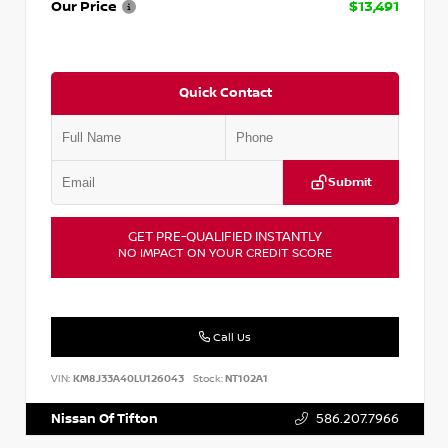
Our Price
$13,491
Quick Contact
Submit
GET PRE-QUALIFIED INSTANTLY
NO IMPACT ON YOUR CREDIT SCORE
Call Us
VIN:
KM8J33A40LU126043
Stock:
NT102A1
Nissan Of Tifton
586.207.7966