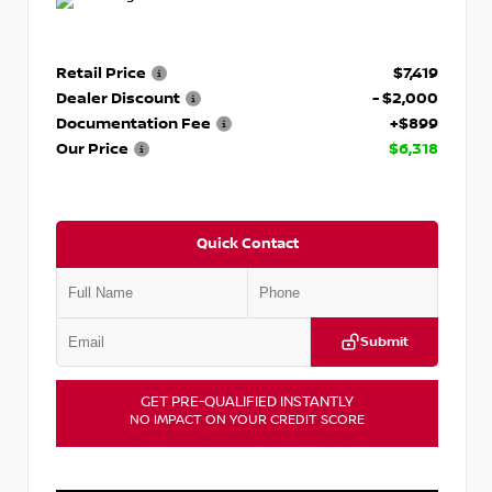
Retail Price
$7,419
Dealer Discount
- $2,000
Documentation Fee
+$899
Our Price
$6,318
Quick Contact
Submit
GET PRE-QUALIFIED INSTANTLY
NO IMPACT ON YOUR CREDIT SCORE