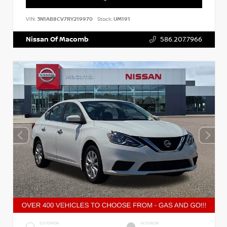
VIN:
3N1AB8CV7RY219970
Stock:
UM191
Nissan Of Macomb
586.207.7966
EXTERIOR
INTERIOR