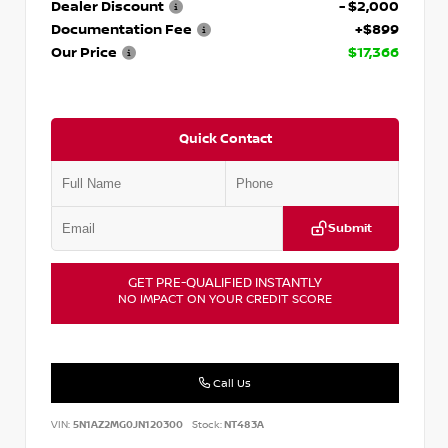
Dealer Discount
- $2,000
Documentation Fee
+$899
Our Price
$17,366
Quick Contact
Submit
GET PRE-QUALIFIED INSTANTLY
NO IMPACT ON YOUR CREDIT SCORE
Call Us
VIN:
5N1AZ2MG0JN120300
Stock:
NT483A