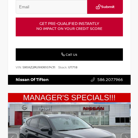
Submit
GET PRE-QUALIFIED INSTANTLY
NO IMPACT ON YOUR CREDIT SCORE
Call Us
VIN:
5N1AZ2MJ9KN107431
Stock:
UT718
Nissan Of Tifton
586.207.7966