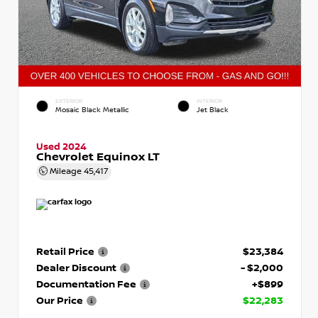
EXTERIOR
INTERIOR
Mosaic Black Metallic
Jet Black
Used 2024
Chevrolet Equinox LT
Mileage
45,417
Retail Price
$23,384
Dealer Discount
- $2,000
Documentation Fee
+$899
Our Price
$22,283