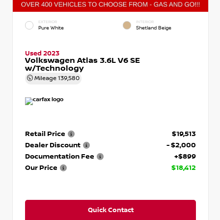
EXTERIOR
INTERIOR
Pure White
Shetland Beige
Used 2023
Volkswagen Atlas 3.6L V6 SE
w/Technology
Mileage
139,580
Retail Price
$19,513
Dealer Discount
- $2,000
Documentation Fee
+$899
Our Price
$18,412
Quick Contact