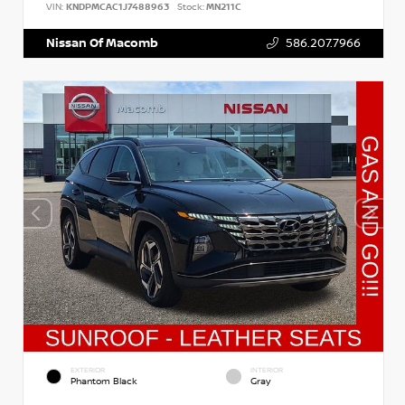
VIN:
KNDPMCAC1J7488963
Stock:
MN211C
Nissan Of Macomb
586.207.7966
EXTERIOR
INTERIOR
Phantom Black
Gray