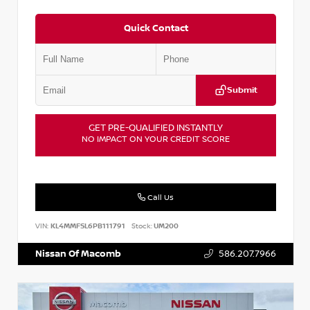
Quick Contact
Submit
GET PRE-QUALIFIED INSTANTLY
NO IMPACT ON YOUR CREDIT SCORE
Call Us
VIN:
KL4MMFSL6PB111791
Stock:
UM200
Nissan Of Macomb
586.207.7966