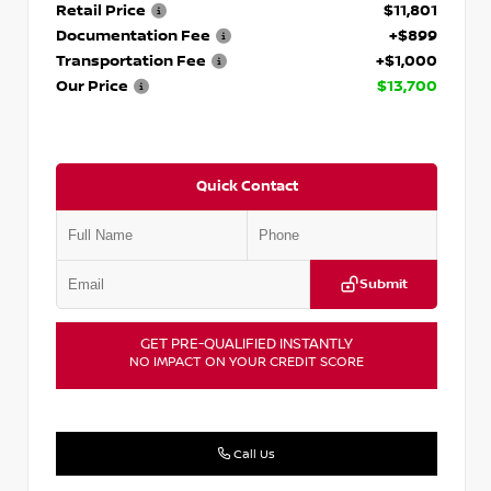
Retail Price
$11,801
Documentation Fee
+$899
Transportation Fee
+$1,000
Our Price
$13,700
Quick Contact
Submit
GET PRE-QUALIFIED INSTANTLY
NO IMPACT ON YOUR CREDIT SCORE
Call Us