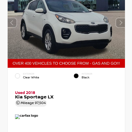
EXTERIOR
INTERIOR
Clear White
Black
Used 2018
Kia Sportage LX
Mileage
97,504