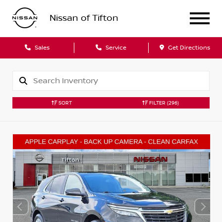
Nissan of Tifton
Sales
Service
Get Directions
SORT
FILTER
(296)