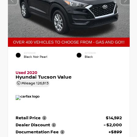
EXTERIOR
INTERIOR
Black Noir Pearl
Black
Used 2020
Hyundai Tucson Value
Mileage
126,813
Retail Price
$14,592
Dealer Discount
- $2,000
Documentation Fee
+$899