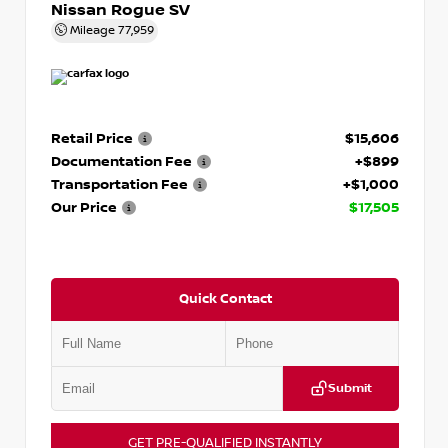
Nissan Rogue SV
Mileage
77,959
Retail Price
$15,606
Documentation Fee
+$899
Transportation Fee
+$1,000
Our Price
$17,505
Quick Contact
Submit
GET PRE-QUALIFIED INSTANTLY