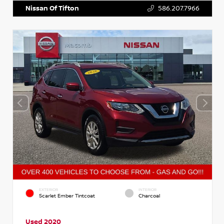
Nissan Of Tifton
586.207.7966
EXTERIOR
INTERIOR
Scarlet Ember Tintcoat
Charcoal
Used 2020