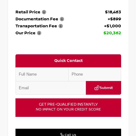
Retail Price
$18,463
Documentation Fee
+$899
Transportation Fee
+$1,000
Our Price
$20,362
Quick Contact
Submit
GET PRE-QUALIFIED INSTANTLY
NO IMPACT ON YOUR CREDIT SCORE
Call Us