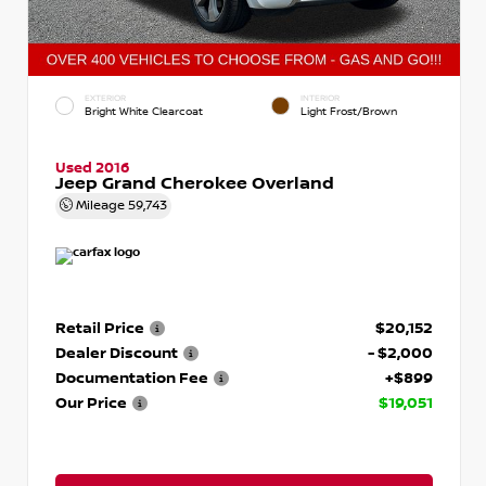
EXTERIOR
INTERIOR
Bright White Clearcoat
Light Frost/Brown
Used 2016
Jeep Grand Cherokee Overland
Mileage
59,743
Retail Price
$20,152
Dealer Discount
- $2,000
Documentation Fee
+$899
Our Price
$19,051