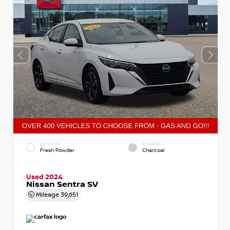
EXTERIOR
INTERIOR
Fresh Powder
Charcoal
Used 2024
Nissan Sentra SV
Mileage
39,651