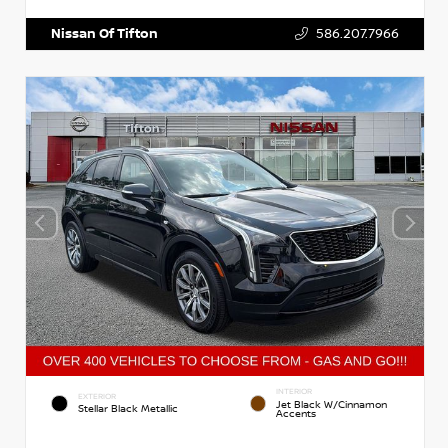
Nissan Of Tifton
586.207.7966
INTERIOR
EXTERIOR
Jet Black W/Cinnamon
Stellar Black Metallic
Accents