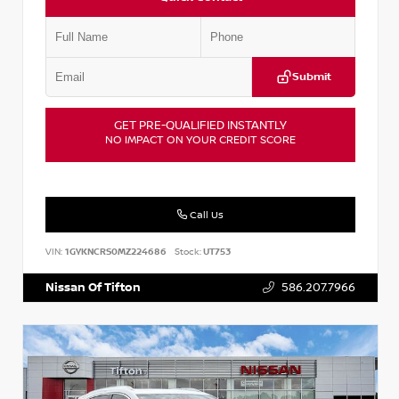
Submit
GET PRE-QUALIFIED INSTANTLY
NO IMPACT ON YOUR CREDIT SCORE
Call Us
VIN:
1GYKNCRS0MZ224686
Stock:
UT753
Nissan Of Tifton
586.207.7966