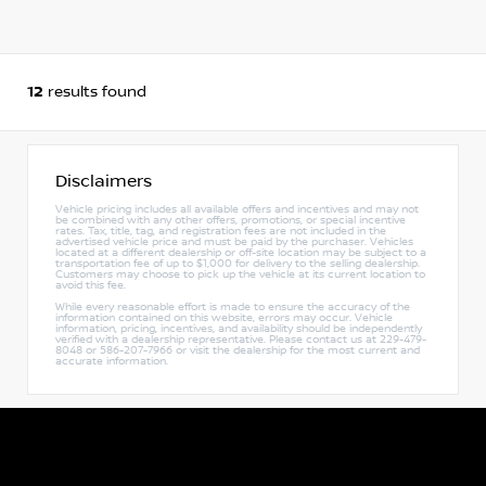
12
results found
Disclaimers
Vehicle pricing includes all available offers and incentives and may not
be combined with any other offers, promotions, or special incentive
rates. Tax, title, tag, and registration fees are not included in the
advertised vehicle price and must be paid by the purchaser. Vehicles
located at a different dealership or off-site location may be subject to a
transportation fee of up to $1,000 for delivery to the selling dealership.
Customers may choose to pick up the vehicle at its current location to
avoid this fee.
While every reasonable effort is made to ensure the accuracy of the
information contained on this website, errors may occur. Vehicle
information, pricing, incentives, and availability should be independently
verified with a dealership representative. Please contact us at 229-479-
8048 or 586-207-7966 or visit the dealership for the most current and
accurate information.