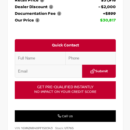
Retail Price
$31,918
Dealer Discount
- $2,000
Documentation Fee
+$899
Our Price
$30,817
Quick Contact
Submit
GET PRE-QUALIFIED INSTANTLY
NO IMPACT ON YOUR CREDIT SCORE
Call Us
VIN:
1GYAZAR40PF150343
Stock:
UT765