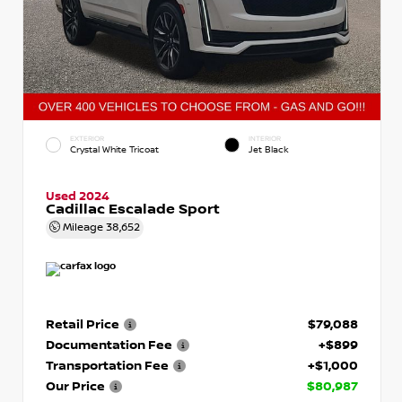
EXTERIOR
INTERIOR
Crystal White Tricoat
Jet Black
Used 2024
Cadillac Escalade Sport
Mileage
38,652
Retail Price
$79,088
Documentation Fee
+$899
Transportation Fee
+$1,000
Our Price
$80,987