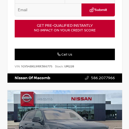
Submit
GET PRE-QUALIFIED INSTANTLY
NO IMPACT ON YOUR CREDIT SCORE
Call Us
VIN:
1GYS4BKL9RR386775
Stock:
UM228
Nissan Of Macomb
586.207.7966