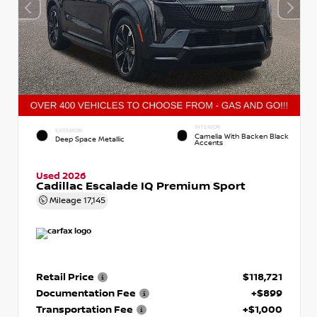
INTERIOR
EXTERIOR
Camelia With Backen Black
Deep Space Metallic
Accents
Used 2026
Cadillac Escalade IQ Premium Sport
Mileage
17,145
Retail Price
$118,721
Documentation Fee
+$899
Transportation Fee
+$1,000