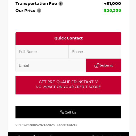
Transportation Fee
+$1,000
Our Price
$26,236
Quick Contact
Submit
GET PRE-QUALIFIED INSTANTLY
NO IMPACT ON YOUR CREDIT SCORE
Call Us
VIN:
1GYKNDRS2NZ122023
Stock:
UM214