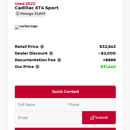
Used 2023
Cadillac XT4 Sport
Mileage
35,893
Retail Price
$32,543
Dealer Discount
- $2,000
Documentation Fee
+$899
Our Price
$31,442
Quick Contact
Submit