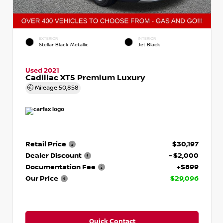
EXTERIOR
INTERIOR
Stellar Black Metallic
Jet Black
Used 2021
Cadillac XT5 Premium Luxury
Mileage
50,858
Retail Price
$30,197
Dealer Discount
- $2,000
Documentation Fee
+$899
Our Price
$29,096
Quick Contact