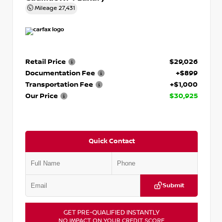
Mileage
27,431
Retail Price
$29,026
Documentation Fee
+$899
Transportation Fee
+$1,000
Our Price
$30,925
Quick Contact
Submit
GET PRE-QUALIFIED INSTANTLY
NO IMPACT ON YOUR CREDIT SCORE