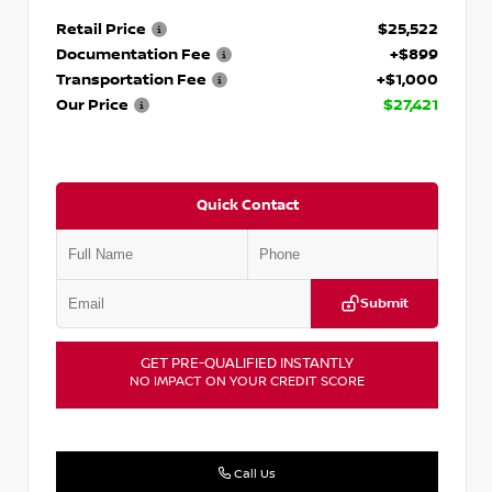
Retail Price
$25,522
Documentation Fee
+$899
Transportation Fee
+$1,000
Our Price
$27,421
Quick Contact
Submit
GET PRE-QUALIFIED INSTANTLY
NO IMPACT ON YOUR CREDIT SCORE
Call Us