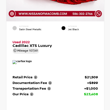
EXTERIOR
INTERIOR
Satin Steel Metallic
Jet Black
Used 2022
Cadillac XT5 Luxury
Mileage
107,161
Retail Price
$21,509
Documentation Fee
+$899
Transportation Fee
+$1,000
Our Price
$23,408