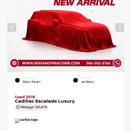
EXTERIOR
INTERIOR
Black Raven
Jet Black
Used 2018
Cadillac Escalade Luxury
Mileage
120,476