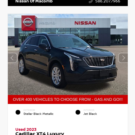
Nissan Of Macomb
586.207.7966
EXTERIOR
INTERIOR
Stellar Black Metallic
Jet Black
Used 2023
Cadillac XT4 Luxury