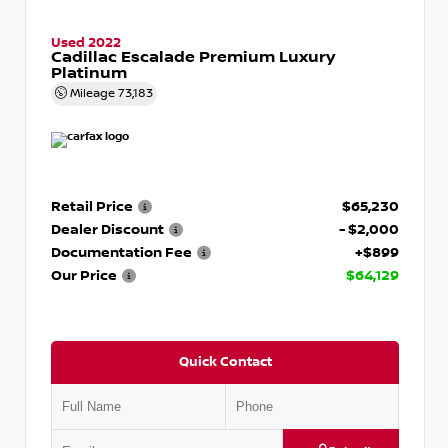
Used 2022
Cadillac Escalade Premium Luxury
Platinum
Mileage
73,183
Retail Price
$65,230
Dealer Discount
- $2,000
Documentation Fee
+$899
Our Price
$64,129
Quick Contact