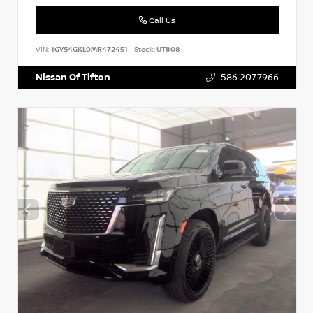
Call Us
VIN:
1GYS4GKL0MR472451
Stock:
UT808
Nissan Of Tifton
586.207.7966