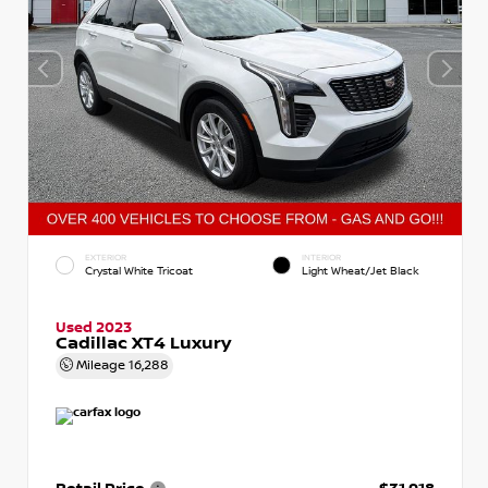
EXTERIOR
INTERIOR
Crystal White Tricoat
Light Wheat/Jet Black
Used 2023
Cadillac XT4 Luxury
Mileage
16,288