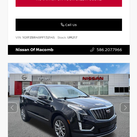
Call Us
VIN:
1GYFZBR40PF132145
Stock:
UM217
Nissan Of Macomb
586.207.7966