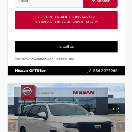
Submit
GET PRE-QUALIFIED INSTANTLY
NO IMPACT ON YOUR CREDIT SCORE
Call Us
VIN:
1GYS4DKL2NR293277
Stock:
UT807
Nissan Of Tifton
586.207.7966