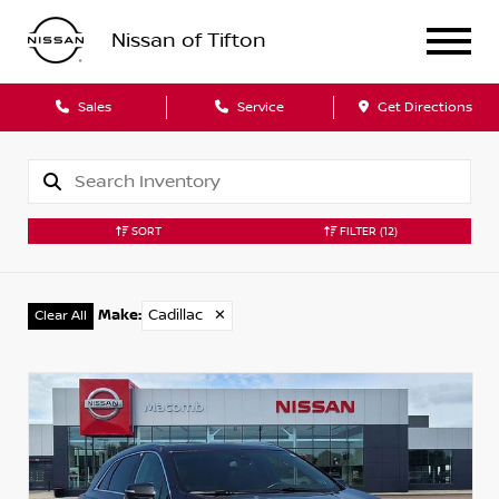
Nissan of Tifton
Sales
Service
Get Directions
SORT
FILTER
(12)
Make
:
Cadillac
✕
Clear All