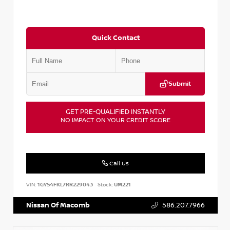
Quick Contact
Submit
GET PRE-QUALIFIED INSTANTLY
NO IMPACT ON YOUR CREDIT SCORE
Call Us
VIN:
1GYS4FKL7RR229043
Stock:
UM221
Nissan Of Macomb
586.207.7966