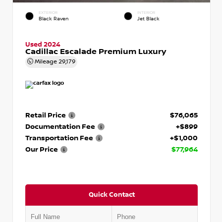
EXTERIOR
INTERIOR
Black Raven
Jet Black
Used 2024
Cadillac Escalade Premium Luxury
Mileage
29,179
Retail Price
$76,065
Documentation Fee
+$899
Transportation Fee
+$1,000
Our Price
$77,964
Quick Contact