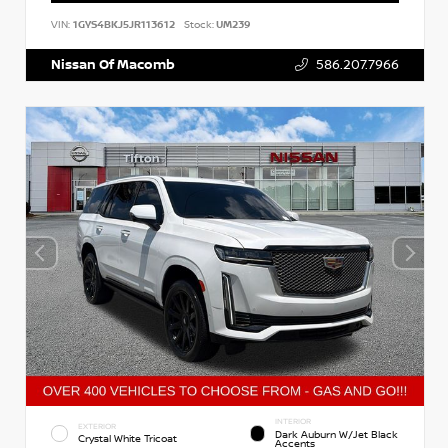
VIN:
1GYS4BKJ5JR113612
Stock:
UM239
Nissan Of Macomb
586.207.7966
INTERIOR
EXTERIOR
Dark Auburn W/Jet Black
Crystal White Tricoat
Accents