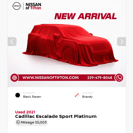
EXTERIOR
INTERIOR
Black Raven
Brandy
Used 2021
Cadillac Escalade Sport Platinum
Mileage
55,003