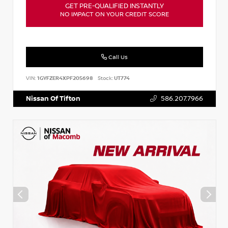
GET PRE-QUALIFIED INSTANTLY
NO IMPACT ON YOUR CREDIT SCORE
Call Us
VIN:
1GYFZER4XPF205698
Stock:
UT774
Nissan Of Tifton
586.207.7966