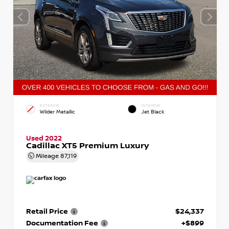
EXTERIOR
INTERIOR
Wilder Metallic
Jet Black
Used 2022
Cadillac XT5 Premium Luxury
Mileage
87,119
Retail Price
$24,337
Documentation Fee
+$899