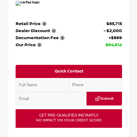
Retail Price
$65,715
Dealer Discount
- $2,000
Documentation Fee
+$899
Our Price
$64,614
Quick Contact
Submit
GET PRE-QUALIFIED INSTANTLY
NO IMPACT ON YOUR CREDIT SCORE