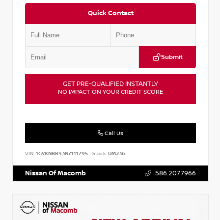
Quick Contact
Submit
GET PRE-QUALIFIED INSTANTLY
NO IMPACT ON YOUR CREDIT SCORE
Call Us
VIN:
1GYKNBR43NZ111795
Stock:
UM236
Nissan Of Macomb
586.207.7966