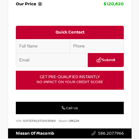
Our Price
$120,620
Quick Contact
Submit
GET PRE-QUALIFIED INSTANTLY
NO IMPACT ON YOUR CREDIT SCORE
Call Us
VIN:
1GYTEFKL0TU103080
Stock:
UM229
Nissan Of Macomb
586.207.7966