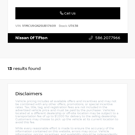
Call Us
VIN:
1FMCU9GN2SUB17609
Stock:
UT638
Nissan Of Tifton
586.207.7966
13
results found
Disclaimers
Vehicle pricing includes all available offers and incentives and may not
be combined with any other offers, promotions, or special incentive
rates. Tax, title, tag, and registration fees are not included in the
advertised vehicle price and must be paid by the purchaser. Vehicles
located at a different dealership or off-site location may be subject to a
transportation fee of up to $1,000 for delivery to the selling dealership.
Customers may choose to pick up the vehicle at its current location to
avoid this fee.
While every reasonable effort is made to ensure the accuracy of the
information contained on this website, errors may occur. Vehicle
information, pricing, incentives, and availability should be independently