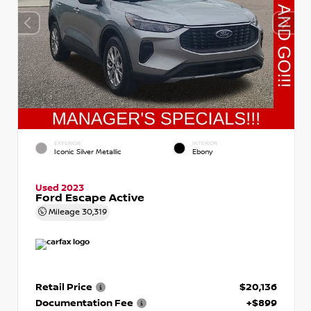
EXTERIOR
INTERIOR
Iconic Silver Metallic
Ebony
Used 2023
Ford Escape Active
Mileage
30,319
Retail Price
$20,136
Documentation Fee
+$899