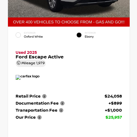
EXTERIOR
INTERIOR
Oxford White
Ebony
Used 2025
Ford Escape Active
Mileage
1,979
Retail Price
$24,058
Documentation Fee
+$899
Transportation Fee
+$1,000
Our Price
$25,957