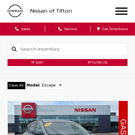
Nissan of Tifton
Sales
Service
Get Directions
SORT
FILTER
(13)
Model
:
Escape
✕
Clear All