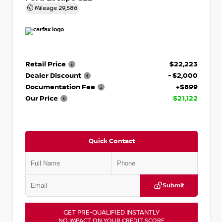
Mileage
29,586
Retail Price
$22,223
Dealer Discount
- $2,000
Documentation Fee
+$899
Our Price
$21,122
Quick Contact
Submit
GET PRE-QUALIFIED INSTANTLY
NO IMPACT ON YOUR CREDIT SCORE