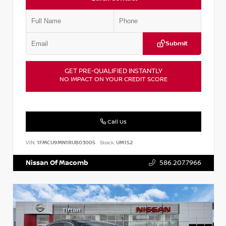
Submit
GET PRE-QUALIFIED INSTANTLY
NO IMPACT ON YOUR CREDIT SCORE
Call Us
VIN:
1FMCU9MN1RUB03005
Stock:
UM152
Nissan Of Macomb
586.207.7966