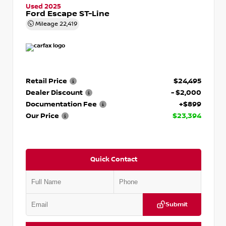
Used 2025
Ford Escape ST-Line
Mileage
22,419
Retail Price
$24,495
Dealer Discount
- $2,000
Documentation Fee
+$899
Our Price
$23,394
Quick Contact
Submit