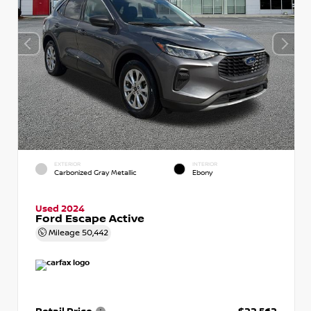
EXTERIOR
INTERIOR
Carbonized Gray Metallic
Ebony
Used 2024
Ford Escape Active
Mileage
50,442