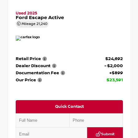
Used 2025
Ford Escape Active
Mileage
21,240
Retail Price
$24,692
Dealer Discount
- $2,000
Documentation Fee
+$899
Our Price
$23,591
Quick Contact
Submit