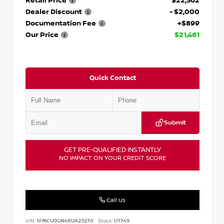
Retail Price
$22,562
Dealer Discount
- $2,000
Documentation Fee
+$899
Our Price
$21,461
Quick Contact
Submit
GET PRE-QUALIFIED INSTANTLY
NO IMPACT ON YOUR CREDIT SCORE
Call Us
VIN:
1FMCU0GN4RUA23270
Stock:
UT749