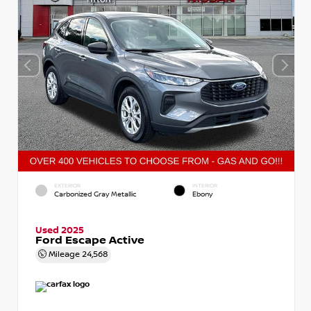
EXTERIOR
INTERIOR
Carbonized Gray Metallic
Ebony
Used 2025
Ford Escape Active
Mileage
24,568