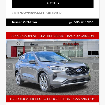
Call Us
VIN:
1FMCU0MN3SUA62586
Stock:
UT647
Nissan Of Tifton
586.207.7966