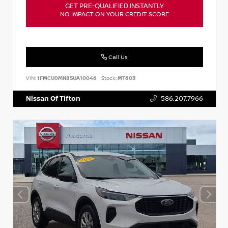
GET PRE-QUALIFIED INSTANTLY
NO IMPACT ON YOUR CREDIT SCORE
Call Us
VIN:
1FMCU0MN8SUA10046
Stock:
MT603
Nissan Of Tifton
586.207.7966