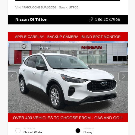
VIN:
1FMCU0GN8SUA62336
Stock:
UT703
Nissan Of Tifton
586.207.7966
EXTERIOR
INTERIOR
Oxford White
Ebony