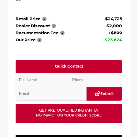
Retail Price
$24,725
Dealer Discount
- $2,000
Documentation Fee
+$899
Our Price
$23,624
Quick Contact
Submit
GET PRE-QUALIFIED INSTANTLY
NO IMPACT ON YOUR CREDIT SCORE