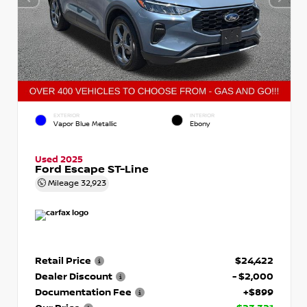
EXTERIOR
INTERIOR
Vapor Blue Metallic
Ebony
Used 2025
Ford Escape ST-Line
Mileage
32,923
Retail Price
$24,422
Dealer Discount
- $2,000
Documentation Fee
+$899