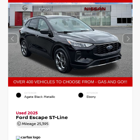
EXTERIOR
INTERIOR
Agate Black Metallic
Ebony
Used 2025
Ford Escape ST-Line
Mileage
25,395