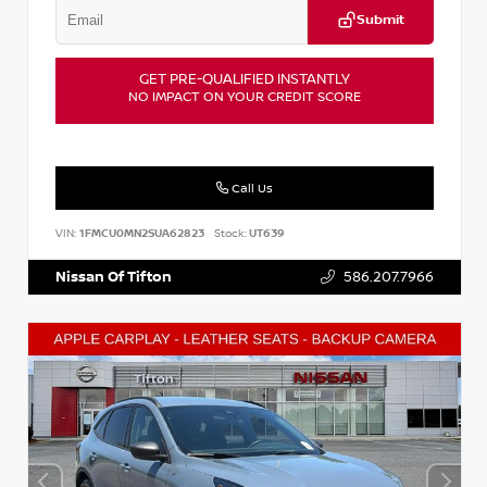
Submit
GET PRE-QUALIFIED INSTANTLY
NO IMPACT ON YOUR CREDIT SCORE
Call Us
VIN:
1FMCU0MN2SUA62823
Stock:
UT639
Nissan Of Tifton
586.207.7966