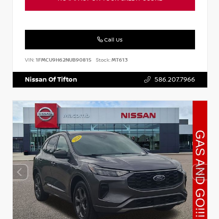
Call Us
VIN:
1FMCU9H62NUB90815
Stock:
MT613
Nissan Of Tifton
586.207.7966