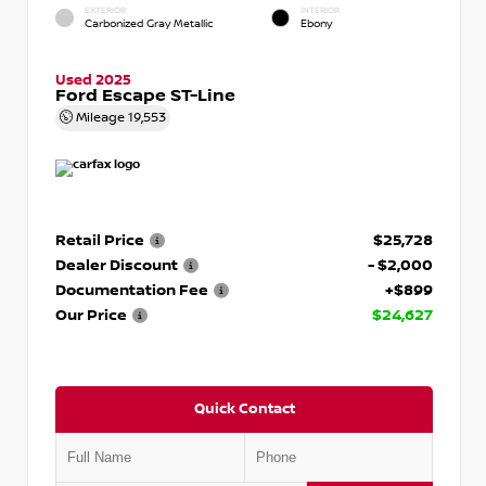
EXTERIOR
INTERIOR
Carbonized Gray Metallic
Ebony
Used 2025
Ford Escape ST-Line
Mileage
19,553
Retail Price
$25,728
Dealer Discount
- $2,000
Documentation Fee
+$899
Our Price
$24,627
Quick Contact