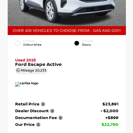
EXTERIOR
INTERIOR
Oxford White
Ebony
Used 2025
Ford Escape Active
Mileage
20,233
Retail Price
$23,891
Dealer Discount
- $2,000
Documentation Fee
+$899
Our Price
$22,790