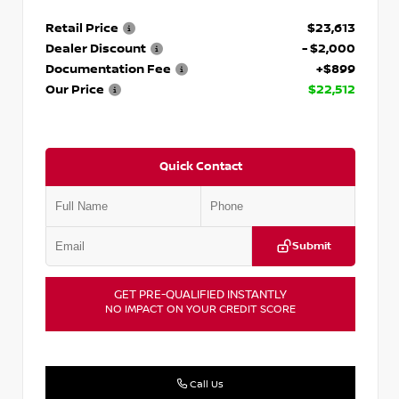
Retail Price
$23,613
Dealer Discount
- $2,000
Documentation Fee
+$899
Our Price
$22,512
Quick Contact
Submit
GET PRE-QUALIFIED INSTANTLY
NO IMPACT ON YOUR CREDIT SCORE
Call Us