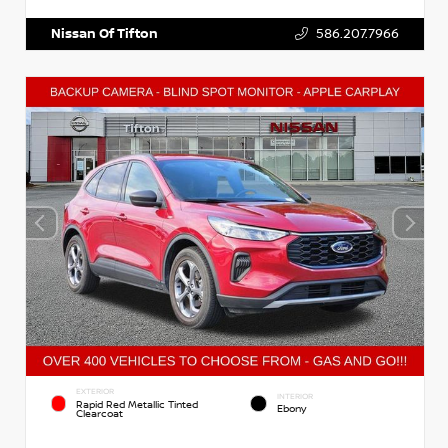
Nissan Of Tifton
586.207.7966
EXTERIOR
INTERIOR
Rapid Red Metallic Tinted
Ebony
Clearcoat