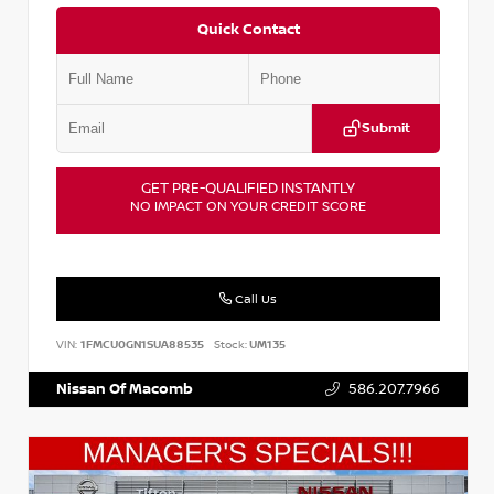
Quick Contact
Submit
GET PRE-QUALIFIED INSTANTLY
NO IMPACT ON YOUR CREDIT SCORE
Call Us
VIN:
1FMCU0GN1SUA88535
Stock:
UM135
Nissan Of Macomb
586.207.7966