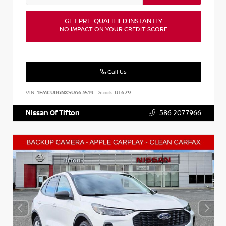
GET PRE-QUALIFIED INSTANTLY
NO IMPACT ON YOUR CREDIT SCORE
Call Us
VIN:
1FMCU0GNXSUA63519
Stock:
UT679
Nissan Of Tifton
586.207.7966