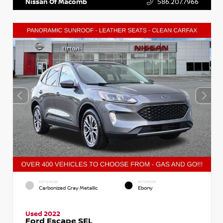
Nissan Of Macomb
586.207.7966
EXTERIOR
INTERIOR
Carbonized Gray Metallic
Ebony
Used 2022
Ford Escape SEL