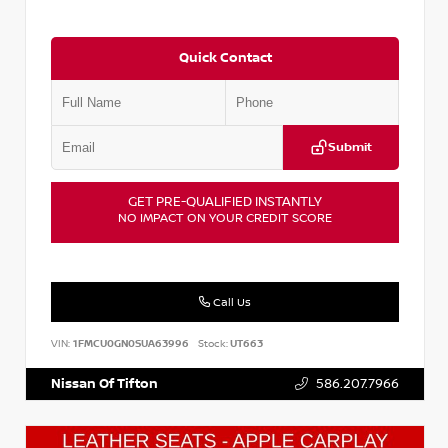
Quick Contact
Submit
GET PRE-QUALIFIED INSTANTLY
NO IMPACT ON YOUR CREDIT SCORE
Call Us
VIN:
1FMCU0GN0SUA63996
Stock:
UT663
Nissan Of Tifton
586.207.7966