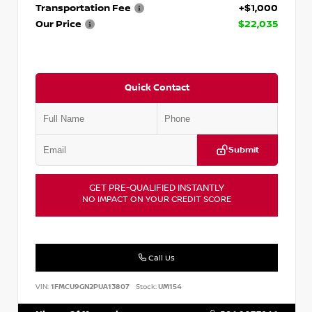
Transportation Fee
+$1,000
Our Price
$22,035
Quick Contact
Submit
GET PRE-QUALIFIED INSTANTLY
NO IMPACT ON YOUR CREDIT SCORE
Call Us
VIN:
1FMCU9GN2PUA13807
Stock:
UM154