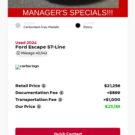
EXTERIOR
INTERIOR
Carbonized Gray Metallic
Ebony
Used 2024
Ford Escape ST-Line
Mileage
40,542
Retail Price
$21,256
Documentation Fee
+$899
Transportation Fee
+$1,000
Our Price
$23,155
Quick Contact