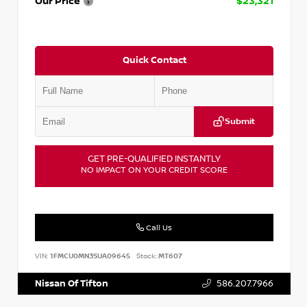
Our Price
$23,321
Quick Contact
Submit
GET PRE-QUALIFIED INSTANTLY
NO IMPACT ON YOUR CREDIT SCORE
Call Us
VIN:
1FMCU0MN3SUA09645
Stock:
MT607
Nissan Of Tifton
586.207.7966