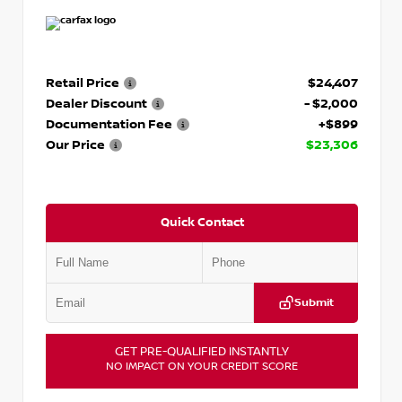
Retail Price
$24,407
Dealer Discount
- $2,000
Documentation Fee
+$899
Our Price
$23,306
Quick Contact
Submit
GET PRE-QUALIFIED INSTANTLY
NO IMPACT ON YOUR CREDIT SCORE