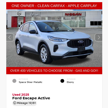
EXTERIOR
INTERIOR
Space Silver Metallic
Ebony
Used 2025
Ford Escape Active
Mileage
19,181