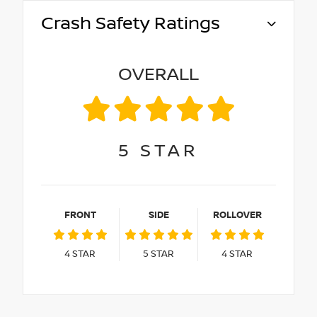
Crash Safety Ratings
OVERALL
5
STAR
FRONT
SIDE
ROLLOVER
4
STAR
5
STAR
4
STAR