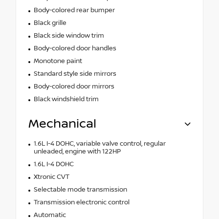
Body-colored rear bumper
Black grille
Black side window trim
Body-colored door handles
Monotone paint
Standard style side mirrors
Body-colored door mirrors
Black windshield trim
Mechanical
1.6L I-4 DOHC, variable valve control, regular
unleaded, engine with 122HP
1.6L I-4 DOHC
Xtronic CVT
Selectable mode transmission
Transmission electronic control
Automatic