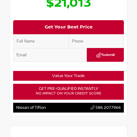
$21,013
Get Your Best Price
Submit
Value Your Trade
GET PRE-QUALIFIED INSTANTLY
NO IMPACT ON YOUR CREDIT SCORE
Nissan of Tifton
586.207.7966