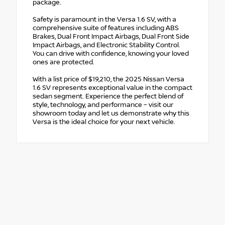
package.
Safety is paramount in the Versa 1.6 SV, with a
comprehensive suite of features including ABS
Brakes, Dual Front Impact Airbags, Dual Front Side
Impact Airbags, and Electronic Stability Control.
You can drive with confidence, knowing your loved
ones are protected.
With a list price of $19,210, the 2025 Nissan Versa
1.6 SV represents exceptional value in the compact
sedan segment. Experience the perfect blend of
style, technology, and performance – visit our
showroom today and let us demonstrate why this
Versa is the ideal choice for your next vehicle.