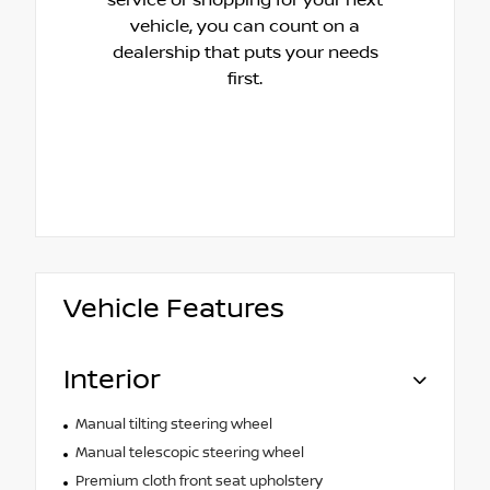
vehicle, you can count on a
dealership that puts your needs
first.
Vehicle Features
Interior
Manual tilting steering wheel
Manual telescopic steering wheel
Premium cloth front seat upholstery