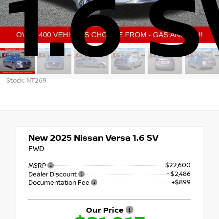
1.6 S
Stock: NT269
New 2025
Nissan Versa 1.6 SV
FWD
$22,600
MSRP
- $2,486
Dealer Discount
+$899
Documentation Fee
Our Price