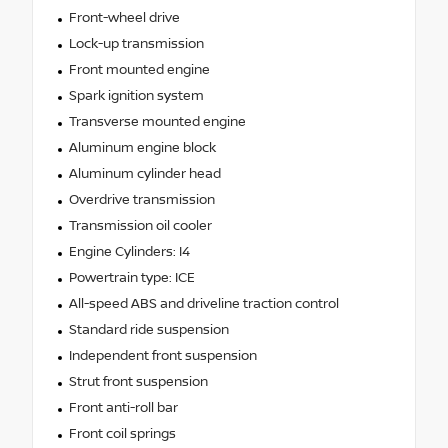
Front-wheel drive
Lock-up transmission
Front mounted engine
Spark ignition system
Transverse mounted engine
Aluminum engine block
Aluminum cylinder head
Overdrive transmission
Transmission oil cooler
Engine Cylinders: I4
Powertrain type: ICE
All-speed ABS and driveline traction control
Standard ride suspension
Independent front suspension
Strut front suspension
Front anti-roll bar
Front coil springs