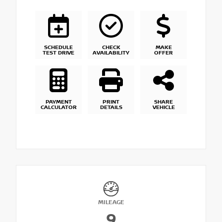
SCHEDULE
CHECK
MAKE
TEST DRIVE
AVAILABILITY
OFFER
PAYMENT
PRINT
SHARE
CALCULATOR
DETAILS
VEHICLE
MILEAGE
9