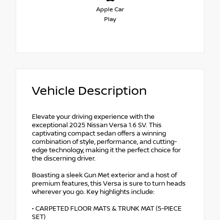
Apple Car
Play
Vehicle Description
Elevate your driving experience with the
exceptional 2025 Nissan Versa 1.6 SV. This
captivating compact sedan offers a winning
combination of style, performance, and cutting-
edge technology, making it the perfect choice for
the discerning driver.
Boasting a sleek Gun Met exterior and a host of
premium features, this Versa is sure to turn heads
wherever you go. Key highlights include:
• CARPETED FLOOR MATS & TRUNK MAT (5-PIECE
SET)