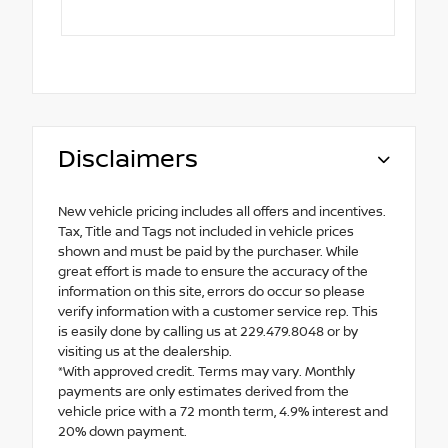
Disclaimers
New vehicle pricing includes all offers and incentives.
Tax, Title and Tags not included in vehicle prices
shown and must be paid by the purchaser. While
great effort is made to ensure the accuracy of the
information on this site, errors do occur so please
verify information with a customer service rep. This
is easily done by calling us at 229.479.8048 or by
visiting us at the dealership.
*With approved credit. Terms may vary. Monthly
payments are only estimates derived from the
vehicle price with a 72 month term, 4.9% interest and
20% down payment.