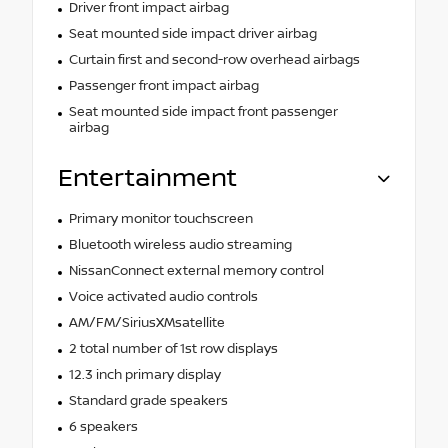
Driver front impact airbag
Seat mounted side impact driver airbag
Curtain first and second-row overhead airbags
Passenger front impact airbag
Seat mounted side impact front passenger
airbag
Entertainment
Primary monitor touchscreen
Bluetooth wireless audio streaming
NissanConnect external memory control
Voice activated audio controls
AM/FM/SiriusXMsatellite
2 total number of 1st row displays
12.3 inch primary display
Standard grade speakers
6 speakers