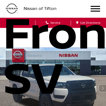
Nissan of Tifton
Fron
Sales
Service
Get Directions
SV