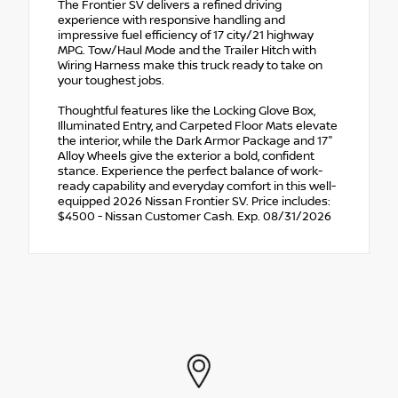
The Frontier SV delivers a refined driving
experience with responsive handling and
impressive fuel efficiency of 17 city/21 highway
MPG. Tow/Haul Mode and the Trailer Hitch with
Wiring Harness make this truck ready to take on
your toughest jobs.
Thoughtful features like the Locking Glove Box,
Illuminated Entry, and Carpeted Floor Mats elevate
the interior, while the Dark Armor Package and 17"
Alloy Wheels give the exterior a bold, confident
stance. Experience the perfect balance of work-
ready capability and everyday comfort in this well-
equipped 2026 Nissan Frontier SV. Price includes:
$4500 - Nissan Customer Cash. Exp. 08/31/2026