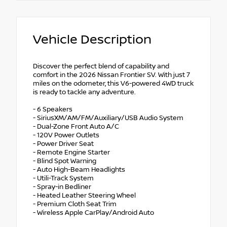
Vehicle Description
Discover the perfect blend of capability and
comfort in the 2026 Nissan Frontier SV. With just 7
miles on the odometer, this V6-powered 4WD truck
is ready to tackle any adventure.
- 6 Speakers
- SiriusXM/AM/FM/Auxiliary/USB Audio System
- Dual-Zone Front Auto A/C
- 120V Power Outlets
- Power Driver Seat
- Remote Engine Starter
- Blind Spot Warning
- Auto High-Beam Headlights
- Utili-Track System
- Spray-in Bedliner
- Heated Leather Steering Wheel
- Premium Cloth Seat Trim
- Wireless Apple CarPlay/Android Auto