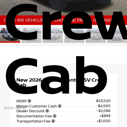
Cre
Cab
New 2026
Nissan Frontier SV Crew
Cab
4x4
$43,520
MSRP
-$4,500
Nissan Customer Cash
Stock: MN137
- $2,086
Dealer Discount
+$899
Documentation Fee
+$1,000
Transportation Fee