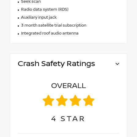
Seek scan
Radio data system (RDS)
Auxiliary input jack
3 month satellite trial subscription
Integrated roof audio antenna
Crash Safety Ratings
OVERALL
4
STAR