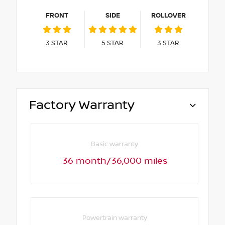
FRONT
SIDE
ROLLOVER
3
STAR
5
STAR
3
STAR
Factory Warranty
Basic warranty
36 month/36,000 miles
Powertrain warranty