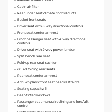
Manual climate control
Cabin air filter
Rear under seat climate control ducts
Bucket front seats
Driver seat with 8-way directional controls
Front seat center armrest
Front passenger seat with 4-way directional
controls
Driver seat with 2-way power lumbar
Split-bench rear seat
Fold-up rear seat cushion
60-40 folding rear seats
Rear seat center armrest
Anti-whiplash front seat head restraints
Seating capacity: 5
Deep tinted windows
Passenger seat manual reclining and fore/aft
control