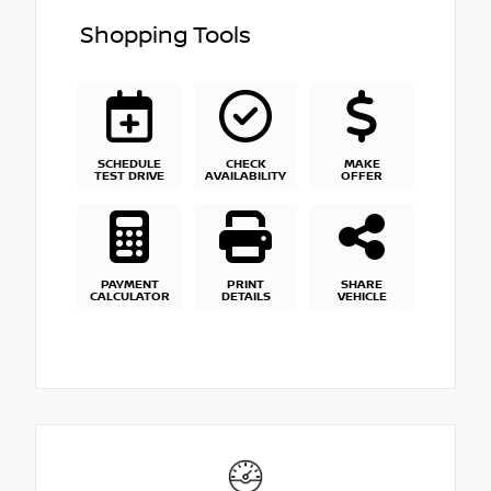
Shopping Tools
SCHEDULE
CHECK
MAKE
TEST DRIVE
AVAILABILITY
OFFER
PAYMENT
PRINT
SHARE
CALCULATOR
DETAILS
VEHICLE