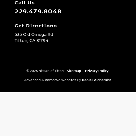
Call Us
229.479.8048
Get Directions
535 Old Omega Rd
Tifton,
GA
31794
© 2026 Nissan of Tifton.
Sitemap
|
Privacy Policy
Advanced Automotive Websites By
Dealer Alchemist