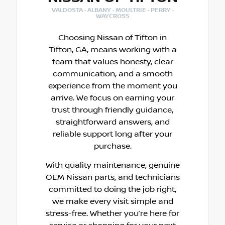
VALDOSTA · ALBANY · MOULTRIE · PERRY ·
WAYCROSS
Choosing Nissan of Tifton in
Tifton, GA, means working with a
team that values honesty, clear
communication, and a smooth
experience from the moment you
arrive. We focus on earning your
trust through friendly guidance,
straightforward answers, and
reliable support long after your
purchase.
With quality maintenance, genuine
OEM Nissan parts, and technicians
committed to doing the job right,
we make every visit simple and
stress-free. Whether you’re here for