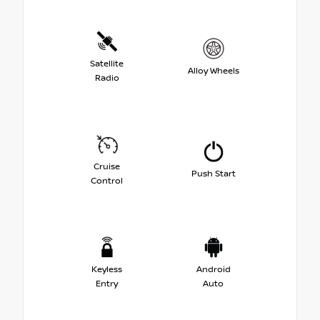
Satellite
Alloy Wheels
Radio
Cruise
Push Start
Control
Keyless
Android
Entry
Auto