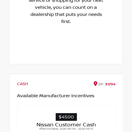
service or shopping for your next
vehicle, you can count on a
dealership that puts your needs
first.
CASH
ZIP
31794
Available Manufacturer Incentives
$4500
Nissan Customer Cash
Effective Dates: 2026/08/08 - 2026/09/01