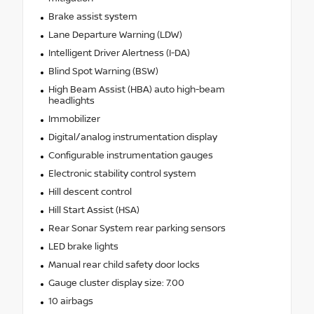
Brake assist system
Lane Departure Warning (LDW)
Intelligent Driver Alertness (I-DA)
Blind Spot Warning (BSW)
High Beam Assist (HBA) auto high-beam
headlights
Immobilizer
Digital/analog instrumentation display
Configurable instrumentation gauges
Electronic stability control system
Hill descent control
Hill Start Assist (HSA)
Rear Sonar System rear parking sensors
LED brake lights
Manual rear child safety door locks
Gauge cluster display size: 7.00
10 airbags