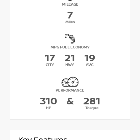
MILEAGE
7
Miles
MPG FUEL ECONOMY
17
21
19
CITY
HWY
AVG
PERFORMANCE
310
&
281
HP
Torque