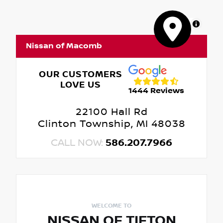
MapLibre
Nissan of Macomb
OUR CUSTOMERS
LOVE US
1444 Reviews
22100 Hall Rd
Clinton Township, MI 48038
CALL NOW:
586.207.7966
WELCOME TO
NISSAN OF TIFTON