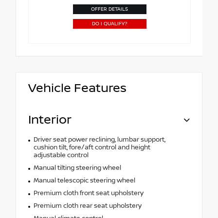
OFFER DETAILS
DO I QUALIFY?
Vehicle Features
Interior
Driver seat power reclining, lumbar support,
cushion tilt, fore/aft control and height
adjustable control
Manual tilting steering wheel
Manual telescopic steering wheel
Premium cloth front seat upholstery
Premium cloth rear seat upholstery