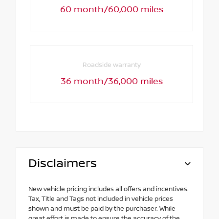
60 month/60,000 miles
Roadside warranty
36 month/36,000 miles
Disclaimers
New vehicle pricing includes all offers and incentives.
Tax, Title and Tags not included in vehicle prices
shown and must be paid by the purchaser. While
great effort is made to ensure the accuracy of the