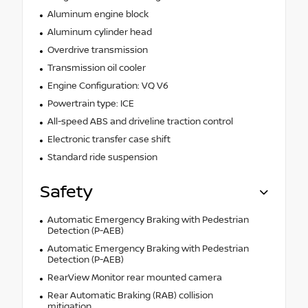
Aluminum engine block
Aluminum cylinder head
Overdrive transmission
Transmission oil cooler
Engine Configuration: VQ V6
Powertrain type: ICE
All-speed ABS and driveline traction control
Electronic transfer case shift
Standard ride suspension
Safety
Automatic Emergency Braking with Pedestrian
Detection (P-AEB)
Automatic Emergency Braking with Pedestrian
Detection (P-AEB)
RearView Monitor rear mounted camera
Rear Automatic Braking (RAB) collision
mitigation