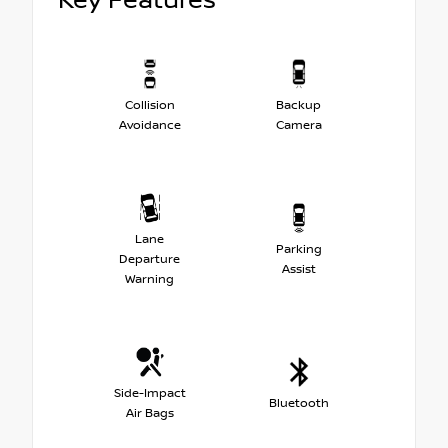
Key Features
Collision
Backup
Avoidance
Camera
Lane
Parking
Departure
Assist
Warning
Side-Impact
Bluetooth
Air Bags