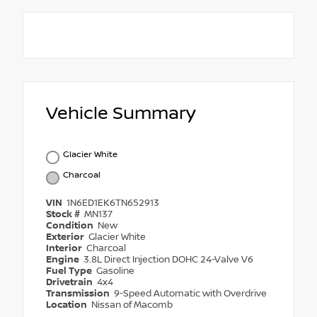
Vehicle Summary
Glacier White
Charcoal
VIN
1N6ED1EK6TN652913
Stock #
MN137
Condition
New
Exterior
Glacier White
Interior
Charcoal
Engine
3.8L Direct Injection DOHC 24-Valve V6
Fuel Type
Gasoline
Drivetrain
4x4
Transmission
9-Speed Automatic with Overdrive
Location
Nissan of Macomb