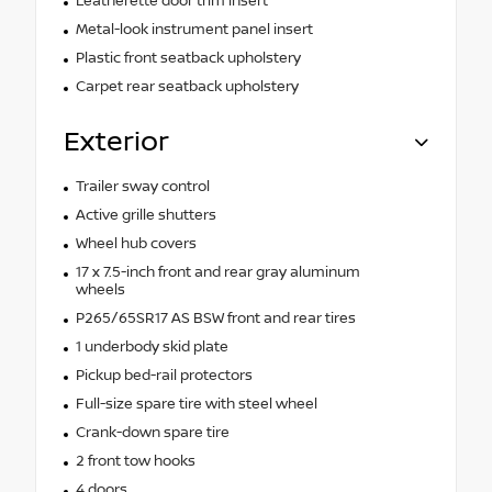
Leatherette door trim insert
Metal-look instrument panel insert
Plastic front seatback upholstery
Carpet rear seatback upholstery
Exterior
Trailer sway control
Active grille shutters
Wheel hub covers
17 x 7.5-inch front and rear gray aluminum
wheels
P265/65SR17 AS BSW front and rear tires
1 underbody skid plate
Pickup bed-rail protectors
Full-size spare tire with steel wheel
Crank-down spare tire
2 front tow hooks
4 doors