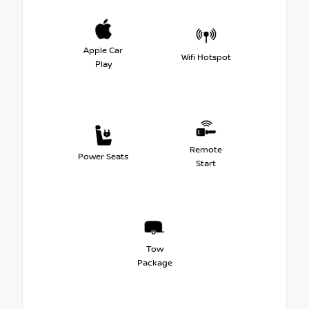
Apple Car
Wifi Hotspot
Play
Remote
Power Seats
Start
Tow
Package