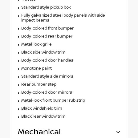
Standard style pickup box
Fully galvanized steel body panels with side
impact beams
Body-colored front bumper
Body-colored rear bumper
Metal-look grille
Black side window trim
Body-colored door handles
Monotone paint
Standard style side mirrors
Rear bumper step
Body-colored door mirrors
Metal-look front bumper rub strip
Black windshield trim
Black rear window trim
Mechanical