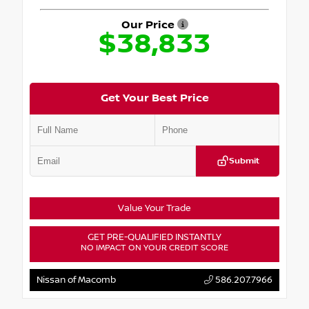
Our Price
$38,833
Get Your Best Price
Submit
Value Your Trade
GET PRE-QUALIFIED INSTANTLY
NO IMPACT ON YOUR CREDIT SCORE
Nissan of Macomb
586.207.7966