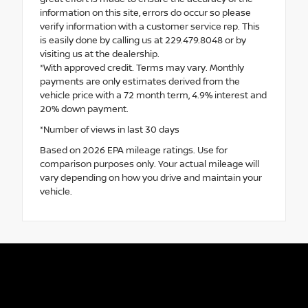
information on this site, errors do occur so please
verify information with a customer service rep. This
is easily done by calling us at 229.479.8048 or by
visiting us at the dealership.
*With approved credit. Terms may vary. Monthly
payments are only estimates derived from the
vehicle price with a 72 month term, 4.9% interest and
20% down payment.
*Number of views in last 30 days
Based on 2026 EPA mileage ratings. Use for
comparison purposes only. Your actual mileage will
vary depending on how you drive and maintain your
vehicle.