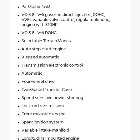
Part-time 4WD
VQ 3.8L V-6 gasoline direct injection, DOHC,
VVEL variable valve control, regular unleaded,
engine with 310HP
VQ 3.8L V-6 DOHC
Selectable Terrain Modes
Auto stop-start engine
9-speed automatic
Transmission electronic control
Automatic
Four-wheel drive
Two-Speed Transfer Case
Speed sensitive power steering
Lock-up transmission
Front mounted engine
Spark ignition system
Variable intake manifold
Longitudinal mounted engine