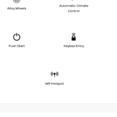
Automatic Climate
Alloy Wheels
Control
Push Start
Keyless Entry
Wifi Hotspot