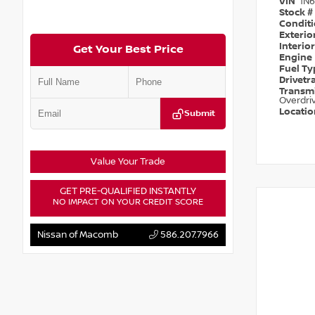
VIN
1N
Stock #
Condit
Exterio
Interio
Get Your Best Price
Engine
Fuel T
Drivetr
Transm
Overdri
Locati
Submit
Value Your Trade
GET PRE-QUALIFIED INSTANTLY
NO IMPACT ON YOUR CREDIT SCORE
Nissan of Macomb
586.207.7966