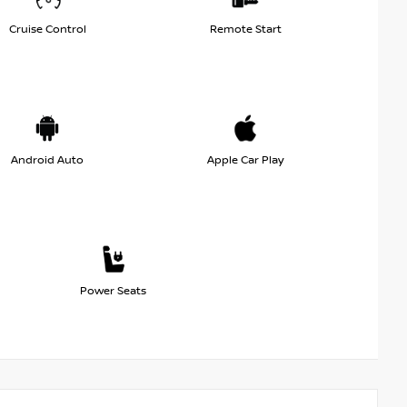
Cruise Control
Remote Start
Android Auto
Apple Car Play
Power Seats