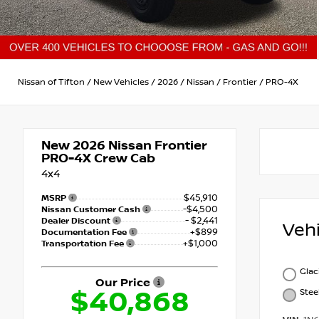
Nissan of Tifton
/
New Vehicles
/
2026
/
Nissan
/
Frontier
/
PRO-4X
New 2026
Nissan Frontier
PRO-4X Crew Cab
4x4
$45,910
MSRP
-$4,500
Nissan Customer Cash
- $2,441
Dealer Discount
Veh
+$899
Documentation Fee
+$1,000
Transportation Fee
Glac
Our Price
$40,868
Stee