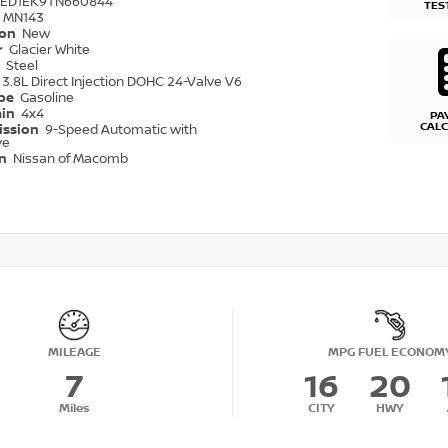
6ED1EK9TN660844
TES
MN143
ion
New
r
Glacier White
r
Steel
3.8L Direct Injection DOHC 24-Valve V6
ype
Gasoline
ain
4x4
PA
CAL
ission
9-Speed Automatic with
ve
on
Nissan of Macomb
MILEAGE
MPG FUEL ECONOM
7
16
20
Miles
CITY
HWY