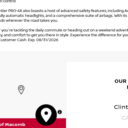
on control
tier PRO-4X also boasts a host of advanced safety features, including A
Fully automatic headlights, and a comprehensive suite of airbags. With its
ads wherever the road takes you.
 you're tackling the daily commute or heading out on a weekend advent
ty, and comfort to get you there in style. Experience the difference for yo
Customer Cash. Exp. 08/31/2026
OUR
Clin
MapLibre
C
 of Macomb