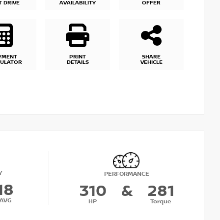
T DRIVE
AVAILABILITY
OFFER
YMENT
PRINT
SHARE
CULATOR
DETAILS
VEHICLE
Y
PERFORMANCE
18
310
&
281
AVG
HP
Torque