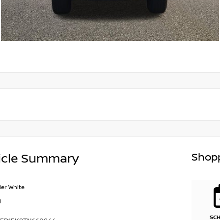
Shopp
icle Summary
ier White
l
SC