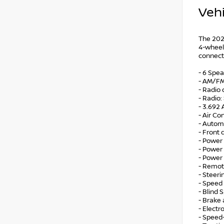
Vehi
The 2026
4-wheel 
connect
- 6 Spe
- AM/FM
- Radio
- Radio
- 3.692 
- Air Co
- Autom
- Front
- Power 
- Power
- Power
- Remot
- Steer
- Speed 
- Blind 
- Brake 
- Electr
- Speed