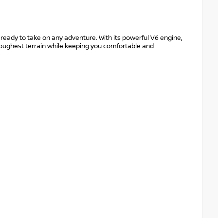
ready to take on any adventure. With its powerful V6 engine,
e toughest terrain while keeping you comfortable and