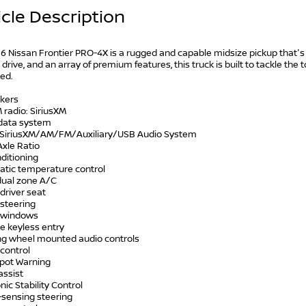
cle Description
 Nissan Frontier PRO-4X is a rugged and capable midsize pickup that's 
drive, and an array of premium features, this truck is built to tackle th
ed.
akers
 radio: SiriusXM
 data system
: SiriusXM/AM/FM/Auxiliary/USB Audio System
Axle Ratio
nditioning
atic temperature control
 dual zone A/C
driver seat
 steering
 windows
e keyless entry
ing wheel mounted audio controls
control
Spot Warning
assist
onic Stability Control
-sensing steering