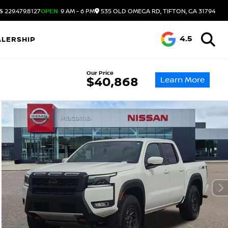
S
229.479.8127
OPEN
9 AM - 6 PM
535 OLD OMEGA RD, TIFTON, GA 31794
4.5
ALERSHIP
Our Price
Learn More
$40,868