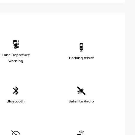
Lane Departure
Parking Assist
Warning
Bluetooth
Satellite Radio