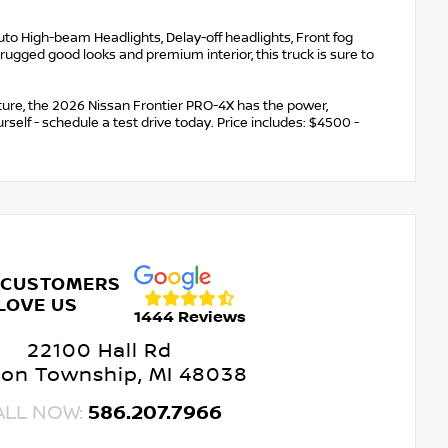
uto High-beam Headlights, Delay-off headlights, Front fog
 rugged good looks and premium interior, this truck is sure to
ure, the 2026 Nissan Frontier PRO-4X has the power,
urself - schedule a test drive today. Price includes: $4500 -
 CUSTOMERS
LOVE US
1444 Reviews
22100 Hall Rd
ton Township, MI 48038
ALL NOW:
586.207.7966