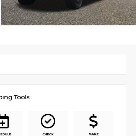
ing Tools
HEDULE
CHECK
MAKE