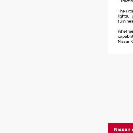
- Tracti
The Fron
lights, 
turn he
Whether
capabili
Nissan 
Nissan