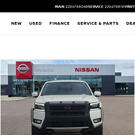
MAIN
229.479.8048
SERVICE
229.479.8191
PART
NEW
USED
FINANCE
SERVICE & PARTS
DE