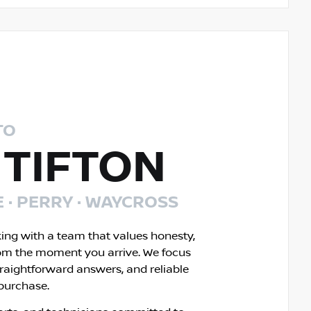
TO
 TIFTON
E · PERRY · WAYCROSS
king with a team that values honesty,
om the moment you arrive. We focus
traightforward answers, and reliable
 purchase.