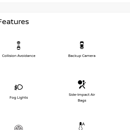
Features
Collision Avoidance
Backup Camera
Side-Impact Air
Fog Lights
Bags