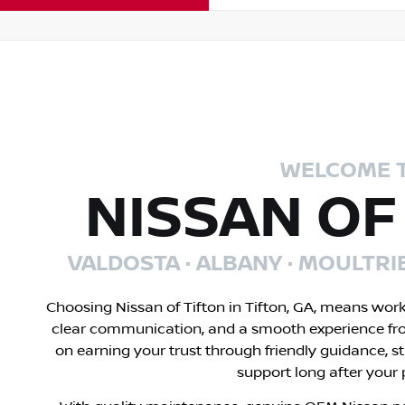
WELCOME 
NISSAN OF
VALDOSTA · ALBANY · MOULTRI
Choosing Nissan of Tifton in Tifton, GA, means wor
clear communication, and a smooth experience fr
on earning your trust through friendly guidance, s
support long after your