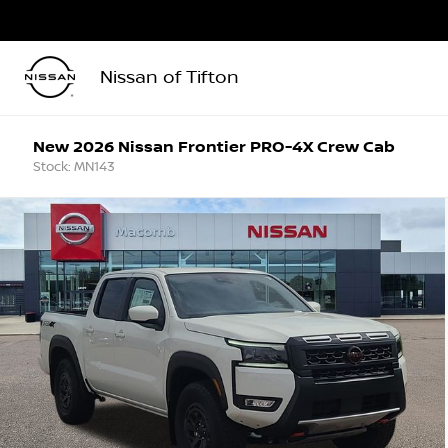
Nissan of Tifton
New 2026 Nissan Frontier PRO-4X Crew Cab
Stock: MN143