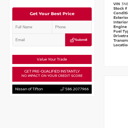
VIN
3N
Stock #
Condit
Get Your Best Price
Exterio
Interio
Engine
Fuel T
Drivetr
Submit
Transm
Locati
Value Your Trade
GET PRE-QUALIFIED INSTANTLY
NO IMPACT ON YOUR CREDIT SCORE
Nissan of Tifton
586.207.7966