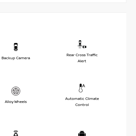
Rear Cross Traffic
Backup Camera
Alert
Automatic Climate
Alloy Wheels
Control