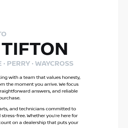
TO
 TIFTON
E · PERRY · WAYCROSS
king with a team that values honesty,
om the moment you arrive. We focus
traightforward answers, and reliable
 purchase.
rts, and technicians committed to
 stress-free. Whether you’re here for
count on a dealership that puts your