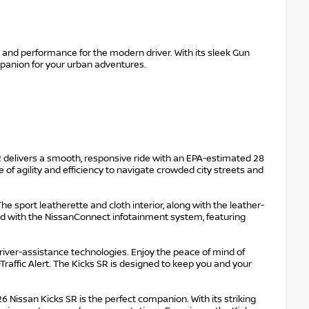
, and performance for the modern driver. With its sleek Gun
ompanion for your urban adventures.
 delivers a smooth, responsive ride with an EPA-estimated 28
 of agility and efficiency to navigate crowded city streets and
e sport leatherette and cloth interior, along with the leather-
d with the NissanConnect infotainment system, featuring
driver-assistance technologies. Enjoy the peace of mind of
raffic Alert. The Kicks SR is designed to keep you and your
issan Kicks SR is the perfect companion. With its striking