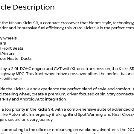
cle Description
 the Nissan Kicks SR, a compact crossover that blends style, technology
rior and impressive fuel efficiency, this 2026 Kicks SR is the perfect c
loy Wheels
bars
d Front Seats
 Mirrors
loor Heater Ducts
 by a 2.0L DOHC engine and CVT with Xtronic transmission, the Kicks SR
highway MPG. This front-wheel-drive crossover offers the perfect balance
s with ease.
ide the Kicks SR and experience the perfect blend of style and comfort. Th
 steering wheel, create a premium, driver-focused cabin. Stay connecte
rPlay and Android Auto integration.
s a top priority in the Kicks SR, with a comprehensive suite of advanced 
 like Automatic Emergency Braking, Blind Spot Warning, and Rear Cross-T
ers secure on every journey.
 commuting to the office or embarking on weekend adventures, the 2026 N