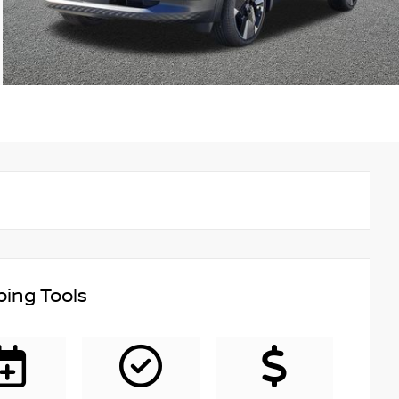
ing Tools