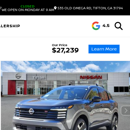
CLOSED
7
535 OLD OMEGA RD, TIFTON, GA 31794
WE OPEN ON MONDAY AT 9 AM
4.5
ALERSHIP
Our Price
Learn More
$27,239