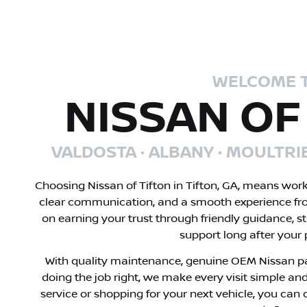
WELCOME 
NISSAN OF
VALDOSTA · ALBANY · MOULTRI
Choosing Nissan of Tifton in Tifton, GA, means wor
clear communication, and a smooth experience fr
on earning your trust through friendly guidance, s
support long after your
With quality maintenance, genuine OEM Nissan pa
doing the job right, we make every visit simple and
service or shopping for your next vehicle, you can 