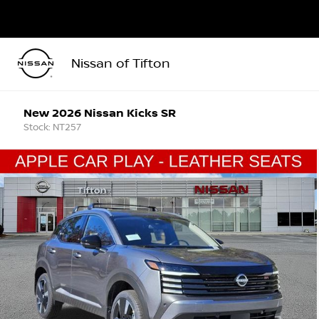
Nissan of Tifton
New 2026 Nissan Kicks SR
Stock: NT257