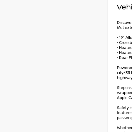
Vehi
Discover
Met exte
• 19" Al
• Cross
• Heate
• Heated
• Rear F
Powered
city/35 
highway
Step ins
wrapped
Apple Ca
Safety i
features
passeng
Whether