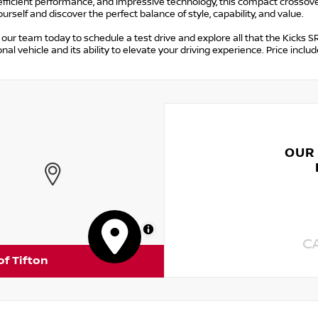
efficient performance, and impressive technology, this compact crossove
ourself and discover the perfect balance of style, capability, and value.
our team today to schedule a test drive and explore all that the Kicks SR
nal vehicle and its ability to elevate your driving experience. Price in
OUR
MapLibre
C
of Tifton