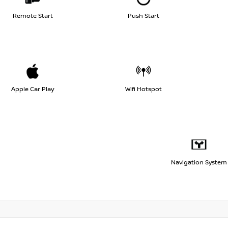
Remote Start
Push Start
Apple Car Play
Wifi Hotspot
Navigation System