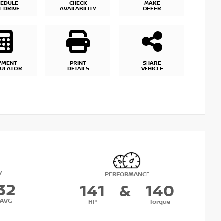
HEDULE
CHECK
MAKE
T DRIVE
AVAILABILITY
OFFER
YMENT
PRINT
SHARE
CULATOR
DETAILS
VEHICLE
Y
PERFORMANCE
32
141
&
140
AVG
HP
Torque