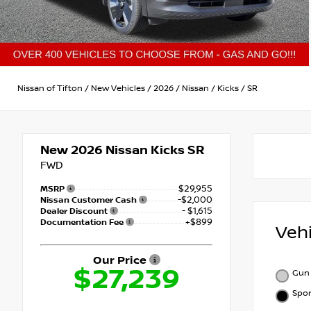
Nissan of Tifton
/
New Vehicles
/
2026
/
Nissan
/
Kicks
/
SR
New 2026
Nissan Kicks SR
FWD
$29,955
MSRP
-$2,000
Nissan Customer Cash
- $1,615
Dealer Discount
+$899
Documentation Fee
Veh
Our Price
$27,239
Gun 
Spor