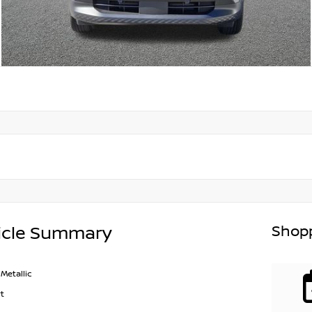
Shopp
icle Summary
Metallic
t