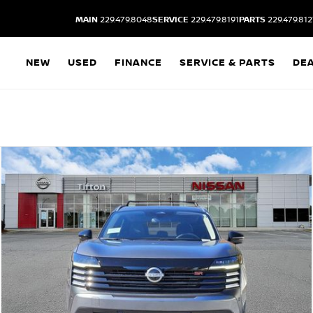
MAIN
229.479.8048
SERVICE
229.479.8191
PARTS
229.479.812
NEW
USED
FINANCE
SERVICE & PARTS
DE