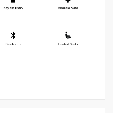
Keyless Entry
Android Auto
Bluetooth
Heated Seats