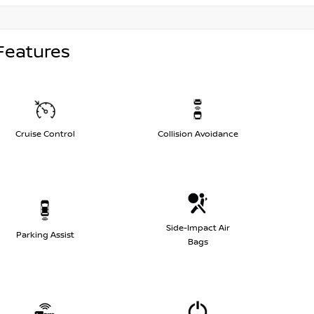
Features
Cruise Control
Collision Avoidance
Side-Impact Air
Parking Assist
Bags