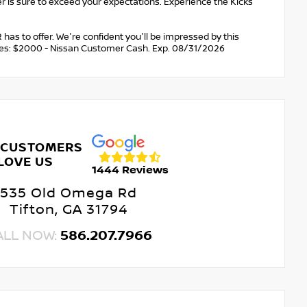
r is sure to exceed your expectations. Experience the Kicks
 has to offer. We're confident you'll be impressed by this
cludes: $2000 - Nissan Customer Cash. Exp. 08/31/2026
 CUSTOMERS
LOVE US
1444 Reviews
535 Old Omega Rd
Tifton, GA 31794
ALL NOW:
586.207.7966