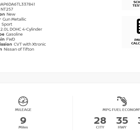
SC
8AP6DA6TL337841
TES
NT257
ion
New
r
Gun Metallic
r
Sport
2.0L DOHC 4-Cylinder
ype
Gasoline
ain
FWD
PA
CAL
ission
CVT with Xtronic
on
Nissan of Tifton
MILEAGE
MPG FUEL ECONOM
9
28
35
Miles
CITY
HWY