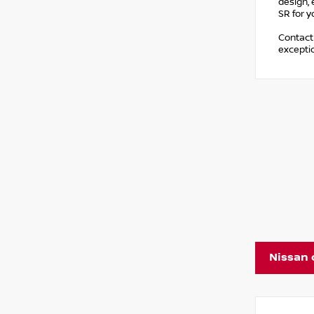
design, 
SR for y
Contact 
exceptio
Nissan 