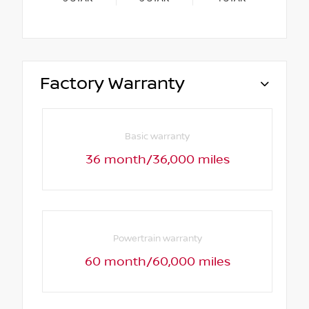
Factory Warranty
Basic warranty
36 month/36,000 miles
Powertrain warranty
60 month/60,000 miles