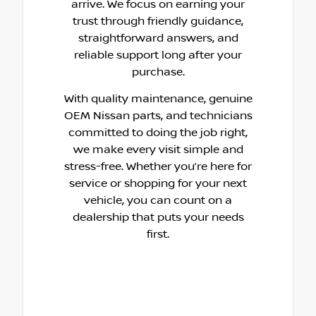
arrive. We focus on earning your
trust through friendly guidance,
straightforward answers, and
reliable support long after your
purchase.
With quality maintenance, genuine
OEM Nissan parts, and technicians
committed to doing the job right,
we make every visit simple and
stress-free. Whether you’re here for
service or shopping for your next
vehicle, you can count on a
dealership that puts your needs
first.