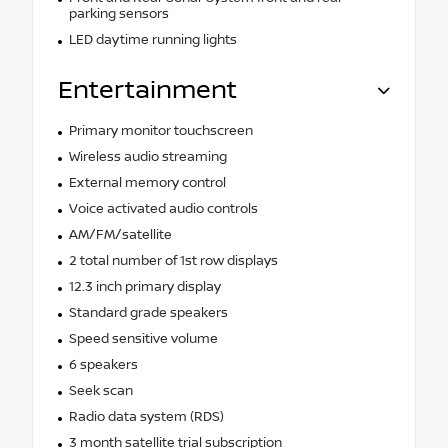
parking sensors
LED daytime running lights
Entertainment
Primary monitor touchscreen
Wireless audio streaming
External memory control
Voice activated audio controls
AM/FM/satellite
2 total number of 1st row displays
12.3 inch primary display
Standard grade speakers
Speed sensitive volume
6 speakers
Seek scan
Radio data system (RDS)
3 month satellite trial subscription