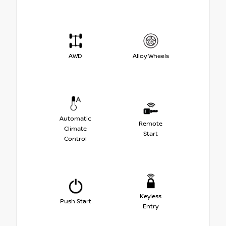
AWD
Alloy Wheels
Automatic
Remote
Climate
Start
Control
Keyless
Push Start
Entry