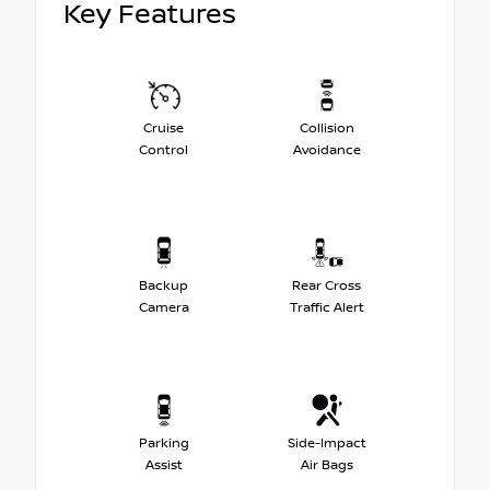
Key Features
Cruise
Collision
Control
Avoidance
Backup
Rear Cross
Camera
Traffic Alert
Parking
Side-Impact
Assist
Air Bags