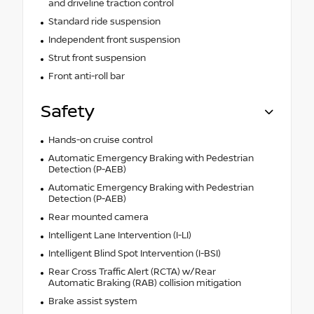
and driveline traction control
Standard ride suspension
Independent front suspension
Strut front suspension
Front anti-roll bar
Safety
Hands-on cruise control
Automatic Emergency Braking with Pedestrian
Detection (P-AEB)
Automatic Emergency Braking with Pedestrian
Detection (P-AEB)
Rear mounted camera
Intelligent Lane Intervention (I-LI)
Intelligent Blind Spot Intervention (I-BSI)
Rear Cross Traffic Alert (RCTA) w/Rear
Automatic Braking (RAB) collision mitigation
Brake assist system