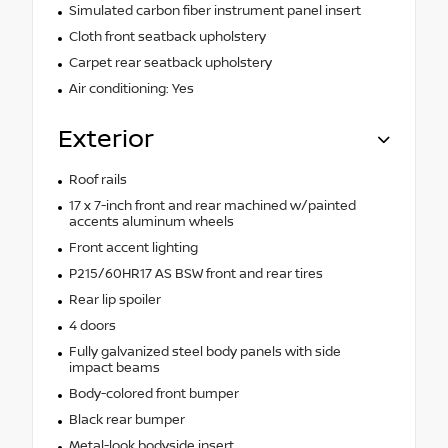
Simulated carbon fiber instrument panel insert
Cloth front seatback upholstery
Carpet rear seatback upholstery
Air conditioning: Yes
Exterior
Roof rails
17 x 7-inch front and rear machined w/painted
accents aluminum wheels
Front accent lighting
P215/60HR17 AS BSW front and rear tires
Rear lip spoiler
4 doors
Fully galvanized steel body panels with side
impact beams
Body-colored front bumper
Black rear bumper
Metal-look bodyside insert