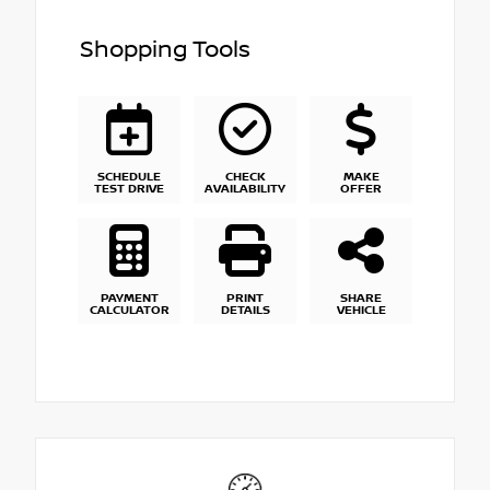
Shopping Tools
SCHEDULE
CHECK
MAKE
TEST DRIVE
AVAILABILITY
OFFER
PAYMENT
PRINT
SHARE
CALCULATOR
DETAILS
VEHICLE