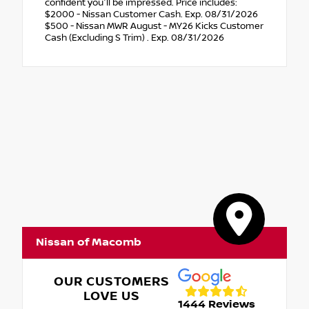
confident you'll be impressed. Price includes:
$2000 - Nissan Customer Cash. Exp. 08/31/2026
$500 - Nissan MWR August - MY26 Kicks Customer
Cash (Excluding S Trim) . Exp. 08/31/2026
Nissan of Macomb
OUR CUSTOMERS
LOVE US
1444 Reviews