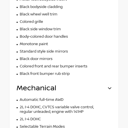
Black bodyside cladding
Black wheel well trim
Colored grille
Black side window trim
Body-colored door handles
Monotone paint
Standard style side mirrors
Black door mirrors
Colored front and rear bumper inserts
Black front bumper rub strip
Mechanical
Automatic full-time AWD
2L I-4 DOHC, CVTCS variable valve control,
regular unleaded, engine with 141HP
2L I-4 DOHC
Selectable Terrain Modes