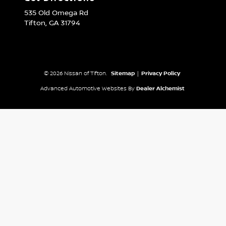
535 Old Omega Rd
Tifton,
GA
31794
© 2026 Nissan of Tifton.
Sitemap
|
Privacy Policy
Advanced Automotive Websites By
Dealer Alchemist