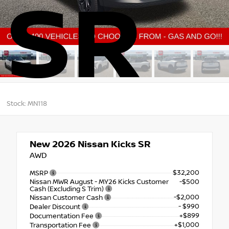
SR
Stock: MN118
New 2026
Nissan Kicks SR
AWD
$32,200
MSRP
Nissan MWR August - MY26 Kicks Customer
-$500
Cash (Excluding S Trim)
-$2,000
Nissan Customer Cash
- $990
Dealer Discount
+$899
Documentation Fee
+$1,000
Transportation Fee