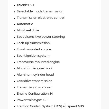
Xtronic CVT
Selectable mode transmission
Transmission electronic control
Automatic
All-wheel drive
Speed sensitive power steering
Lock-up transmission
Front mounted engine
Spark ignition system
Transverse mounted engine
Aluminum engine block
Aluminum cylinder head
Overdrive transmission
Transmission oil cooler
Engine Configuration: I4
Powertrain type: ICE
Traction Control System (TCS) all-speed ABS