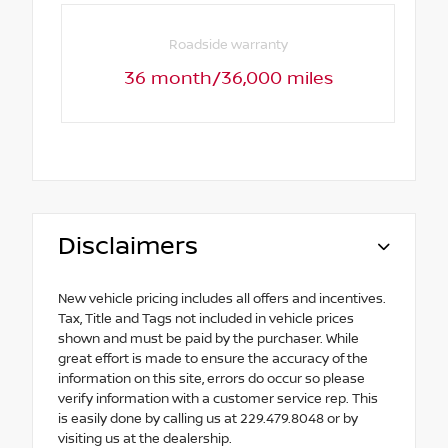
Roadside warranty
36 month/36,000 miles
Disclaimers
New vehicle pricing includes all offers and incentives.
Tax, Title and Tags not included in vehicle prices
shown and must be paid by the purchaser. While
great effort is made to ensure the accuracy of the
information on this site, errors do occur so please
verify information with a customer service rep. This
is easily done by calling us at 229.479.8048 or by
visiting us at the dealership.