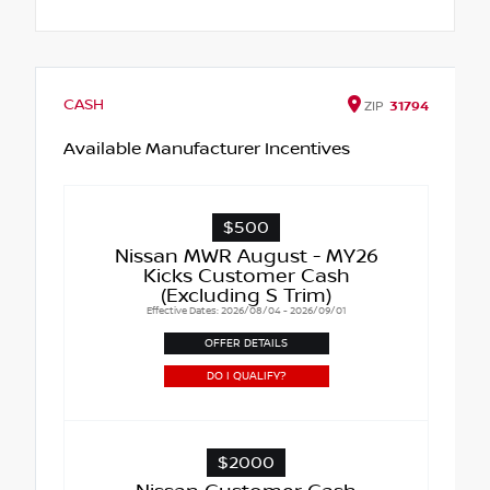
CASH
ZIP
31794
Available Manufacturer Incentives
$500
Nissan MWR August - MY26
Kicks Customer Cash
(Excluding S Trim)
Effective Dates: 2026/08/04 - 2026/09/01
OFFER DETAILS
DO I QUALIFY?
$2000