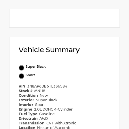
Vehicle Summary
Super Black
Sport
VIN
3N8AP6DB6TL336584
Stock #
MN118
Condition
New
Exterior
Super Black
Interior
Sport
Engine
2.0L DOHC 4-Cylinder
Fuel Type
Gasoline
Drivetrain
AWD
Transmission
CVT with Xtronic
Location
Nissan of Macomb