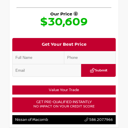
Our Price
$30,609
Get Your Best Price
Submit
Value Your Trade
GET PRE-QUALIFIED INSTANTLY
NO IMPACT ON YOUR CREDIT SCORE
Nissan of Macomb
586.207.7966