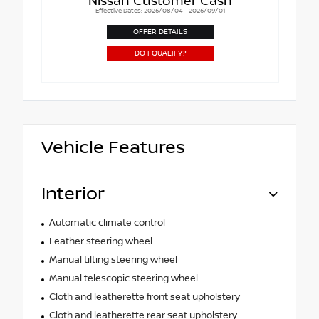
Nissan Customer Cash
Effective Dates: 2026/08/04 - 2026/09/01
OFFER DETAILS
DO I QUALIFY?
Vehicle Features
Interior
Automatic climate control
Leather steering wheel
Manual tilting steering wheel
Manual telescopic steering wheel
Cloth and leatherette front seat upholstery
Cloth and leatherette rear seat upholstery