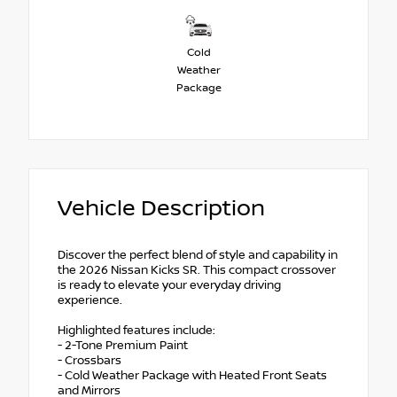
Cold
Weather
Package
Vehicle Description
Discover the perfect blend of style and capability in
the 2026 Nissan Kicks SR. This compact crossover
is ready to elevate your everyday driving
experience.
Highlighted features include:
- 2-Tone Premium Paint
- Crossbars
- Cold Weather Package with Heated Front Seats
and Mirrors