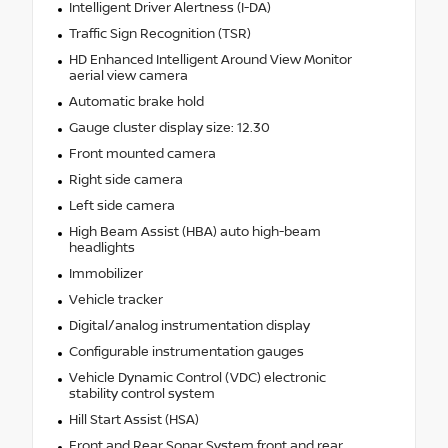
Intelligent Driver Alertness (I-DA)
Traffic Sign Recognition (TSR)
HD Enhanced Intelligent Around View Monitor
aerial view camera
Automatic brake hold
Gauge cluster display size: 12.30
Front mounted camera
Right side camera
Left side camera
High Beam Assist (HBA) auto high-beam
headlights
Immobilizer
Vehicle tracker
Digital/analog instrumentation display
Configurable instrumentation gauges
Vehicle Dynamic Control (VDC) electronic
stability control system
Hill Start Assist (HSA)
Front and Rear Sonar System front and rear