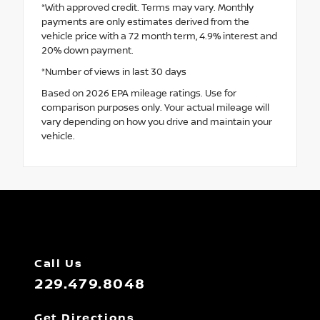
*With approved credit. Terms may vary. Monthly
payments are only estimates derived from the
vehicle price with a 72 month term, 4.9% interest and
20% down payment.
*Number of views in last 30 days
Based on 2026 EPA mileage ratings. Use for
comparison purposes only. Your actual mileage will
vary depending on how you drive and maintain your
vehicle.
Call Us
229.479.8048
Get Directions