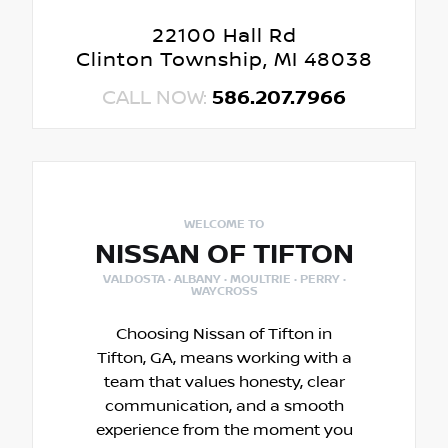
22100 Hall Rd
Clinton Township, MI 48038
CALL NOW:
586.207.7966
WELCOME TO
NISSAN OF TIFTON
VALDOSTA · ALBANY · MOULTRIE · PERRY ·
WAYCROSS
Choosing Nissan of Tifton in
Tifton, GA, means working with a
team that values honesty, clear
communication, and a smooth
experience from the moment you