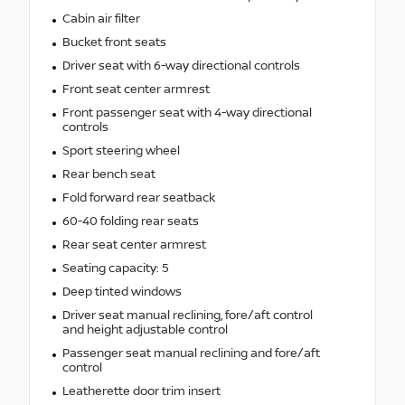
Cabin air filter
Bucket front seats
Driver seat with 6-way directional controls
Front seat center armrest
Front passenger seat with 4-way directional
controls
Sport steering wheel
Rear bench seat
Fold forward rear seatback
60-40 folding rear seats
Rear seat center armrest
Seating capacity: 5
Deep tinted windows
Driver seat manual reclining, fore/aft control
and height adjustable control
Passenger seat manual reclining and fore/aft
control
Leatherette door trim insert