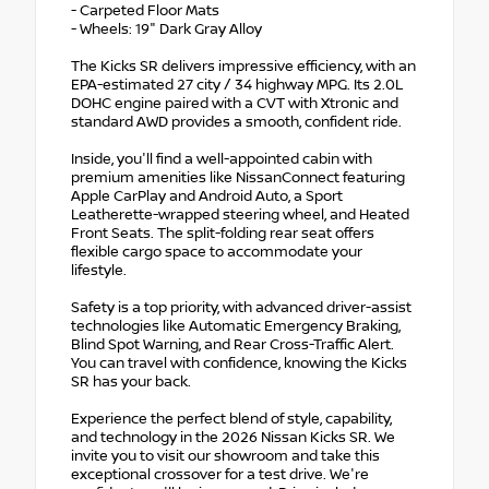
- Carpeted Floor Mats
- Wheels: 19" Dark Gray Alloy
The Kicks SR delivers impressive efficiency, with an
EPA-estimated 27 city / 34 highway MPG. Its 2.0L
DOHC engine paired with a CVT with Xtronic and
standard AWD provides a smooth, confident ride.
Inside, you'll find a well-appointed cabin with
premium amenities like NissanConnect featuring
Apple CarPlay and Android Auto, a Sport
Leatherette-wrapped steering wheel, and Heated
Front Seats. The split-folding rear seat offers
flexible cargo space to accommodate your
lifestyle.
Safety is a top priority, with advanced driver-assist
technologies like Automatic Emergency Braking,
Blind Spot Warning, and Rear Cross-Traffic Alert.
You can travel with confidence, knowing the Kicks
SR has your back.
Experience the perfect blend of style, capability,
and technology in the 2026 Nissan Kicks SR. We
invite you to visit our showroom and take this
exceptional crossover for a test drive. We're