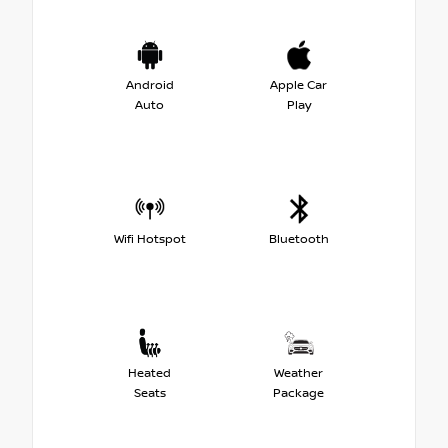
Android
Apple Car
Auto
Play
Wifi Hotspot
Bluetooth
Heated
Weather
Seats
Package