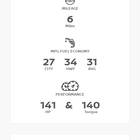
MILEAGE
6
Miles
MPG FUEL ECONOMY
27
34
31
CITY
HWY
AVG
PERFORMANCE
141
&
140
HP
Torque