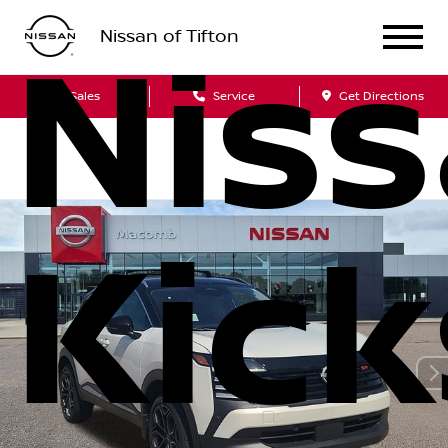
Nissan of Tifton
Nis
Sales
Service
Get Directions
Kick