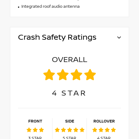
Integrated roof audio antenna
Crash Safety Ratings
OVERALL
4
STAR
FRONT
SIDE
ROLLOVER
3
STAR
5
STAR
4
STAR