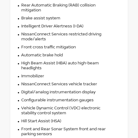
Rear Automatic Braking (RAB) collision
mitigation
Brake assist system
Intelligent Driver Alertness (I-DA)
NissanConnect Services restricted driving
mode/alerts
Front cross traffic mitigation
Automatic brake hold
High Beam Assist (HBA) auto high-beam
headlights
Immobilizer
NissanConnect Services vehicle tracker
Digital/analog instrumentation display
Configurable instrumentation gauges
Vehicle Dynamic Control (VDC) electronic
stability control system
Hill Start Assist (HSA)
Front and Rear Sonar System front and rear
parking sensors