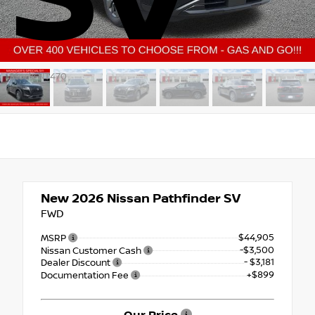
Stock: NT470
New 2026
Nissan Pathfinder SV
FWD
$44,905
MSRP
-$3,500
Nissan Customer Cash
- $3,181
Dealer Discount
+$899
Documentation Fee