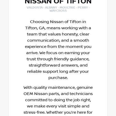
NISSAN OF TIFTON
VALDOSTA · ALBANY · MOULTRIE · PERRY ·
WAYCROSS
Choosing Nissan of Tifton in
Tifton, GA, means working with a
team that values honesty, clear
communication, and a smooth
experience from the moment you
arrive. We focus on earning your
trust through friendly guidance,
straightforward answers, and
reliable support long after your
purchase.
With quality maintenance, genuine
OEM Nissan parts, and technicians
committed to doing the job right,
we make every visit simple and
stress-free. Whether you’re here for