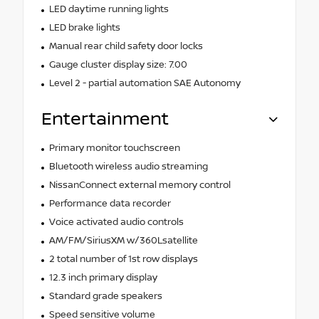
LED daytime running lights
LED brake lights
Manual rear child safety door locks
Gauge cluster display size: 7.00
Level 2 - partial automation SAE Autonomy
Entertainment
Primary monitor touchscreen
Bluetooth wireless audio streaming
NissanConnect external memory control
Performance data recorder
Voice activated audio controls
AM/FM/SiriusXM w/360Lsatellite
2 total number of 1st row displays
12.3 inch primary display
Standard grade speakers
Speed sensitive volume