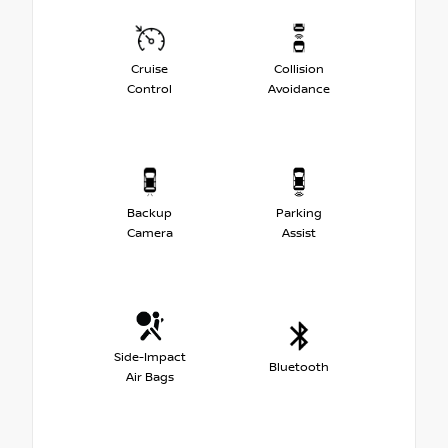
Cruise
Collision
Control
Avoidance
Backup
Parking
Camera
Assist
Side-Impact
Bluetooth
Air Bags