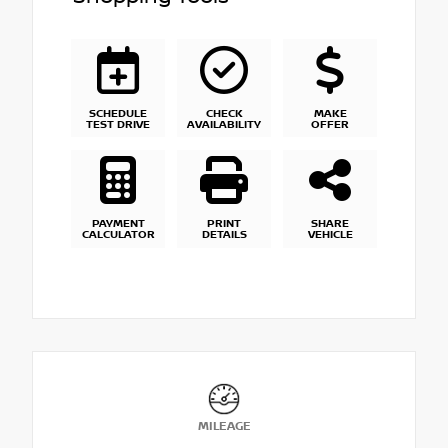
SCHEDULE
CHECK
MAKE
TEST DRIVE
AVAILABILITY
OFFER
PAYMENT
PRINT
SHARE
CALCULATOR
DETAILS
VEHICLE
MILEAGE