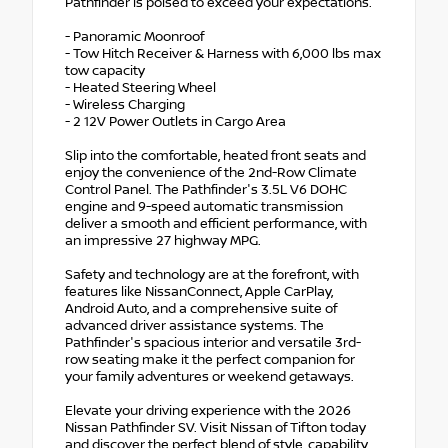
Pathfinder is poised to exceed your expectations.
- Panoramic Moonroof
- Tow Hitch Receiver & Harness with 6,000 lbs max
tow capacity
- Heated Steering Wheel
- Wireless Charging
- 2 12V Power Outlets in Cargo Area
Slip into the comfortable, heated front seats and
enjoy the convenience of the 2nd-Row Climate
Control Panel. The Pathfinder's 3.5L V6 DOHC
engine and 9-speed automatic transmission
deliver a smooth and efficient performance, with
an impressive 27 highway MPG.
Safety and technology are at the forefront, with
features like NissanConnect, Apple CarPlay,
Android Auto, and a comprehensive suite of
advanced driver assistance systems. The
Pathfinder's spacious interior and versatile 3rd-
row seating make it the perfect companion for
your family adventures or weekend getaways.
Elevate your driving experience with the 2026
Nissan Pathfinder SV. Visit Nissan of Tifton today
and discover the perfect blend of style, capability,