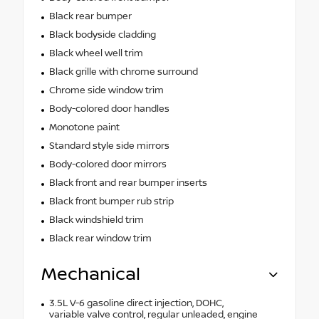
Black rear bumper
Black bodyside cladding
Black wheel well trim
Black grille with chrome surround
Chrome side window trim
Body-colored door handles
Monotone paint
Standard style side mirrors
Body-colored door mirrors
Black front and rear bumper inserts
Black front bumper rub strip
Black windshield trim
Black rear window trim
Mechanical
3.5L V-6 gasoline direct injection, DOHC,
variable valve control, regular unleaded, engine