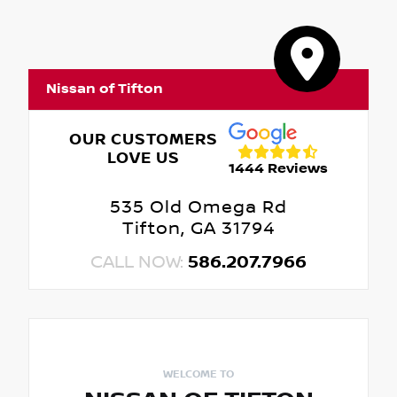
Nissan of Tifton
OUR CUSTOMERS
LOVE US
1444 Reviews
535 Old Omega Rd
Tifton, GA 31794
CALL NOW:
586.207.7966
WELCOME TO