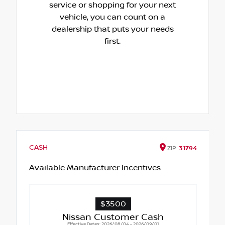
service or shopping for your next
vehicle, you can count on a
dealership that puts your needs
first.
CASH
ZIP
31794
Available Manufacturer Incentives
$3500
Nissan Customer Cash
Effective Dates: 2026/08/04 - 2026/09/01