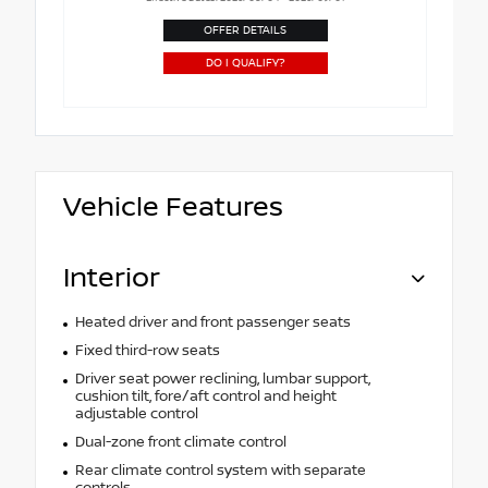
OFFER DETAILS
DO I QUALIFY?
Vehicle Features
Interior
Heated driver and front passenger seats
Fixed third-row seats
Driver seat power reclining, lumbar support,
cushion tilt, fore/aft control and height
adjustable control
Dual-zone front climate control
Rear climate control system with separate
controls