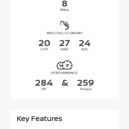
8
Miles
MPG FUEL ECONOMY
20
27
24
CITY
HWY
AVG
PERFORMANCE
284
&
259
HP
Torque
Key Features