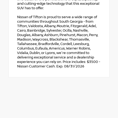
and cutting-edge technology that this exceptional
SUV has to offer.
Nissan of Tifton is proud to serve a wide range of
communities throughout South Georgia - from
Tifton, Valdosta, Albany, Moutrie, Fitzgerald, Adel,
Cairo, Bainbridge, Sylvester, Ocilla, Nashville,
Douglas, Albany, Ashburn, Pinehurst, Macon, Perry,
Madison, Waycross, Blackshear, Thomasville,
Tallahassee, Bradfordville, Cordell, Leesburg,
Columbus, Eufaula, Americus, Warner Robins,
Vidalia, Dublin, or Lyons, we're committed to
delivering exceptional service and a dealership
experience you can rely on. Price includes: $3500 -
Nissan Customer Cash. Exp. 08/31/2026