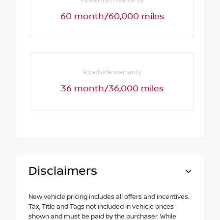
Powertrain warranty
60 month/60,000 miles
Roadside warranty
36 month/36,000 miles
Disclaimers
New vehicle pricing includes all offers and incentives.
Tax, Title and Tags not included in vehicle prices
shown and must be paid by the purchaser. While