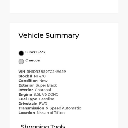
Vehicle Summary
Super Black
Charcoal
VIN
5N1DR3BS9TC249659
Stock #
NT470
Condition
New
Exterior
Super Black
Interior
Charcoal
Engine
3.5L V6 DOHC
Fuel Type
Gasoline
Drivetrain
FWD
Transmission
9-Speed Automatic
Location
Nissan of Tifton
Shopping Tools