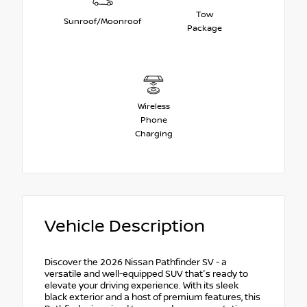
Tow
Sunroof/Moonroof
Package
Wireless
Phone
Charging
Vehicle Description
Discover the 2026 Nissan Pathfinder SV - a
versatile and well-equipped SUV that's ready to
elevate your driving experience. With its sleek
black exterior and a host of premium features, this