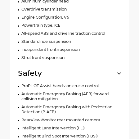
Aluminum cylinder head
Overdrive transmission
Engine Configuration: V6
Powertrain type: ICE
All-speed ABS and driveline traction control
Standard ride suspension
Independent front suspension
Strut front suspension
Safety
ProPILOT Assist hands-on cruise control
Automatic Emergency Braking (AEB) forward
collision mitigation
Automatic Emergency Braking with Pedestrian
Detection (P-AEB)
RearView Monitor rear mounted camera
Intelligent Lane Intervention (I-LI)
Intelligent Blind Spot Intervention (I-BSI)