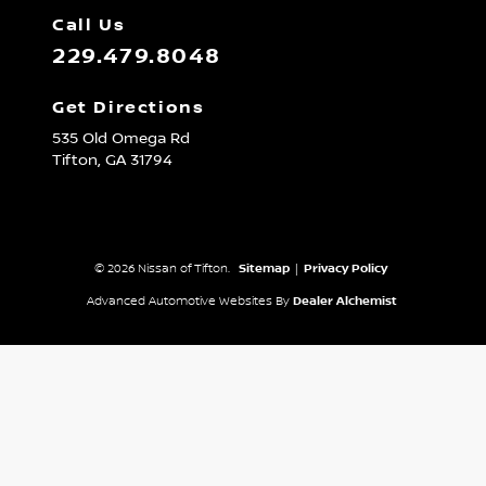
Call Us
229.479.8048
Get Directions
535 Old Omega Rd
Tifton,
GA
31794
© 2026 Nissan of Tifton.
Sitemap
|
Privacy Policy
Advanced Automotive Websites By
Dealer Alchemist