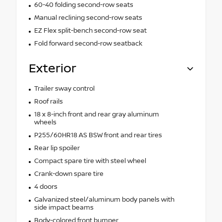
60-40 folding second-row seats
Manual reclining second-row seats
EZ Flex split-bench second-row seat
Fold forward second-row seatback
Exterior
Trailer sway control
Roof rails
18 x 8-inch front and rear gray aluminum
wheels
P255/60HR18 AS BSW front and rear tires
Rear lip spoiler
Compact spare tire with steel wheel
Crank-down spare tire
4 doors
Galvanized steel/aluminum body panels with
side impact beams
Body-colored front bumper