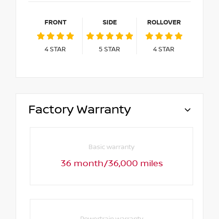
FRONT
SIDE
ROLLOVER
4
STAR
5
STAR
4
STAR
Factory Warranty
Basic warranty
36 month/36,000 miles