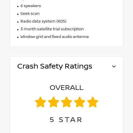
6 speakers
Seek scan
Radio data system (RDS)
3 month satellite trial subscription
Window grid and fixed audio antenna
Crash Safety Ratings
OVERALL
5
STAR