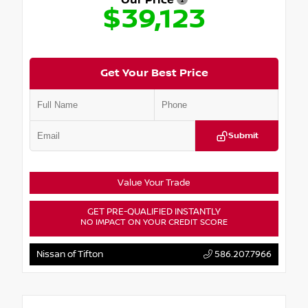
Our Price
$39,123
Get Your Best Price
Submit
Value Your Trade
GET PRE-QUALIFIED INSTANTLY
NO IMPACT ON YOUR CREDIT SCORE
Nissan of Tifton
586.207.7966