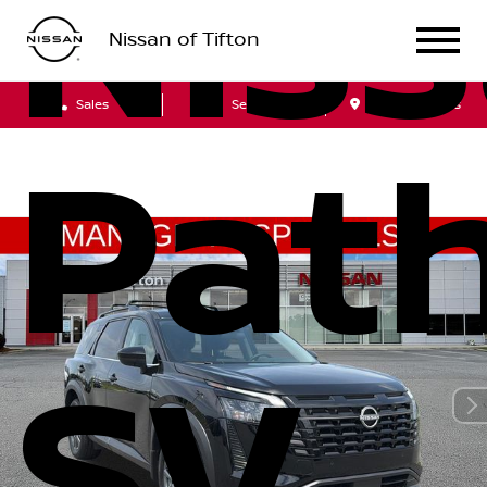
Nis
Nissan of Tifton
Sales
Service
Get Directions
Path
SV