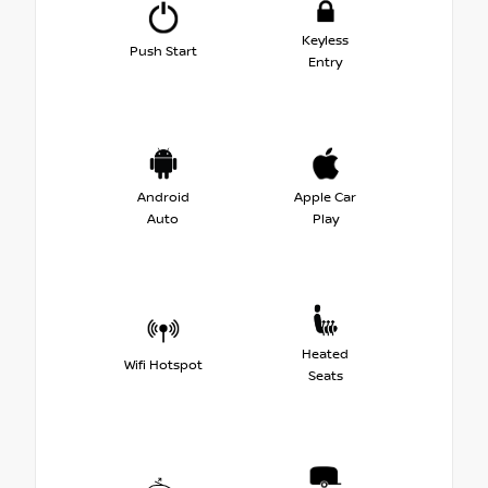
Keyless
Push Start
Entry
Android
Apple Car
Auto
Play
Heated
Wifi Hotspot
Seats