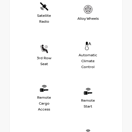
Satellite
Alloy Wheels
Radio
Automatic
3rd Row
Climate
Seat
Control
Remote
Remote
Cargo
Start
Access