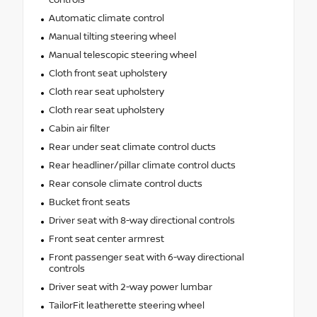
Automatic climate control
Manual tilting steering wheel
Manual telescopic steering wheel
Cloth front seat upholstery
Cloth rear seat upholstery
Cloth rear seat upholstery
Cabin air filter
Rear under seat climate control ducts
Rear headliner/pillar climate control ducts
Rear console climate control ducts
Bucket front seats
Driver seat with 8-way directional controls
Front seat center armrest
Front passenger seat with 6-way directional
controls
Driver seat with 2-way power lumbar
TailorFit leatherette steering wheel