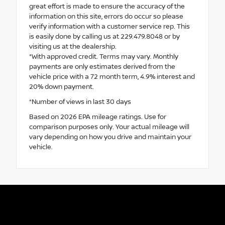
great effort is made to ensure the accuracy of the
information on this site, errors do occur so please
verify information with a customer service rep. This
is easily done by calling us at 229.479.8048 or by
visiting us at the dealership.
*With approved credit. Terms may vary. Monthly
payments are only estimates derived from the
vehicle price with a 72 month term, 4.9% interest and
20% down payment.
*Number of views in last 30 days
Based on 2026 EPA mileage ratings. Use for
comparison purposes only. Your actual mileage will
vary depending on how you drive and maintain your
vehicle.