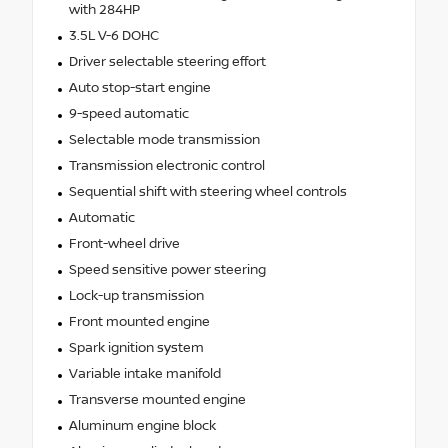
with 284HP
3.5L V-6 DOHC
Driver selectable steering effort
Auto stop-start engine
9-speed automatic
Selectable mode transmission
Transmission electronic control
Sequential shift with steering wheel controls
Automatic
Front-wheel drive
Speed sensitive power steering
Lock-up transmission
Front mounted engine
Spark ignition system
Variable intake manifold
Transverse mounted engine
Aluminum engine block