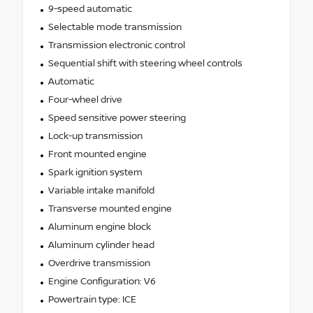
9-speed automatic
Selectable mode transmission
Transmission electronic control
Sequential shift with steering wheel controls
Automatic
Four-wheel drive
Speed sensitive power steering
Lock-up transmission
Front mounted engine
Spark ignition system
Variable intake manifold
Transverse mounted engine
Aluminum engine block
Aluminum cylinder head
Overdrive transmission
Engine Configuration: V6
Powertrain type: ICE