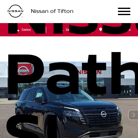
Nis
Nissan of Tifton
Sales
Service
Get Directions
Path
SL