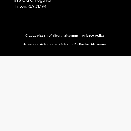
535 Old Omega Rd
Tifton,
GA
31794
© 2026 Nissan of Tifton.
Sitemap
|
Privacy Policy
Advanced Automotive Websites By
Dealer Alchemist