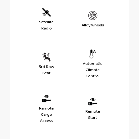
Satellite
Alloy Wheels
Radio
Automatic
3rd Row
Climate
Seat
Control
Remote
Remote
Cargo
Start
Access