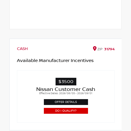
CASH
ZIP
31794
Available Manufacturer Incentives
$3500
Nissan Customer Cash
Effective Dates: 2026/08/05 - 2026/09/01
OFFER DETAILS
DO I QUALIFY?