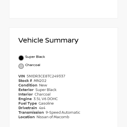
Vehicle Summary
Super Black
Charcoal
VIN
5N1DR3CE8TC249337
Stock #
MN202
Condition
New
Exterior
Super Black
Interior
Charcoal
Engine
3.5L V6 DOHC
Fuel Type
Gasoline
Drivetrain
4x4
Transmission
9-Speed Automatic
Location
Nissan of Macomb