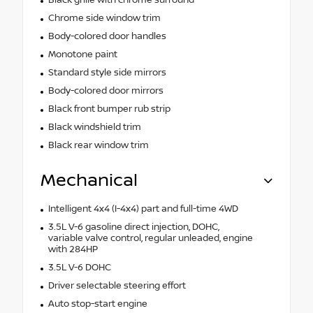
Black grille with chrome surround
Chrome side window trim
Body-colored door handles
Monotone paint
Standard style side mirrors
Body-colored door mirrors
Black front bumper rub strip
Black windshield trim
Black rear window trim
Mechanical
Intelligent 4x4 (I-4x4) part and full-time 4WD
3.5L V-6 gasoline direct injection, DOHC,
variable valve control, regular unleaded, engine
with 284HP
3.5L V-6 DOHC
Driver selectable steering effort
Auto stop-start engine