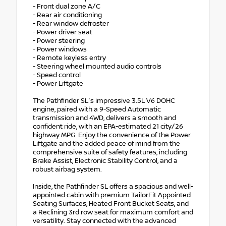
- Front dual zone A/C
- Rear air conditioning
- Rear window defroster
- Power driver seat
- Power steering
- Power windows
- Remote keyless entry
- Steering wheel mounted audio controls
- Speed control
- Power Liftgate
The Pathfinder SL's impressive 3.5L V6 DOHC
engine, paired with a 9-Speed Automatic
transmission and 4WD, delivers a smooth and
confident ride, with an EPA-estimated 21 city/26
highway MPG. Enjoy the convenience of the Power
Liftgate and the added peace of mind from the
comprehensive suite of safety features, including
Brake Assist, Electronic Stability Control, and a
robust airbag system.
Inside, the Pathfinder SL offers a spacious and well-
appointed cabin with premium TailorFit Appointed
Seating Surfaces, Heated Front Bucket Seats, and
a Reclining 3rd row seat for maximum comfort and
versatility. Stay connected with the advanced