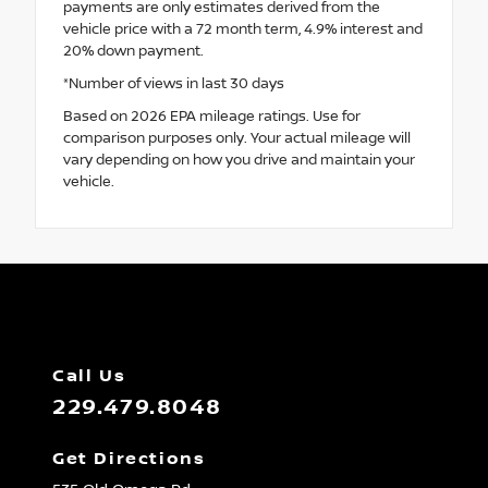
payments are only estimates derived from the
vehicle price with a 72 month term, 4.9% interest and
20% down payment.
*Number of views in last 30 days
Based on 2026 EPA mileage ratings. Use for
comparison purposes only. Your actual mileage will
vary depending on how you drive and maintain your
vehicle.
Call Us
229.479.8048
Get Directions