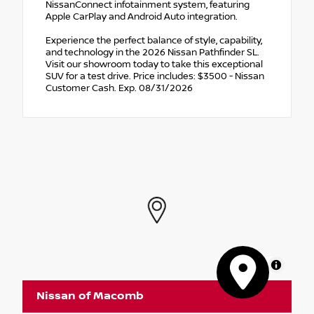
NissanConnect infotainment system, featuring
Apple CarPlay and Android Auto integration.
Experience the perfect balance of style, capability,
and technology in the 2026 Nissan Pathfinder SL.
Visit our showroom today to take this exceptional
SUV for a test drive. Price includes: $3500 - Nissan
Customer Cash. Exp. 08/31/2026
MapLibre
Nissan of Macomb