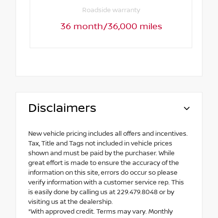
Roadside warranty
36 month/36,000 miles
Disclaimers
New vehicle pricing includes all offers and incentives.
Tax, Title and Tags not included in vehicle prices
shown and must be paid by the purchaser. While
great effort is made to ensure the accuracy of the
information on this site, errors do occur so please
verify information with a customer service rep. This
is easily done by calling us at 229.479.8048 or by
visiting us at the dealership.
*With approved credit. Terms may vary. Monthly