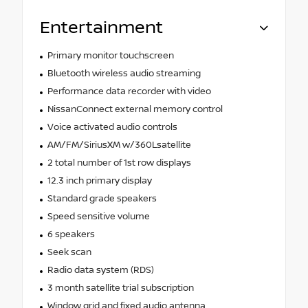
Entertainment
Primary monitor touchscreen
Bluetooth wireless audio streaming
Performance data recorder with video
NissanConnect external memory control
Voice activated audio controls
AM/FM/SiriusXM w/360Lsatellite
2 total number of 1st row displays
12.3 inch primary display
Standard grade speakers
Speed sensitive volume
6 speakers
Seek scan
Radio data system (RDS)
3 month satellite trial subscription
Window grid and fixed audio antenna