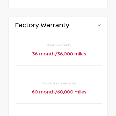
Factory Warranty
Basic warranty
36 month/36,000 miles
Powertrain warranty
60 month/60,000 miles