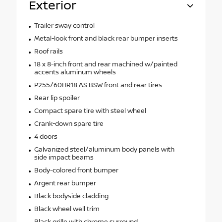
Exterior
Trailer sway control
Metal-look front and black rear bumper inserts
Roof rails
18 x 8-inch front and rear machined w/painted
accents aluminum wheels
P255/60HR18 AS BSW front and rear tires
Rear lip spoiler
Compact spare tire with steel wheel
Crank-down spare tire
4 doors
Galvanized steel/aluminum body panels with
side impact beams
Body-colored front bumper
Argent rear bumper
Black bodyside cladding
Black wheel well trim