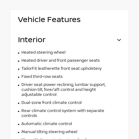
Vehicle Features
Interior
Heated steering wheel
Heated driver and front passenger seats
TailorFit leatherette front seat upholstery
Fixed third-row seats
Driver seat power reclining, lumbar support,
cushion tilt, fore/aft control and height
adjustable control
Dual-zone front climate control
Rear climate control system with separate
controls
Automatic climate control
Manual tilting steering wheel