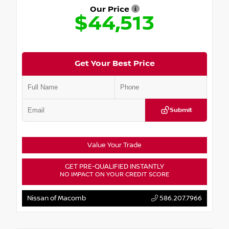
Our Price
$44,513
Get Your Best Price
Submit
Value Your Trade
GET PRE-QUALIFIED INSTANTLY
NO IMPACT ON YOUR CREDIT SCORE
Nissan of Macomb
586.207.7966