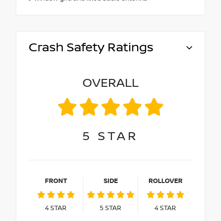
Crash Safety Ratings
OVERALL
5
STAR
FRONT
SIDE
ROLLOVER
4
STAR
5
STAR
4
STAR