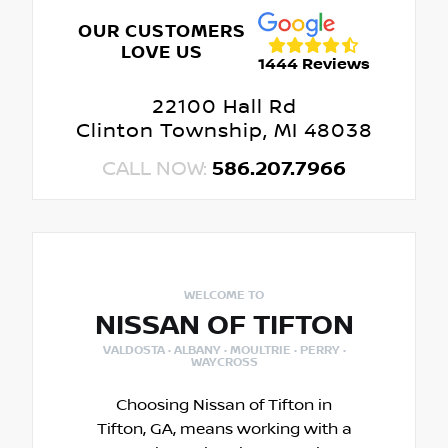
OUR CUSTOMERS
LOVE US
1444 Reviews
22100 Hall Rd
Clinton Township, MI 48038
CALL NOW:
586.207.7966
WELCOME TO
NISSAN OF TIFTON
VALDOSTA · ALBANY · MOULTRIE · PERRY ·
WAYCROSS
Choosing Nissan of Tifton in
Tifton, GA, means working with a