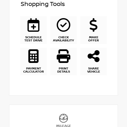
Shopping Tools
SCHEDULE
CHECK
MAKE
TEST DRIVE
AVAILABILITY
OFFER
PAYMENT
PRINT
SHARE
CALCULATOR
DETAILS
VEHICLE
MILEAGE