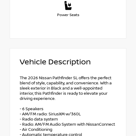
Power Seats
Vehicle Description
The 2026 Nissan Pathfinder SL offers the perfect
blend of style, capability, and convenience. With a
sleek exterior in Black and a well-appointed
interior, this Pathfinder is ready to elevate your
driving experience.
- 6 Speakers
- AM/FM radio: SiriusXM w/360L
- Radio data system
- Radio: AM/FM Audio System with NissanConnect
- Air Conditioning
- Automatic temperature control