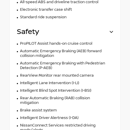
All-speed ABS and driveline traction control
Electronic transfer case shift
Standard ride suspension
Safety
ProPILOT Assist hands-on cruise control
Automatic Emergency Braking (AEB) forward
collision mitigation
Automatic Emergency Braking with Pedestrian
Detection (P-AEB)
RearView Monitor rear mounted camera
Intelligent Lane Intervention (I-LI)
Intelligent Blind Spot Intervention (I-BSI)
Rear Automatic Braking (RAB) collision
mitigation
Brake assist system
Intelligent Driver Alertness (I-DA)
NissanConnect Services restricted driving