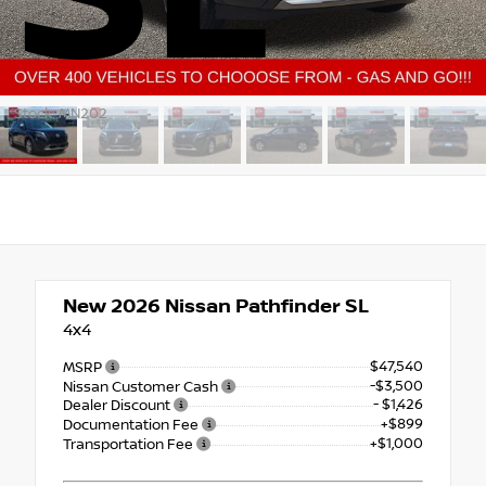
Stock: MN202
New 2026
Nissan Pathfinder SL
4x4
$47,540
MSRP
-$3,500
Nissan Customer Cash
- $1,426
Dealer Discount
+$899
Documentation Fee
+$1,000
Transportation Fee