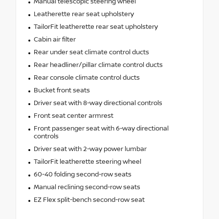
Manual telescopic steering wheel
Leatherette rear seat upholstery
TailorFit leatherette rear seat upholstery
Cabin air filter
Rear under seat climate control ducts
Rear headliner/pillar climate control ducts
Rear console climate control ducts
Bucket front seats
Driver seat with 8-way directional controls
Front seat center armrest
Front passenger seat with 6-way directional
controls
Driver seat with 2-way power lumbar
TailorFit leatherette steering wheel
60-40 folding second-row seats
Manual reclining second-row seats
EZ Flex split-bench second-row seat