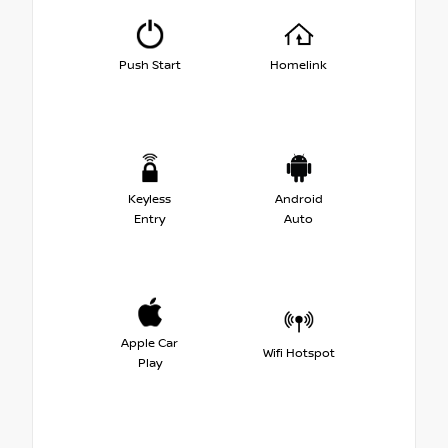
Push Start
Homelink
Keyless
Android
Entry
Auto
Apple Car
Wifi Hotspot
Play