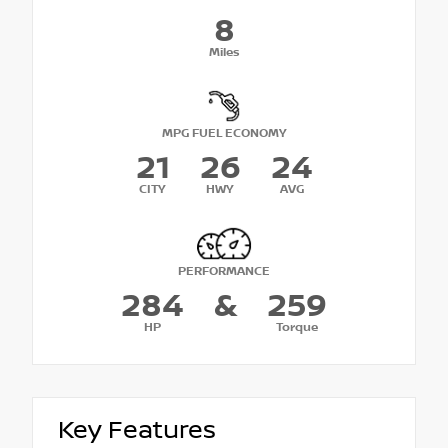
8
Miles
MPG FUEL ECONOMY
21
26
24
CITY
HWY
AVG
PERFORMANCE
284
&
259
HP
Torque
Key Features