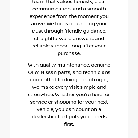
team that values honesty, clear
communication, and a smooth
experience from the moment you
arrive. We focus on earning your
trust through friendly guidance,
straightforward answers, and
reliable support long after your
purchase.
With quality maintenance, genuine
OEM Nissan parts, and technicians
committed to doing the job right,
we make every visit simple and
stress-free. Whether you’re here for
service or shopping for your next
vehicle, you can count on a
dealership that puts your needs
first.