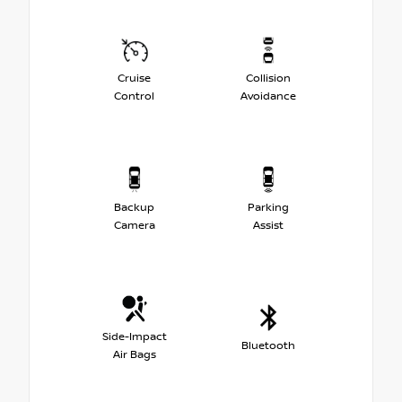
Cruise
Collision
Control
Avoidance
Backup
Parking
Camera
Assist
Side-Impact
Bluetooth
Air Bags