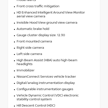
mode/alerts
Front cross traffic mitigation
HD Enhanced Intelligent Around View Monitor
aerial view camera
Invisible Hood View ground view camera
Automatic brake hold
Gauge cluster display size: 12.30
Front mounted camera
Right side camera
Left side camera
High Beam Assist (HBA) auto high-beam
headlights
Immobilizer
NissanConnect Services vehicle tracker
Digital/analog instrumentation display
Configurable instrumentation gauges
Vehicle Dynamic Control (VDC) electronic
stability control system
Hill Descent Control (HDC)