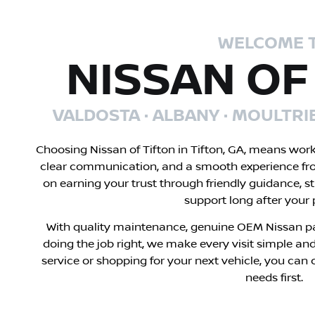
WELCOME 
NISSAN OF
VALDOSTA · ALBANY · MOULTRI
Choosing Nissan of Tifton in Tifton, GA, means wor
clear communication, and a smooth experience fr
on earning your trust through friendly guidance, s
support long after your
With quality maintenance, genuine OEM Nissan pa
doing the job right, we make every visit simple and
service or shopping for your next vehicle, you can 
needs first.