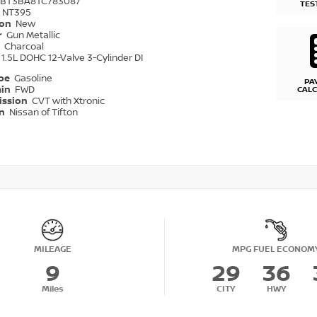
1BT3BA8TC783087
TES
NT395
ion
New
r
Gun Metallic
r
Charcoal
1.5L DOHC 12-Valve 3-Cylinder DI
ype
Gasoline
PA
ain
FWD
CAL
ission
CVT with Xtronic
on
Nissan of Tifton
MILEAGE
MPG FUEL ECONOM
9
29
36
Miles
CITY
HWY