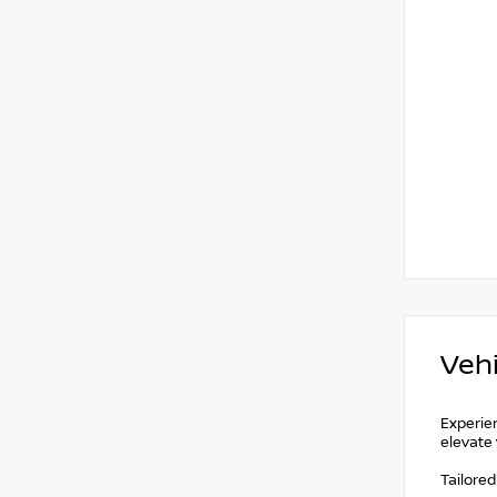
Vehi
Experien
elevate 
Tailore