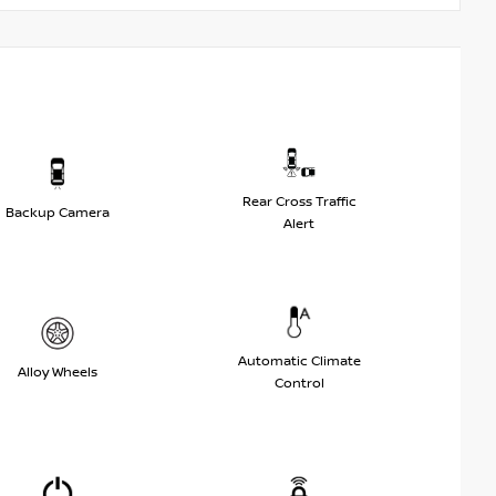
Rear Cross Traffic
Backup Camera
Alert
Automatic Climate
Alloy Wheels
Control