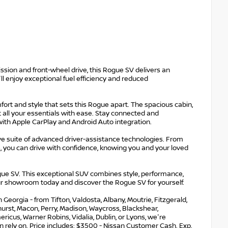
sion and front-wheel drive, this Rogue SV delivers an
l enjoy exceptional fuel efficiency and reduced
fort and style that sets this Rogue apart. The spacious cabin,
t all your essentials with ease. Stay connected and
th Apple CarPlay and Android Auto integration.
e suite of advanced driver-assistance technologies. From
 you can drive with confidence, knowing you and your loved
e SV. This exceptional SUV combines style, performance,
our showroom today and discover the Rogue SV for yourself.
eorgia - from Tifton, Valdosta, Albany, Moutrie, Fitzgerald,
nehurst, Macon, Perry, Madison, Waycross, Blackshear,
ricus, Warner Robins, Vidalia, Dublin, or Lyons, we're
 rely on. Price includes: $3500 - Nissan Customer Cash. Exp.