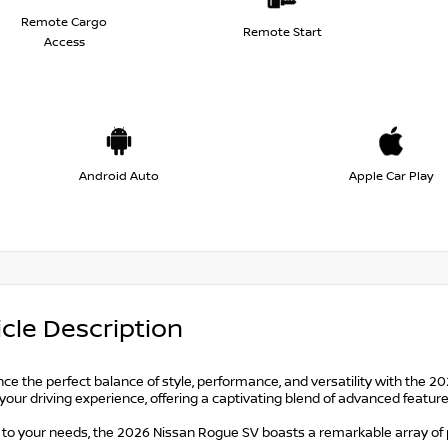
Remote Cargo
Remote Start
Access
Android Auto
Apple Car Play
cle Description
ce the perfect balance of style, performance, and versatility with the 2
your driving experience, offering a captivating blend of advanced featu
d to your needs, the 2026 Nissan Rogue SV boasts a remarkable array o