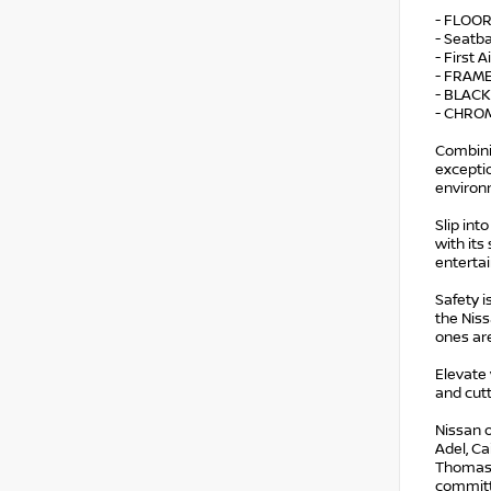
- FLOO
- Seatb
- First A
- FRAM
- BLACK
- CHRO
Combini
exceptio
environ
Slip int
with its
enterta
Safety 
the Nis
ones ar
Elevate
and cutt
Nissan o
Adel, Ca
Thomasvi
committe