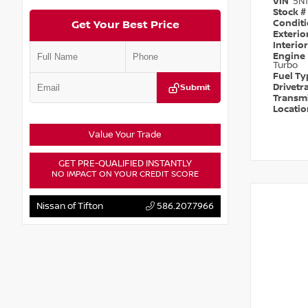
VIN
5N
Stock #
Condit
Get Your Best Price
Exterio
Interio
Engine
Turbo
Fuel T
Drivetr
Submit
Transm
Locati
Value Your Trade
GET PRE-QUALIFIED INSTANTLY
NO IMPACT ON YOUR CREDIT SCORE
Nissan of Tifton
586.207.7966