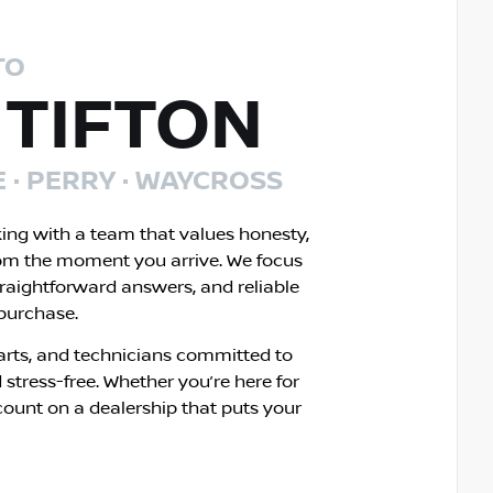
TO
 TIFTON
E · PERRY · WAYCROSS
king with a team that values honesty,
om the moment you arrive. We focus
traightforward answers, and reliable
 purchase.
rts, and technicians committed to
 stress-free. Whether you’re here for
count on a dealership that puts your