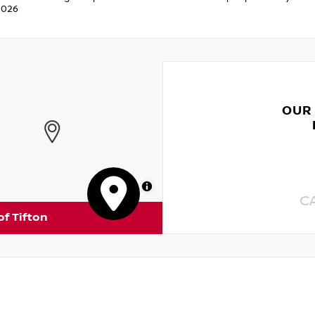
2026
OUR
MapLibre
C
of Tifton