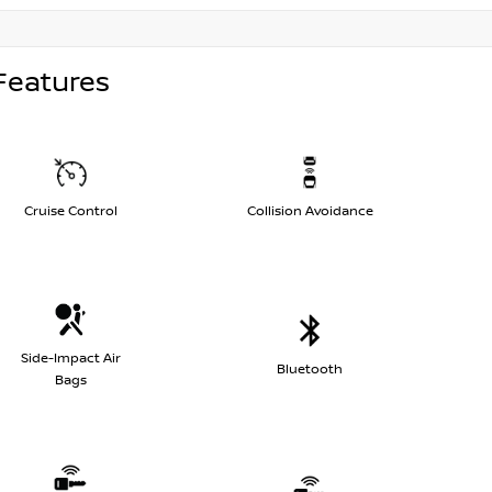
Features
Cruise Control
Collision Avoidance
Side-Impact Air
Bluetooth
Bags