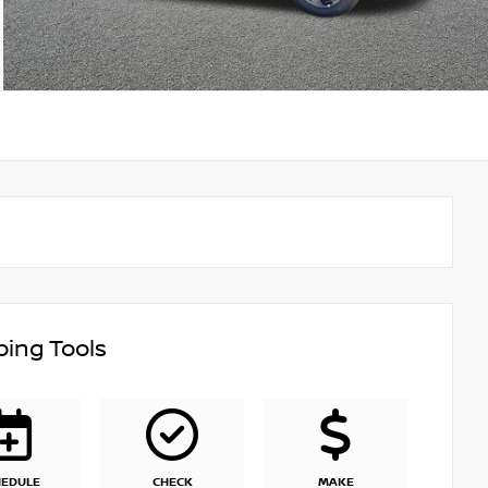
ing Tools
HEDULE
CHECK
MAKE