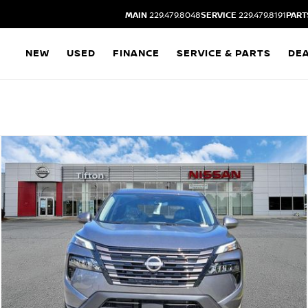
MAIN
229.479.8048
SERVICE
229.479.8191
PART
NEW
USED
FINANCE
SERVICE & PARTS
DE