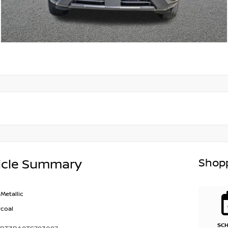
Shopp
icle Summary
Metallic
coal
SC