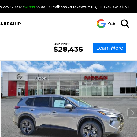
S
229.479.8127
OPEN
9 AM - 7 PM
535 OLD OMEGA RD, TIFTON, GA 31794
4.5
ALERSHIP
Our Price
Learn More
$28,435