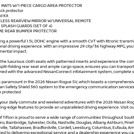
R MATS W/1-PIECE CARGO AREA PROTECTOR
ack protector
id Kit
ELESS REARVIEW MIRROR W/UNIVERSAL REMOTE
 SPLASH GUARDS (SET OF 4)
ME REAR BUMPER PROTECTOR
ng a powerful 1.5L DOHC engine with a smooth CVT with Xtronic transmis
nal driving experience. With an impressive 29 city/36 highway MPG, you'l
mental impact.
o the luxurious cloth seats with patterned inserts and experience the com
 split-folding rear seat and ample cargo space, ensures you can transpor
ined with the advanced NissanConnect infotainment system, complete wi
is paramount in the 2026 Nissan Rogue SV, which boasts a comprehensiv
san Safety Shield 360 system to the emergency communication services,
e protected.
 your daily commute and weekend adventures with the 2026 Nissan Rogu
ing-edge features to provide an unparalleled driving experience. Visit 
f Tifton is proud to serve a wide range of communities throughout South G
iro, Bainbridge, Sylvester, Ocilla, Nashville, Douglas, Albany, Ashburn, Pi
lle, Tallahassee, Bradfordville, Cordell, Leesburg, Columbus, Eufaula, Ame
d to delivering exceptional service and a dealership experience you can