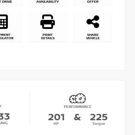
T DRIVE
AVAILABILITY
OFFER
YMENT
PRINT
SHARE
CULATOR
DETAILS
VEHICLE
Y
PERFORMANCE
33
201
&
225
AVG
HP
Torque