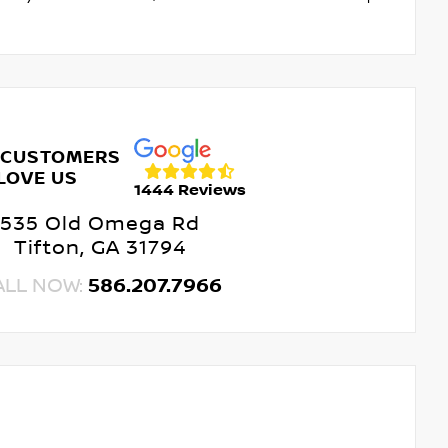
 CUSTOMERS
LOVE US
1444 Reviews
535 Old Omega Rd
Tifton, GA 31794
ALL NOW:
586.207.7966