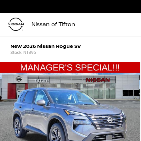
Nissan of Tifton
New 2026 Nissan Rogue SV
Stock: NT395