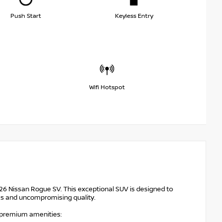
Push Start
Keyless Entry
Wifi Hotspot
026 Nissan Rogue SV. This exceptional SUV is designed to
res and uncompromising quality.
f premium amenities: