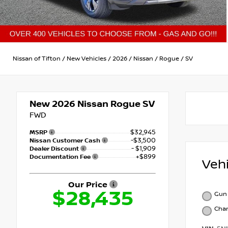
Nissan of Tifton
/
New Vehicles
/
2026
/
Nissan
/
Rogue
/
SV
New 2026
Nissan Rogue SV
FWD
$32,945
MSRP
-$3,500
Nissan Customer Cash
- $1,909
Dealer Discount
+$899
Documentation Fee
Veh
Our Price
$28,435
Gun 
Char