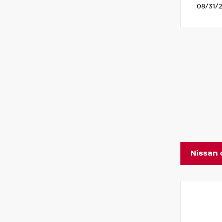
08/31/
Nissan 