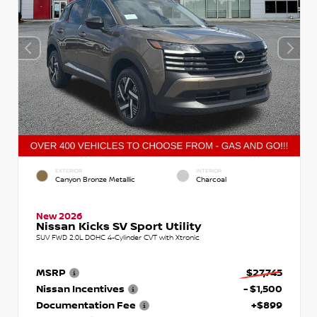
EXTERIOR
INTERIOR
Canyon Bronze Metallic
Charcoal
New 2026
Nissan Kicks SV Sport Utility
SUV FWD 2.0L DOHC 4-Cylinder CVT with Xtronic
MSRP
$27,745
Nissan Incentives
- $1,500
Documentation Fee
+$899