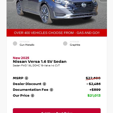
EXTERIOR
INTERIOR
Gun Metallic
Graphite
New 2025
Nissan Versa 1.6 SV Sedan
Sedan FWD 1.6L DOHC 16-Valve I-4 CVT
MSRP
$22,600
Dealer Discount
- $2,486
Documentation Fee
+$899
Our Price
$21,013