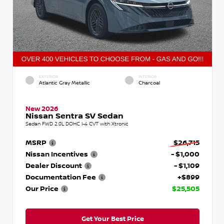
EXTERIOR
INTERIOR
Atlantic Gray Metallic
Charcoal
New 2026
Nissan Sentra SV Sedan
Sedan FWD 2.0L DOHC I-4 CVT with Xtronic
MSRP
$26,715
Nissan Incentives
- $1,000
Dealer Discount
- $1,109
Documentation Fee
+$899
Our Price
$25,505
Get Your Best Price