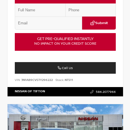
Submit
GET PRE-QUALIFIED INSTANTLY
NO IMPACT ON YOUR CREDIT SCORE
Call Us
VIN:
3N1AB9CV5TY296222
Stock:
NT511
NISSAN OF TIFTON
586.207.7966