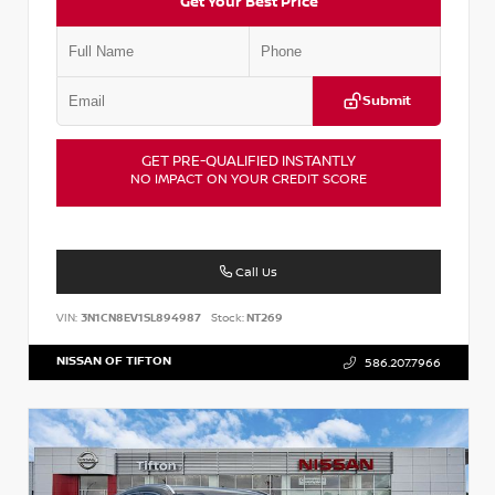
Get Your Best Price
Submit
GET PRE-QUALIFIED INSTANTLY
NO IMPACT ON YOUR CREDIT SCORE
Call Us
VIN:
3N1CN8EV1SL894987
Stock:
NT269
NISSAN OF TIFTON
586.207.7966