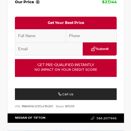
Our Price
$27,144
Get Your Best Price
Submit
GET PRE-QUALIFIED INSTANTLY
NO IMPACT ON YOUR CREDIT SCORE
Call Us
VIN:
3N8AP6CE3TL439201
Stock:
NT533
NISSAN OF TIFTON
586.207.7966