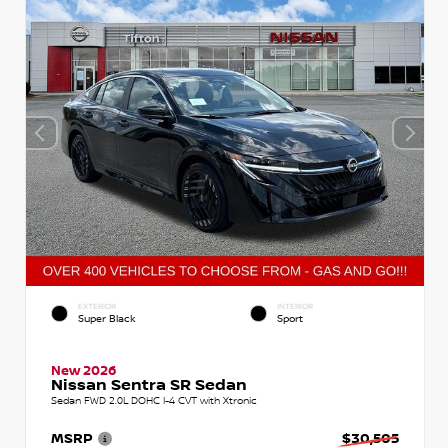
EXTERIOR
INTERIOR
Super Black
Sport
New 2026
Nissan Sentra SR Sedan
Sedan FWD 2.0L DOHC I-4 CVT with Xtronic
MSRP
$30,505