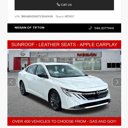
Call Us
VIN:
3N1AB9DV8TY296908
Stock:
NT507
NISSAN OF TIFTON
586.207.7966