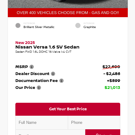
EXTERIOR
INTERIOR
Brilliant Silver Metallic
Graphite
New 2025
Nissan Versa 1.6 SV Sedan
Sedan FWD 1.6L DOHC 16-Valve I-4 CVT
MSRP
$22,600
Dealer Discount
- $2,486
Documentation Fee
+$899
Our Price
$21,013
Get Your Best Price