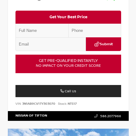
Get Your Best Price
Submit
GET PRE-QUALIFIED INSTANTLY
NO IMPACT ON YOUR CREDIT SCORE
Call Us
VIN:
3N1AB9CV1TY303070
Stock:
NT517
NISSAN OF TIFTON
586.207.7966