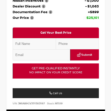
Nissan Incentives
- $1,000
Dealer Discount
- $1,063
Documentation Fee
+$899
Our Price
$25,101
Get Your Best Price
Submit
GET PRE-QUALIFIED INSTANTLY
NO IMPACT ON YOUR CREDIT SCORE
Call Us
VIN:
3N1AB9CV3TY303197
Stock:
NT519