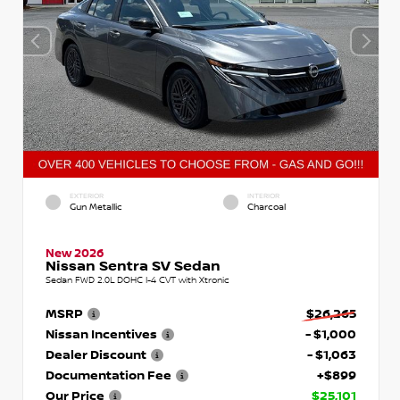
EXTERIOR
INTERIOR
Gun Metallic
Charcoal
New 2026
Nissan Sentra SV Sedan
Sedan FWD 2.0L DOHC I-4 CVT with Xtronic
MSRP
$26,265
Nissan Incentives
- $1,000
Dealer Discount
- $1,063
Documentation Fee
+$899
Our Price
$25,101