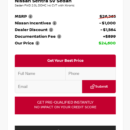
Nissan Sentra SV Sedan
Sedan FWD 2.0L DOHC I-4 CVT with Xtronic
MSRP
$26,265
Nissan Incentives
- $1,000
Dealer Discount
- $1,564
Documentation Fee
+$899
Our Price
$24,600
Get Your Best Price
Submit
GET PRE-QUALIFIED INSTANTLY
NO IMPACT ON YOUR CREDIT SCORE