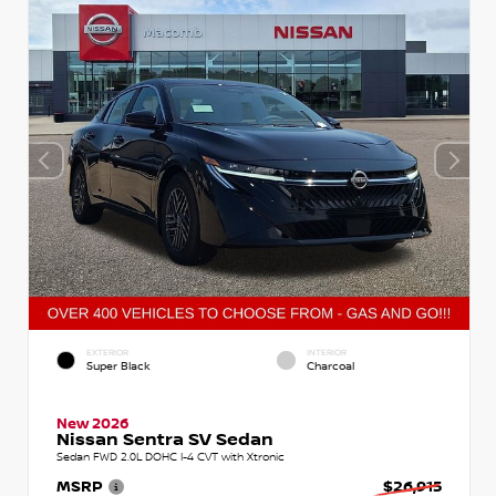
EXTERIOR
INTERIOR
Super Black
Charcoal
New 2026
Nissan Sentra SV Sedan
Sedan FWD 2.0L DOHC I-4 CVT with Xtronic
MSRP
$26,915