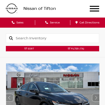
Nissan of Tifton
Sales
Service
Get Directions
SORT
FILTER
(174)