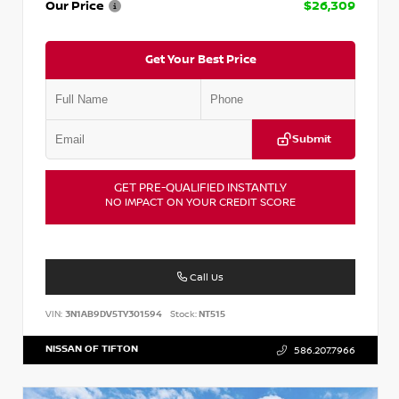
Our Price
$26,309
Get Your Best Price
Submit
GET PRE-QUALIFIED INSTANTLY
NO IMPACT ON YOUR CREDIT SCORE
Call Us
VIN:
3N1AB9DV5TY301594
Stock:
NT515
NISSAN OF TIFTON
586.207.7966