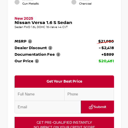
EXTERIOR
INTERIOR
Gun Metallic
Charcoal
New 2025
Nissan Versa 1.6 S Sedan
Sedan FWD 1.6L DOHC 16-Valve I-4 CVT
MSRP
$21,980
Dealer Discount
- $2,418
Documentation Fee
+$899
Our Price
$20,461
Get Your Best Price
Submit
GET PRE-QUALIFIED INSTANTLY
NO IMPACT ON YOUR CREDIT SCORE