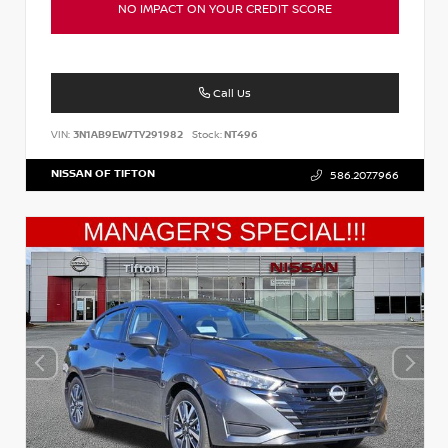
NO IMPACT ON YOUR CREDIT SCORE
Call Us
VIN:
3N1AB9EW7TY291982
Stock:
NT496
NISSAN OF TIFTON
586.207.7966