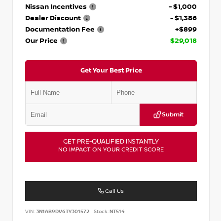
Nissan Incentives
- $1,000
Dealer Discount
- $1,386
Documentation Fee
+$899
Our Price
$29,018
Get Your Best Price
Submit
GET PRE-QUALIFIED INSTANTLY
NO IMPACT ON YOUR CREDIT SCORE
Call Us
VIN:
3N1AB9DV6TY301572
Stock:
NT514