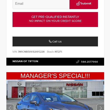
Submit
GET PRE-QUALIFIED INSTANTLY
NO IMPACT ON YOUR CREDIT SCORE
Call Us
VIN:
3N1CN8EV6SL895228
Stock:
NT271
NISSAN OF TIFTON
586.207.7966