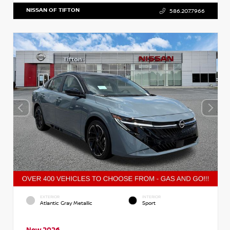
NISSAN OF TIFTON
586.207.7966
EXTERIOR
INTERIOR
Atlantic Gray Metallic
Sport
New 2026