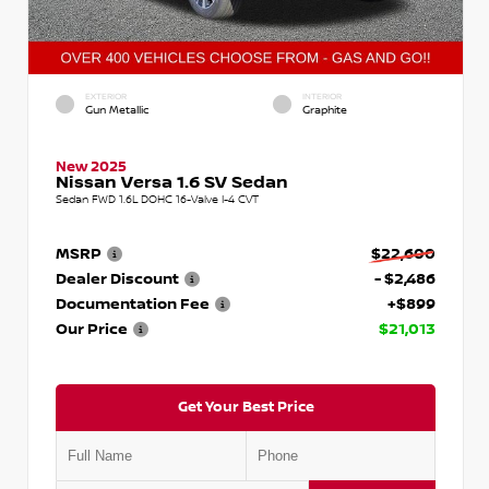
EXTERIOR
INTERIOR
Gun Metallic
Graphite
New 2025
Nissan Versa 1.6 SV Sedan
Sedan FWD 1.6L DOHC 16-Valve I-4 CVT
MSRP
$22,600
Dealer Discount
- $2,486
Documentation Fee
+$899
Our Price
$21,013
Get Your Best Price