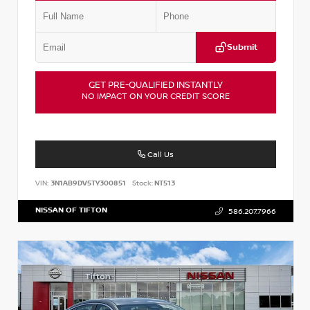
Submit
GET PRE-QUALIFIED INSTANTLY
NO IMPACT ON YOUR CREDIT SCORE
Call Us
VIN:
3N1AB9DV5TY300851
Stock:
NT513
NISSAN OF TIFTON
586.207.7966