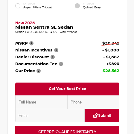
EXTERIOR
INTERIOR
Aspen White Tricoat
Quilted Gray
New 2026
Nissan Sentra SL Sedan
Sedan FWD 2.0L DOHC I-4 CVT with Xtronic
MSRP
$30,345
Nissan Incentives
- $1,000
Dealer Discount
- $1,682
Documentation Fee
+$899
Our Price
$28,562
Get Your Best Price
Submit
GET PRE-QUALIFIED INSTANTLY