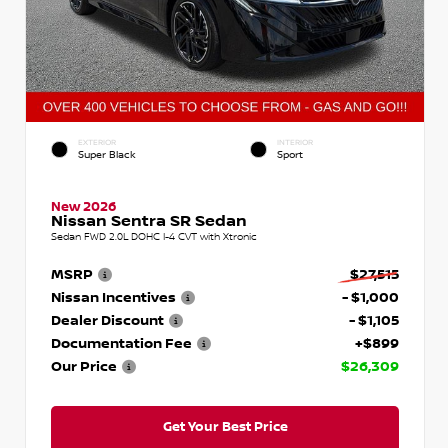
EXTERIOR
INTERIOR
Super Black
Sport
New 2026
Nissan Sentra SR Sedan
Sedan FWD 2.0L DOHC I-4 CVT with Xtronic
MSRP
$27,515
Nissan Incentives
- $1,000
Dealer Discount
- $1,105
Documentation Fee
+$899
Our Price
$26,309
Get Your Best Price