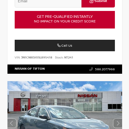
Submit
GET PRE-QUALIFIED INSTANTLY
NO IMPACT ON YOUR CREDIT SCORE
Call Us
VIN:
3N1CN8EV0SL895418
Stock:
NT241
NISSAN OF TIFTON
586.207.7966