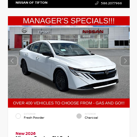
NISSAN OF TIFTON
586.207.7966
EXTERIOR
INTERIOR
Fresh Powder
Charcoal
New 2026