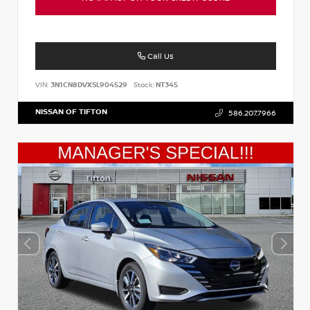
Call Us
VIN:
3N1CN8DVXSL904529
Stock:
NT345
NISSAN OF TIFTON
586.207.7966