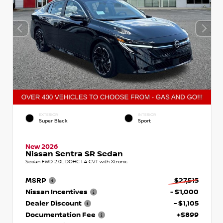
EXTERIOR
INTERIOR
Super Black
Sport
New 2026
Nissan Sentra SR Sedan
Sedan FWD 2.0L DOHC I-4 CVT with Xtronic
MSRP
$27,515
Nissan Incentives
- $1,000
Dealer Discount
- $1,105
Documentation Fee
+$899