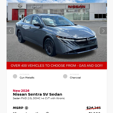
EXTERIOR
INTERIOR
Gun Metallic
Charcoal
New 2026
Nissan Sentra SV Sedan
Sedan FWD 2.0L DOHC I-4 CVT with Xtronic
MSRP
$26,265