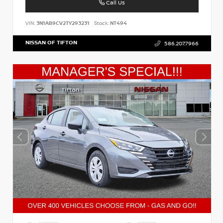
Call Us
VIN:
3N1AB9CV2TY293231
Stock:
NT494
NISSAN OF TIFTON
586.207.7966