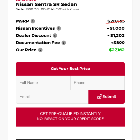
Nissan Sentra SR Sedan
Sedan FWD 2.0L DOHC I-4 CVT with Xtronic
MSRP
$28,465
Nissan Incentives
- $1,000
Dealer Discount
- $1,202
Documentation Fee
+$899
Our Price
$27,162
Get Your Best Price
Submit
GET PRE-QUALIFIED INSTANTLY
NO IMPACT ON YOUR CREDIT SCORE