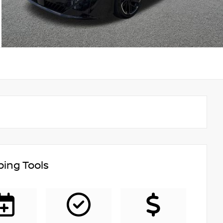
ing Tools