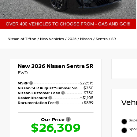
Nissan of Tifton
/
New Vehicles
/
2026
/
Nissan
/
Sentra
/
SR
New 2026
Nissan Sentra SR
FWD
$27,515
MSRP
-$250
Nissan SER August"Summer Slam" MY26 Sentra (SL SV SR) Customer Cash
-$750
Nissan Customer Cash
- $1,105
Dealer Discount
Veh
+$899
Documentation Fee
Our Price
Supe
$26,309
Spor