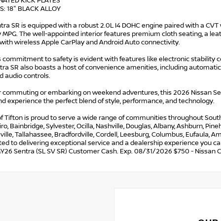
INATED KICK PLATES
S: 18" BLACK ALLOY
tra SR is equipped with a robust 2.0L I4 DOHC engine paired with a CVT 
 MPG. The well-appointed interior features premium cloth seating, a l
with wireless Apple CarPlay and Android Auto connectivity.
 commitment to safety is evident with features like electronic stability 
ra SR also boasts a host of convenience amenities, including automatic 
 audio controls.
 commuting or embarking on weekend adventures, this 2026 Nissan Sentr
d experience the perfect blend of style, performance, and technology.
f Tifton is proud to serve a wide range of communities throughout South G
iro, Bainbridge, Sylvester, Ocilla, Nashville, Douglas, Albany, Ashburn, Pi
lle, Tallahassee, Bradfordville, Cordell, Leesburg, Columbus, Eufaula, Ame
ed to delivering exceptional service and a dealership experience you c
Y26 Sentra (SL SV SR) Customer Cash. Exp. 08/31/2026 $750 - Nissan 