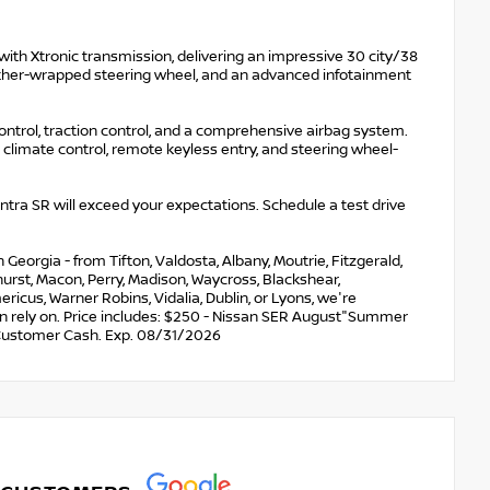
with Xtronic transmission, delivering an impressive 30 city/38
eather-wrapped steering wheel, and an advanced infotainment
control, traction control, and a comprehensive airbag system.
climate control, remote keyless entry, and steering wheel-
a SR will exceed your expectations. Schedule a test drive
eorgia - from Tifton, Valdosta, Albany, Moutrie, Fitzgerald,
nehurst, Macon, Perry, Madison, Waycross, Blackshear,
ricus, Warner Robins, Vidalia, Dublin, or Lyons, we're
an rely on. Price includes: $250 - Nissan SER August"Summer
Customer Cash. Exp. 08/31/2026