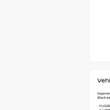
Vehi
Experie
Black ex
- FLOOR