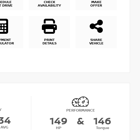
HEDULE
CHECK
MAKE
T DRIVE
AVAILABILITY
OFFER
YMENT
PRINT
SHARE
CULATOR
DETAILS
VEHICLE
Y
PERFORMANCE
34
149
&
146
AVG
HP
Torque