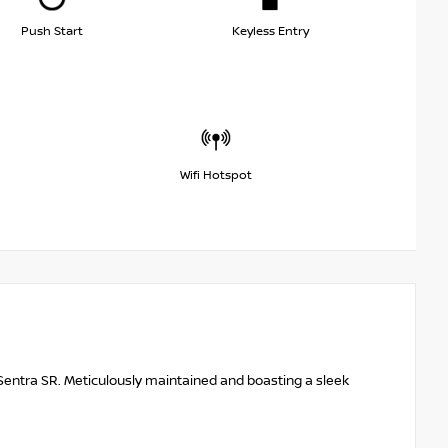
Push Start
Keyless Entry
Wifi Hotspot
Sentra SR. Meticulously maintained and boasting a sleek