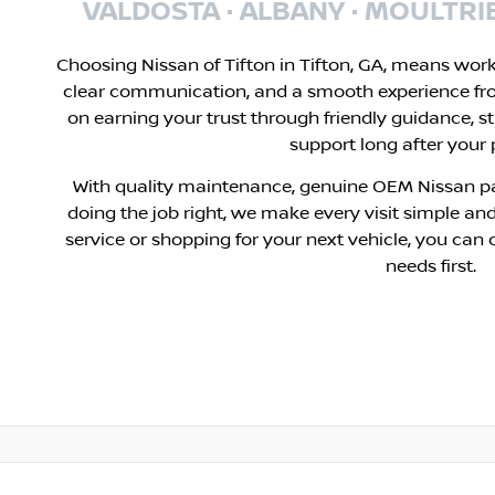
VALDOSTA · ALBANY · MOULTRI
Choosing Nissan of Tifton in Tifton, GA, means wor
clear communication, and a smooth experience fr
on earning your trust through friendly guidance, s
support long after your
With quality maintenance, genuine OEM Nissan pa
doing the job right, we make every visit simple and
service or shopping for your next vehicle, you can 
needs first.