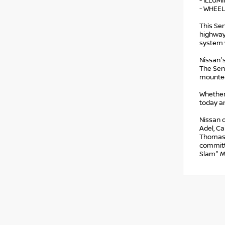
- ILLUM
- WHEEL
This Sen
highway
system 
Nissan's
The Sent
mounted
Whether
today an
Nissan o
Adel, Ca
Thomasvi
committ
Slam" M