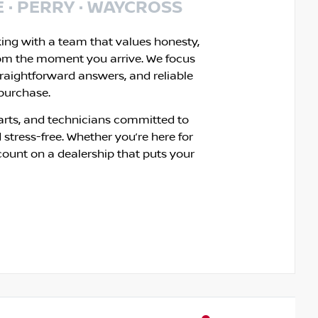
E · PERRY · WAYCROSS
king with a team that values honesty,
om the moment you arrive. We focus
traightforward answers, and reliable
 purchase.
rts, and technicians committed to
 stress-free. Whether you’re here for
count on a dealership that puts your