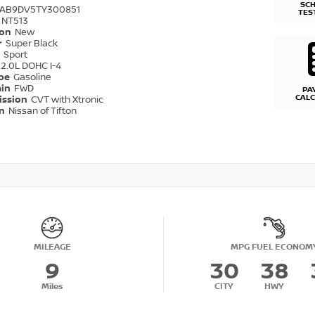
SC
1AB9DV5TY300851
TES
NT513
ion
New
r
Super Black
r
Sport
2.0L DOHC I-4
ype
Gasoline
ain
FWD
PA
CAL
ission
CVT with Xtronic
on
Nissan of Tifton
MILEAGE
MPG FUEL ECONOM
9
30
38
Miles
CITY
HWY