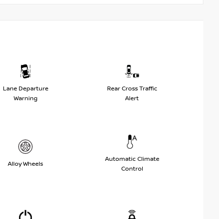
Lane Departure
Rear Cross Traffic
Warning
Alert
Automatic Climate
Alloy Wheels
Control