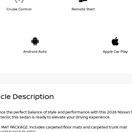
Cruise Control
Remote Start
Android Auto
Apple Car Play
cle Description
nce the perfect balance of style and performance with this 2026 Nissan 
terior, this sedan is ready to elevate your driving experience.
 MAT PACKAGE: Includes carpeted floor mats and carpeted trunk mat