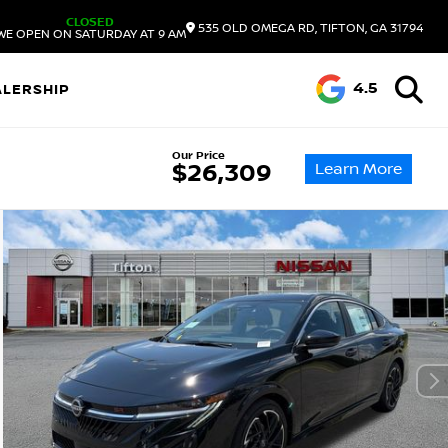
CLOSED
535 OLD OMEGA RD, TIFTON, GA 31794
WE OPEN ON SATURDAY AT 9 AM
4.5
ALERSHIP
Our Price
Learn More
$26,309