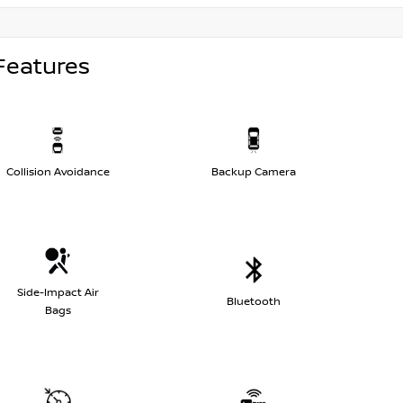
Features
Collision Avoidance
Backup Camera
Side-Impact Air
Bluetooth
Bags