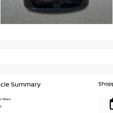
Shopp
icle Summary
r Black
t