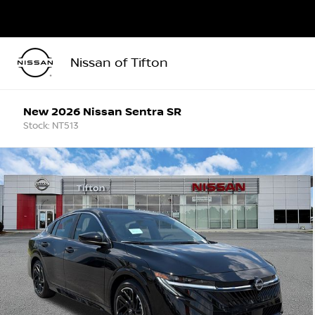
Nissan of Tifton
New 2026 Nissan Sentra SR
Stock: NT513