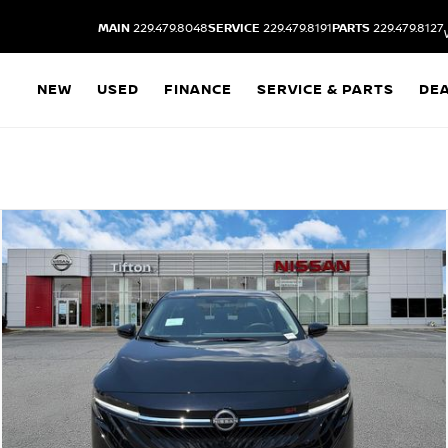
MAIN
229.479.8048
SERVICE
229.479.8191
PARTS
229.479.8127
NEW
USED
FINANCE
SERVICE & PARTS
DE