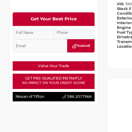
VIN
3N
Stock #
Condit
Exterio
Get Your Best Price
Interio
Engine
Fuel T
Drivetr
Transm
Submit
Locati
Value Your Trade
GET PRE-QUALIFIED INSTANTLY
NO IMPACT ON YOUR CREDIT SCORE
Nissan of Tifton
586.207.7966