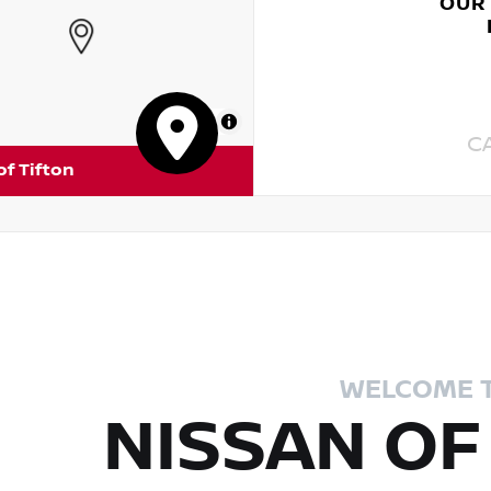
OUR
MapLibre
C
of Tifton
WELCOME 
NISSAN OF