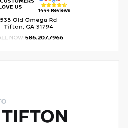
 CUSTOMERS
LOVE US
1444 Reviews
535 Old Omega Rd
Tifton, GA 31794
ALL NOW:
586.207.7966
TO
 TIFTON