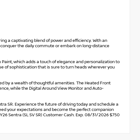
ing a captivating blend of power and efficiency. With an
 conquer the daily commute or embark on long-distance
Paint, which adds a touch of elegance and personalization to
nse of sophistication that is sure to turn heads wherever you
eted by a wealth of thoughtful amenities. The Heated Front
nce, while the Digital Around View Monitor and Auto-
tra SR. Experience the future of driving today and schedule a
exceed your expectations and become the perfect companion
MY26 Sentra (SL SV SR) Customer Cash. Exp. 08/31/2026 $750