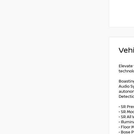
Vehi
Elevate 
technolo
Boastin
Audio Sy
autonom
Detectio
• SR Pr
• SR Mo
• SR Al
• Illumi
• Floor
• Bose 