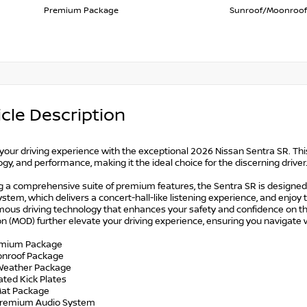
Premium Package
Sunroof/Moonroof
cle Description
your driving experience with the exceptional 2026 Nissan Sentra SR. Thi
gy, and performance, making it the ideal choice for the discerning driver
g a comprehensive suite of premium features, the Sentra SR is designed
stem, which delivers a concert-hall-like listening experience, and enjoy 
ous driving technology that enhances your safety and confidence on th
n (MOD) further elevate your driving experience, ensuring you navigate
emium Package
onroof Package
l Weather Package
nated Kick Plates
 Mat Package
Premium Audio System