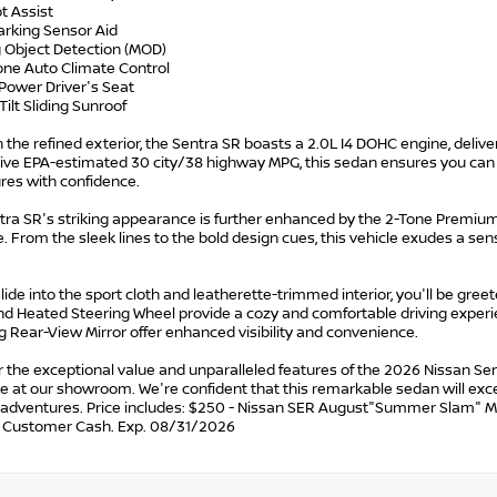
ot Assist
arking Sensor Aid
g Object Detection (MOD)
one Auto Climate Control
Power Driver's Seat
Tilt Sliding Sunroof
the refined exterior, the Sentra SR boasts a 2.0L I4 DOHC engine, deliver
ive EPA-estimated 30 city/38 highway MPG, this sedan ensures you can
res with confidence.
tra SR's striking appearance is further enhanced by the 2-Tone Premium 
e. From the sleek lines to the bold design cues, this vehicle exudes a se
lide into the sport cloth and leatherette-trimmed interior, you'll be gre
nd Heated Steering Wheel provide a cozy and comfortable driving experie
 Rear-View Mirror offer enhanced visibility and convenience.
 the exceptional value and unparalleled features of the 2026 Nissan Sen
ive at our showroom. We're confident that this remarkable sedan will 
r adventures. Price includes: $250 - Nissan SER August"Summer Slam" 
n Customer Cash. Exp. 08/31/2026