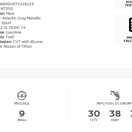
SC
1AB9DVXTY228223
TES
NT350
ion
New
r
Atlantic Gray Metallic
r
Sport
2.0L DOHC I-4
ype
Gasoline
ain
FWD
PA
CAL
ission
CVT with Xtronic
on
Nissan of Tifton
MILEAGE
MPG FUEL ECONOM
9
30
38
Miles
CITY
HWY