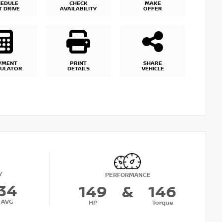
HEDULE
CHECK
MAKE
T DRIVE
AVAILABILITY
OFFER
YMENT
PRINT
SHARE
CULATOR
DETAILS
VEHICLE
Y
PERFORMANCE
34
149
&
146
AVG
HP
Torque