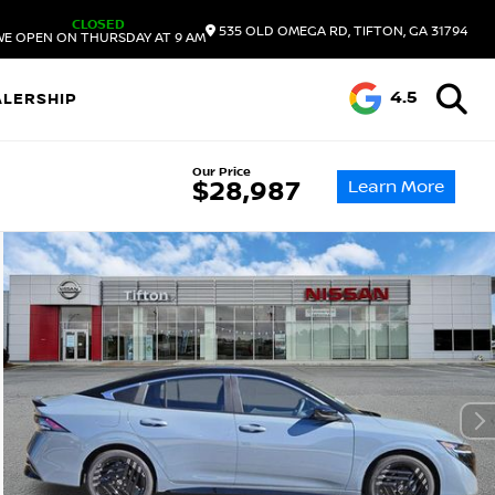
CLOSED
535 OLD OMEGA RD, TIFTON, GA 31794
WE OPEN ON THURSDAY AT 9 AM
4.5
ALERSHIP
Our Price
Learn More
$28,987