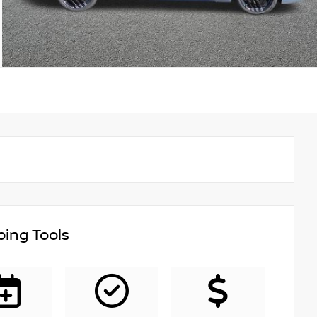
ing Tools