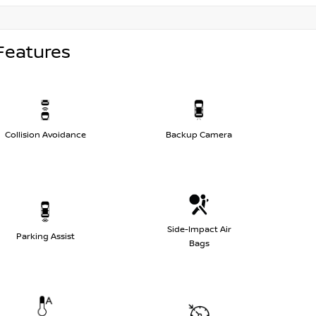
Features
Collision Avoidance
Backup Camera
Side-Impact Air
Parking Assist
Bags