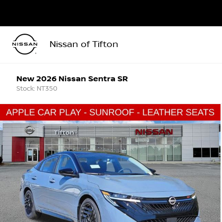
Nissan of Tifton
New 2026 Nissan Sentra SR
Stock: NT350