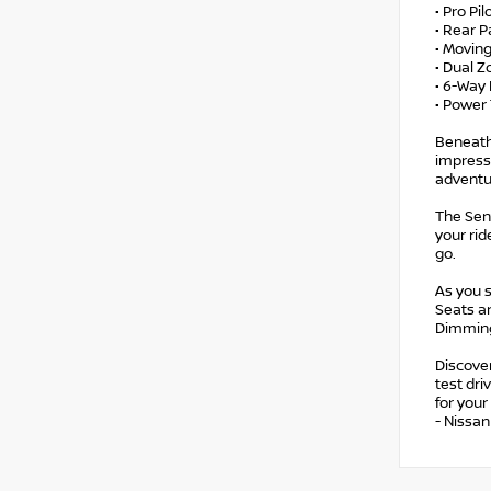
• Pro Pil
• Rear P
• Movin
• Dual Z
• 6-Way 
• Power 
Beneath 
impress
adventu
The Sen
your rid
go.
As you s
Seats a
Dimming
Discover
test dr
for you
- Nissa