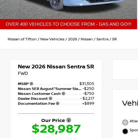
Nissan of Tifton
/
New Vehicles
/
2026
/
Nissan
/
Sentra
/
SR
New 2026
Nissan Sentra SR
FWD
$31,305
MSRP
-$250
Nissan SER August"Summer Slam" MY26 Sentra (SL SV SR) Customer Cash
-$750
Nissan Customer Cash
- $2,217
Dealer Discount
Veh
+$899
Documentation Fee
Our Price
Atla
$28,987
Spor