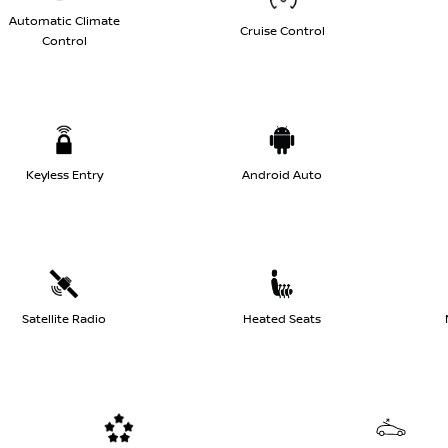
Automatic Climate
Cruise Control
Control
Keyless Entry
Android Auto
Satellite Radio
Heated Seats