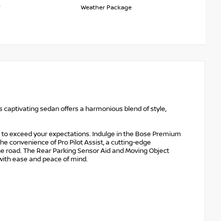
Weather Package
s captivating sedan offers a harmonious blend of style,
.
 to exceed your expectations. Indulge in the Bose Premium
the convenience of Pro Pilot Assist, a cutting-edge
e road. The Rear Parking Sensor Aid and Moving Object
 with ease and peace of mind.