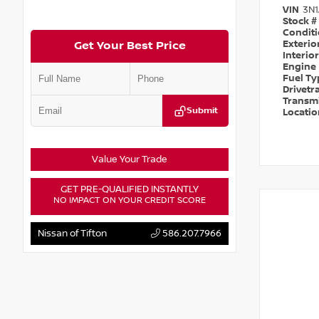
VIN
3N
Stock #
Condit
Exterio
Get Your Best Price
Interio
Engine
Fuel T
Drivetr
Transm
Submit
Locati
Value Your Trade
GET PRE-QUALIFIED INSTANTLY
NO IMPACT ON YOUR CREDIT SCORE
Nissan of Tifton
586.207.7966