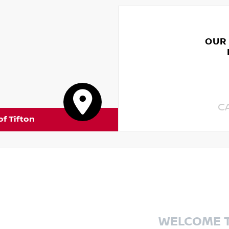
OUR
C
of Tifton
WELCOME 