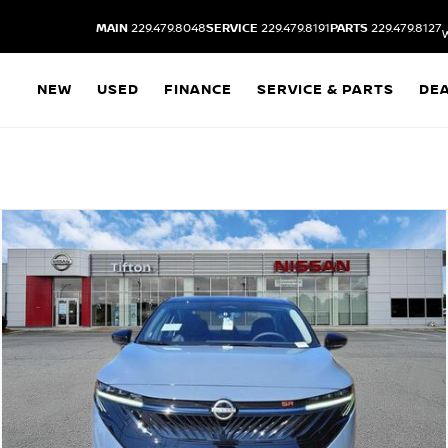
MAIN
229.479.8048
SERVICE
229.479.8191
PARTS
229.479.8127
NEW
USED
FINANCE
SERVICE & PARTS
DE