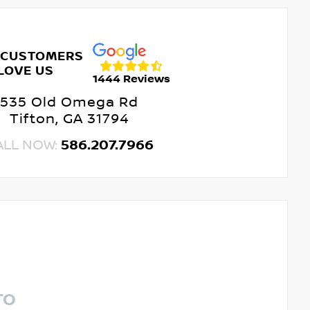
 CUSTOMERS
LOVE US
1444 Reviews
535 Old Omega Rd
Tifton, GA 31794
ALL NOW:
586.207.7966
TO