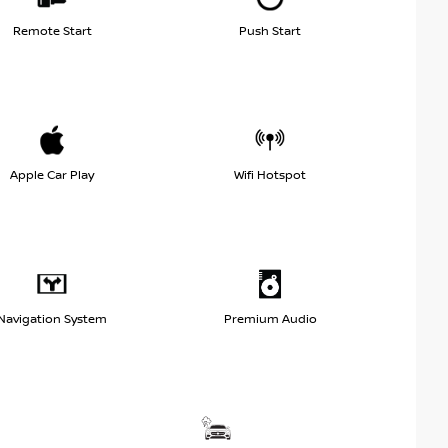
Remote Start
Push Start
Apple Car Play
Wifi Hotspot
Navigation System
Premium Audio