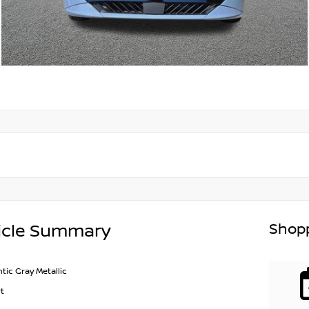
Shopp
icle Summary
ntic Gray Metallic
t