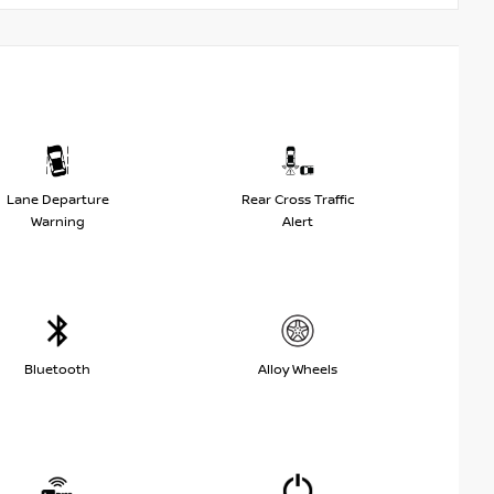
Lane Departure
Rear Cross Traffic
Warning
Alert
Bluetooth
Alloy Wheels