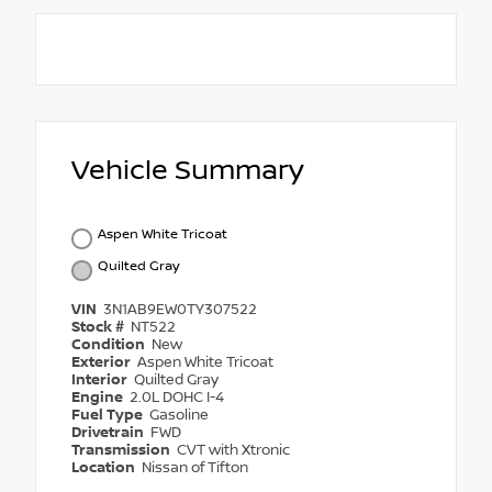
Vehicle Summary
Aspen White Tricoat
Quilted Gray
VIN
3N1AB9EW0TY307522
Stock #
NT522
Condition
New
Exterior
Aspen White Tricoat
Interior
Quilted Gray
Engine
2.0L DOHC I-4
Fuel Type
Gasoline
Drivetrain
FWD
Transmission
CVT with Xtronic
Location
Nissan of Tifton