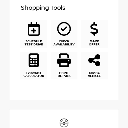
Shopping Tools
SCHEDULE
CHECK
MAKE
TEST DRIVE
AVAILABILITY
OFFER
PAYMENT
PRINT
SHARE
CALCULATOR
DETAILS
VEHICLE