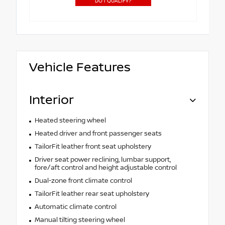
DO I QUALIFY?
Vehicle Features
Interior
Heated steering wheel
Heated driver and front passenger seats
TailorFit leather front seat upholstery
Driver seat power reclining, lumbar support,
fore/aft control and height adjustable control
Dual-zone front climate control
TailorFit leather rear seat upholstery
Automatic climate control
Manual tilting steering wheel