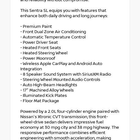
and reliability without compromise.
This Sentra SL equips you with features that
enhance both daily driving and long journeys:
- Premium Paint
- Front Dual Zone Air Conditioning
- Automatic Temperature Control
- Power Driver Seat
- Heated Front Seats
- Heated Steering Wheel
- Power Moonroof
- Wireless Apple CarPlay and Android Auto
Integration
- 8 Speaker Sound System with SiriusXM Radio
- Steering Wheel Mounted Audio Controls
- Auto High-Beam Headlights
- 17" Machined Alloy Wheels
- Illuminated Kick Plates
- Floor Mat Package
Powered by a 2.0L four-cylinder engine paired with
Nissan's Xtronic CVT transmission, this front-
wheel-drive sedan delivers impressive fuel
economy at 30 mpg city and 38 mpg highway. The
responsive performance combines efficient
engineering with smooth acceleration, making