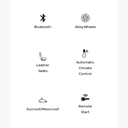
Bluetooth
Alloy Wheels
Automatic
Leather
Climate
Seats
Control
Remote
Sunroof/Moonroof
Start