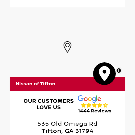
MapLibre
Nissan of Tifton
OUR CUSTOMERS
LOVE US
1444 Reviews
535 Old Omega Rd
Tifton, GA 31794