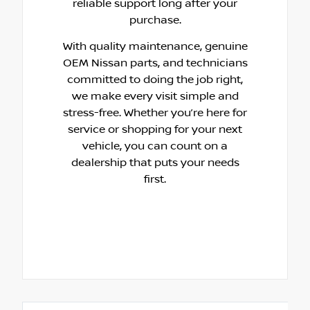
reliable support long after your
purchase.
With quality maintenance, genuine
OEM Nissan parts, and technicians
committed to doing the job right,
we make every visit simple and
stress-free. Whether you’re here for
service or shopping for your next
vehicle, you can count on a
dealership that puts your needs
first.