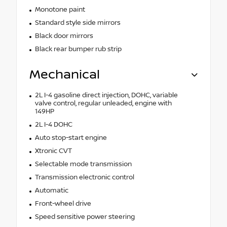
Monotone paint
Standard style side mirrors
Black door mirrors
Black rear bumper rub strip
Mechanical
2L I-4 gasoline direct injection, DOHC, variable
valve control, regular unleaded, engine with
149HP
2L I-4 DOHC
Auto stop-start engine
Xtronic CVT
Selectable mode transmission
Transmission electronic control
Automatic
Front-wheel drive
Speed sensitive power steering