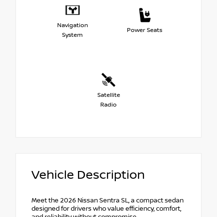
Navigation
Power Seats
System
Satellite
Radio
Vehicle Description
Meet the 2026 Nissan Sentra SL, a compact sedan
designed for drivers who value efficiency, comfort,