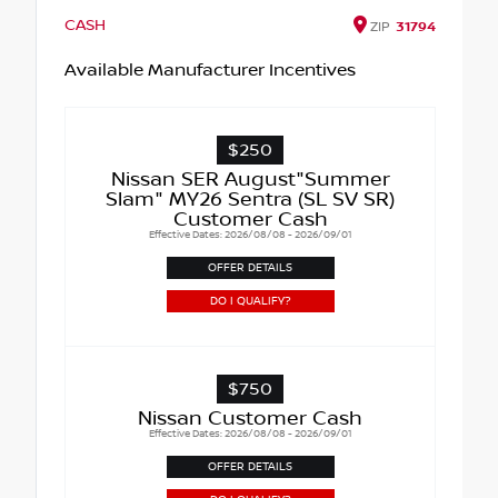
CASH
ZIP
31794
Available Manufacturer Incentives
$250
Nissan SER August"Summer
Slam" MY26 Sentra (SL SV SR)
Customer Cash
Effective Dates: 2026/08/08 - 2026/09/01
OFFER DETAILS
DO I QUALIFY?
$750
Nissan Customer Cash
Effective Dates: 2026/08/08 - 2026/09/01
OFFER DETAILS