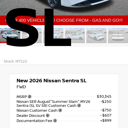
SL
Stock: NT522
New 2026
Nissan Sentra SL
FWD
$30,345
MSRP
Nissan SER August"Summer Slam" MY26
-$250
Sentra (SL SV SR) Customer Cash
-$750
Nissan Customer Cash
- $607
Dealer Discount
+$899
Documentation Fee