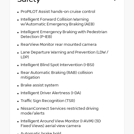
ProPILOT Assist hands-on cruise control
Intelligent Forward Collision Warning
w/Automatic Emergency Braking (AEB)
Intelligent Emergency Braking with Pedestrian
Detection (P-IEB)
RearView Monitor rear mounted camera
Lane Departure Warning and Prevention (LDW /
LDP)
Intelligent Blind Spot Intervention (I-BSI)
Rear Automatic Braking (RAB) collision
mitigation
Brake assist system
Intelligent Driver Alertness (I-DA)
Traffic Sign Recognition (TSR)
NissanConnect Services restricted driving
mode/alerts
Intelligent Around View Monitor (I-AVM) (3D
Fixed Views) aerial view camera
Automatic brake hold