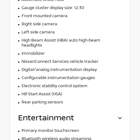
Gauge cluster display size: 12.30
Front mounted camera
Right side camera
Left side camera
High Beam Assist (HBA) auto high-beam
headlights
Immobilizer
NissanConnect Services vehicle tracker
Digital/analog instrumentation display
Configurable instrumentation gauges
Electronic stability control system
Hill Start Assist (HSA)
Rear parking sensors
Entertainment
Primary monitor touchscreen
Bluetooth wireless audio streaming