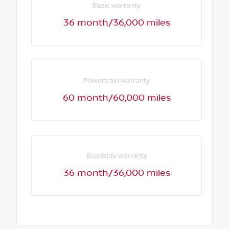
Basic warranty
36 month/36,000 miles
Powertrain warranty
60 month/60,000 miles
Roadside warranty
36 month/36,000 miles