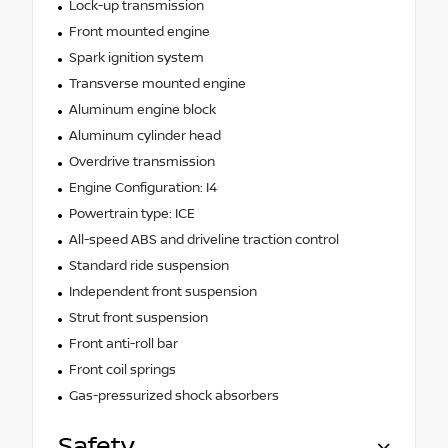
Lock-up transmission
Front mounted engine
Spark ignition system
Transverse mounted engine
Aluminum engine block
Aluminum cylinder head
Overdrive transmission
Engine Configuration: I4
Powertrain type: ICE
All-speed ABS and driveline traction control
Standard ride suspension
Independent front suspension
Strut front suspension
Front anti-roll bar
Front coil springs
Gas-pressurized shock absorbers
Safety