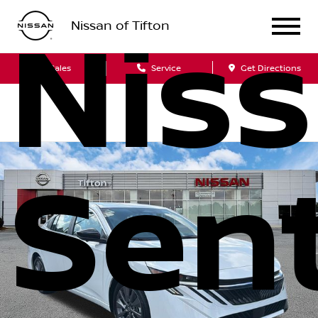
Nissan of Tifton
Nis
Sales
Service
Get Directions
Sen