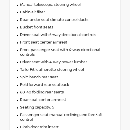
Manual telescopic steering wheel
Cabin air filter
Rear under seat climate control ducts
Bucket front seats
Driver seat with 6-way directional controls
Front seat center armrest
Front passenger seat with 4-way directional
controls
Driver seat with 4-way power lumbar
TailorFit leatherette steering wheel
Split-bench rear seat
Fold forward rear seatback
60-40 folding rear seats
Rear seat center armrest
Seating capacity: 5
Passenger seat manual reclining and fore/aft
control
Cloth door trim insert