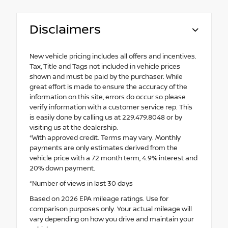
Disclaimers
New vehicle pricing includes all offers and incentives.
Tax, Title and Tags not included in vehicle prices
shown and must be paid by the purchaser. While
great effort is made to ensure the accuracy of the
information on this site, errors do occur so please
verify information with a customer service rep. This
is easily done by calling us at 229.479.8048 or by
visiting us at the dealership.
*With approved credit. Terms may vary. Monthly
payments are only estimates derived from the
vehicle price with a 72 month term, 4.9% interest and
20% down payment.
*Number of views in last 30 days
Based on 2026 EPA mileage ratings. Use for
comparison purposes only. Your actual mileage will
vary depending on how you drive and maintain your