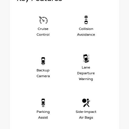
Cruise
Collision
Control
Avoidance
Lane
Backup
Departure
Camera
Warning
Parking
Side-Impact
Assist
Air Bags