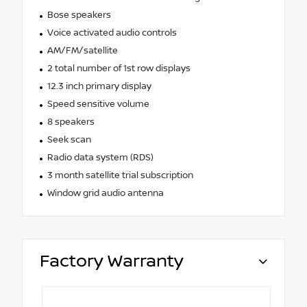
Bose speakers
Voice activated audio controls
AM/FM/satellite
2 total number of 1st row displays
12.3 inch primary display
Speed sensitive volume
8 speakers
Seek scan
Radio data system (RDS)
3 month satellite trial subscription
Window grid audio antenna
Factory Warranty