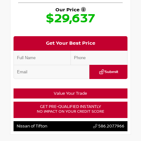
Our Price
$29,637
Get Your Best Price
Submit
Value Your Trade
GET PRE-QUALIFIED INSTANTLY
NO IMPACT ON YOUR CREDIT SCORE
Nissan of Tifton
586.207.7966