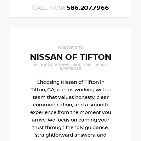
CALL NOW:
586.207.7966
WELCOME TO
NISSAN OF TIFTON
VALDOSTA · ALBANY · MOULTRIE · PERRY ·
WAYCROSS
Choosing Nissan of Tifton in
Tifton, GA, means working with a
team that values honesty, clear
communication, and a smooth
experience from the moment you
arrive. We focus on earning your
trust through friendly guidance,
straightforward answers, and