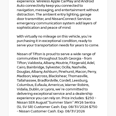
experience. Wireless Apple CarPlay and Android
Auto connectivity keep you connected to
navigation, messaging, and entertainment without
distraction. The ambient entry lighting, garage
door transmitter, and NissanConnect Services
emergency communication system add layers of
sophistication and peace of mind.
With virtually no mileage on this vehicle, you're
purchasing it in exceptional condition, ready to
serve your transportation needs for years to come.
Nissan of Tifton is proud to serve a wide range of
communities throughout South Georgia - from
Tifton, Valdosta, Albany, Moutrie, Fitzgerald, Adel,
Cairo, Bainbridge, Sylvester, Ocilla, Nashville,
Douglas, Albany, Ashburn, Pinehurst, Macon, Perry,
Madison, Waycross, Blackshear, Thomasville,
Tallahassee, Bradfordville, Cordell, Leesburg,
Columbus, Eufaula, Americus, Warner Robins,
Vidalia, Dublin, or Lyons, we're committed to
delivering exceptional service and a dealership
experience you can rely on. Price includes: $250 -
Nissan SER August"Summer Slam" MY26 Sentra
(SL SV SR) Customer Cash. Exp. 08/31/2026 $750
- Nissan Customer Cash. Exp. 08/31/2026