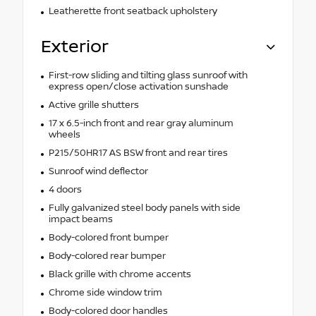
Leatherette front seatback upholstery
Exterior
First-row sliding and tilting glass sunroof with
express open/close activation sunshade
Active grille shutters
17 x 6.5-inch front and rear gray aluminum
wheels
P215/50HR17 AS BSW front and rear tires
Sunroof wind deflector
4 doors
Fully galvanized steel body panels with side
impact beams
Body-colored front bumper
Body-colored rear bumper
Black grille with chrome accents
Chrome side window trim
Body-colored door handles