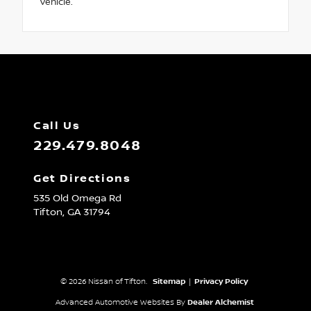
vehicle.
Call Us
229.479.8048
Get Directions
535 Old Omega Rd
Tifton,
GA
31794
© 2026 Nissan of Tifton.
Sitemap
|
Privacy Policy
Advanced Automotive Websites By
Dealer Alchemist