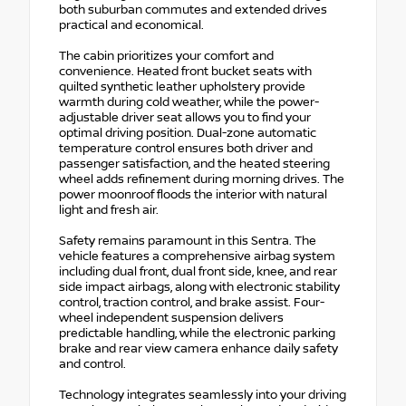
both suburban commutes and extended drives
practical and economical.
The cabin prioritizes your comfort and
convenience. Heated front bucket seats with
quilted synthetic leather upholstery provide
warmth during cold weather, while the power-
adjustable driver seat allows you to find your
optimal driving position. Dual-zone automatic
temperature control ensures both driver and
passenger satisfaction, and the heated steering
wheel adds refinement during morning drives. The
power moonroof floods the interior with natural
light and fresh air.
Safety remains paramount in this Sentra. The
vehicle features a comprehensive airbag system
including dual front, dual front side, knee, and rear
side impact airbags, along with electronic stability
control, traction control, and brake assist. Four-
wheel independent suspension delivers
predictable handling, while the electronic parking
brake and rear view camera enhance daily safety
and control.
Technology integrates seamlessly into your driving