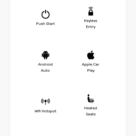
Keyless
Push Start
Entry
Android
Apple Car
Auto
Play
Heated
Wifi Hotspot
Seats