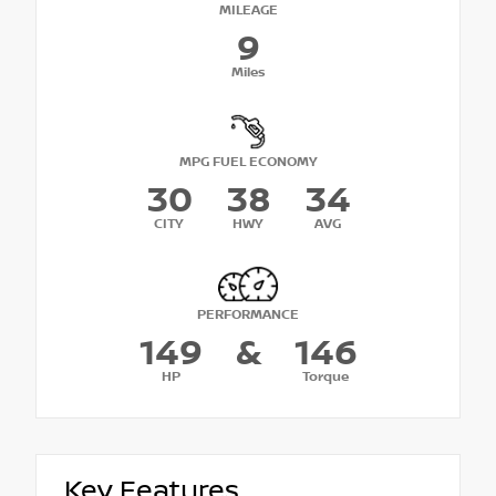
MILEAGE
9
Miles
MPG FUEL ECONOMY
30
38
34
CITY
HWY
AVG
PERFORMANCE
149
&
146
HP
Torque
Key Features