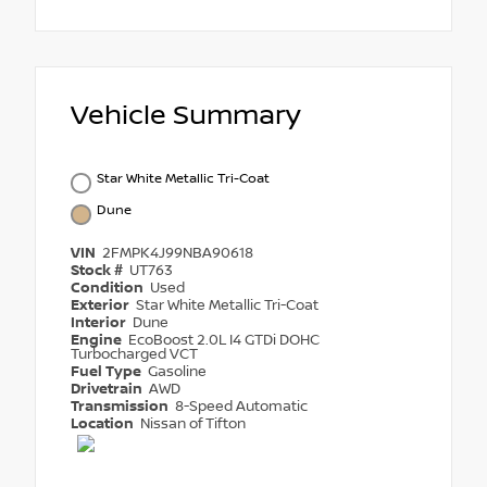
Vehicle Summary
Star White Metallic Tri-Coat
Dune
VIN
2FMPK4J99NBA90618
Stock #
UT763
Condition
Used
Exterior
Star White Metallic Tri-Coat
Interior
Dune
Engine
EcoBoost 2.0L I4 GTDi DOHC
Turbocharged VCT
Fuel Type
Gasoline
Drivetrain
AWD
Transmission
8-Speed Automatic
Location
Nissan of Tifton