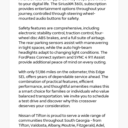
to your digital life. The SiriusXM 360L subscription
provides entertainment options throughout your
journey, controlled through steering wheel-
mounted audio buttons for safety.
Safety features are comprehensive, including
electronic stability control, traction control, four-
wheel disc ABS brakes, and a full suite of airbags.
The rear parking sensors assist with maneuvering
in tight spaces, while the auto high-beam
headlights adapt to changing light conditions. The
FordPass Connect system and SYNC 4 911 Assist
provide additional peace of mind on every outing.
With only 51,186 miles on the odometer, this Edge
SEL offers years of dependable service ahead. The
combination of practical features, efficient
performance, and thoughtful amenities makes this
a smart choice for families or individuals who value
balanced transportation. We invite you to schedule
a test drive and discover why this crossover
deserves your consideration.
Nissan of Tifton is proud to serve a wide range of
communities throughout South Georgia - from
Tifton, Valdosta, Albany, Moutrie, Fitzgerald, Adel,