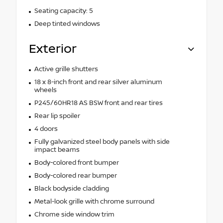
Seating capacity: 5
Deep tinted windows
Exterior
Active grille shutters
18 x 8-inch front and rear silver aluminum
wheels
P245/60HR18 AS BSW front and rear tires
Rear lip spoiler
4 doors
Fully galvanized steel body panels with side
impact beams
Body-colored front bumper
Body-colored rear bumper
Black bodyside cladding
Metal-look grille with chrome surround
Chrome side window trim