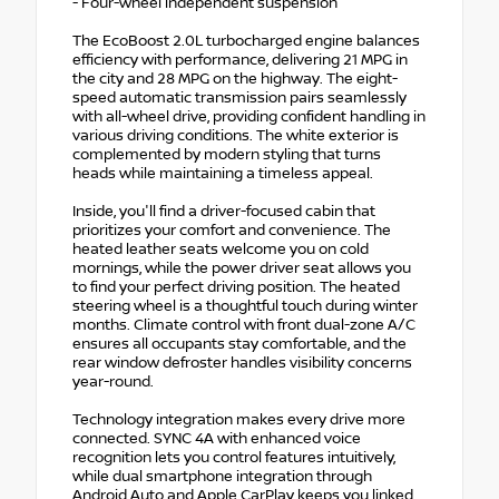
- Four-wheel independent suspension
The EcoBoost 2.0L turbocharged engine balances
efficiency with performance, delivering 21 MPG in
the city and 28 MPG on the highway. The eight-
speed automatic transmission pairs seamlessly
with all-wheel drive, providing confident handling in
various driving conditions. The white exterior is
complemented by modern styling that turns
heads while maintaining a timeless appeal.
Inside, you'll find a driver-focused cabin that
prioritizes your comfort and convenience. The
heated leather seats welcome you on cold
mornings, while the power driver seat allows you
to find your perfect driving position. The heated
steering wheel is a thoughtful touch during winter
months. Climate control with front dual-zone A/C
ensures all occupants stay comfortable, and the
rear window defroster handles visibility concerns
year-round.
Technology integration makes every drive more
connected. SYNC 4A with enhanced voice
recognition lets you control features intuitively,
while dual smartphone integration through
Android Auto and Apple CarPlay keeps you linked