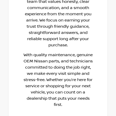
team that values honesty, clear
communication, and a smooth
experience from the moment you
arrive. We focus on earning your
trust through friendly guidance,
straightforward answers, and
reliable support long after your
purchase.
With quality maintenance, genuine
OEM Nissan parts, and technicians
committed to doing the job right,
we make every visit simple and
stress-free. Whether you’re here for
service or shopping for your next
vehicle, you can count on a
dealership that puts your needs
first.