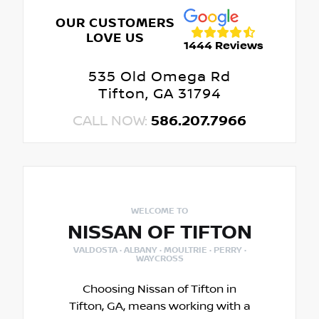
OUR CUSTOMERS
LOVE US
1444 Reviews
535 Old Omega Rd
Tifton, GA 31794
CALL NOW:
586.207.7966
WELCOME TO
NISSAN OF TIFTON
VALDOSTA · ALBANY · MOULTRIE · PERRY ·
WAYCROSS
Choosing Nissan of Tifton in
Tifton, GA, means working with a