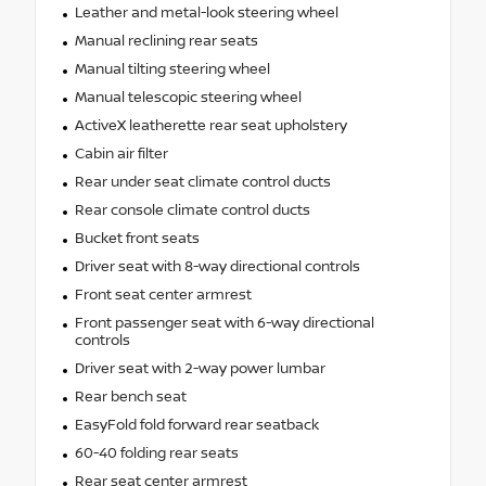
Leather and metal-look steering wheel
Manual reclining rear seats
Manual tilting steering wheel
Manual telescopic steering wheel
ActiveX leatherette rear seat upholstery
Cabin air filter
Rear under seat climate control ducts
Rear console climate control ducts
Bucket front seats
Driver seat with 8-way directional controls
Front seat center armrest
Front passenger seat with 6-way directional
controls
Driver seat with 2-way power lumbar
Rear bench seat
EasyFold fold forward rear seatback
60-40 folding rear seats
Rear seat center armrest