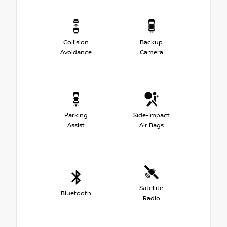
Collision
Backup
Avoidance
Camera
Parking
Side-Impact
Assist
Air Bags
Satellite
Bluetooth
Radio