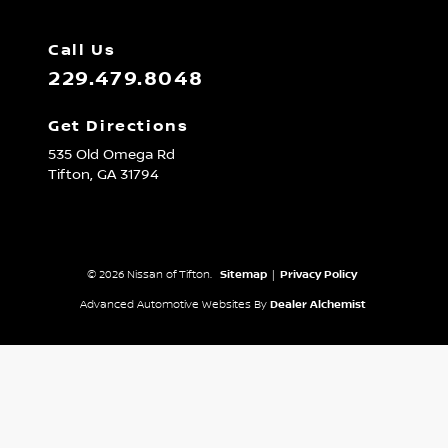
Call Us
229.479.8048
Get Directions
535 Old Omega Rd
Tifton,
GA
31794
© 2026 Nissan of Tifton.
Sitemap
|
Privacy Policy
Advanced Automotive Websites By
Dealer Alchemist