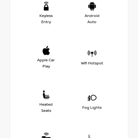
Keyless
Android
Entry
Auto
Apple Car
Wifi Hotspot
Play
Heated
Fog Lights
Seats