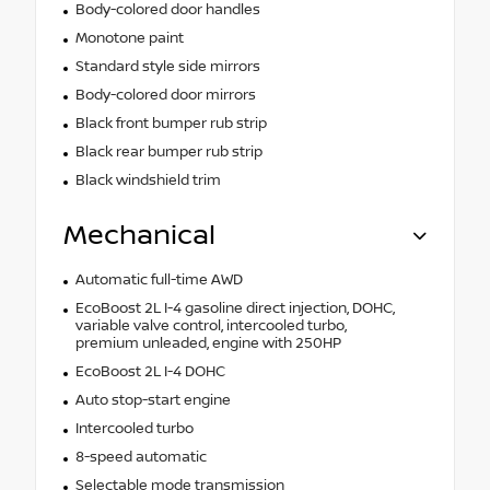
Body-colored door handles
Monotone paint
Standard style side mirrors
Body-colored door mirrors
Black front bumper rub strip
Black rear bumper rub strip
Black windshield trim
Mechanical
Automatic full-time AWD
EcoBoost 2L I-4 gasoline direct injection, DOHC,
variable valve control, intercooled turbo,
premium unleaded, engine with 250HP
EcoBoost 2L I-4 DOHC
Auto stop-start engine
Intercooled turbo
8-speed automatic
Selectable mode transmission