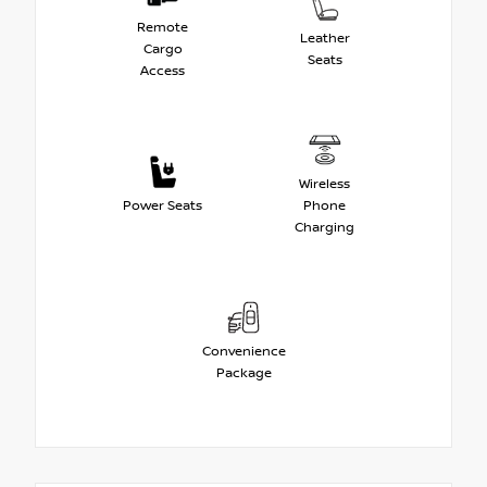
Remote
Leather
Cargo
Seats
Access
Wireless
Power Seats
Phone
Charging
Convenience
Package