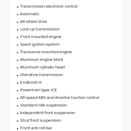
Transmission electronic control
Automatic
All-wheel drive
Lock-up transmission
Front mounted engine
Spark ignition system
Transverse mounted engine
Aluminum engine block
Aluminum cylinder head
Overdrive transmission
EcoBoost I4
Powertrain type: ICE
All-speed ABS and driveline traction control
Standard ride suspension
Independent front suspension
Strut front suspension
Front anti-roll bar