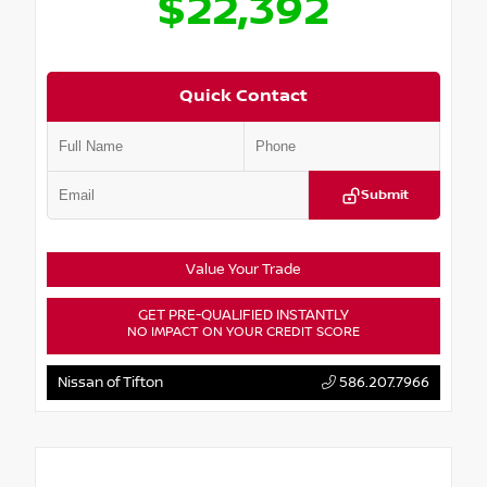
$22,392
Quick Contact
Submit
Value Your Trade
GET PRE-QUALIFIED INSTANTLY
NO IMPACT ON YOUR CREDIT SCORE
Nissan of Tifton
586.207.7966