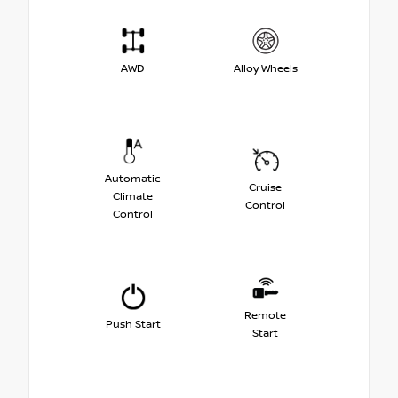
AWD
Alloy Wheels
Automatic
Cruise
Climate
Control
Control
Remote
Push Start
Start