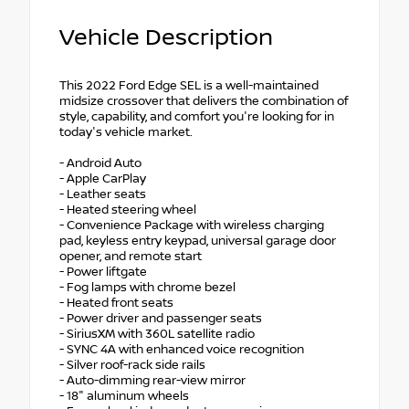
Vehicle Description
This 2022 Ford Edge SEL is a well-maintained
midsize crossover that delivers the combination of
style, capability, and comfort you're looking for in
today's vehicle market.
- Android Auto
- Apple CarPlay
- Leather seats
- Heated steering wheel
- Convenience Package with wireless charging
pad, keyless entry keypad, universal garage door
opener, and remote start
- Power liftgate
- Fog lamps with chrome bezel
- Heated front seats
- Power driver and passenger seats
- SiriusXM with 360L satellite radio
- SYNC 4A with enhanced voice recognition
- Silver roof-rack side rails
- Auto-dimming rear-view mirror
- 18" aluminum wheels