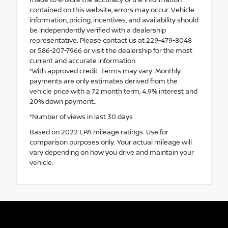
made to ensure the accuracy of the information
contained on this website, errors may occur. Vehicle
information, pricing, incentives, and availability should
be independently verified with a dealership
representative. Please contact us at 229-479-8048
or 586-207-7966 or visit the dealership for the most
current and accurate information.
*With approved credit. Terms may vary. Monthly
payments are only estimates derived from the
vehicle price with a 72 month term, 4.9% interest and
20% down payment..
*Number of views in last 30 days
Based on 2022 EPA mileage ratings. Use for
comparison purposes only. Your actual mileage will
vary depending on how you drive and maintain your
vehicle.