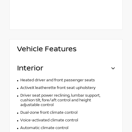
Vehicle Features
Interior
Heated driver and front passenger seats
ActiveX leatherette front seat upholstery
Driver seat power reclining, lumbar support,
cushion tilt, fore/aft control and height
adjustable control
Dual-zone front climate control
Voice-activated climate control
Automatic climate control