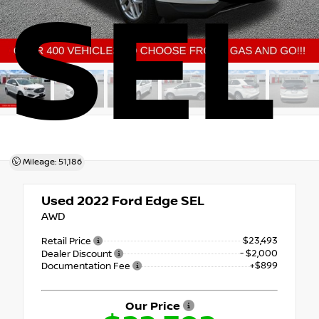
SEL
Mileage: 51,186
Used 2022
Ford Edge SEL
AWD
$23,493
Retail Price
- $2,000
Dealer Discount
+$899
Documentation Fee
Our Price