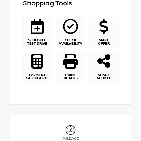
Shopping Tools
SCHEDULE
CHECK
MAKE
TEST DRIVE
AVAILABILITY
OFFER
PAYMENT
PRINT
SHARE
CALCULATOR
DETAILS
VEHICLE
MILEAGE