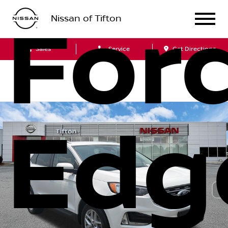
For
Nissan of Tifton
Sales
Service
Get Directions
Edg