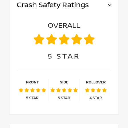
Crash Safety Ratings
OVERALL
5
STAR
FRONT
SIDE
ROLLOVER
5
STAR
5
STAR
4
STAR