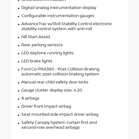
Digital/analog instrumentation display
Configurable instrumentation gauges
AdvanceTrac w/Roll Stability Control electronic
stability control system with anti-roll
Hill Start Assist
Rear parking sensors
LED daytime running lights
LED brake lights
Ford Co-Pilot360 - Post Collision Braking
automatic post-collision braking system
Manual rear child safety door locks
Gauge cluster display size: 4.20
8 airbags
Driver front impact airbag
Seat mounted side impact driver airbag
Safety Canopy System curtain first and
second-row overhead airbags