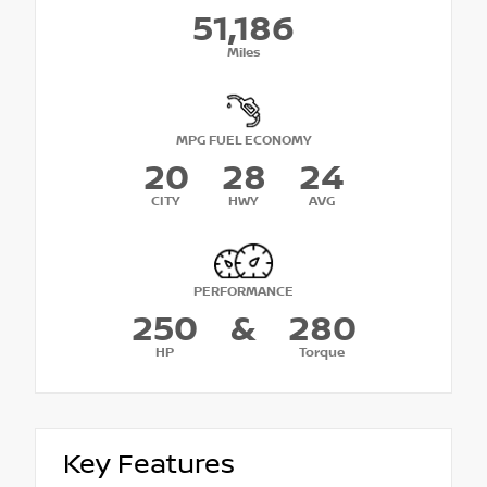
51,186
Miles
MPG FUEL ECONOMY
20
28
24
CITY
HWY
AVG
PERFORMANCE
250
&
280
HP
Torque
Key Features