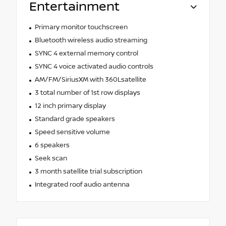
Entertainment
Primary monitor touchscreen
Bluetooth wireless audio streaming
SYNC 4 external memory control
SYNC 4 voice activated audio controls
AM/FM/SiriusXM with 360Lsatellite
3 total number of 1st row displays
12 inch primary display
Standard grade speakers
Speed sensitive volume
6 speakers
Seek scan
3 month satellite trial subscription
Integrated roof audio antenna