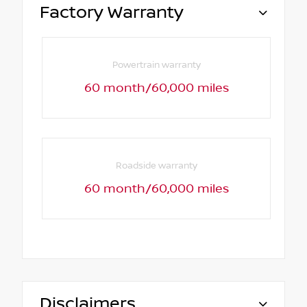
Factory Warranty
Powertrain warranty
60 month/60,000 miles
Roadside warranty
60 month/60,000 miles
Disclaimers