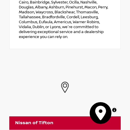
Cairo, Bainbridge, Sylvester, Ocilla, Nashville,
Douglas, Albany, Ashburn, Pinehurst, Macon, Perry,
Madison, Waycross, Blackshear, Thomasville,
Tallahassee, Bradfordville, Cordell, Leesburg,
Columbus, Eufaula, Americus, Warner Robins,
Vidalia, Dublin, or Lyons, we're committed to
delivering exceptional service and a dealership
experience you can rely on.
MapLibre
Nissan of Tifton