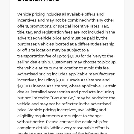
Vehicle pricing includes all available offers and
incentives and may not be combined with any other
offers, promotions, or special incentive rates. Tax,
title, tag, and registration fees are not included in the
advertised vehicle price and must be paid by the
purchaser. Vehicles located at a different dealership
or off-site location may be subject to a
transportation fee of up to $1,000 for delivery to the
selling dealership. Customers may choose to pick up
the vehicle at its current location to avoid this fee.
Advertised pricing includes applicable manufacturer
incentives, including $1,000 Trade Assistance and
$1,000 Finance Assistance, where applicable. Certain
dealer-installed accessories and products, including
but not limited to "Gas and Go," may be added to the
vehicle and may not be reflected in the advertised
price. Vehicle pricing, incentives, availability, and
eligibility requirements are subject to change
without notice. Please contact the dealership for
complete details. While every reasonable effort is