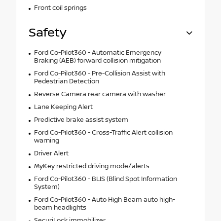
Front coil springs
Safety
Ford Co-Pilot360 - Automatic Emergency
Braking (AEB) forward collision mitigation
Ford Co-Pilot360 - Pre-Collision Assist with
Pedestrian Detection
Reverse Camera rear camera with washer
Lane Keeping Alert
Predictive brake assist system
Ford Co-Pilot360 - Cross-Traffic Alert collision
warning
Driver Alert
MyKey restricted driving mode/alerts
Ford Co-Pilot360 - BLIS (Blind Spot Information
System)
Ford Co-Pilot360 - Auto High Beam auto high-
beam headlights
SecuriLock immobilizer