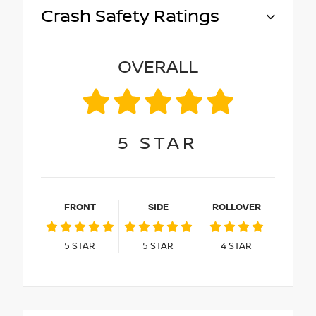
Crash Safety Ratings
OVERALL
5
STAR
FRONT
SIDE
ROLLOVER
5
STAR
5
STAR
4
STAR