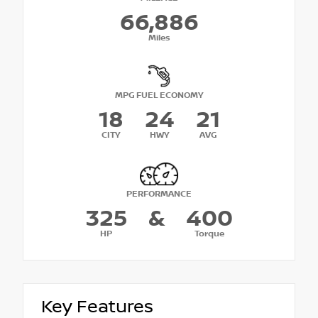
66,886
Miles
MPG FUEL ECONOMY
18
24
21
CITY
HWY
AVG
PERFORMANCE
325
&
400
HP
Torque
Key Features