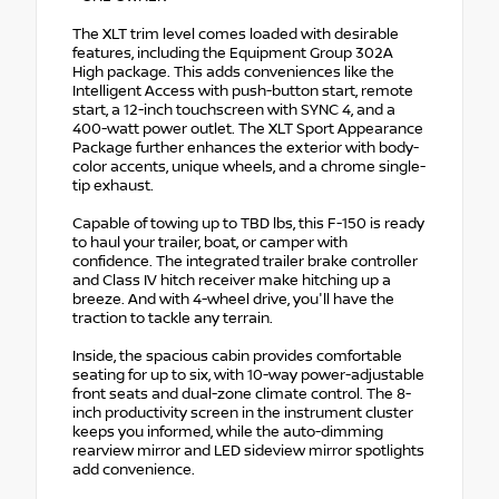
The XLT trim level comes loaded with desirable
features, including the Equipment Group 302A
High package. This adds conveniences like the
Intelligent Access with push-button start, remote
start, a 12-inch touchscreen with SYNC 4, and a
400-watt power outlet. The XLT Sport Appearance
Package further enhances the exterior with body-
color accents, unique wheels, and a chrome single-
tip exhaust.
Capable of towing up to TBD lbs, this F-150 is ready
to haul your trailer, boat, or camper with
confidence. The integrated trailer brake controller
and Class IV hitch receiver make hitching up a
breeze. And with 4-wheel drive, you'll have the
traction to tackle any terrain.
Inside, the spacious cabin provides comfortable
seating for up to six, with 10-way power-adjustable
front seats and dual-zone climate control. The 8-
inch productivity screen in the instrument cluster
keeps you informed, while the auto-dimming
rearview mirror and LED sideview mirror spotlights
add convenience.