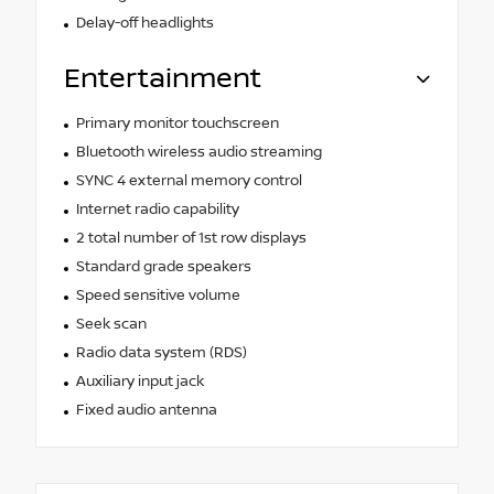
Delay-off headlights
Entertainment
Primary monitor touchscreen
Bluetooth wireless audio streaming
SYNC 4 external memory control
Internet radio capability
2 total number of 1st row displays
Standard grade speakers
Speed sensitive volume
Seek scan
Radio data system (RDS)
Auxiliary input jack
Fixed audio antenna