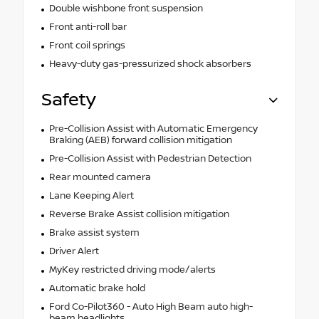
Double wishbone front suspension
Front anti-roll bar
Front coil springs
Heavy-duty gas-pressurized shock absorbers
Safety
Pre-Collision Assist with Automatic Emergency
Braking (AEB) forward collision mitigation
Pre-Collision Assist with Pedestrian Detection
Rear mounted camera
Lane Keeping Alert
Reverse Brake Assist collision mitigation
Brake assist system
Driver Alert
MyKey restricted driving mode/alerts
Automatic brake hold
Ford Co-Pilot360 - Auto High Beam auto high-
beam headlights