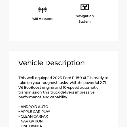
Navigation
Wifi Hotspot
System
Vehicle Description
This well-equipped 2023 Ford F-150 XLT is ready to
take on your toughest tasks. With its powerful 2.7L
V6 EcoBoost engine and 10-speed automatic
transmission, this truck delivers impressive
performance and capability.
- ANDROID AUTO
- APPLE CAR PLAY
- CLEAN CARFAX
- NAVIGATION
- ONE OWNER