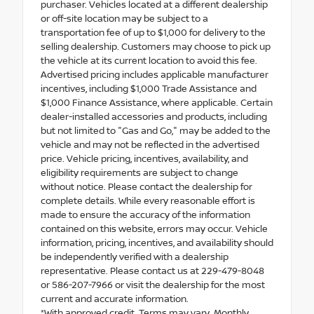
purchaser. Vehicles located at a different dealership
or off-site location may be subject to a
transportation fee of up to $1,000 for delivery to the
selling dealership. Customers may choose to pick up
the vehicle at its current location to avoid this fee.
Advertised pricing includes applicable manufacturer
incentives, including $1,000 Trade Assistance and
$1,000 Finance Assistance, where applicable. Certain
dealer-installed accessories and products, including
but not limited to "Gas and Go," may be added to the
vehicle and may not be reflected in the advertised
price. Vehicle pricing, incentives, availability, and
eligibility requirements are subject to change
without notice. Please contact the dealership for
complete details. While every reasonable effort is
made to ensure the accuracy of the information
contained on this website, errors may occur. Vehicle
information, pricing, incentives, and availability should
be independently verified with a dealership
representative. Please contact us at 229-479-8048
or 586-207-7966 or visit the dealership for the most
current and accurate information.
*With approved credit. Terms may vary. Monthly