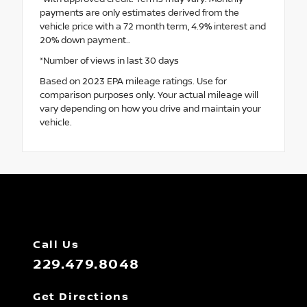
payments are only estimates derived from the
vehicle price with a 72 month term, 4.9% interest and
20% down payment..
*Number of views in last 30 days
Based on 2023 EPA mileage ratings. Use for
comparison purposes only. Your actual mileage will
vary depending on how you drive and maintain your
vehicle.
Call Us
229.479.8048
Get Directions