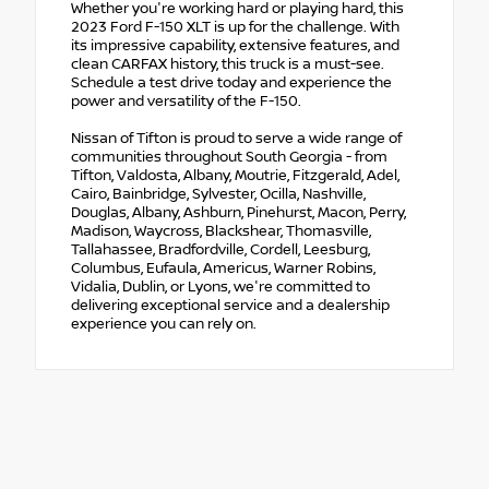
Whether you're working hard or playing hard, this
2023 Ford F-150 XLT is up for the challenge. With
its impressive capability, extensive features, and
clean CARFAX history, this truck is a must-see.
Schedule a test drive today and experience the
power and versatility of the F-150.
Nissan of Tifton is proud to serve a wide range of
communities throughout South Georgia - from
Tifton, Valdosta, Albany, Moutrie, Fitzgerald, Adel,
Cairo, Bainbridge, Sylvester, Ocilla, Nashville,
Douglas, Albany, Ashburn, Pinehurst, Macon, Perry,
Madison, Waycross, Blackshear, Thomasville,
Tallahassee, Bradfordville, Cordell, Leesburg,
Columbus, Eufaula, Americus, Warner Robins,
Vidalia, Dublin, or Lyons, we're committed to
delivering exceptional service and a dealership
experience you can rely on.