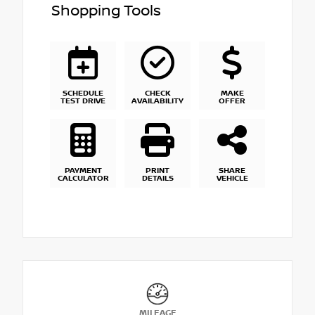
Shopping Tools
SCHEDULE
CHECK
MAKE
TEST DRIVE
AVAILABILITY
OFFER
PAYMENT
PRINT
SHARE
CALCULATOR
DETAILS
VEHICLE
MILEAGE