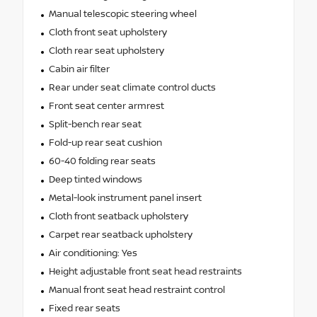
Manual telescopic steering wheel
Cloth front seat upholstery
Cloth rear seat upholstery
Cabin air filter
Rear under seat climate control ducts
Front seat center armrest
Split-bench rear seat
Fold-up rear seat cushion
60-40 folding rear seats
Deep tinted windows
Metal-look instrument panel insert
Cloth front seatback upholstery
Carpet rear seatback upholstery
Air conditioning: Yes
Height adjustable front seat head restraints
Manual front seat head restraint control
Fixed rear seats