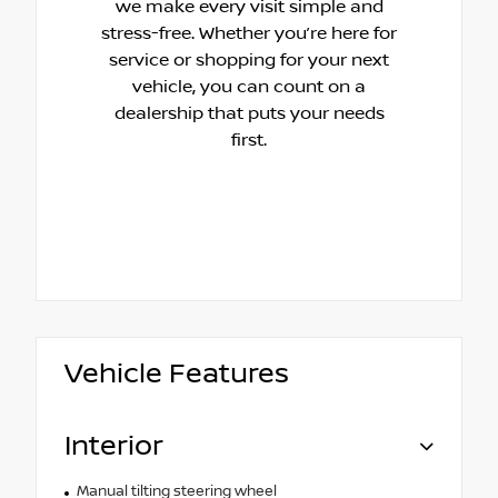
we make every visit simple and
stress-free. Whether you’re here for
service or shopping for your next
vehicle, you can count on a
dealership that puts your needs
first.
Vehicle Features
Interior
Manual tilting steering wheel