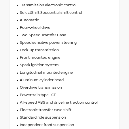
Transmission electronic control
SelectShift Sequential shift control
Automatic
Four-wheel drive
Two-Speed Transfer Case
Speed sensitive power steering
Lock-up transmission
Front mounted engine
Spark ignition system
Longitudinal mounted engine
Aluminum cylinder head
Overdrive transmission
Powertrain type: ICE
All-speed ABS and driveline traction control
Electronic transfer case shift
Standard ride suspension
Independent front suspension