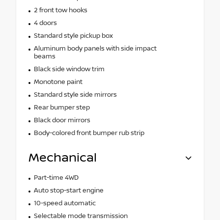
2 front tow hooks
4 doors
Standard style pickup box
Aluminum body panels with side impact
beams
Black side window trim
Monotone paint
Standard style side mirrors
Rear bumper step
Black door mirrors
Body-colored front bumper rub strip
Mechanical
Part-time 4WD
Auto stop-start engine
10-speed automatic
Selectable mode transmission