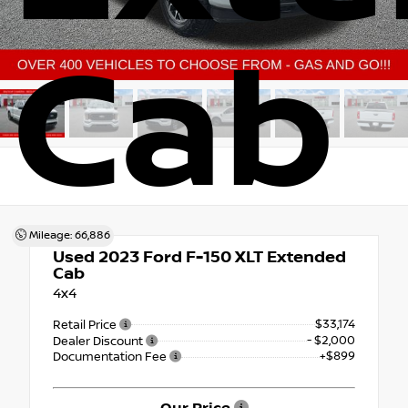
Cab
Mileage: 66,886
Used 2023
Ford F-150 XLT Extended
Cab
4x4
$33,174
Retail Price
- $2,000
Dealer Discount
+$899
Documentation Fee