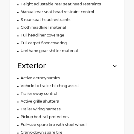
Height adjustable rear seat head restraints
Manual rear seat head restraint control
3 rear seat head restraints
Cloth headliner material
Full headliner coverage
Full carpet floor covering
Urethane gear shifter material
Exterior
Active aerodynamics
Vehicle to trailer hitching assist
Trailer sway control
Active grille shutters
Trailer wiring harness
Pickup bed-rail protectors
Full-size spare tire with steel wheel
Crank-down spare tire