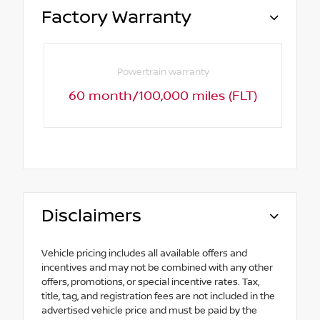
Factory Warranty
Powertrain warranty
60 month/100,000 miles (FLT)
Disclaimers
Vehicle pricing includes all available offers and
incentives and may not be combined with any other
offers, promotions, or special incentive rates. Tax,
title, tag, and registration fees are not included in the
advertised vehicle price and must be paid by the