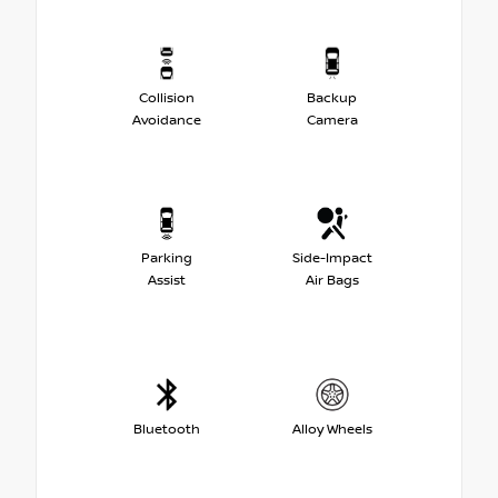
Collision
Backup
Avoidance
Camera
Parking
Side-Impact
Assist
Air Bags
Bluetooth
Alloy Wheels