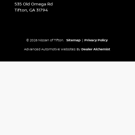
535 Old Omega Rd
Tifton,
GA
31794
© 2026 Nissan of Tifton.
Sitemap
|
Privacy Policy
Advanced Automotive Websites By
Dealer Alchemist