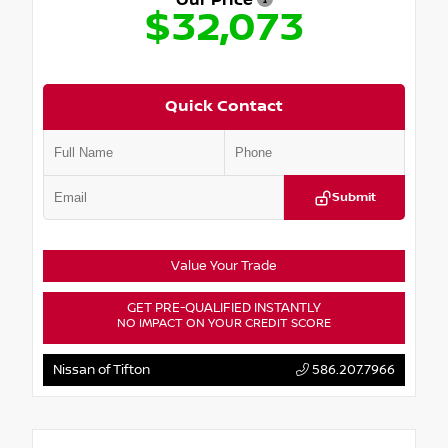
Our Price
$32,073
Quick Contact
Submit
Value Your Trade
GET PRE-QUALIFIED INSTANTLY
NO IMPACT ON YOUR CREDIT SCORE
Nissan of Tifton
586.207.7966