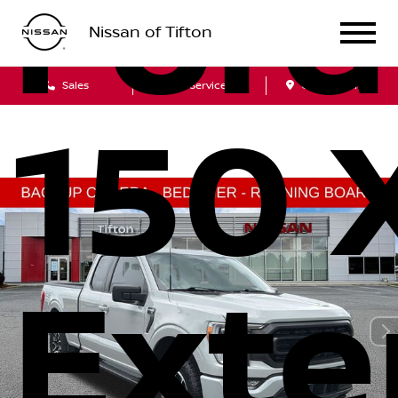
Ford
Nissan of Tifton
Sales
Service
Get Directions
150 
Ext