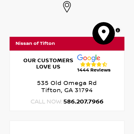
MapLibre
Nissan of Tifton
OUR CUSTOMERS
LOVE US
1444 Reviews
535 Old Omega Rd
Tifton, GA 31794
CALL NOW:
586.207.7966