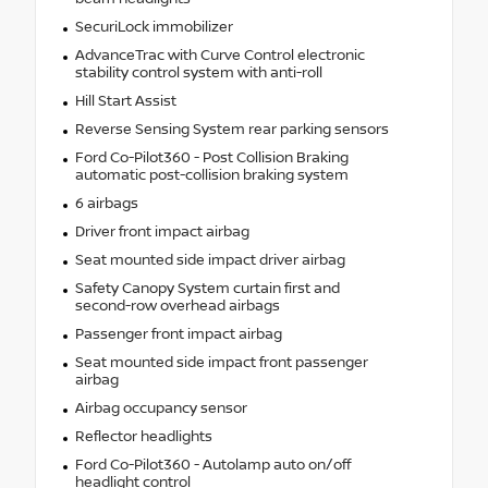
SecuriLock immobilizer
AdvanceTrac with Curve Control electronic
stability control system with anti-roll
Hill Start Assist
Reverse Sensing System rear parking sensors
Ford Co-Pilot360 - Post Collision Braking
automatic post-collision braking system
6 airbags
Driver front impact airbag
Seat mounted side impact driver airbag
Safety Canopy System curtain first and
second-row overhead airbags
Passenger front impact airbag
Seat mounted side impact front passenger
airbag
Airbag occupancy sensor
Reflector headlights
Ford Co-Pilot360 - Autolamp auto on/off
headlight control