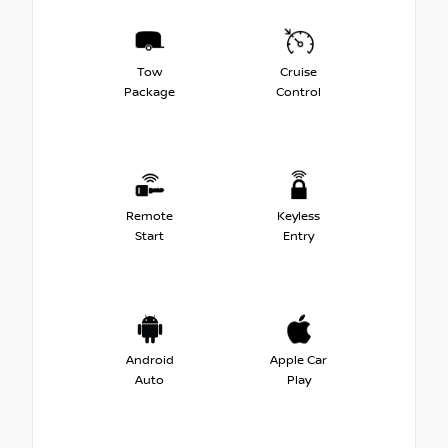
Tow
Cruise
Package
Control
Remote
Keyless
Start
Entry
Android
Apple Car
Auto
Play