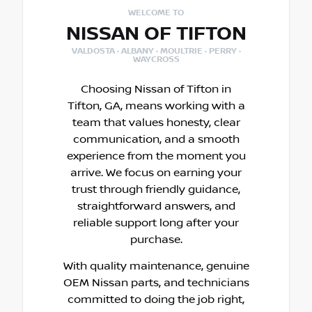
WELCOME TO
NISSAN OF TIFTON
VALDOSTA · ALBANY · MOULTRIE · PERRY ·
WAYCROSS
Choosing Nissan of Tifton in
Tifton, GA, means working with a
team that values honesty, clear
communication, and a smooth
experience from the moment you
arrive. We focus on earning your
trust through friendly guidance,
straightforward answers, and
reliable support long after your
purchase.
With quality maintenance, genuine
OEM Nissan parts, and technicians
committed to doing the job right,