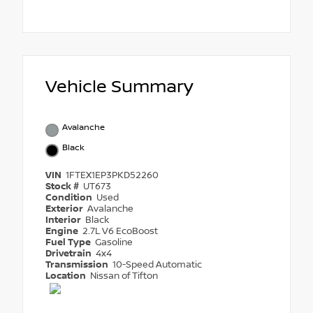
Vehicle Summary
Avalanche
Black
VIN
1FTEX1EP3PKD52260
Stock #
UT673
Condition
Used
Exterior
Avalanche
Interior
Black
Engine
2.7L V6 EcoBoost
Fuel Type
Gasoline
Drivetrain
4x4
Transmission
10-Speed Automatic
Location
Nissan of Tifton