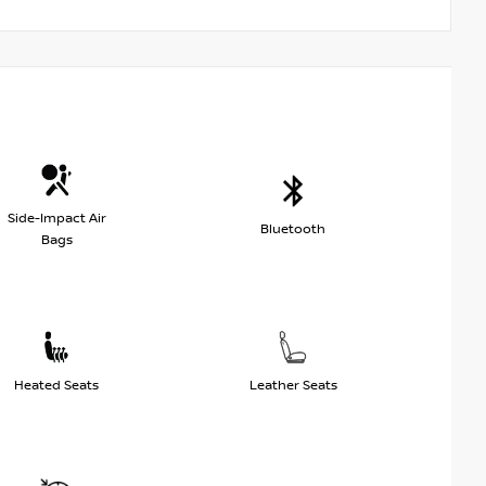
Side-Impact Air
Bluetooth
Bags
Heated Seats
Leather Seats