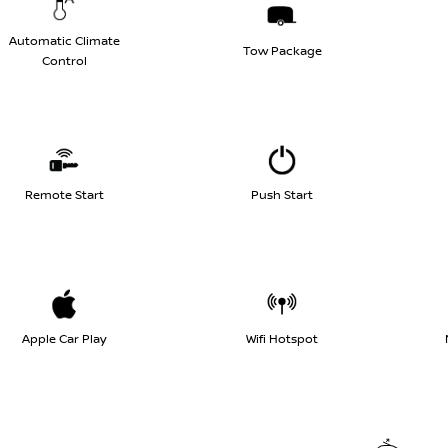
Automatic Climate
Tow Package
Control
Remote Start
Push Start
Apple Car Play
Wifi Hotspot