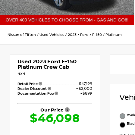
Nissan of Tifton
/
Used Vehicles
/
2023
/
Ford
/
F-150
/
Platinum
Used 2023
Ford F-150
Platinum Crew Cab
4x4
$47,199
Retail Price
- $2,000
Dealer Discount
+$899
Documentation Fee
Veh
Our Price
$46,098
Ava
Blac