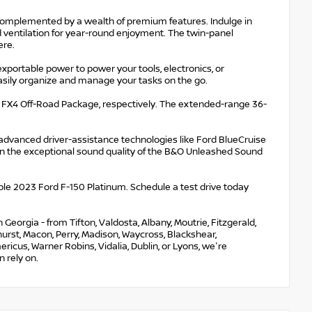
complemented by a wealth of premium features. Indulge in
d ventilation for year-round enjoyment. The twin-panel
ere.
xportable power to power your tools, electronics, or
 easily organize and manage your tasks on the go.
d FX4 Off-Road Package, respectively. The extended-range 36-
 advanced driver-assistance technologies like Ford BlueCruise
in the exceptional sound quality of the B&O Unleashed Sound
able 2023 Ford F-150 Platinum. Schedule a test drive today
eorgia - from Tifton, Valdosta, Albany, Moutrie, Fitzgerald,
nehurst, Macon, Perry, Madison, Waycross, Blackshear,
ricus, Warner Robins, Vidalia, Dublin, or Lyons, we're
 rely on.