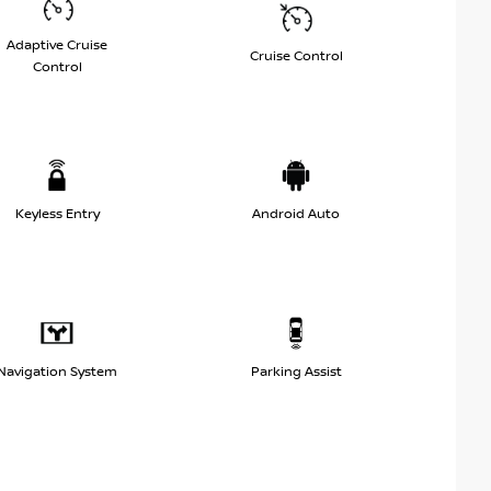
Adaptive Cruise
Cruise Control
Control
Keyless Entry
Android Auto
Navigation System
Parking Assist