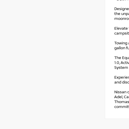
Designe
the unpa
moonroof
Elevate 
campsite
Towing 
gallon f
The Equi
1.0, Ac
System 
Experien
and disc
Nissan o
Adel, Ca
Thomasvi
committe