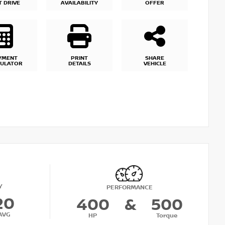
T DRIVE
AVAILABILITY
OFFER
YMENT
PRINT
SHARE
CULATOR
DETAILS
VEHICLE
Y
PERFORMANCE
20
400
&
500
AVG
HP
Torque