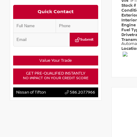
VIN
1F
Stock #
Condit
Quick Contact
Exterio
Interio
Engine
Fuel T
Drivetr
Submit
Transm
Automa
Locati
Value Your Trade
GET PRE-QUALIFIED INSTANTLY
NO IMPACT ON YOUR CREDIT SCORE
Nissan of Tifton
586.207.7966