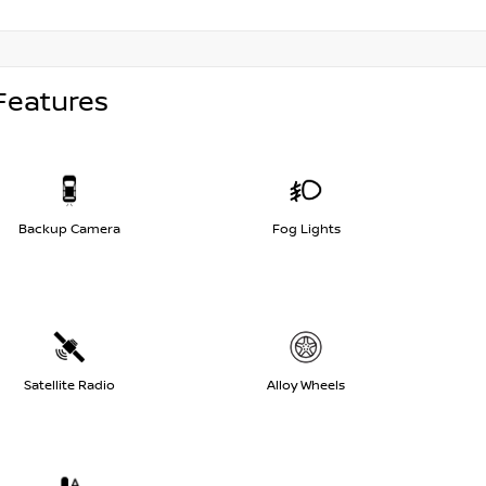
Features
Backup Camera
Fog Lights
Satellite Radio
Alloy Wheels