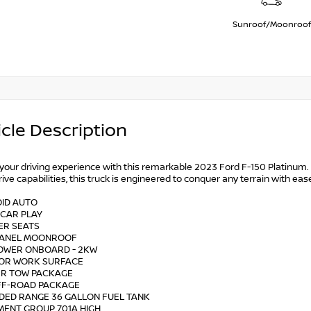
Sunroof/Moonroof
cle Description
 your driving experience with this remarkable 2023 Ford F-150 Platinu
ive capabilities, this truck is engineered to conquer any terrain with eas
OID AUTO
 CAR PLAY
ER SEATS
 PANEL MOONROOF
POWER ONBOARD - 2KW
RIOR WORK SURFACE
LER TOW PACKAGE
OFF-ROAD PACKAGE
NDED RANGE 36 GALLON FUEL TANK
MENT GROUP 701A HIGH