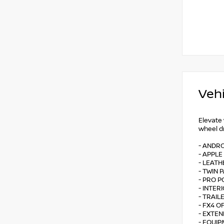
Vehi
Elevate
wheel dr
- ANDR
- APPLE
- LEATH
- TWIN
- PRO 
- INTE
- TRAI
- FX4 
- EXTE
- EQUIP