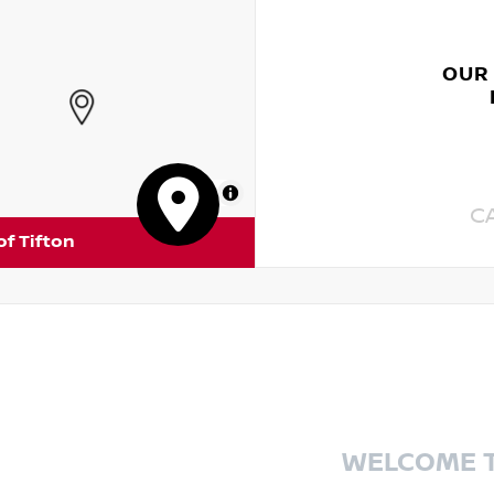
OUR
MapLibre
C
of Tifton
WELCOME 