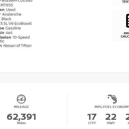
TFW1E88PFC00385
TES
MT655
ion
Used
r
Avalanche
r
Black
3.5L V6 EcoBoost
ype
Gasoline
ain
4x4
PA
CAL
ission
10-Speed
tic
on
Nissan of Tifton
MILEAGE
MPG FUEL ECONOM
62,391
17
22
Miles
CITY
HWY