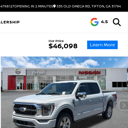
.479.8127
OPENING IN 2 MINUTES
535 OLD OMEGA RD, TIFTON, GA 31794
4.5
ALERSHIP
Our Price
Learn More
$46,098