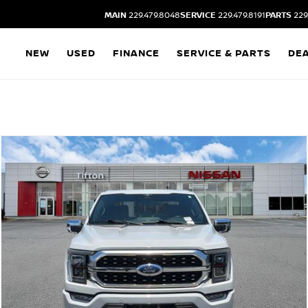
MAIN
229.479.8048
SERVICE
229.479.8191
PARTS
229
NEW
USED
FINANCE
SERVICE & PARTS
DE