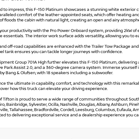
d to impress, this F-150 Platinum showcases a stunning white exterior 
ralleled comfort of the leather-appointed seats, which offer heating an
 floods the cabin with natural light, creating an open and airy atmosph
your productivity with the Pro Power Onboard system, providing 2kW of e
 essentials. The interior work surface adds versatility, allowing you to
and off-road capabilities are enhanced with the Trailer Tow Package an
uel tank ensures you can tackle longer journeys with confidence.
pment Group 701A High further elevates this F-150 Platinum, delivering
tive Park Assist 2.0, and a 360-degree camera system. Immerse yourself 
by Bang & Olufsen, with 18 speakers including a subwoofer.
ce the ultimate in capability, comfort, and technology with this remark
over how this truck can elevate your driving experience.
f Tifton is proud to serve a wide range of communities throughout South G
iro, Bainbridge, Sylvester, Ocilla, Nashville, Douglas, Albany, Ashburn, Pi
lle, Tallahassee, Bradfordville, Cordell, Leesburg, Columbus, Eufaula, Ame
d to delivering exceptional service and a dealership experience you can