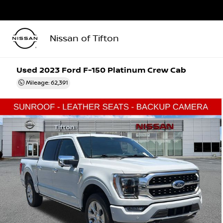
Nissan of Tifton
Used 2023
Ford F-150 Platinum Crew Cab
Mileage: 62,391