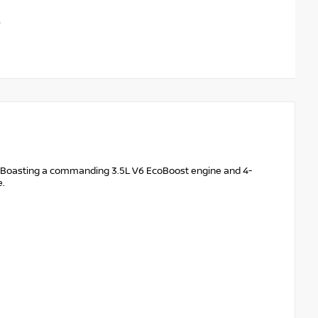
m. Boasting a commanding 3.5L V6 EcoBoost engine and 4-
e.