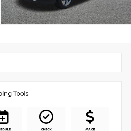
ing Tools
HEDULE
CHECK
MAKE