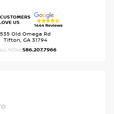
 CUSTOMERS
LOVE US
1444 Reviews
535 Old Omega Rd
Tifton, GA 31794
ALL NOW:
586.207.7966
TO