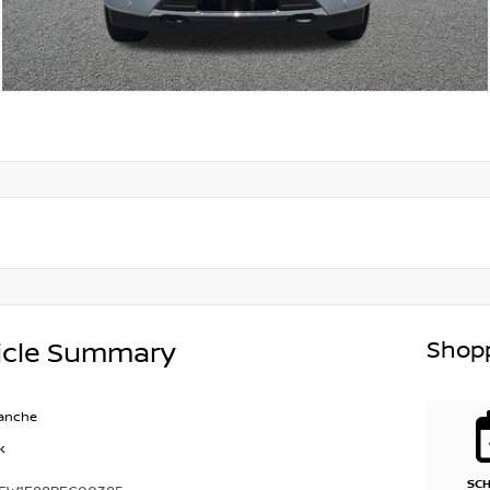
Shopp
icle Summary
lanche
k
SC