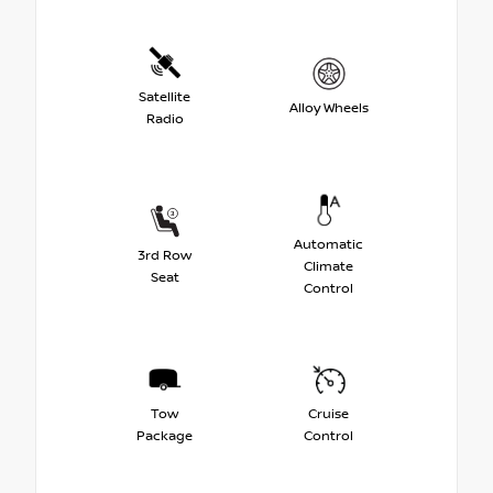
Satellite
Alloy Wheels
Radio
Automatic
3rd Row
Climate
Seat
Control
Tow
Cruise
Package
Control