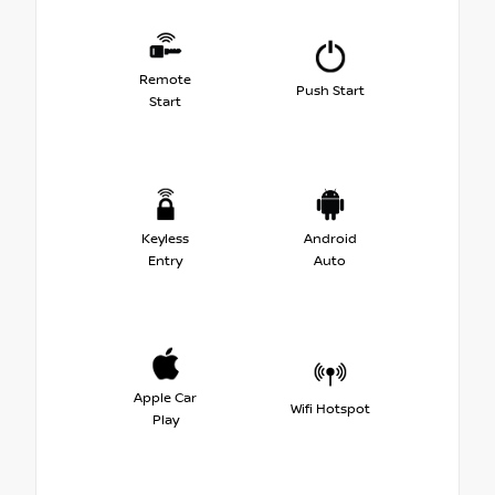
Remote
Push Start
Start
Keyless
Android
Entry
Auto
Apple Car
Wifi Hotspot
Play