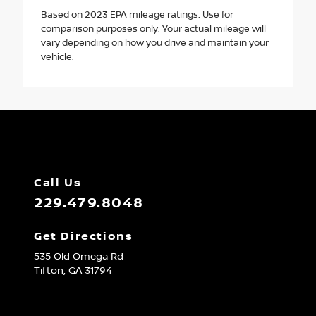
Based on 2023 EPA mileage ratings. Use for
comparison purposes only. Your actual mileage will
vary depending on how you drive and maintain your
vehicle.
Call Us
229.479.8048
Get Directions
535 Old Omega Rd
Tifton,
GA
31794