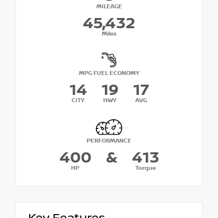
MILEAGE
45,432
Miles
MPG FUEL ECONOMY
14
19
17
CITY
HWY
AVG
PERFORMANCE
400
&
413
HP
Torque