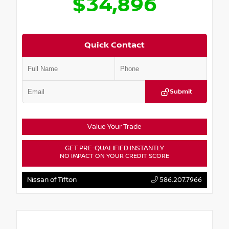
$34,896
Quick Contact
Submit
Value Your Trade
GET PRE-QUALIFIED INSTANTLY
NO IMPACT ON YOUR CREDIT SCORE
Nissan of Tifton
586.207.7966