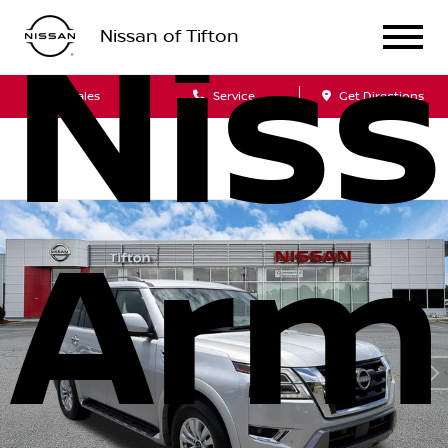
Nis
Nissan of Tifton
Sales
Service
Get Directions
Arm