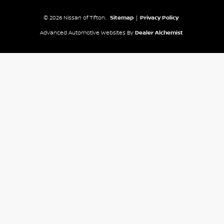
© 2026 Nissan of Tifton.
Sitemap
|
Privacy Policy
Advanced Automotive Websites By
Dealer Alchemist