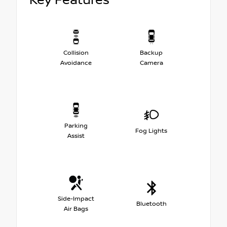
Key Features
Collision
Backup
Avoidance
Camera
Parking
Fog Lights
Assist
Side-Impact
Bluetooth
Air Bags