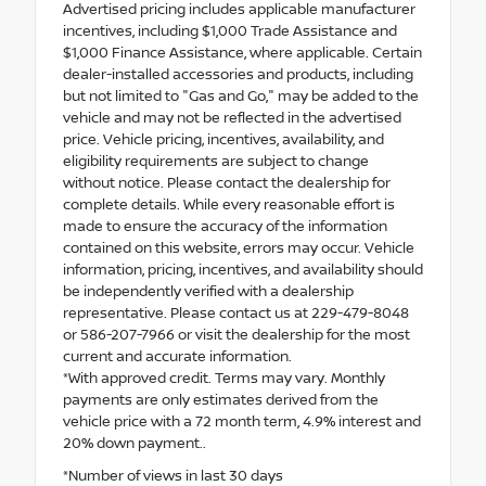
Advertised pricing includes applicable manufacturer
incentives, including $1,000 Trade Assistance and
$1,000 Finance Assistance, where applicable. Certain
dealer-installed accessories and products, including
but not limited to "Gas and Go," may be added to the
vehicle and may not be reflected in the advertised
price. Vehicle pricing, incentives, availability, and
eligibility requirements are subject to change
without notice. Please contact the dealership for
complete details. While every reasonable effort is
made to ensure the accuracy of the information
contained on this website, errors may occur. Vehicle
information, pricing, incentives, and availability should
be independently verified with a dealership
representative. Please contact us at 229-479-8048
or 586-207-7966 or visit the dealership for the most
current and accurate information.
*With approved credit. Terms may vary. Monthly
payments are only estimates derived from the
vehicle price with a 72 month term, 4.9% interest and
20% down payment..
*Number of views in last 30 days