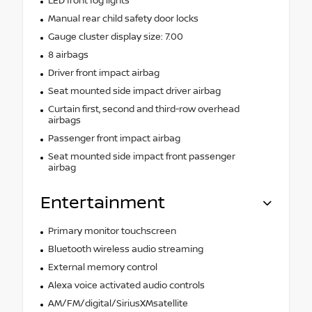
LED front fog lights
Manual rear child safety door locks
Gauge cluster display size: 7.00
8 airbags
Driver front impact airbag
Seat mounted side impact driver airbag
Curtain first, second and third-row overhead
airbags
Passenger front impact airbag
Seat mounted side impact front passenger
airbag
Entertainment
Primary monitor touchscreen
Bluetooth wireless audio streaming
External memory control
Alexa voice activated audio controls
AM/FM/digital/SiriusXMsatellite