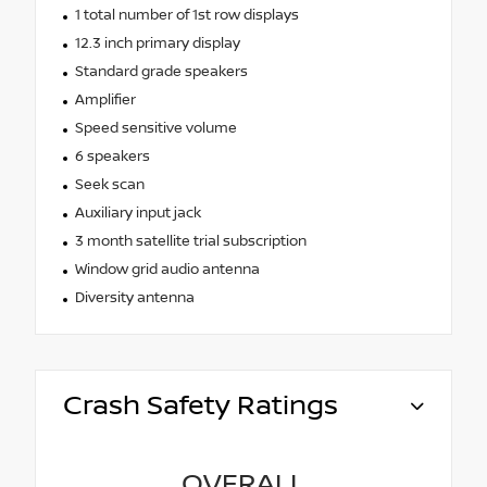
1 total number of 1st row displays
12.3 inch primary display
Standard grade speakers
Amplifier
Speed sensitive volume
6 speakers
Seek scan
Auxiliary input jack
3 month satellite trial subscription
Window grid audio antenna
Diversity antenna
Crash Safety Ratings
OVERALL