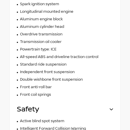
Spark ignition system
Longitudinal mounted engine
Aluminum engine block
Aluminum cylinder head
Overdrive transmission
Transmission oil cooler
Powertrain type: ICE
All-speed ABS and driveline traction control
Standard ride suspension
Independent front suspension
Double wishbone front suspension
Front anti-roll bar
Front coil springs
Safety
Active blind spot system
Intelligent Forward Collision Warning