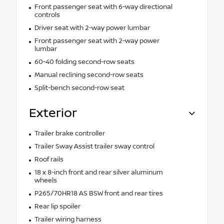
Front passenger seat with 6-way directional
controls
Driver seat with 2-way power lumbar
Front passenger seat with 2-way power
lumbar
60-40 folding second-row seats
Manual reclining second-row seats
Split-bench second-row seat
Exterior
Trailer brake controller
Trailer Sway Assist trailer sway control
Roof rails
18 x 8-inch front and rear silver aluminum
wheels
P265/70HR18 AS BSW front and rear tires
Rear lip spoiler
Trailer wiring harness