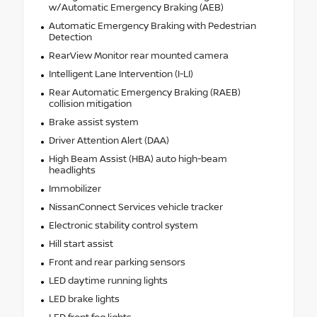
w/Automatic Emergency Braking (AEB)
Automatic Emergency Braking with Pedestrian
Detection
RearView Monitor rear mounted camera
Intelligent Lane Intervention (I-LI)
Rear Automatic Emergency Braking (RAEB)
collision mitigation
Brake assist system
Driver Attention Alert (DAA)
High Beam Assist (HBA) auto high-beam
headlights
Immobilizer
NissanConnect Services vehicle tracker
Electronic stability control system
Hill start assist
Front and rear parking sensors
LED daytime running lights
LED brake lights