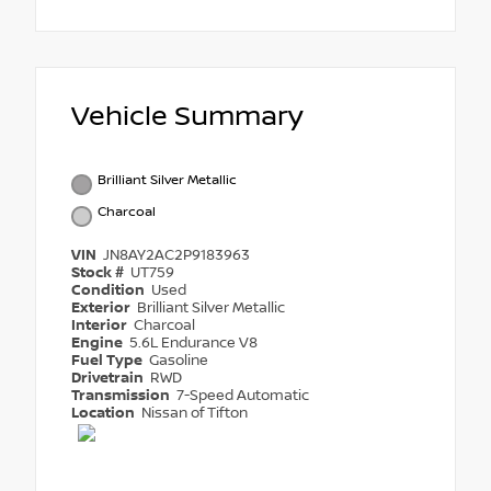
Vehicle Summary
Brilliant Silver Metallic
Charcoal
VIN
JN8AY2AC2P9183963
Stock #
UT759
Condition
Used
Exterior
Brilliant Silver Metallic
Interior
Charcoal
Engine
5.6L Endurance V8
Fuel Type
Gasoline
Drivetrain
RWD
Transmission
7-Speed Automatic
Location
Nissan of Tifton