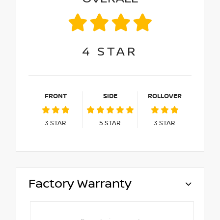
4
STAR
FRONT
SIDE
ROLLOVER
3
STAR
5
STAR
3
STAR
Factory Warranty