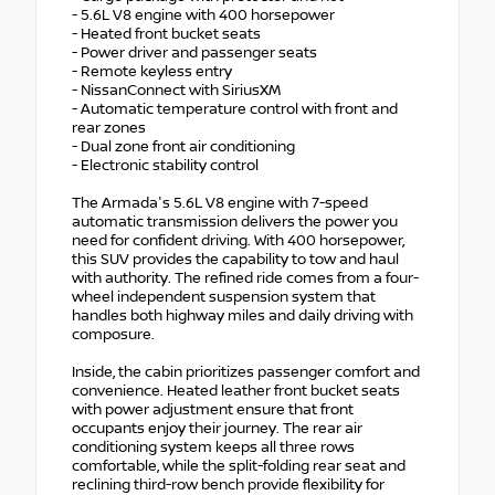
- 5.6L V8 engine with 400 horsepower
- Heated front bucket seats
- Power driver and passenger seats
- Remote keyless entry
- NissanConnect with SiriusXM
- Automatic temperature control with front and
rear zones
- Dual zone front air conditioning
- Electronic stability control
The Armada's 5.6L V8 engine with 7-speed
automatic transmission delivers the power you
need for confident driving. With 400 horsepower,
this SUV provides the capability to tow and haul
with authority. The refined ride comes from a four-
wheel independent suspension system that
handles both highway miles and daily driving with
composure.
Inside, the cabin prioritizes passenger comfort and
convenience. Heated leather front bucket seats
with power adjustment ensure that front
occupants enjoy their journey. The rear air
conditioning system keeps all three rows
comfortable, while the split-folding rear seat and
reclining third-row bench provide flexibility for