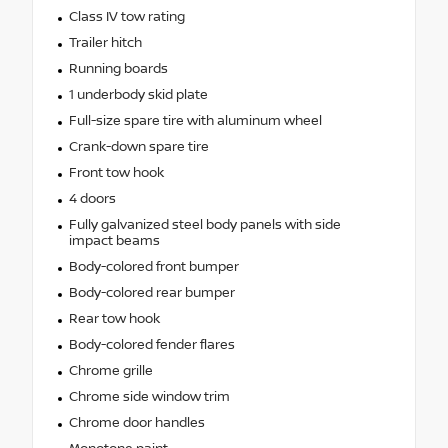
Class IV tow rating
Trailer hitch
Running boards
1 underbody skid plate
Full-size spare tire with aluminum wheel
Crank-down spare tire
Front tow hook
4 doors
Fully galvanized steel body panels with side
impact beams
Body-colored front bumper
Body-colored rear bumper
Rear tow hook
Body-colored fender flares
Chrome grille
Chrome side window trim
Chrome door handles