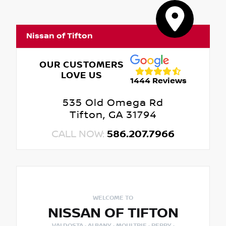
Nissan of Tifton
OUR CUSTOMERS
LOVE US
1444 Reviews
535 Old Omega Rd
Tifton, GA 31794
CALL NOW:
586.207.7966
WELCOME TO
NISSAN OF TIFTON
VALDOSTA · ALBANY · MOULTRIE · PERRY ·