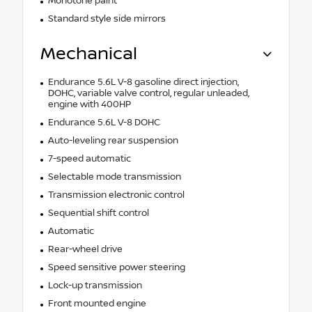
Monotone paint
Standard style side mirrors
Mechanical
Endurance 5.6L V-8 gasoline direct injection,
DOHC, variable valve control, regular unleaded,
engine with 400HP
Endurance 5.6L V-8 DOHC
Auto-leveling rear suspension
7-speed automatic
Selectable mode transmission
Transmission electronic control
Sequential shift control
Automatic
Rear-wheel drive
Speed sensitive power steering
Lock-up transmission
Front mounted engine