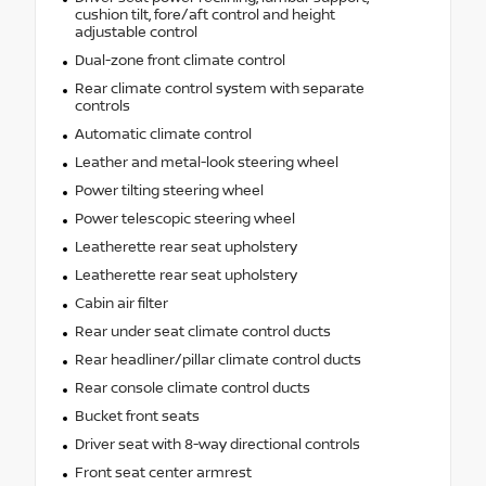
cushion tilt, fore/aft control and height
adjustable control
Dual-zone front climate control
Rear climate control system with separate
controls
Automatic climate control
Leather and metal-look steering wheel
Power tilting steering wheel
Power telescopic steering wheel
Leatherette rear seat upholstery
Leatherette rear seat upholstery
Cabin air filter
Rear under seat climate control ducts
Rear headliner/pillar climate control ducts
Rear console climate control ducts
Bucket front seats
Driver seat with 8-way directional controls
Front seat center armrest