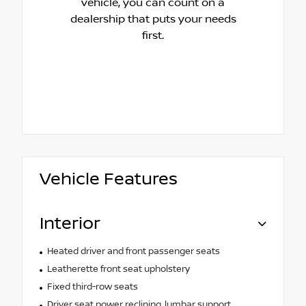
vehicle, you can count on a
dealership that puts your needs
first.
Vehicle Features
Interior
Heated driver and front passenger seats
Leatherette front seat upholstery
Fixed third-row seats
Driver seat power reclining, lumbar support,