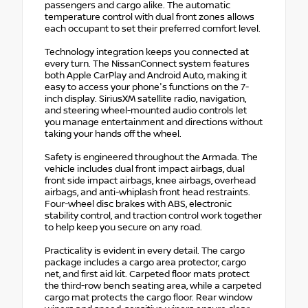
passengers and cargo alike. The automatic
temperature control with dual front zones allows
each occupant to set their preferred comfort level.
Technology integration keeps you connected at
every turn. The NissanConnect system features
both Apple CarPlay and Android Auto, making it
easy to access your phone's functions on the 7-
inch display. SiriusXM satellite radio, navigation,
and steering wheel-mounted audio controls let
you manage entertainment and directions without
taking your hands off the wheel.
Safety is engineered throughout the Armada. The
vehicle includes dual front impact airbags, dual
front side impact airbags, knee airbags, overhead
airbags, and anti-whiplash front head restraints.
Four-wheel disc brakes with ABS, electronic
stability control, and traction control work together
to help keep you secure on any road.
Practicality is evident in every detail. The cargo
package includes a cargo area protector, cargo
net, and first aid kit. Carpeted floor mats protect
the third-row bench seating area, while a carpeted
cargo mat protects the cargo floor. Rear window