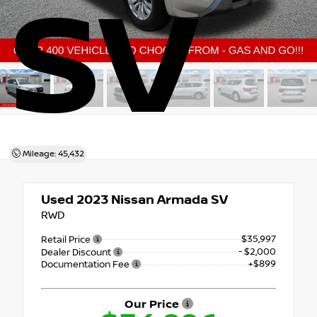
SV
Mileage: 45,432
Used 2023
Nissan Armada SV
RWD
$35,997
Retail Price
- $2,000
Dealer Discount
+$899
Documentation Fee
Our Price