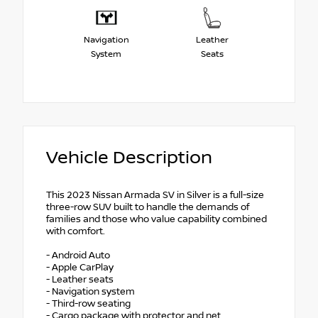
Navigation
Leather
System
Seats
Vehicle Description
This 2023 Nissan Armada SV in Silver is a full-size
three-row SUV built to handle the demands of
families and those who value capability combined
with comfort.
- Android Auto
- Apple CarPlay
- Leather seats
- Navigation system
- Third-row seating
- Cargo package with protector and net