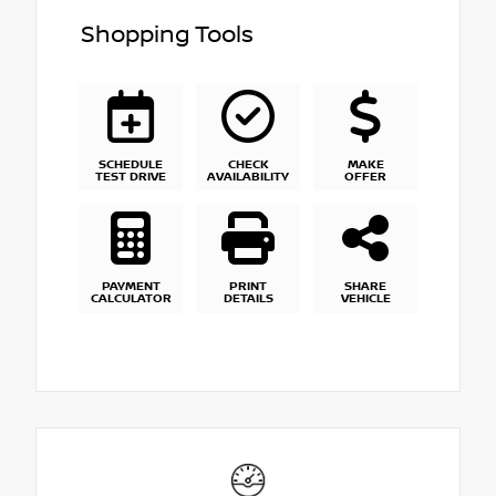
Shopping Tools
SCHEDULE
CHECK
MAKE
TEST DRIVE
AVAILABILITY
OFFER
PAYMENT
PRINT
SHARE
CALCULATOR
DETAILS
VEHICLE