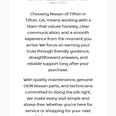
WAYCROSS
Choosing Nissan of Tifton in
Tifton, GA, means working with a
team that values honesty, clear
communication, and a smooth
experience from the moment you
arrive. We focus on earning your
trust through friendly guidance,
straightforward answers, and
reliable support long after your
purchase.
With quality maintenance, genuine
OEM Nissan parts, and technicians
committed to doing the job right,
we make every visit simple and
stress-free. Whether you’re here for
service or shopping for your next