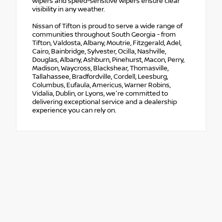
wipers and speed-sensitive wipers ensure clear
visibility in any weather.
Nissan of Tifton is proud to serve a wide range of
communities throughout South Georgia - from
Tifton, Valdosta, Albany, Moutrie, Fitzgerald, Adel,
Cairo, Bainbridge, Sylvester, Ocilla, Nashville,
Douglas, Albany, Ashburn, Pinehurst, Macon, Perry,
Madison, Waycross, Blackshear, Thomasville,
Tallahassee, Bradfordville, Cordell, Leesburg,
Columbus, Eufaula, Americus, Warner Robins,
Vidalia, Dublin, or Lyons, we're committed to
delivering exceptional service and a dealership
experience you can rely on.