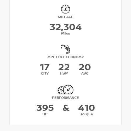
MILEAGE
32,304
Miles
MPG FUEL ECONOMY
17
22
20
CITY
HWY
AVG
PERFORMANCE
395
&
410
HP
Torque