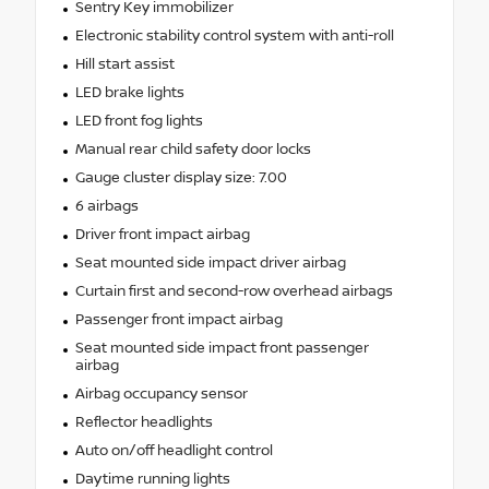
Sentry Key immobilizer
Electronic stability control system with anti-roll
Hill start assist
LED brake lights
LED front fog lights
Manual rear child safety door locks
Gauge cluster display size: 7.00
6 airbags
Driver front impact airbag
Seat mounted side impact driver airbag
Curtain first and second-row overhead airbags
Passenger front impact airbag
Seat mounted side impact front passenger
airbag
Airbag occupancy sensor
Reflector headlights
Auto on/off headlight control
Daytime running lights