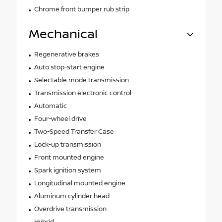
Chrome front bumper rub strip
Mechanical
Regenerative brakes
Auto stop-start engine
Selectable mode transmission
Transmission electronic control
Automatic
Four-wheel drive
Two-Speed Transfer Case
Lock-up transmission
Front mounted engine
Spark ignition system
Longitudinal mounted engine
Aluminum cylinder head
Overdrive transmission
Hybrid