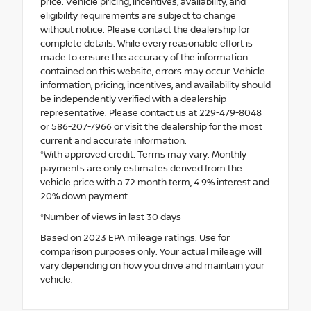
price. Vehicle pricing, incentives, availability, and
eligibility requirements are subject to change
without notice. Please contact the dealership for
complete details. While every reasonable effort is
made to ensure the accuracy of the information
contained on this website, errors may occur. Vehicle
information, pricing, incentives, and availability should
be independently verified with a dealership
representative. Please contact us at 229-479-8048
or 586-207-7966 or visit the dealership for the most
current and accurate information.
*With approved credit. Terms may vary. Monthly
payments are only estimates derived from the
vehicle price with a 72 month term, 4.9% interest and
20% down payment..
*Number of views in last 30 days
Based on 2023 EPA mileage ratings. Use for
comparison purposes only. Your actual mileage will
vary depending on how you drive and maintain your
vehicle.