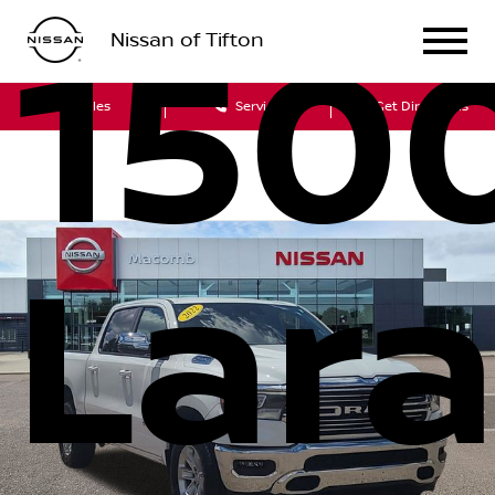
150
Nissan of Tifton
Sales
Service
Get Directions
Lar