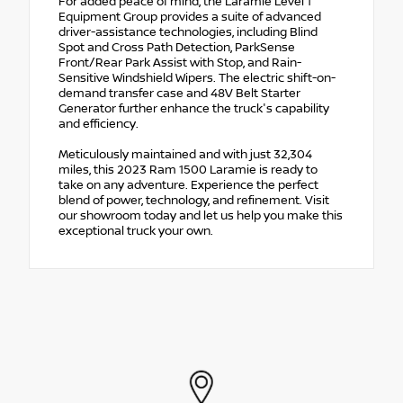
For added peace of mind, the Laramie Level 1
Equipment Group provides a suite of advanced
driver-assistance technologies, including Blind
Spot and Cross Path Detection, ParkSense
Front/Rear Park Assist with Stop, and Rain-
Sensitive Windshield Wipers. The electric shift-on-
demand transfer case and 48V Belt Starter
Generator further enhance the truck's capability
and efficiency.
Meticulously maintained and with just 32,304
miles, this 2023 Ram 1500 Laramie is ready to
take on any adventure. Experience the perfect
blend of power, technology, and refinement. Visit
our showroom today and let us help you make this
exceptional truck your own.