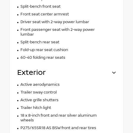
Split-bench front seat
Front seat center armrest
Driver seat with 2-way power lumbar
Front passenger seat with 2-way power
lumbar
Split-bench rear seat
Fold-up rear seat cushion
60-40 folding rear seats
Exterior
Active aerodynamics
Trailer sway control
Active grille shutters
Trailer hitch light
18 x 8-inch front and rear silver aluminum
wheels
P275/65SR18 AS BSW front and rear tires