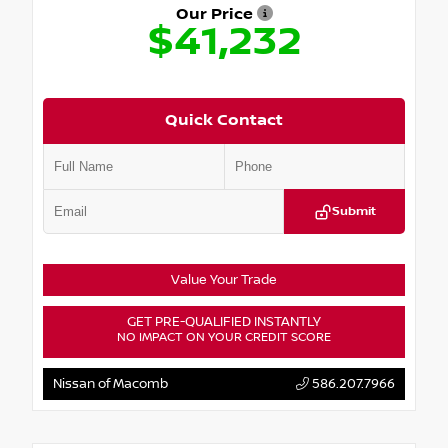
Our Price
$41,232
Quick Contact
Submit
Value Your Trade
GET PRE-QUALIFIED INSTANTLY
NO IMPACT ON YOUR CREDIT SCORE
Nissan of Macomb
586.207.7966