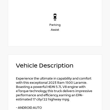
Parking
Assist
Vehicle Description
Experience the ultimate in capability and comfort
with this exceptional 2023 Ram 1500 Laramie.
Boasting a powerful HEMI 5.7L V8 engine with
eTorque technology, this truck delivers impressive
performance and efficiency, earning an EPA-
estimated 17 city/22 highway mpg.
- ANDROID AUTO