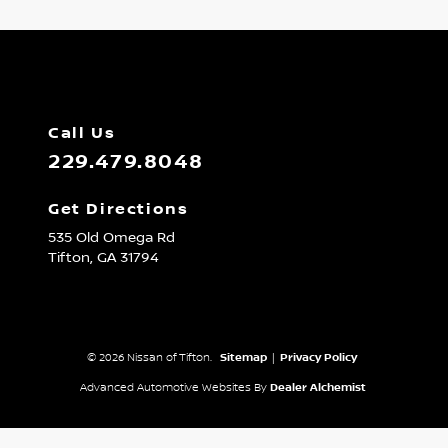
Call Us
229.479.8048
Get Directions
535 Old Omega Rd
Tifton,
GA
31794
© 2026 Nissan of Tifton.
Sitemap
|
Privacy Policy
Advanced Automotive Websites By
Dealer Alchemist