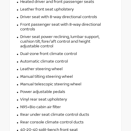
Heated driver and front passenger seats
Leather front seat upholstery
Driver seat with 8-way directional controls
Front passenger seat with 8-way directional
controls
Driver seat power reclining, lumbar support,
cushion tilt, fore/aft control and height
adjustable control
Dual-zone front climate control
Automatic climate control
Leather steering wheel
Manual tilting steering wheel
Manual telescopic steering wheel
Power adjustable pedals
Vinyl rear seat upholstery
N95+Bio cabin air filter
Rear under seat climate control ducts
Rear console climate control ducts
40-20-40 split-bench front seat