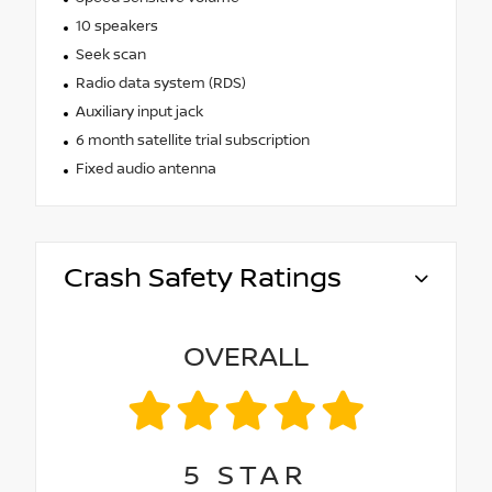
10 speakers
Seek scan
Radio data system (RDS)
Auxiliary input jack
6 month satellite trial subscription
Fixed audio antenna
Crash Safety Ratings
OVERALL
5
STAR