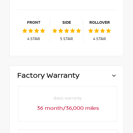
FRONT
SIDE
ROLLOVER
4
STAR
5
STAR
4
STAR
Factory Warranty
Basic warranty
36 month/36,000 miles