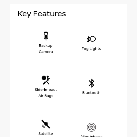
Key Features
Backup
Fog Lights
Camera
Side-Impact
Bluetooth
Air Bags
Satellite
Alloy Wheels