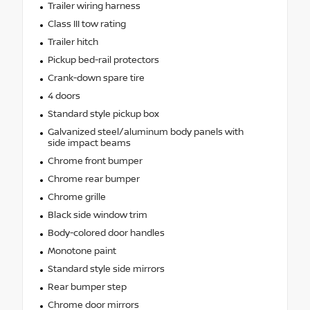
Trailer wiring harness
Class III tow rating
Trailer hitch
Pickup bed-rail protectors
Crank-down spare tire
4 doors
Standard style pickup box
Galvanized steel/aluminum body panels with
side impact beams
Chrome front bumper
Chrome rear bumper
Chrome grille
Black side window trim
Body-colored door handles
Monotone paint
Standard style side mirrors
Rear bumper step
Chrome door mirrors