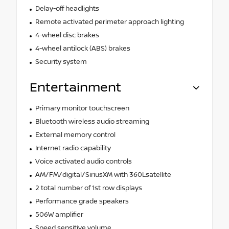
Delay-off headlights
Remote activated perimeter approach lighting
4-wheel disc brakes
4-wheel antilock (ABS) brakes
Security system
Entertainment
Primary monitor touchscreen
Bluetooth wireless audio streaming
External memory control
Internet radio capability
Voice activated audio controls
AM/FM/digital/SiriusXM with 360Lsatellite
2 total number of 1st row displays
Performance grade speakers
506W amplifier
Speed sensitive volume