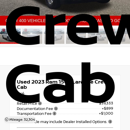
Cre
Cab
Used 2023
Ram 1500 Laramie Crew
Cab
4x4
$39,333
Retail Price
+$899
Documentation Fee
+$1,000
Transportation Fee
Mileage: 32,304
This vehicle may include Dealer Installed Options.