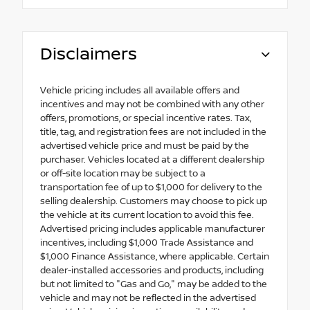
Disclaimers
Vehicle pricing includes all available offers and
incentives and may not be combined with any other
offers, promotions, or special incentive rates. Tax,
title, tag, and registration fees are not included in the
advertised vehicle price and must be paid by the
purchaser. Vehicles located at a different dealership
or off-site location may be subject to a
transportation fee of up to $1,000 for delivery to the
selling dealership. Customers may choose to pick up
the vehicle at its current location to avoid this fee.
Advertised pricing includes applicable manufacturer
incentives, including $1,000 Trade Assistance and
$1,000 Finance Assistance, where applicable. Certain
dealer-installed accessories and products, including
but not limited to "Gas and Go," may be added to the
vehicle and may not be reflected in the advertised