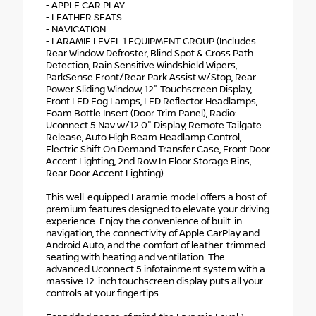
- APPLE CAR PLAY
- LEATHER SEATS
- NAVIGATION
- LARAMIE LEVEL 1 EQUIPMENT GROUP (Includes
Rear Window Defroster, Blind Spot & Cross Path
Detection, Rain Sensitive Windshield Wipers,
ParkSense Front/Rear Park Assist w/Stop, Rear
Power Sliding Window, 12" Touchscreen Display,
Front LED Fog Lamps, LED Reflector Headlamps,
Foam Bottle Insert (Door Trim Panel), Radio:
Uconnect 5 Nav w/12.0" Display, Remote Tailgate
Release, Auto High Beam Headlamp Control,
Electric Shift On Demand Transfer Case, Front Door
Accent Lighting, 2nd Row In Floor Storage Bins,
Rear Door Accent Lighting)
This well-equipped Laramie model offers a host of
premium features designed to elevate your driving
experience. Enjoy the convenience of built-in
navigation, the connectivity of Apple CarPlay and
Android Auto, and the comfort of leather-trimmed
seating with heating and ventilation. The
advanced Uconnect 5 infotainment system with a
massive 12-inch touchscreen display puts all your
controls at your fingertips.