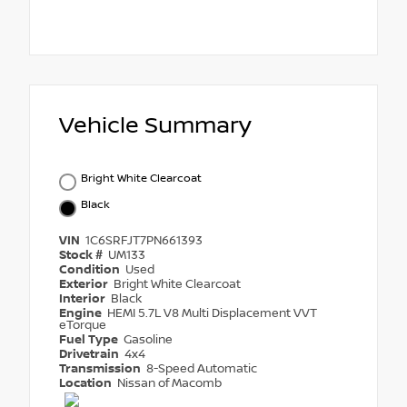
Vehicle Summary
Bright White Clearcoat
Black
VIN
1C6SRFJT7PN661393
Stock #
UM133
Condition
Used
Exterior
Bright White Clearcoat
Interior
Black
Engine
HEMI 5.7L V8 Multi Displacement VVT
eTorque
Fuel Type
Gasoline
Drivetrain
4x4
Transmission
8-Speed Automatic
Location
Nissan of Macomb