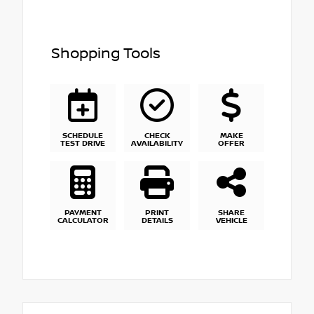
Shopping Tools
SCHEDULE
CHECK
MAKE
TEST DRIVE
AVAILABILITY
OFFER
PAYMENT
PRINT
SHARE
CALCULATOR
DETAILS
VEHICLE