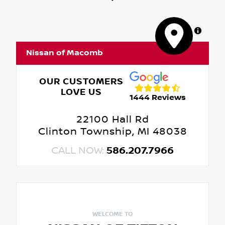
MapLibre
Nissan of Macomb
OUR CUSTOMERS
LOVE US
1444 Reviews
22100 Hall Rd
Clinton Township, MI 48038
CALL NOW:
586.207.7966
WELCOME TO