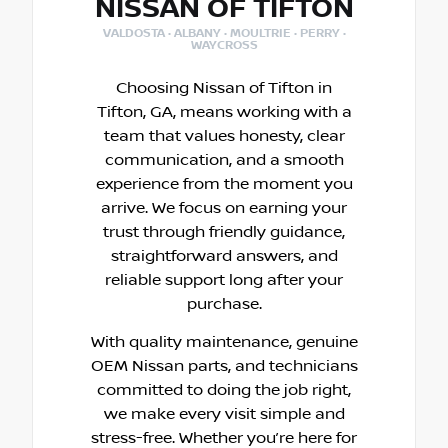
NISSAN OF TIFTON
VALDOSTA · ALBANY · MOULTRIE · PERRY ·
WAYCROSS
Choosing Nissan of Tifton in
Tifton, GA, means working with a
team that values honesty, clear
communication, and a smooth
experience from the moment you
arrive. We focus on earning your
trust through friendly guidance,
straightforward answers, and
reliable support long after your
purchase.
With quality maintenance, genuine
OEM Nissan parts, and technicians
committed to doing the job right,
we make every visit simple and
stress-free. Whether you’re here for