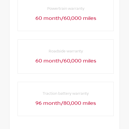
Powertrain warranty
60 month/60,000 miles
Roadside warranty
60 month/60,000 miles
Traction battery warranty
96 month/80,000 miles