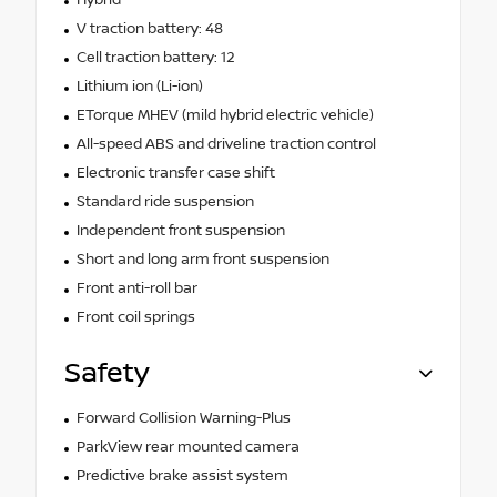
V traction battery: 48
Cell traction battery: 12
Lithium ion (Li-ion)
ETorque MHEV (mild hybrid electric vehicle)
All-speed ABS and driveline traction control
Electronic transfer case shift
Standard ride suspension
Independent front suspension
Short and long arm front suspension
Front anti-roll bar
Front coil springs
Safety
Forward Collision Warning-Plus
ParkView rear mounted camera
Predictive brake assist system