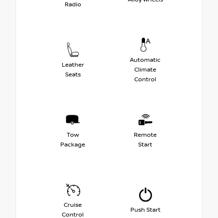
Radio
Automatic
Leather
Climate
Seats
Control
Tow
Remote
Package
Start
Cruise
Push Start
Control