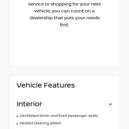
service or shopping for your next
vehicle, you can count on a
dealership that puts your needs
first.
Vehicle Features
Interior
Ventilated driver and front passenger seats
Heated steering wheel