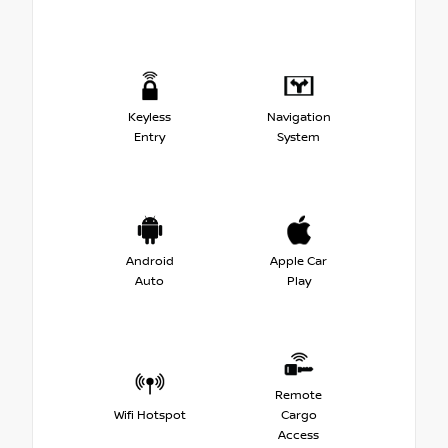
Keyless
Navigation
Entry
System
Android
Apple Car
Auto
Play
Remote
Wifi Hotspot
Cargo
Access