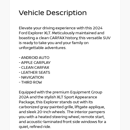
Vehicle Description
Elevate your driving experience with this 2024
Ford Explorer XLT. Meticulously maintained and
boasting a clean CARFAX history, this versatile SUV
is ready to take you and your family on
unforgettable adventures.
- ANDROID AUTO
- APPLE CARPLAY
- CLEAN CARFAX
- LEATHER SEATS
- NAVIGATION
- THIRD ROW
Equipped with the premium Equipment Group
202A and the stylish XLT Sport Appearance
Package, this Explorer stands out with its
carbonized gray-painted grille, liftgate applique,
and sleek 20-inch wheels. The interior pampers
you with a heated steering wheel, remote start,
and acoustic-laminated front side windows for a
quiet, refined ride.