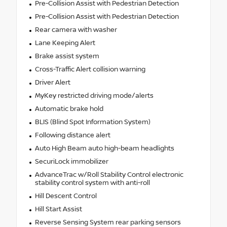
Pre-Collision Assist with Pedestrian Detection
Pre-Collision Assist with Pedestrian Detection
Rear camera with washer
Lane Keeping Alert
Brake assist system
Cross-Traffic Alert collision warning
Driver Alert
MyKey restricted driving mode/alerts
Automatic brake hold
BLIS (Blind Spot Information System)
Following distance alert
Auto High Beam auto high-beam headlights
SecuriLock immobilizer
AdvanceTrac w/Roll Stability Control electronic
stability control system with anti-roll
Hill Descent Control
Hill Start Assist
Reverse Sensing System rear parking sensors