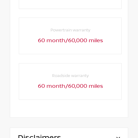
Powertrain warranty
60 month/60,000 miles
Roadside warranty
60 month/60,000 miles
Disclaimers