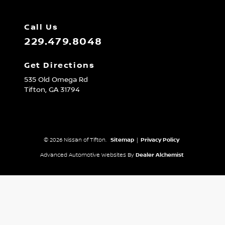
Call Us
229.479.8048
Get Directions
535 Old Omega Rd
Tifton,
GA
31794
© 2026 Nissan of Tifton.
Sitemap
|
Privacy Policy
Advanced Automotive Websites By
Dealer Alchemist