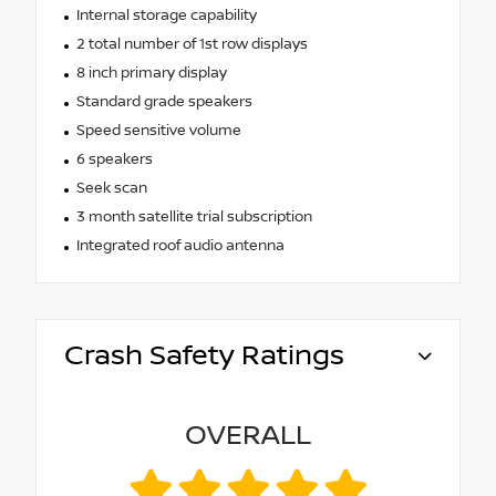
Internal storage capability
2 total number of 1st row displays
8 inch primary display
Standard grade speakers
Speed sensitive volume
6 speakers
Seek scan
3 month satellite trial subscription
Integrated roof audio antenna
Crash Safety Ratings
OVERALL