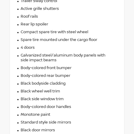
Trailer sway control
Active grille shutters
Roof rails
Rear lip spoiler
Compact spare tire with steel wheel
Spare tire mounted under the cargo floor
4 doors
Galvanized steel/aluminum body panels with
side impact beams
Body-colored front bumper
Body-colored rear bumper
Black bodyside cladding
Black wheel well trim
Black side window trim
Body-colored door handles
Monotone paint
Standard style side mirrors
Black door mirrors