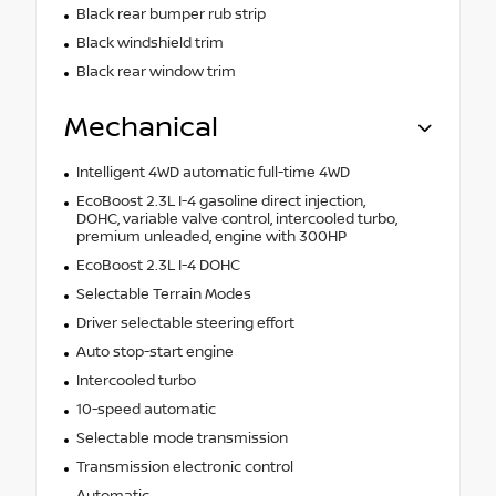
Black rear bumper rub strip
Black windshield trim
Black rear window trim
Mechanical
Intelligent 4WD automatic full-time 4WD
EcoBoost 2.3L I-4 gasoline direct injection,
DOHC, variable valve control, intercooled turbo,
premium unleaded, engine with 300HP
EcoBoost 2.3L I-4 DOHC
Selectable Terrain Modes
Driver selectable steering effort
Auto stop-start engine
Intercooled turbo
10-speed automatic
Selectable mode transmission
Transmission electronic control
Automatic