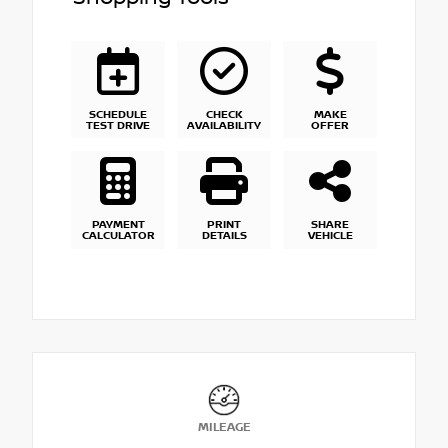
SCHEDULE
CHECK
MAKE
TEST DRIVE
AVAILABILITY
OFFER
PAYMENT
PRINT
SHARE
CALCULATOR
DETAILS
VEHICLE
MILEAGE