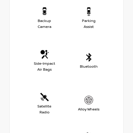
Backup
Parking
Camera
Assist
Side-Impact
Bluetooth
Air Bags
Satellite
Alloy Wheels
Radio