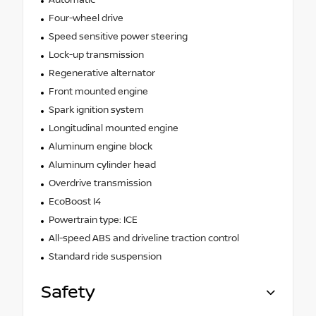
Four-wheel drive
Speed sensitive power steering
Lock-up transmission
Regenerative alternator
Front mounted engine
Spark ignition system
Longitudinal mounted engine
Aluminum engine block
Aluminum cylinder head
Overdrive transmission
EcoBoost I4
Powertrain type: ICE
All-speed ABS and driveline traction control
Standard ride suspension
Safety