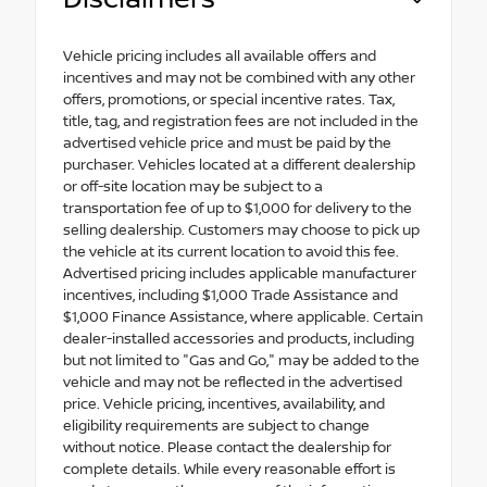
Vehicle pricing includes all available offers and
incentives and may not be combined with any other
offers, promotions, or special incentive rates. Tax,
title, tag, and registration fees are not included in the
advertised vehicle price and must be paid by the
purchaser. Vehicles located at a different dealership
or off-site location may be subject to a
transportation fee of up to $1,000 for delivery to the
selling dealership. Customers may choose to pick up
the vehicle at its current location to avoid this fee.
Advertised pricing includes applicable manufacturer
incentives, including $1,000 Trade Assistance and
$1,000 Finance Assistance, where applicable. Certain
dealer-installed accessories and products, including
but not limited to "Gas and Go," may be added to the
vehicle and may not be reflected in the advertised
price. Vehicle pricing, incentives, availability, and
eligibility requirements are subject to change
without notice. Please contact the dealership for
complete details. While every reasonable effort is