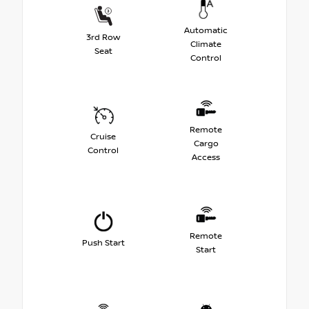
Automatic
3rd Row
Climate
Seat
Control
Remote
Cruise
Cargo
Control
Access
Remote
Push Start
Start