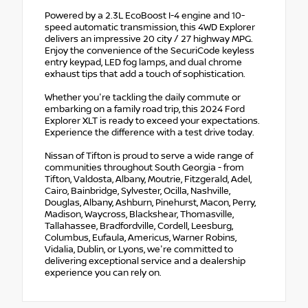
Powered by a 2.3L EcoBoost I-4 engine and 10-
speed automatic transmission, this 4WD Explorer
delivers an impressive 20 city / 27 highway MPG.
Enjoy the convenience of the SecuriCode keyless
entry keypad, LED fog lamps, and dual chrome
exhaust tips that add a touch of sophistication.
Whether you're tackling the daily commute or
embarking on a family road trip, this 2024 Ford
Explorer XLT is ready to exceed your expectations.
Experience the difference with a test drive today.
Nissan of Tifton is proud to serve a wide range of
communities throughout South Georgia - from
Tifton, Valdosta, Albany, Moutrie, Fitzgerald, Adel,
Cairo, Bainbridge, Sylvester, Ocilla, Nashville,
Douglas, Albany, Ashburn, Pinehurst, Macon, Perry,
Madison, Waycross, Blackshear, Thomasville,
Tallahassee, Bradfordville, Cordell, Leesburg,
Columbus, Eufaula, Americus, Warner Robins,
Vidalia, Dublin, or Lyons, we're committed to
delivering exceptional service and a dealership
experience you can rely on.