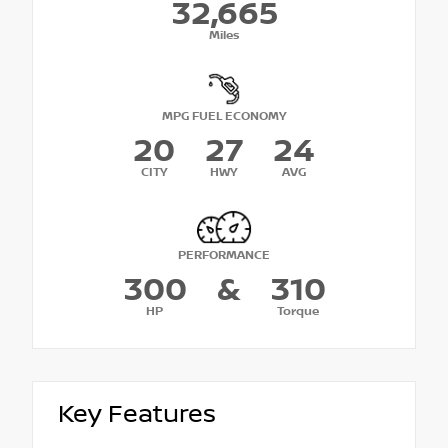
32,665
Miles
MPG FUEL ECONOMY
20
27
24
CITY
HWY
AVG
PERFORMANCE
300
&
310
HP
Torque
Key Features