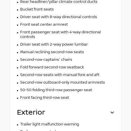
Rear headliner/pillar climate control ducts
Bucket front seats
Driver seat with 8-way directional controls
Front seat center armrest
Front passenger seat with 4-way directional
controls
Driver seat with 2-way power lumbar
Manual reclining second-row seats
Second-row captains' chairs
Fold forward second-row seatback
Second-row seats with manual fore and aft
Second-row outboard-only mounted armrests
50-50 folding third-row passenger seat
Front facing third-row seat
Exterior
Trailer light malfunction warning