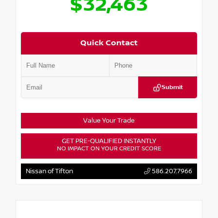
$32,463
Quick Contact
Submit
Value Your Trade
GET PRE-QUALIFIED INSTANTLY
NO IMPACT ON YOUR CREDIT SCORE
Nissan of Tifton
586.207.7966