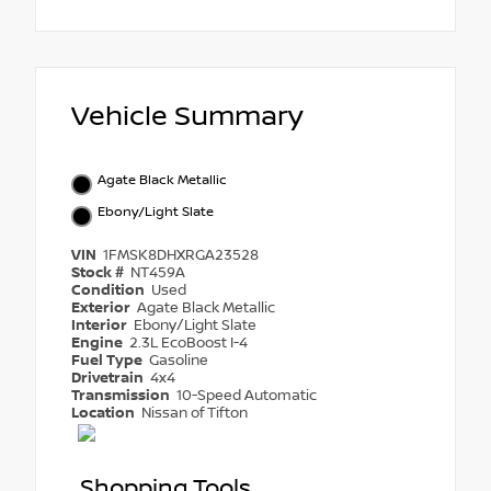
Vehicle Summary
Agate Black Metallic
Ebony/Light Slate
VIN
1FMSK8DHXRGA23528
Stock #
NT459A
Condition
Used
Exterior
Agate Black Metallic
Interior
Ebony/Light Slate
Engine
2.3L EcoBoost I-4
Fuel Type
Gasoline
Drivetrain
4x4
Transmission
10-Speed Automatic
Location
Nissan of Tifton
Shopping Tools