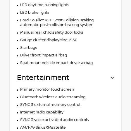
LED daytime running lights
LED brake lights
Ford Co-Pilot360 - Post Collision Braking
automatic post-collision braking system
Manual rear child safety door locks
Gauge cluster display size: 6.50
8 airbags
Driver front impact airbag
Seat mounted side impact driver airbag
Entertainment
Primary monitor touchscreen
Bluetooth wireless audio streaming
SYNC 3 external memory control
Internet radio capability
SYNC 3 voice activated audio controls
AM/FM/SiriusXMsatellite