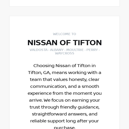
WELCOME TO
NISSAN OF TIFTON
VALDOSTA · ALBANY · MOULTRIE · PERRY ·
WAYCROSS
Choosing Nissan of Tifton in
Tifton, GA, means working with a
team that values honesty, clear
communication, and a smooth
experience from the moment you
arrive. We focus on earning your
trust through friendly guidance,
straightforward answers, and
reliable support long after your
purchase.