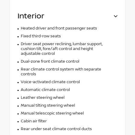
Interior
Heated driver and front passenger seats
Fixed third-row seats
Driver seat power reclining, lumbar support,
cushion tilt, fore/aft control and height
adjustable control
Dual-zone front climate control
Rear climate control system with separate
controls
Voice-activated climate control
Automatic climate control
Leather steering wheel
Manual tilting steering wheel
Manual telescopic steering wheel
Cabin air filter
Rear under seat climate control ducts