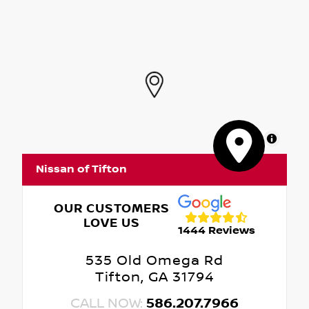
MapLibre
Nissan of Tifton
OUR CUSTOMERS
LOVE US
1444 Reviews
535 Old Omega Rd
Tifton, GA 31794
CALL NOW:
586.207.7966