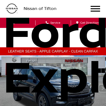
Nissan of Tifton
For
Sales
Service
Get Directions
Expl