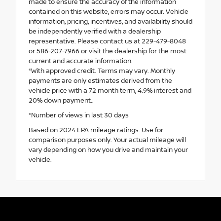
made to ensure the accuracy of the information
contained on this website, errors may occur. Vehicle
information, pricing, incentives, and availability should
be independently verified with a dealership
representative. Please contact us at 229-479-8048
or 586-207-7966 or visit the dealership for the most
current and accurate information.
*With approved credit. Terms may vary. Monthly
payments are only estimates derived from the
vehicle price with a 72 month term, 4.9% interest and
20% down payment..
*Number of views in last 30 days
Based on 2024 EPA mileage ratings. Use for
comparison purposes only. Your actual mileage will
vary depending on how you drive and maintain your
vehicle.