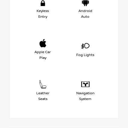
Keyless
Android
Entry
Auto
Apple Car
Fog Lights
Play
Leather
Navigation
Seats
System