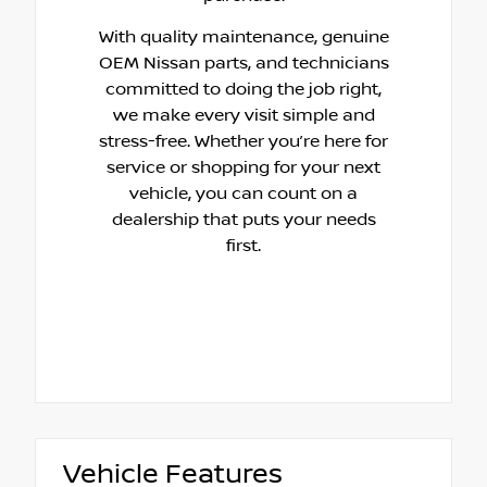
With quality maintenance, genuine
OEM Nissan parts, and technicians
committed to doing the job right,
we make every visit simple and
stress-free. Whether you’re here for
service or shopping for your next
vehicle, you can count on a
dealership that puts your needs
first.
Vehicle Features