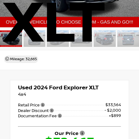
XLT
Mileage: 32,665
Used 2024
Ford Explorer XLT
4x4
$33,564
Retail Price
- $2,000
Dealer Discount
+$899
Documentation Fee
Our Price