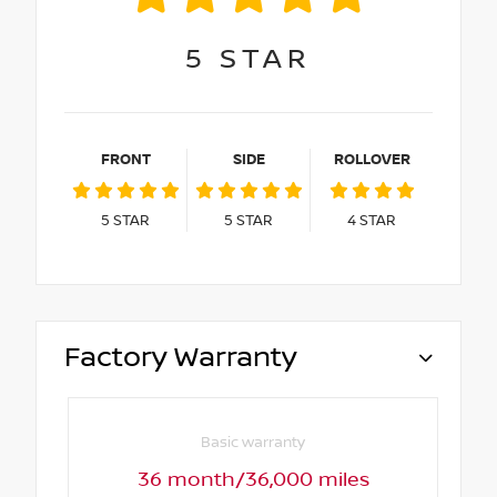
5
STAR
FRONT
SIDE
ROLLOVER
5
STAR
5
STAR
4
STAR
Factory Warranty
Basic warranty
36 month/36,000 miles