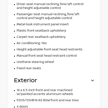
Driver seat manual reclining, fore/aft control
and height adjustable control
Passenger seat manual reclining, fore/aft
control and height adjustable control
Metal-look instrument panel insert
Plastic front seatback upholstery
Carpet rear seatback upholstery
Air conditioning: Yes
Height adjustable front seat head restraints
Manual front seat head restraint control
Urethane steering wheel
Fixed rear seats
Exterior
16 x 6.5-inch front and rear machined
w/painted accents aluminum wheels
P205/55HR16 AS BSW front and rear tires
4 doors