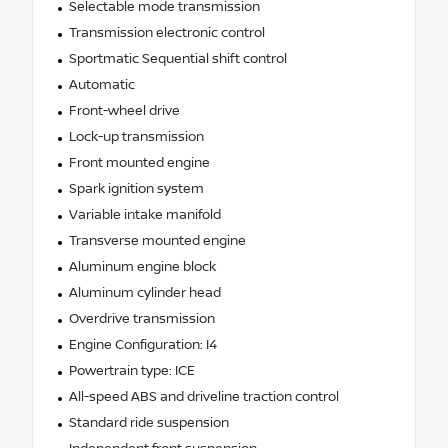
Selectable mode transmission
Transmission electronic control
Sportmatic Sequential shift control
Automatic
Front-wheel drive
Lock-up transmission
Front mounted engine
Spark ignition system
Variable intake manifold
Transverse mounted engine
Aluminum engine block
Aluminum cylinder head
Overdrive transmission
Engine Configuration: I4
Powertrain type: ICE
All-speed ABS and driveline traction control
Standard ride suspension