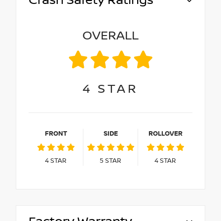
Crash Safety Ratings
OVERALL
4
STAR
FRONT
SIDE
ROLLOVER
4
STAR
5
STAR
4
STAR