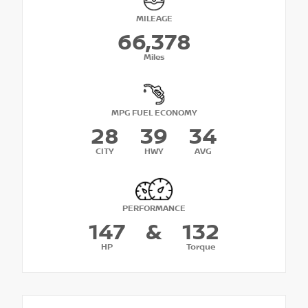
MILEAGE
66,378
Miles
MPG FUEL ECONOMY
28
39
34
CITY
HWY
AVG
PERFORMANCE
147
&
132
HP
Torque