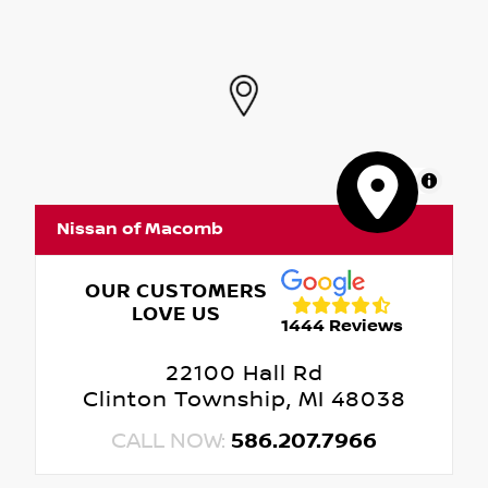
MapLibre
Nissan of Macomb
OUR CUSTOMERS
LOVE US
1444 Reviews
22100 Hall Rd
Clinton Township, MI 48038
CALL NOW:
586.207.7966