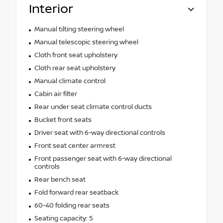
Interior
Manual tilting steering wheel
Manual telescopic steering wheel
Cloth front seat upholstery
Cloth rear seat upholstery
Manual climate control
Cabin air filter
Rear under seat climate control ducts
Bucket front seats
Driver seat with 6-way directional controls
Front seat center armrest
Front passenger seat with 6-way directional
controls
Rear bench seat
Fold forward rear seatback
60-40 folding rear seats
Seating capacity: 5