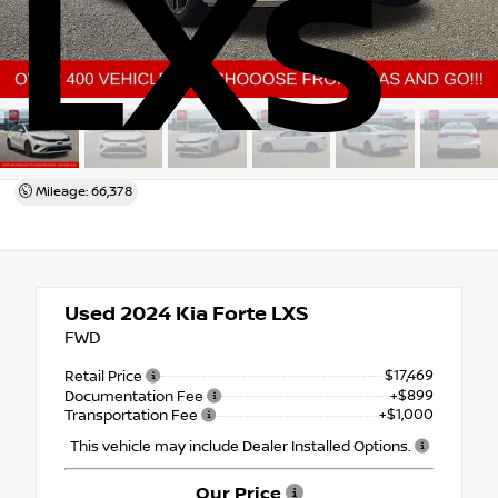
LXS
Mileage: 66,378
Used 2024
Kia Forte LXS
FWD
$17,469
Retail Price
+$899
Documentation Fee
+$1,000
Transportation Fee
This vehicle may include Dealer Installed Options.
Our Price