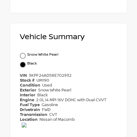
Vehicle Summary
Snow White Pearl
Black
VIN
3KPF24AD5RE702932
Stock #
UM190
Condition
Used
Exterior
Snow White Pearl
Interior
Black
Engine
2.0L I4 MPI 16V DOHC with Dual CVVT
Fuel Type
Gasoline
Drivetrain
FWD
Transmission
CVT
Location
Nissan of Macomb