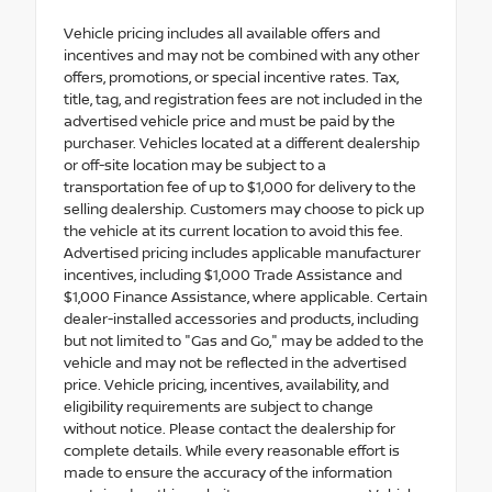
Vehicle pricing includes all available offers and
incentives and may not be combined with any other
offers, promotions, or special incentive rates. Tax,
title, tag, and registration fees are not included in the
advertised vehicle price and must be paid by the
purchaser. Vehicles located at a different dealership
or off-site location may be subject to a
transportation fee of up to $1,000 for delivery to the
selling dealership. Customers may choose to pick up
the vehicle at its current location to avoid this fee.
Advertised pricing includes applicable manufacturer
incentives, including $1,000 Trade Assistance and
$1,000 Finance Assistance, where applicable. Certain
dealer-installed accessories and products, including
but not limited to "Gas and Go," may be added to the
vehicle and may not be reflected in the advertised
price. Vehicle pricing, incentives, availability, and
eligibility requirements are subject to change
without notice. Please contact the dealership for
complete details. While every reasonable effort is
made to ensure the accuracy of the information