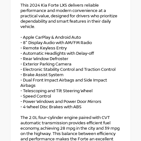
This 2024 Kia Forte LXS delivers reliable
performance and modern convenience at a
practical value, designed for drivers who prioritize
dependability and smart features in their daily
vehicle.
- Apple CarPlay & Android Auto
- 8" Display Audio with AM/FM Radio
- Remote Keyless Entry
- Automatic Headlights with Delay-off
- Rear Window Defroster
- Exterior Parking Camera
- Electronic Stability Control and Traction Control
- Brake Assist System
- Dual Front Impact Airbags and Side Impact
Airbags
- Telescoping and Tilt Steering Wheel
- Speed Control
- Power Windows and Power Door Mirrors
- 4-Wheel Disc Brakes with ABS
The 2.0L four-cylinder engine paired with CVT
automatic transmission provides efficient fuel
economy, achieving 28 mpg in the city and 39 mpg
on the highway. This balance between efficiency
and performance makes the Forte an excellent