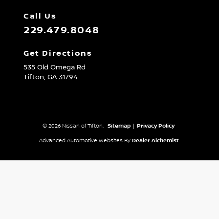
Call Us
229.479.8048
Get Directions
535 Old Omega Rd
Tifton,
GA
31794
© 2026 Nissan of Tifton.
Sitemap
|
Privacy Policy
Advanced Automotive Websites By
Dealer Alchemist