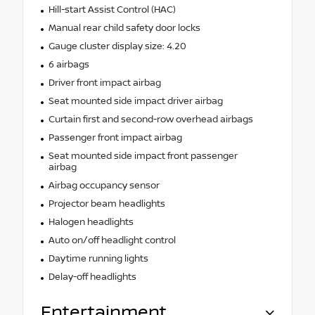
Hill-start Assist Control (HAC)
Manual rear child safety door locks
Gauge cluster display size: 4.20
6 airbags
Driver front impact airbag
Seat mounted side impact driver airbag
Curtain first and second-row overhead airbags
Passenger front impact airbag
Seat mounted side impact front passenger
airbag
Airbag occupancy sensor
Projector beam headlights
Halogen headlights
Auto on/off headlight control
Daytime running lights
Delay-off headlights
Entertainment