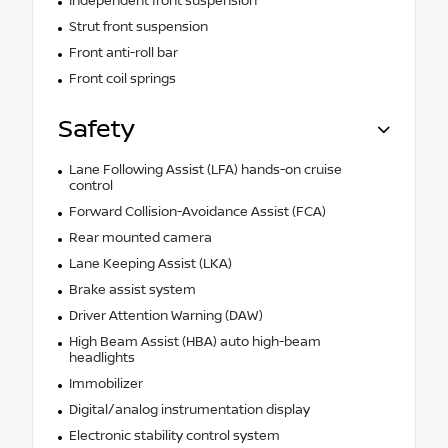
Independent front suspension
Strut front suspension
Front anti-roll bar
Front coil springs
Safety
Lane Following Assist (LFA) hands-on cruise
control
Forward Collision-Avoidance Assist (FCA)
Rear mounted camera
Lane Keeping Assist (LKA)
Brake assist system
Driver Attention Warning (DAW)
High Beam Assist (HBA) auto high-beam
headlights
Immobilizer
Digital/analog instrumentation display
Electronic stability control system