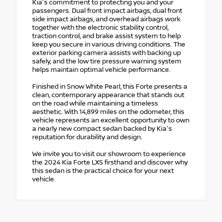
Kia's commitment to protecting you and your
passengers. Dual front impact airbags, dual front
side impact airbags, and overhead airbags work
together with the electronic stability control,
traction control, and brake assist system to help
keep you secure in various driving conditions. The
exterior parking camera assists with backing up
safely, and the low tire pressure warning system
helps maintain optimal vehicle performance.
Finished in Snow White Pearl, this Forte presents a
clean, contemporary appearance that stands out
on the road while maintaining a timeless
aesthetic. With 14,899 miles on the odometer, this
vehicle represents an excellent opportunity to own
a nearly new compact sedan backed by Kia's
reputation for durability and design.
We invite you to visit our showroom to experience
the 2024 Kia Forte LXS firsthand and discover why
this sedan is the practical choice for your next
vehicle.