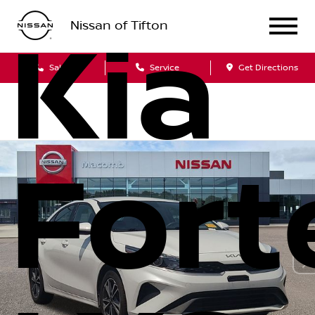
Nissan of Tifton
Kia
Sales
Service
Get Directions
Fort