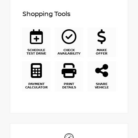
Shopping Tools
SCHEDULE
CHECK
MAKE
TEST DRIVE
AVAILABILITY
OFFER
PAYMENT
PRINT
SHARE
CALCULATOR
DETAILS
VEHICLE