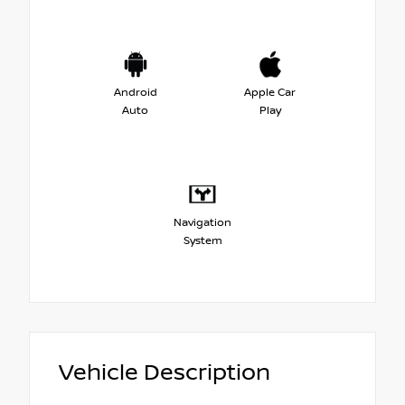
Android
Apple Car
Auto
Play
Navigation
System
Vehicle Description