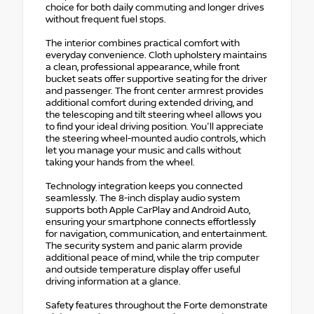
choice for both daily commuting and longer drives
without frequent fuel stops.
The interior combines practical comfort with
everyday convenience. Cloth upholstery maintains
a clean, professional appearance, while front
bucket seats offer supportive seating for the driver
and passenger. The front center armrest provides
additional comfort during extended driving, and
the telescoping and tilt steering wheel allows you
to find your ideal driving position. You'll appreciate
the steering wheel-mounted audio controls, which
let you manage your music and calls without
taking your hands from the wheel.
Technology integration keeps you connected
seamlessly. The 8-inch display audio system
supports both Apple CarPlay and Android Auto,
ensuring your smartphone connects effortlessly
for navigation, communication, and entertainment.
The security system and panic alarm provide
additional peace of mind, while the trip computer
and outside temperature display offer useful
driving information at a glance.
Safety features throughout the Forte demonstrate