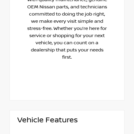
OEM Nissan parts, and technicians
committed to doing the job right,
we make every visit simple and
stress-free. Whether you’re here for
service or shopping for your next
vehicle, you can count on a
dealership that puts your needs
first.
Vehicle Features