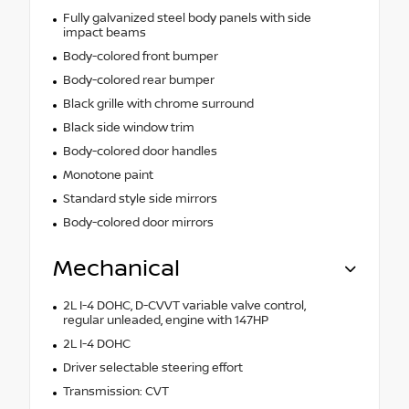
Fully galvanized steel body panels with side
impact beams
Body-colored front bumper
Body-colored rear bumper
Black grille with chrome surround
Black side window trim
Body-colored door handles
Monotone paint
Standard style side mirrors
Body-colored door mirrors
Mechanical
2L I-4 DOHC, D-CVVT variable valve control,
regular unleaded, engine with 147HP
2L I-4 DOHC
Driver selectable steering effort
Transmission: CVT