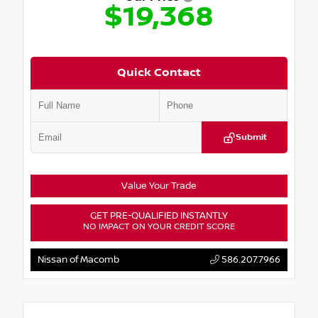
$19,368
Quick Contact
Submit
Value Your Trade
GET PRE-QUALIFIED INSTANTLY
NO IMPACT ON YOUR CREDIT SCORE
Nissan of Macomb
586.207.7966