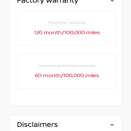
Factory Warranty
Powertrain warranty
120 month/100,000 miles
Corrosion perforation warranty
60 month/100,000 miles
Disclaimers