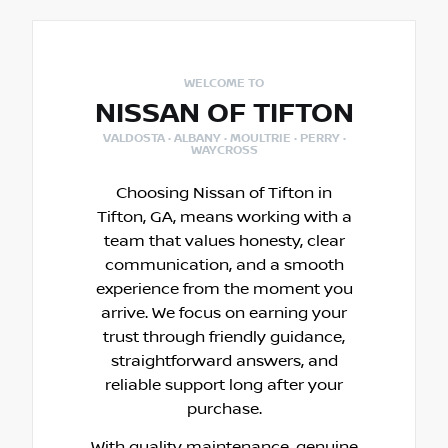
WELCOME TO
NISSAN OF TIFTON
VALDOSTA · ALBANY · MOULTRIE · PERRY ·
WAYCROSS
Choosing Nissan of Tifton in
Tifton, GA, means working with a
team that values honesty, clear
communication, and a smooth
experience from the moment you
arrive. We focus on earning your
trust through friendly guidance,
straightforward answers, and
reliable support long after your
purchase.
With quality maintenance, genuine