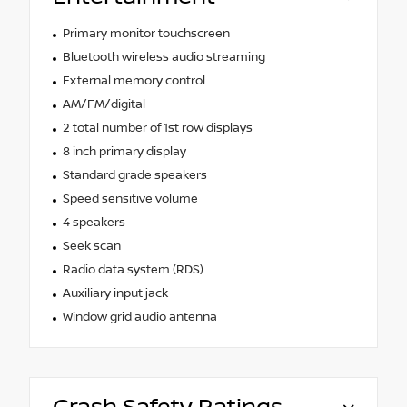
Primary monitor touchscreen
Bluetooth wireless audio streaming
External memory control
AM/FM/digital
2 total number of 1st row displays
8 inch primary display
Standard grade speakers
Speed sensitive volume
4 speakers
Seek scan
Radio data system (RDS)
Auxiliary input jack
Window grid audio antenna