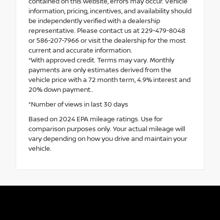
contained on this website, errors may occur. Vehicle
information, pricing, incentives, and availability should
be independently verified with a dealership
representative. Please contact us at 229-479-8048
or 586-207-7966 or visit the dealership for the most
current and accurate information.
*With approved credit. Terms may vary. Monthly
payments are only estimates derived from the
vehicle price with a 72 month term, 4.9% interest and
20% down payment..
*Number of views in last 30 days
Based on 2024 EPA mileage ratings. Use for
comparison purposes only. Your actual mileage will
vary depending on how you drive and maintain your
vehicle.