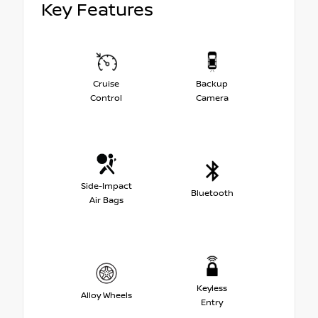
Key Features
Cruise
Backup
Control
Camera
Side-Impact
Bluetooth
Air Bags
Keyless
Alloy Wheels
Entry