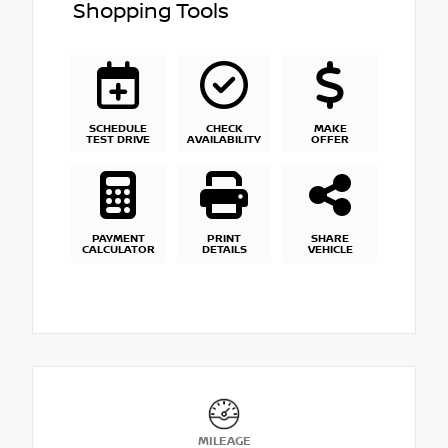
Shopping Tools
SCHEDULE
CHECK
MAKE
TEST DRIVE
AVAILABILITY
OFFER
PAYMENT
PRINT
SHARE
CALCULATOR
DETAILS
VEHICLE
MILEAGE