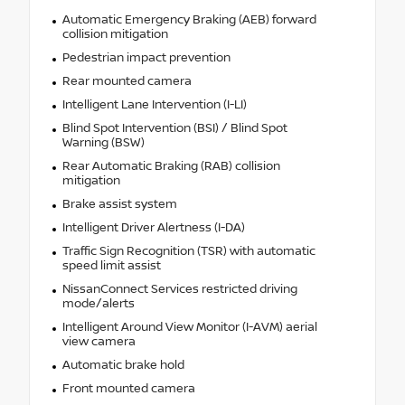
Automatic Emergency Braking (AEB) forward
collision mitigation
Pedestrian impact prevention
Rear mounted camera
Intelligent Lane Intervention (I-LI)
Blind Spot Intervention (BSI) / Blind Spot
Warning (BSW)
Rear Automatic Braking (RAB) collision
mitigation
Brake assist system
Intelligent Driver Alertness (I-DA)
Traffic Sign Recognition (TSR) with automatic
speed limit assist
NissanConnect Services restricted driving
mode/alerts
Intelligent Around View Monitor (I-AVM) aerial
view camera
Automatic brake hold
Front mounted camera