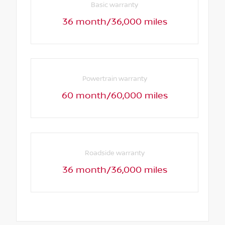
Basic warranty
36 month/36,000 miles
Powertrain warranty
60 month/60,000 miles
Roadside warranty
36 month/36,000 miles