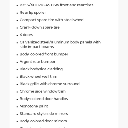
P255/60HR18 AS BSW front and rear tires
Rear lip spoiler
Compact spare tire with steel wheel
Crank-down spare tire
4 doors
Galvanized steel/aluminum body panels with
side impact beams
Body-colored front bumper
Argent rear bumper
Black bodyside cladding
Black wheel well trim
Black grille with chrome surround
Chrome side window trim
Body-colored door handles
Monotone paint
Standard style side mirrors
Body-colored door mirrors