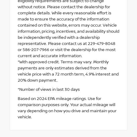
eligibility requirements are subject to change
without notice. Please contact the dealership for
complete details. While every reasonable effort is
made to ensure the accuracy of the information
contained on this website, errors may occur. Vehicle
information, pricing, incentives, and availability should
be independently verified with a dealership
representative. Please contact us at 229-479-8048
or 586-207-7966 or visit the dealership for the most
current and accurate information.
*With approved credit. Terms may vary. Monthly
payments are only estimates derived from the
vehicle price with a 72 month term, 4.9% interest and
20% down payment..
*Number of views in last 30 days
Based on 2024 EPA mileage ratings. Use for
comparison purposes only. Your actual mileage will
vary depending on how you drive and maintain your
vehicle.