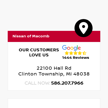
Nissan of Macomb
OUR CUSTOMERS
LOVE US
1444 Reviews
22100 Hall Rd
Clinton Township, MI 48038
CALL NOW:
586.207.7966