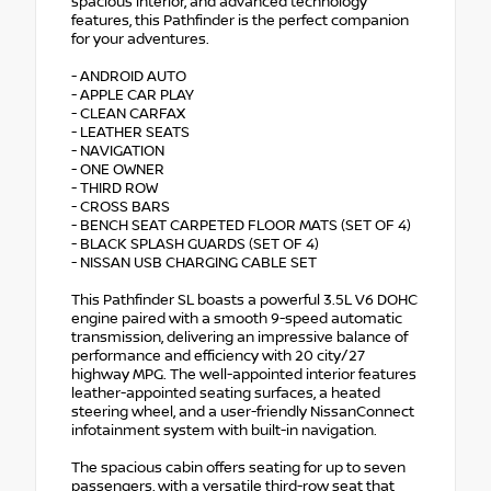
spacious interior, and advanced technology
features, this Pathfinder is the perfect companion
for your adventures.
- ANDROID AUTO
- APPLE CAR PLAY
- CLEAN CARFAX
- LEATHER SEATS
- NAVIGATION
- ONE OWNER
- THIRD ROW
- CROSS BARS
- BENCH SEAT CARPETED FLOOR MATS (SET OF 4)
- BLACK SPLASH GUARDS (SET OF 4)
- NISSAN USB CHARGING CABLE SET
This Pathfinder SL boasts a powerful 3.5L V6 DOHC
engine paired with a smooth 9-speed automatic
transmission, delivering an impressive balance of
performance and efficiency with 20 city/27
highway MPG. The well-appointed interior features
leather-appointed seating surfaces, a heated
steering wheel, and a user-friendly NissanConnect
infotainment system with built-in navigation.
The spacious cabin offers seating for up to seven
passengers, with a versatile third-row seat that