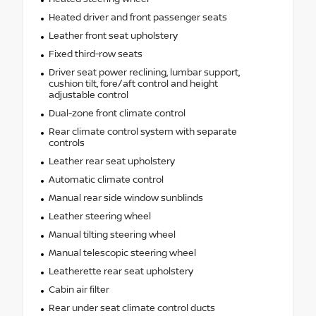
Heated driver and front passenger seats
Leather front seat upholstery
Fixed third-row seats
Driver seat power reclining, lumbar support,
cushion tilt, fore/aft control and height
adjustable control
Dual-zone front climate control
Rear climate control system with separate
controls
Leather rear seat upholstery
Automatic climate control
Manual rear side window sunblinds
Leather steering wheel
Manual tilting steering wheel
Manual telescopic steering wheel
Leatherette rear seat upholstery
Cabin air filter
Rear under seat climate control ducts