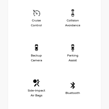
Cruise
Collision
Control
Avoidance
Backup
Parking
Camera
Assist
Side-Impact
Bluetooth
Air Bags