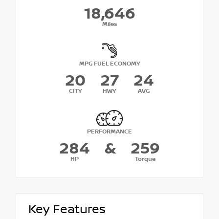
18,646
Miles
MPG FUEL ECONOMY
20
27
24
CITY
HWY
AVG
PERFORMANCE
284
&
259
HP
Torque
Key Features