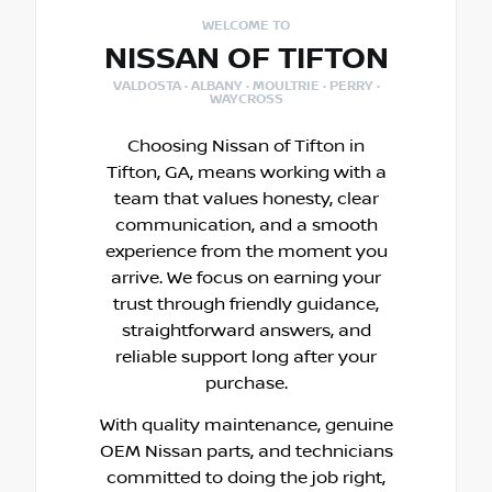
WELCOME TO
NISSAN OF TIFTON
VALDOSTA · ALBANY · MOULTRIE · PERRY ·
WAYCROSS
Choosing Nissan of Tifton in
Tifton, GA, means working with a
team that values honesty, clear
communication, and a smooth
experience from the moment you
arrive. We focus on earning your
trust through friendly guidance,
straightforward answers, and
reliable support long after your
purchase.
With quality maintenance, genuine
OEM Nissan parts, and technicians
committed to doing the job right,