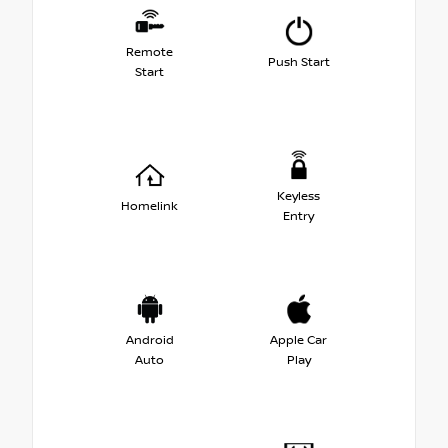
Remote
Push Start
Start
Keyless
Homelink
Entry
Android
Apple Car
Auto
Play