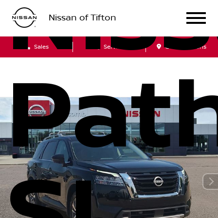
Nis
Nissan of Tifton
Sales
Service
Get Directions
Path
SL