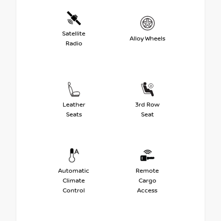
Satellite
Alloy Wheels
Radio
Leather
3rd Row
Seats
Seat
Automatic
Remote
Climate
Cargo
Control
Access