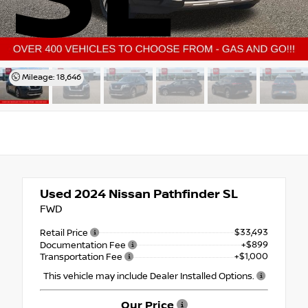
Mileage: 18,646
Used 2024
Nissan Pathfinder SL
FWD
$33,493
Retail Price
+$899
Documentation Fee
+$1,000
Transportation Fee
This vehicle may include Dealer Installed Options.
Our Price