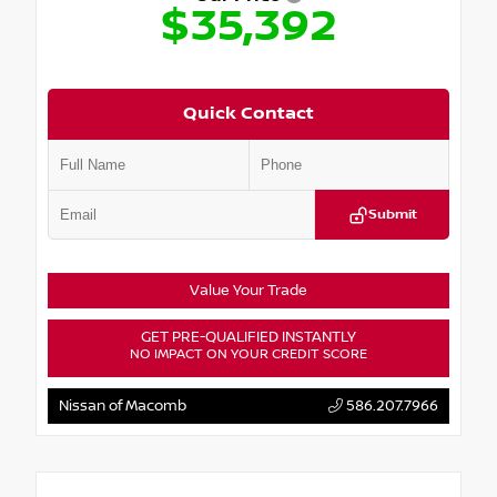
$35,392
Quick Contact
Submit
Value Your Trade
GET PRE-QUALIFIED INSTANTLY
NO IMPACT ON YOUR CREDIT SCORE
Nissan of Macomb
586.207.7966