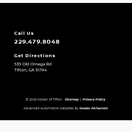
Call Us
229.479.8048
Get Directions
535 Old Omega Rd
Tifton,
GA
31794
© 2026 Nissan of Tifton.
Sitemap
|
Privacy Policy
Advanced Automotive Websites By
Dealer Alchemist