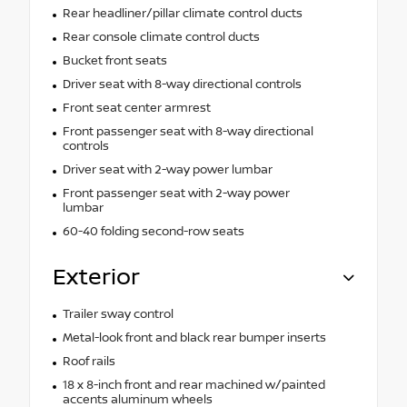
Rear headliner/pillar climate control ducts
Rear console climate control ducts
Bucket front seats
Driver seat with 8-way directional controls
Front seat center armrest
Front passenger seat with 8-way directional
controls
Driver seat with 2-way power lumbar
Front passenger seat with 2-way power
lumbar
60-40 folding second-row seats
Exterior
Trailer sway control
Metal-look front and black rear bumper inserts
Roof rails
18 x 8-inch front and rear machined w/painted
accents aluminum wheels