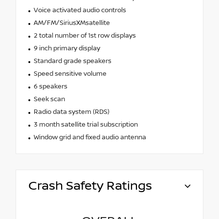
Voice activated audio controls
AM/FM/SiriusXMsatellite
2 total number of 1st row displays
9 inch primary display
Standard grade speakers
Speed sensitive volume
6 speakers
Seek scan
Radio data system (RDS)
3 month satellite trial subscription
Window grid and fixed audio antenna
Crash Safety Ratings