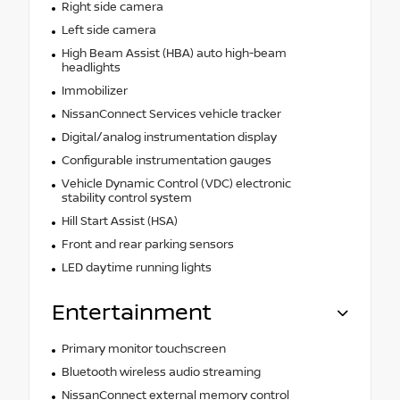
Right side camera
Left side camera
High Beam Assist (HBA) auto high-beam
headlights
Immobilizer
NissanConnect Services vehicle tracker
Digital/analog instrumentation display
Configurable instrumentation gauges
Vehicle Dynamic Control (VDC) electronic
stability control system
Hill Start Assist (HSA)
Front and rear parking sensors
LED daytime running lights
Entertainment
Primary monitor touchscreen
Bluetooth wireless audio streaming
NissanConnect external memory control