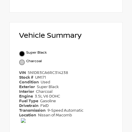
Vehicle Summary
Super Black
Charcoal
VIN
5N1DR3CA6RC314238
Stock #
UM171
Condition
Used
Exterior
Super Black
Interior
Charcoal
Engine
3.5L V6 DOHC
Fuel Type
Gasoline
Drivetrain
FWD
Transmission
9-Speed Automatic
Location
Nissan of Macomb