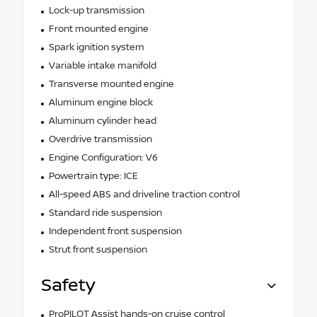
Lock-up transmission
Front mounted engine
Spark ignition system
Variable intake manifold
Transverse mounted engine
Aluminum engine block
Aluminum cylinder head
Overdrive transmission
Engine Configuration: V6
Powertrain type: ICE
All-speed ABS and driveline traction control
Standard ride suspension
Independent front suspension
Strut front suspension
Safety
ProPILOT Assist hands-on cruise control