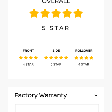
OVERALL
5
STAR
FRONT
SIDE
ROLLOVER
4
STAR
5
STAR
4
STAR
Factory Warranty