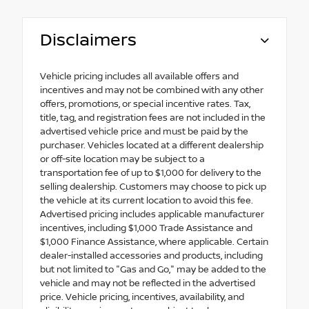
Disclaimers
Vehicle pricing includes all available offers and
incentives and may not be combined with any other
offers, promotions, or special incentive rates. Tax,
title, tag, and registration fees are not included in the
advertised vehicle price and must be paid by the
purchaser. Vehicles located at a different dealership
or off-site location may be subject to a
transportation fee of up to $1,000 for delivery to the
selling dealership. Customers may choose to pick up
the vehicle at its current location to avoid this fee.
Advertised pricing includes applicable manufacturer
incentives, including $1,000 Trade Assistance and
$1,000 Finance Assistance, where applicable. Certain
dealer-installed accessories and products, including
but not limited to "Gas and Go," may be added to the
vehicle and may not be reflected in the advertised
price. Vehicle pricing, incentives, availability, and