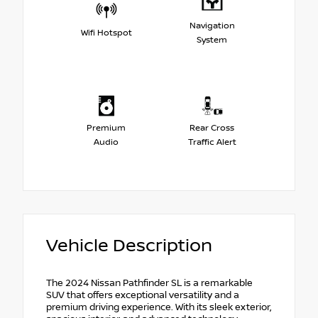
Navigation
Wifi Hotspot
System
Premium
Rear Cross
Audio
Traffic Alert
Vehicle Description
The 2024 Nissan Pathfinder SL is a remarkable
SUV that offers exceptional versatility and a
premium driving experience. With its sleek exterior,