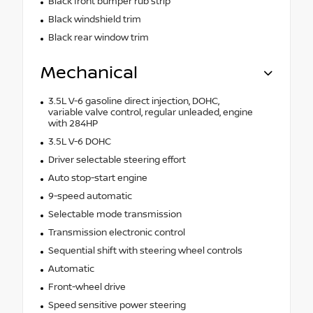
Black front bumper rub strip
Black windshield trim
Black rear window trim
Mechanical
3.5L V-6 gasoline direct injection, DOHC,
variable valve control, regular unleaded, engine
with 284HP
3.5L V-6 DOHC
Driver selectable steering effort
Auto stop-start engine
9-speed automatic
Selectable mode transmission
Transmission electronic control
Sequential shift with steering wheel controls
Automatic
Front-wheel drive
Speed sensitive power steering