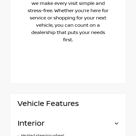
we make every visit simple and
stress-free. Whether you’re here for
service or shopping for your next
vehicle, you can count on a
dealership that puts your needs
first.
Vehicle Features
Interior
Heated steering wheel