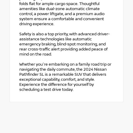
folds flat for ample cargo space. Thoughtful
amenities like dual-zone automatic climate
control, a power liftgate, and a premium audio
system ensure a comfortable and convenient
driving experience.
Safety is also a top priority, with advanced driver-
assistance technologies like automatic
emergency braking, blind-spot monitoring, and
rear cross-traffic alert providing added peace of
mind on the road.
Whether you're embarking on a family road trip or
navigating the daily commute, the 2024 Nissan
Pathfinder SL is a remarkable SUV that delivers
exceptional capability, comfort, and style.
Experience the difference for yourself by
scheduling a test drive today.