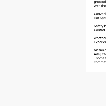
greeted
with the
Convenie
Hot Spo
Safety i
Control,
Whether
Experien
Nissan o
Adel, Ca
Thomasvi
committe