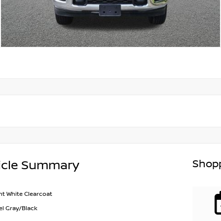
Shopp
icle Summary
ht White Clearcoat
el Gray/Black