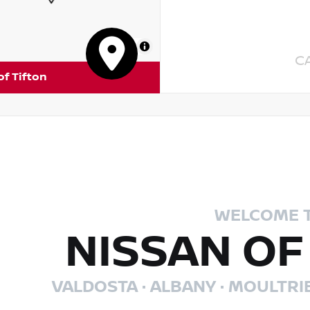
MapLibre
C
of Tifton
WELCOME 
NISSAN OF
VALDOSTA · ALBANY · MOULTRI