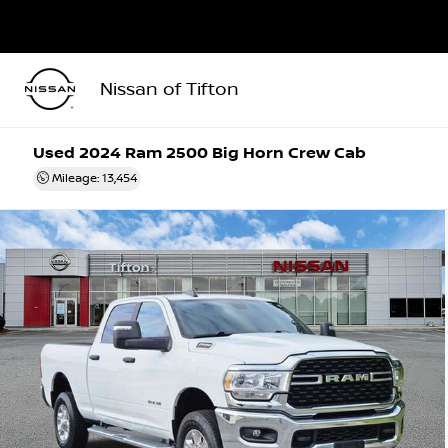
Nissan of Tifton
Used 2024
Ram 2500 Big Horn Crew Cab
Mileage: 13,454