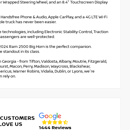
er Wrapped Steering Wheel, and an 8.4" Touchscreen Display
h Handsfree Phone & Audio, Apple CarPlay, and a 4G LTE Wi-Fi
le truck has never been easier.
 technologies, including Electronic Stability Control, Traction
passengers are well-protected.
 2024 Ram 2500 Big Horn is the perfect companion.
 standout in its class.
eorgia - from Tifton, Valdosta, Albany, Moutrie, Fitzgerald,
nehurst, Macon, Perry, Madison, Waycross, Blackshear,
ricus, Warner Robins, Vidalia, Dublin, or Lyons, we're
 rely on.
 CUSTOMERS
LOVE US
1444 Reviews