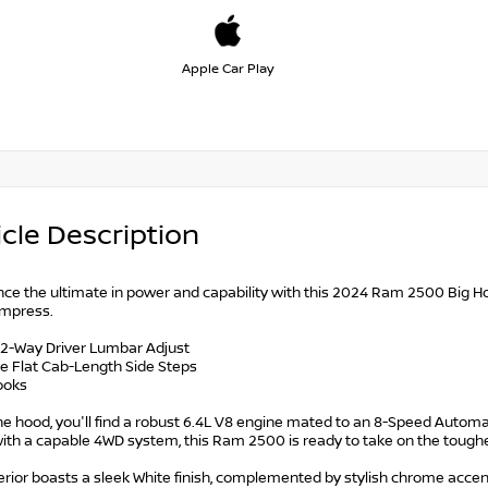
Apple Car Play
cle Description
ce the ultimate in power and capability with this 2024 Ram 2500 Big Hor
 impress.
 2-Way Driver Lumbar Adjust
e Flat Cab-Length Side Steps
ooks
e hood, you'll find a robust 6.4L V8 engine mated to an 8-Speed Automat
ith a capable 4WD system, this Ram 2500 is ready to take on the toughe
rior boasts a sleek White finish, complemented by stylish chrome accent