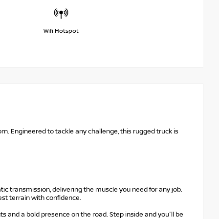
Wifi Hotspot
n. Engineered to tackle any challenge, this rugged truck is
ic transmission, delivering the muscle you need for any job.
st terrain with confidence.
s and a bold presence on the road. Step inside and you'll be