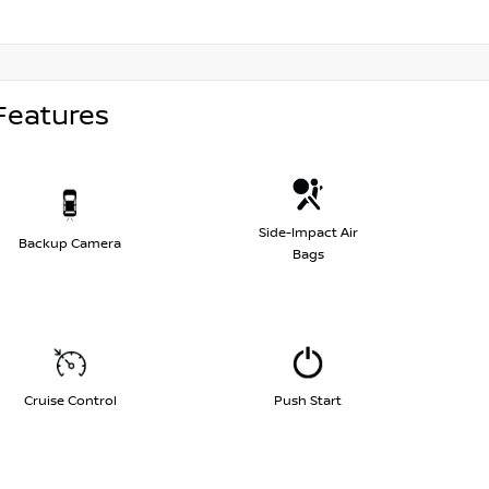
Features
Side-Impact Air
Backup Camera
Bags
Cruise Control
Push Start