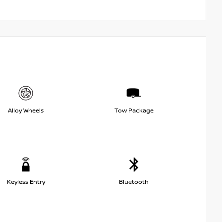
Alloy Wheels
Tow Package
Keyless Entry
Bluetooth