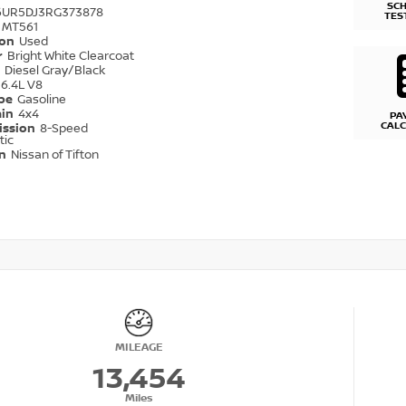
SC
6UR5DJ3RG373878
TES
MT561
ion
Used
r
Bright White Clearcoat
r
Diesel Gray/Black
6.4L V8
ype
Gasoline
ain
4x4
PA
CAL
ission
8-Speed
tic
on
Nissan of Tifton
MILEAGE
13,454
Miles