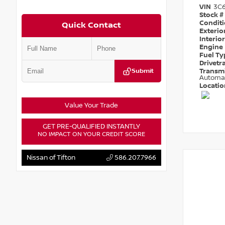
VIN
3C
Stock #
Condit
Quick Contact
Exterio
Interio
Engine
Fuel T
Drivetr
Submit
Transm
Automa
Locati
Value Your Trade
GET PRE-QUALIFIED INSTANTLY
NO IMPACT ON YOUR CREDIT SCORE
Nissan of Tifton
586.207.7966