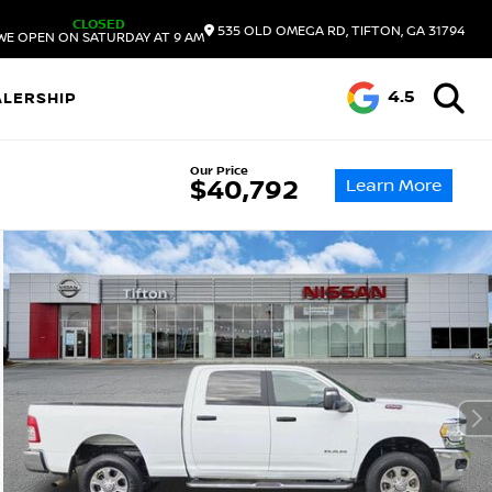
CLOSED
535 OLD OMEGA RD, TIFTON, GA 31794
WE OPEN ON SATURDAY AT 9 AM
4.5
ALERSHIP
Our Price
Learn More
$40,792