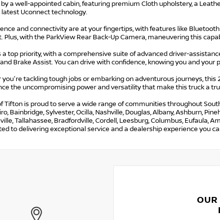
 by a well-appointed cabin, featuring premium Cloth upholstery, a Leath
 latest Uconnect technology.
nce and connectivity are at your fingertips, with features like Bluetoot
t. Plus, with the ParkView Rear Back-Up Camera, maneuvering this capab
s a top priority, with a comprehensive suite of advanced driver-assistance
 and Brake Assist. You can drive with confidence, knowing you and your 
 you're tackling tough jobs or embarking on adventurous journeys, this
ce the uncompromising power and versatility that make this truck a true
f Tifton is proud to serve a wide range of communities throughout South G
iro, Bainbridge, Sylvester, Ocilla, Nashville, Douglas, Albany, Ashburn, Pi
lle, Tallahassee, Bradfordville, Cordell, Leesburg, Columbus, Eufaula, Ame
d to delivering exceptional service and a dealership experience you can
OUR