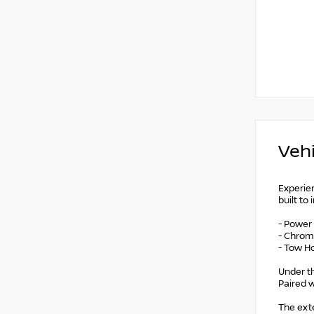
Vehi
Experien
built to
- Power
- Chrom
- Tow H
Under th
Paired w
The exte