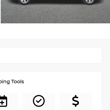
ing Tools