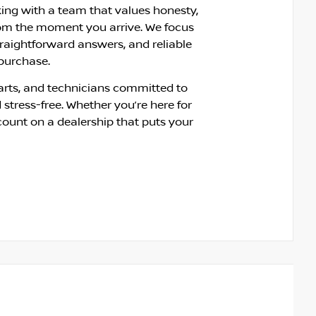
king with a team that values honesty,
om the moment you arrive. We focus
traightforward answers, and reliable
 purchase.
rts, and technicians committed to
 stress-free. Whether you’re here for
count on a dealership that puts your