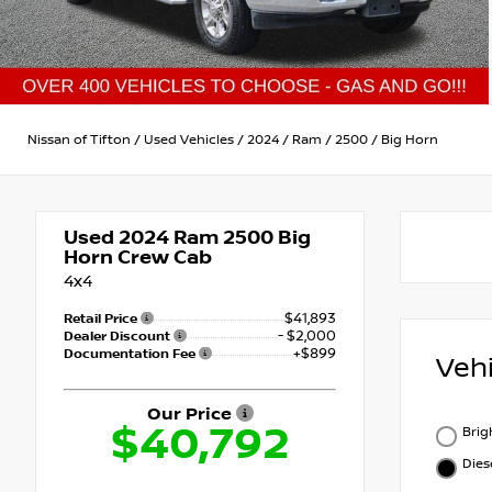
Nissan of Tifton
/
Used Vehicles
/
2024
/
Ram
/
2500
/
Big Horn
Used 2024
Ram 2500 Big
Horn Crew Cab
4x4
$41,893
Retail Price
- $2,000
Dealer Discount
+$899
Documentation Fee
Veh
Our Price
$40,792
Brig
Dies