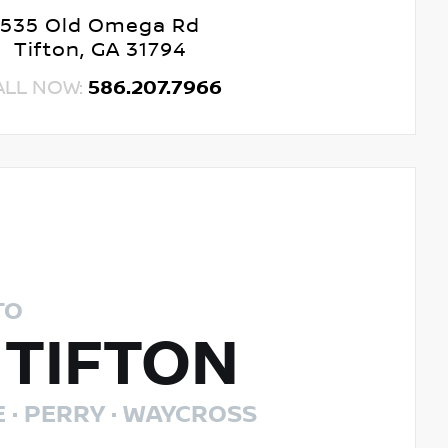
535 Old Omega Rd
Tifton, GA 31794
ALL NOW:
586.207.7966
TO
 TIFTON
E · PERRY · WAYCROSS