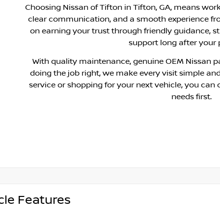
Choosing Nissan of Tifton in Tifton, GA, means wor
clear communication, and a smooth experience fr
on earning your trust through friendly guidance, s
support long after your
With quality maintenance, genuine OEM Nissan pa
doing the job right, we make every visit simple and
service or shopping for your next vehicle, you can 
needs first.
cle Features