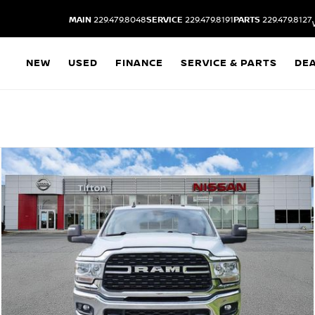
MAIN
229.479.8048
SERVICE
229.479.8191
PARTS
229.479.8127
NEW
USED
FINANCE
SERVICE & PARTS
DE