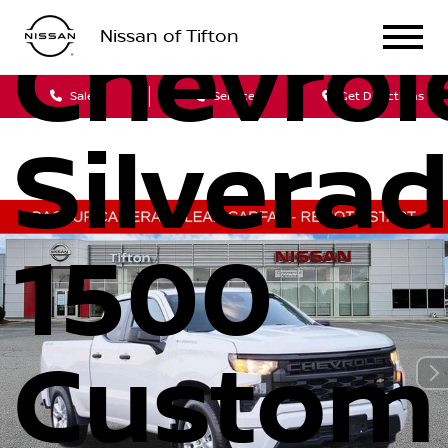
Nissan of Tifton
Chevrol
Sales
Service
Get Directions
Silvera
1500
Custom