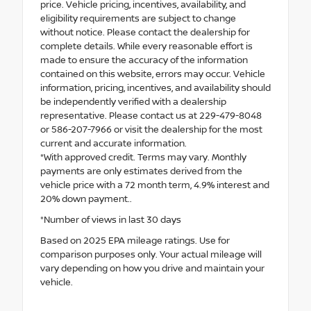
price. Vehicle pricing, incentives, availability, and
eligibility requirements are subject to change
without notice. Please contact the dealership for
complete details. While every reasonable effort is
made to ensure the accuracy of the information
contained on this website, errors may occur. Vehicle
information, pricing, incentives, and availability should
be independently verified with a dealership
representative. Please contact us at 229-479-8048
or 586-207-7966 or visit the dealership for the most
current and accurate information.
*With approved credit. Terms may vary. Monthly
payments are only estimates derived from the
vehicle price with a 72 month term, 4.9% interest and
20% down payment..
*Number of views in last 30 days
Based on 2025 EPA mileage ratings. Use for
comparison purposes only. Your actual mileage will
vary depending on how you drive and maintain your
vehicle.