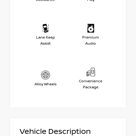
Lane Keep
Premium
Assist
Audio
Convenience
Alloy Wheels
Package
Vehicle Description