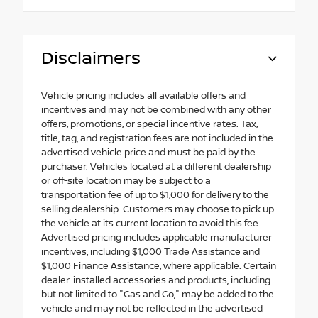
Disclaimers
Vehicle pricing includes all available offers and
incentives and may not be combined with any other
offers, promotions, or special incentive rates. Tax,
title, tag, and registration fees are not included in the
advertised vehicle price and must be paid by the
purchaser. Vehicles located at a different dealership
or off-site location may be subject to a
transportation fee of up to $1,000 for delivery to the
selling dealership. Customers may choose to pick up
the vehicle at its current location to avoid this fee.
Advertised pricing includes applicable manufacturer
incentives, including $1,000 Trade Assistance and
$1,000 Finance Assistance, where applicable. Certain
dealer-installed accessories and products, including
but not limited to "Gas and Go," may be added to the
vehicle and may not be reflected in the advertised