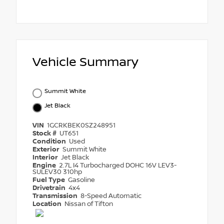
Vehicle Summary
Summit White
Jet Black
VIN
1GCRKBEK0SZ248951
Stock #
UT651
Condition
Used
Exterior
Summit White
Interior
Jet Black
Engine
2.7L I4 Turbocharged DOHC 16V LEV3-
SULEV30 310hp
Fuel Type
Gasoline
Drivetrain
4x4
Transmission
8-Speed Automatic
Location
Nissan of Tifton