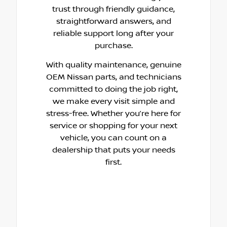
trust through friendly guidance,
straightforward answers, and
reliable support long after your
purchase.
With quality maintenance, genuine
OEM Nissan parts, and technicians
committed to doing the job right,
we make every visit simple and
stress-free. Whether you’re here for
service or shopping for your next
vehicle, you can count on a
dealership that puts your needs
first.