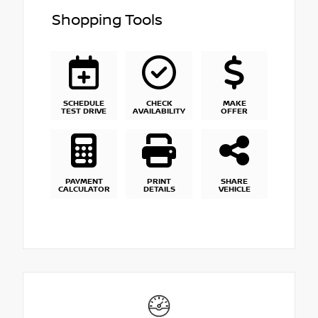
Shopping Tools
SCHEDULE
CHECK
MAKE
TEST DRIVE
AVAILABILITY
OFFER
PAYMENT
PRINT
SHARE
CALCULATOR
DETAILS
VEHICLE