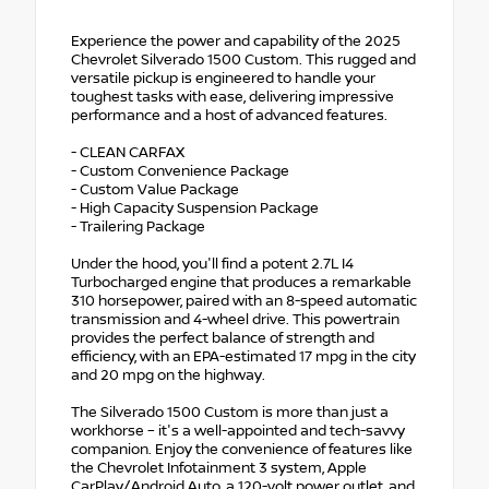
Experience the power and capability of the 2025
Chevrolet Silverado 1500 Custom. This rugged and
versatile pickup is engineered to handle your
toughest tasks with ease, delivering impressive
performance and a host of advanced features.
- CLEAN CARFAX
- Custom Convenience Package
- Custom Value Package
- High Capacity Suspension Package
- Trailering Package
Under the hood, you'll find a potent 2.7L I4
Turbocharged engine that produces a remarkable
310 horsepower, paired with an 8-speed automatic
transmission and 4-wheel drive. This powertrain
provides the perfect balance of strength and
efficiency, with an EPA-estimated 17 mpg in the city
and 20 mpg on the highway.
The Silverado 1500 Custom is more than just a
workhorse – it's a well-appointed and tech-savvy
companion. Enjoy the convenience of features like
the Chevrolet Infotainment 3 system, Apple
CarPlay/Android Auto, a 120-volt power outlet, and