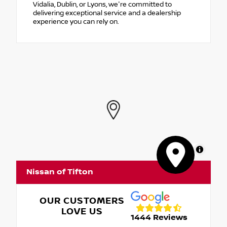
Vidalia, Dublin, or Lyons, we're committed to
delivering exceptional service and a dealership
experience you can rely on.
MapLibre
Nissan of Tifton
OUR CUSTOMERS
LOVE US
1444 Reviews