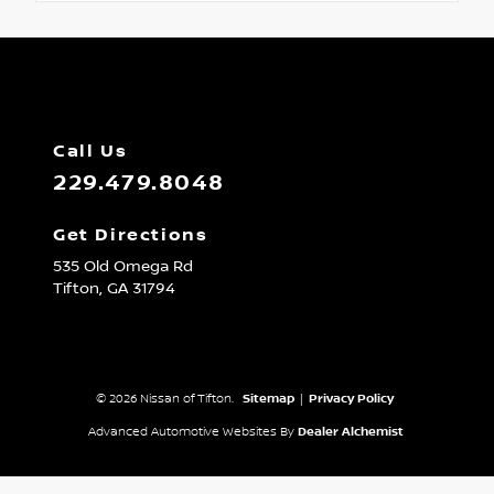
Call Us
229.479.8048
Get Directions
535 Old Omega Rd
Tifton,
GA
31794
© 2026 Nissan of Tifton.
Sitemap
|
Privacy Policy
Advanced Automotive Websites By
Dealer Alchemist