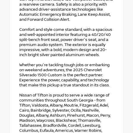
a rearview camera. Safety is also a priority, with
advanced driver-assistance technologies like
Automatic Emergency Braking, Lane Keep Assist,
and Forward Collision Alert.
Comfort and style come standard, with a spacious
and well-appointed interior featuring a 40/20/40
split-bench front seat, power driver's seat, and a
premium audio system. The exterior is equally
impressive, with a bold, modern design and 20-
inch bright silver painted aluminum wheels.
Whether you're tackling tough jobs or embarking
on weekend adventures, the 2025 Chevrolet
Silverado 1500 Custom is the perfect partner.
Experience the power, capability, and technology
that make this pickup a true standout in its class.
Nissan of Tifton is proud to serve a wide range of
communities throughout South Georgia - from
Tifton, Valdosta, Albany, Moutrie, Fitzgerald, Adel,
Cairo, Bainbridge, Sylvester, Ocilla, Nashville,
Douglas, Albany, Ashburn, Pinehurst, Macon, Perry,
Madison, Waycross, Blackshear, Thomasville,
Tallahassee, Bradfordville, Cordell, Leesburg,
Columbus, Eufaula, Americus, Warner Robins,