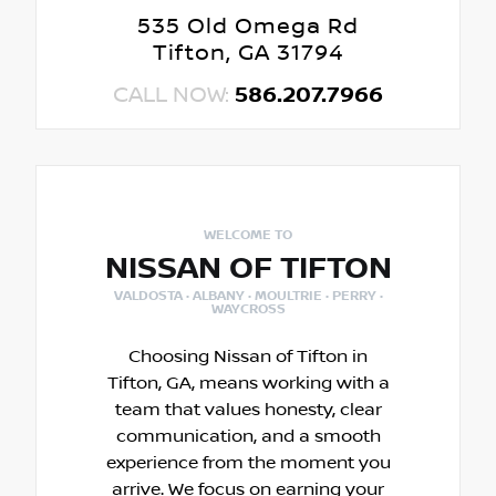
535 Old Omega Rd
Tifton, GA 31794
CALL NOW:
586.207.7966
WELCOME TO
NISSAN OF TIFTON
VALDOSTA · ALBANY · MOULTRIE · PERRY ·
WAYCROSS
Choosing Nissan of Tifton in
Tifton, GA, means working with a
team that values honesty, clear
communication, and a smooth
experience from the moment you
arrive. We focus on earning your