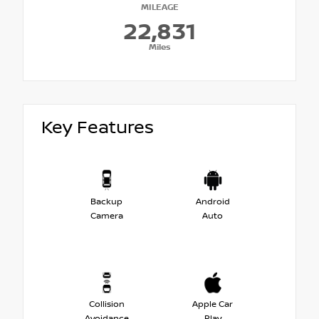
MILEAGE
22,831
Miles
Key Features
Backup
Android
Camera
Auto
Collision
Apple Car
Avoidance
Play