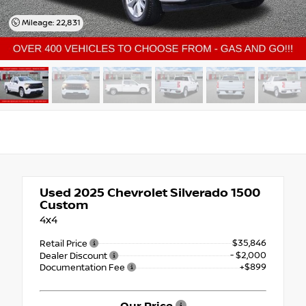
Mileage: 22,831
Used 2025
Chevrolet Silverado 1500
Custom
4x4
$35,846
Retail Price
- $2,000
Dealer Discount
+$899
Documentation Fee