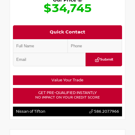
Our Price
$34,745
Quick Contact
Submit
Value Your Trade
GET PRE-QUALIFIED INSTANTLY
NO IMPACT ON YOUR CREDIT SCORE
Nissan of Tifton
586.207.7966