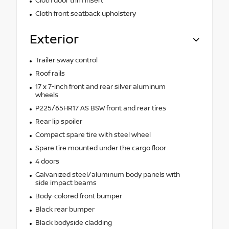
Cloth door trim insert
Cloth front seatback upholstery
Exterior
Trailer sway control
Roof rails
17 x 7-inch front and rear silver aluminum
wheels
P225/65HR17 AS BSW front and rear tires
Rear lip spoiler
Compact spare tire with steel wheel
Spare tire mounted under the cargo floor
4 doors
Galvanized steel/aluminum body panels with
side impact beams
Body-colored front bumper
Black rear bumper
Black bodyside cladding