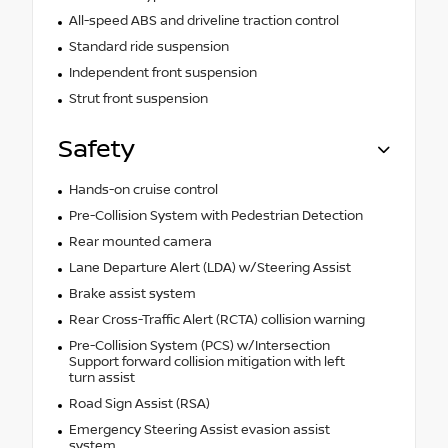
All-speed ABS and driveline traction control
Standard ride suspension
Independent front suspension
Strut front suspension
Safety
Hands-on cruise control
Pre-Collision System with Pedestrian Detection
Rear mounted camera
Lane Departure Alert (LDA) w/Steering Assist
Brake assist system
Rear Cross-Traffic Alert (RCTA) collision warning
Pre-Collision System (PCS) w/Intersection
Support forward collision mitigation with left
turn assist
Road Sign Assist (RSA)
Emergency Steering Assist evasion assist
system