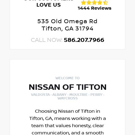
LOVE US
1444 Reviews
535 Old Omega Rd
Tifton, GA 31794
CALL NOW:
586.207.7966
WELCOME TO
NISSAN OF TIFTON
VALDOSTA · ALBANY · MOULTRIE · PERRY ·
WAYCROSS
Choosing Nissan of Tifton in
Tifton, GA, means working with a
team that values honesty, clear
communication, and a smooth