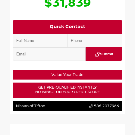
$31,839
Quick Contact
Submit
Value Your Trade
GET PRE-QUALIFIED INSTANTLY
NO IMPACT ON YOUR CREDIT SCORE
Nissan of Tifton
586.207.7966