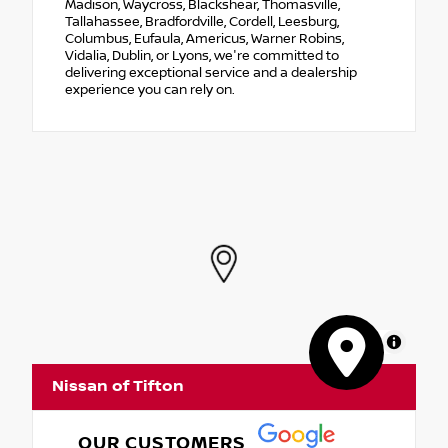
Madison, Waycross, Blackshear, Thomasville,
Tallahassee, Bradfordville, Cordell, Leesburg,
Columbus, Eufaula, Americus, Warner Robins,
Vidalia, Dublin, or Lyons, we're committed to
delivering exceptional service and a dealership
experience you can rely on.
MapLibre
Nissan of Tifton
OUR CUSTOMERS