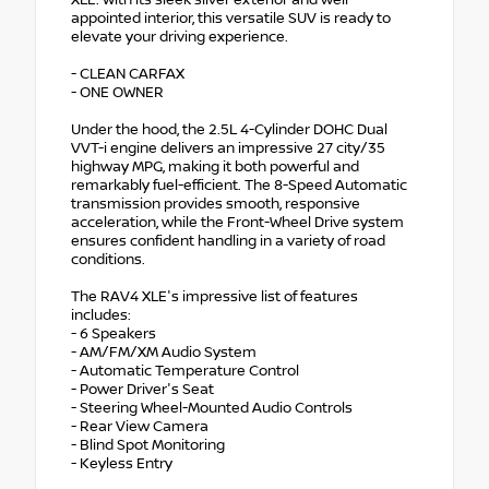
appointed interior, this versatile SUV is ready to
elevate your driving experience.
- CLEAN CARFAX
- ONE OWNER
Under the hood, the 2.5L 4-Cylinder DOHC Dual
VVT-i engine delivers an impressive 27 city/35
highway MPG, making it both powerful and
remarkably fuel-efficient. The 8-Speed Automatic
transmission provides smooth, responsive
acceleration, while the Front-Wheel Drive system
ensures confident handling in a variety of road
conditions.
The RAV4 XLE's impressive list of features
includes:
- 6 Speakers
- AM/FM/XM Audio System
- Automatic Temperature Control
- Power Driver's Seat
- Steering Wheel-Mounted Audio Controls
- Rear View Camera
- Blind Spot Monitoring
- Keyless Entry