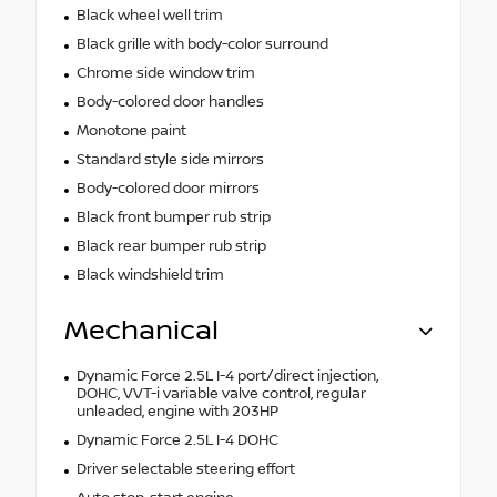
Black wheel well trim
Black grille with body-color surround
Chrome side window trim
Body-colored door handles
Monotone paint
Standard style side mirrors
Body-colored door mirrors
Black front bumper rub strip
Black rear bumper rub strip
Black windshield trim
Mechanical
Dynamic Force 2.5L I-4 port/direct injection,
DOHC, VVT-i variable valve control, regular
unleaded, engine with 203HP
Dynamic Force 2.5L I-4 DOHC
Driver selectable steering effort