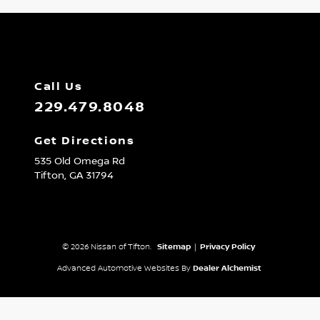
Call Us
229.479.8048
Get Directions
535 Old Omega Rd
Tifton,
GA
31794
© 2026 Nissan of Tifton.
Sitemap
|
Privacy Policy
Advanced Automotive Websites By
Dealer Alchemist