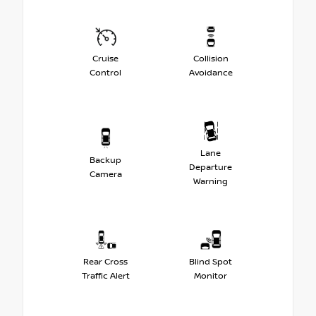
Cruise
Collision
Control
Avoidance
Lane
Backup
Departure
Camera
Warning
Rear Cross
Blind Spot
Traffic Alert
Monitor