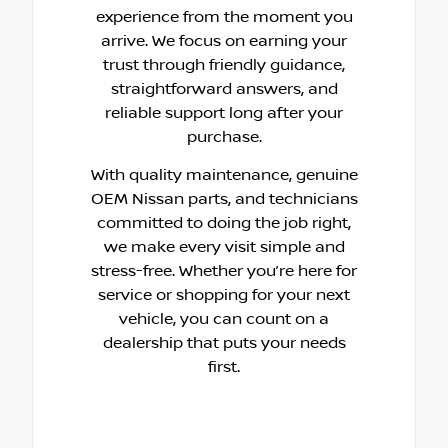
experience from the moment you
arrive. We focus on earning your
trust through friendly guidance,
straightforward answers, and
reliable support long after your
purchase.
With quality maintenance, genuine
OEM Nissan parts, and technicians
committed to doing the job right,
we make every visit simple and
stress-free. Whether you’re here for
service or shopping for your next
vehicle, you can count on a
dealership that puts your needs
first.