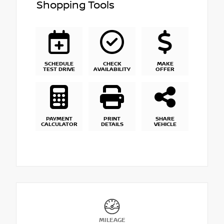
Shopping Tools
SCHEDULE
CHECK
MAKE
TEST DRIVE
AVAILABILITY
OFFER
PAYMENT
PRINT
SHARE
CALCULATOR
DETAILS
VEHICLE
MILEAGE