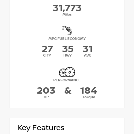
31,773
Miles
MPG FUEL ECONOMY
27
35
31
CITY
HWY
AVG
PERFORMANCE
203
&
184
HP
Torque
Key Features