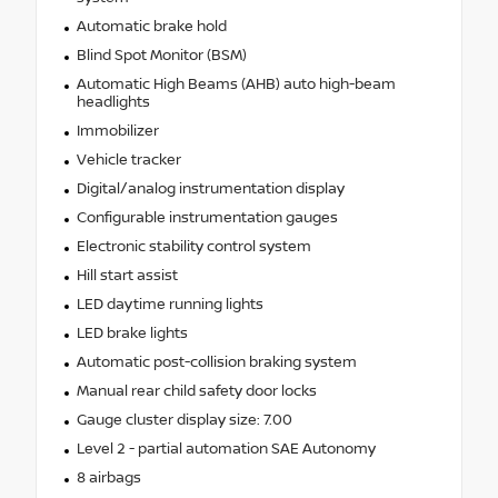
Automatic brake hold
Blind Spot Monitor (BSM)
Automatic High Beams (AHB) auto high-beam
headlights
Immobilizer
Vehicle tracker
Digital/analog instrumentation display
Configurable instrumentation gauges
Electronic stability control system
Hill start assist
LED daytime running lights
LED brake lights
Automatic post-collision braking system
Manual rear child safety door locks
Gauge cluster display size: 7.00
Level 2 - partial automation SAE Autonomy
8 airbags