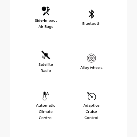
Side-Impact
Bluetooth
Air Bags
Satellite
Alloy Wheels
Radio
Automatic
Adaptive
Climate
Cruise
Control
Control