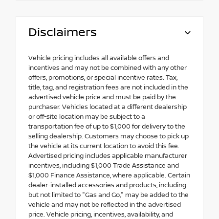
Disclaimers
Vehicle pricing includes all available offers and
incentives and may not be combined with any other
offers, promotions, or special incentive rates. Tax,
title, tag, and registration fees are not included in the
advertised vehicle price and must be paid by the
purchaser. Vehicles located at a different dealership
or off-site location may be subject to a
transportation fee of up to $1,000 for delivery to the
selling dealership. Customers may choose to pick up
the vehicle at its current location to avoid this fee.
Advertised pricing includes applicable manufacturer
incentives, including $1,000 Trade Assistance and
$1,000 Finance Assistance, where applicable. Certain
dealer-installed accessories and products, including
but not limited to "Gas and Go," may be added to the
vehicle and may not be reflected in the advertised
price. Vehicle pricing, incentives, availability, and