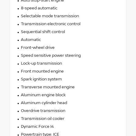
Auto stop-start engine
8-speed automatic
Selectable mode transmission
Transmission electronic control
Sequential shift control
Automatic
Front-wheel drive
Speed sensitive power steering
Lock-up transmission
Front mounted engine
Spark ignition system
Transverse mounted engine
Aluminum engine block
Aluminum cylinder head
Overdrive transmission
Transmission oil cooler
Dynamic Force I4
Powertrain type: ICE