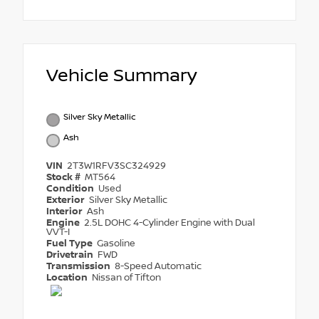
Vehicle Summary
Silver Sky Metallic
Ash
VIN
2T3W1RFV3SC324929
Stock #
MT564
Condition
Used
Exterior
Silver Sky Metallic
Interior
Ash
Engine
2.5L DOHC 4-Cylinder Engine with Dual
VVT-I
Fuel Type
Gasoline
Drivetrain
FWD
Transmission
8-Speed Automatic
Location
Nissan of Tifton