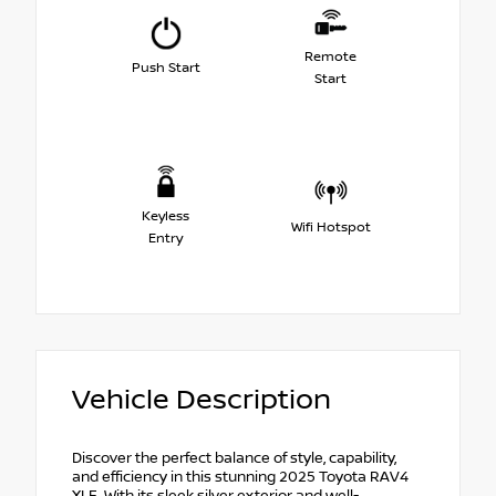
Remote
Push Start
Start
Keyless
Wifi Hotspot
Entry
Vehicle Description
Discover the perfect balance of style, capability,
and efficiency in this stunning 2025 Toyota RAV4
XLE. With its sleek silver exterior and well-