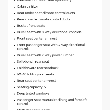
Premium cloth rear seat upholstery
Cabin air filter
Rear under seat climate control ducts
Rear console climate control ducts
Bucket front seats
Driver seat with 8-way directional controls
Front seat center armrest
Front passenger seat with 4-way directional
controls
Driver seat with 2-way power lumbar
Split-bench rear seat
Fold forward rear seatback
60-40 folding rear seats
Rear seat center armrest
Seating capacity: 5
Deep tinted windows
Passenger seat manual reclining and fore/aft
control