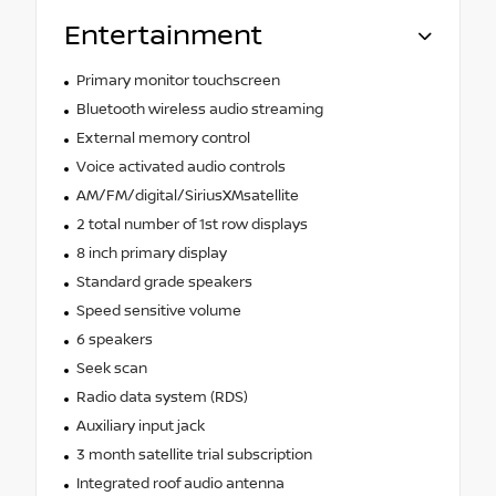
Entertainment
Primary monitor touchscreen
Bluetooth wireless audio streaming
External memory control
Voice activated audio controls
AM/FM/digital/SiriusXMsatellite
2 total number of 1st row displays
8 inch primary display
Standard grade speakers
Speed sensitive volume
6 speakers
Seek scan
Radio data system (RDS)
Auxiliary input jack
3 month satellite trial subscription
Integrated roof audio antenna