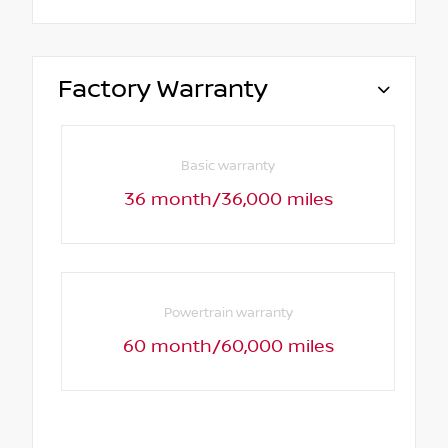
Factory Warranty
Basic warranty
36 month/36,000 miles
Powertrain warranty
60 month/60,000 miles