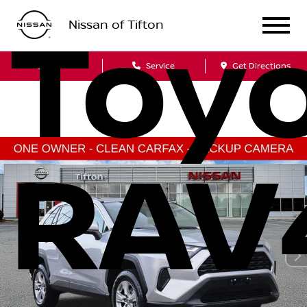
Nissan of Tifton
Toy
Sales
Service
Get Directions
RAV