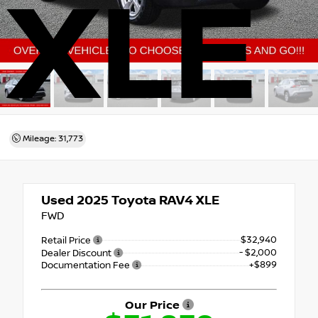
XLE
Mileage: 31,773
Used 2025
Toyota RAV4 XLE
FWD
$32,940
Retail Price
- $2,000
Dealer Discount
+$899
Documentation Fee
Our Price