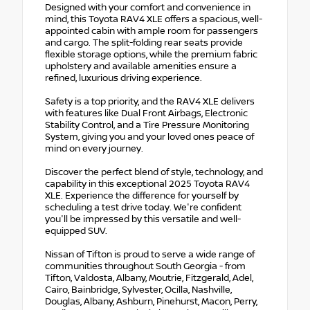
Designed with your comfort and convenience in
mind, this Toyota RAV4 XLE offers a spacious, well-
appointed cabin with ample room for passengers
and cargo. The split-folding rear seats provide
flexible storage options, while the premium fabric
upholstery and available amenities ensure a
refined, luxurious driving experience.
Safety is a top priority, and the RAV4 XLE delivers
with features like Dual Front Airbags, Electronic
Stability Control, and a Tire Pressure Monitoring
System, giving you and your loved ones peace of
mind on every journey.
Discover the perfect blend of style, technology, and
capability in this exceptional 2025 Toyota RAV4
XLE. Experience the difference for yourself by
scheduling a test drive today. We're confident
you'll be impressed by this versatile and well-
equipped SUV.
Nissan of Tifton is proud to serve a wide range of
communities throughout South Georgia - from
Tifton, Valdosta, Albany, Moutrie, Fitzgerald, Adel,
Cairo, Bainbridge, Sylvester, Ocilla, Nashville,
Douglas, Albany, Ashburn, Pinehurst, Macon, Perry,