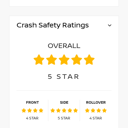
Crash Safety Ratings
OVERALL
5
STAR
FRONT
SIDE
ROLLOVER
4
STAR
5
STAR
4
STAR