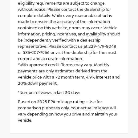
eligibility requirements are subject to change
without notice. Please contact the dealership for
complete details. While every reasonable effort is
made to ensure the accuracy of the information
contained on this website, errors may occur. Vehicle
information, pricing, incentives, and availability should
be independently verified with a dealership
representative. Please contact us at 229-479-8048
or 586-207-7966 or visit the dealership for the most
current and accurate information.
*With approved credit. Terms may vary. Monthly
payments are only estimates derived from the
vehicle price with a 72 month term, 4.9% interest and
20% down payment..
*Number of views in last 30 days
Based on 2025 EPA mileage ratings. Use for
comparison purposes only. Your actual mileage will
vary depending on how you drive and maintain your
vehicle.