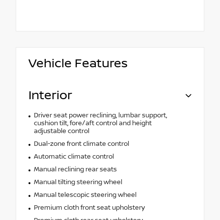
Vehicle Features
Interior
Driver seat power reclining, lumbar support,
cushion tilt, fore/aft control and height
adjustable control
Dual-zone front climate control
Automatic climate control
Manual reclining rear seats
Manual tilting steering wheel
Manual telescopic steering wheel
Premium cloth front seat upholstery