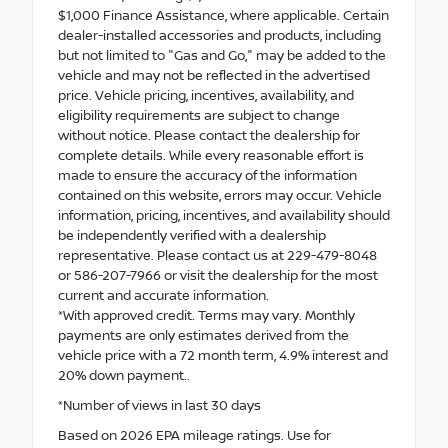
$1,000 Finance Assistance, where applicable. Certain
dealer-installed accessories and products, including
but not limited to "Gas and Go," may be added to the
vehicle and may not be reflected in the advertised
price. Vehicle pricing, incentives, availability, and
eligibility requirements are subject to change
without notice. Please contact the dealership for
complete details. While every reasonable effort is
made to ensure the accuracy of the information
contained on this website, errors may occur. Vehicle
information, pricing, incentives, and availability should
be independently verified with a dealership
representative. Please contact us at 229-479-8048
or 586-207-7966 or visit the dealership for the most
current and accurate information.
*With approved credit. Terms may vary. Monthly
payments are only estimates derived from the
vehicle price with a 72 month term, 4.9% interest and
20% down payment..
*Number of views in last 30 days
Based on 2026 EPA mileage ratings. Use for