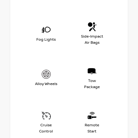
Side-Impact
Fog Lights
Air Bags
Tow
Alloy Wheels
Package
Cruise
Remote
Control
Start