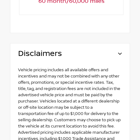
60 month/60,000 miles
Disclaimers
Vehicle pricing includes all available offers and
incentives and may not be combined with any other
offers, promotions, or special incentive rates. Tax,
title, tag, and registration fees are not included in the
advertised vehicle price and must be paid by the
purchaser. Vehicles located at a different dealership
or off-site location may be subject to a
transportation fee of up to $1,000 for delivery to the
selling dealership. Customers may choose to pick up
the vehicle at its current location to avoid this fee.
Advertised pricing includes applicable manufacturer
incentives, including $1,000 Trade Assistance and