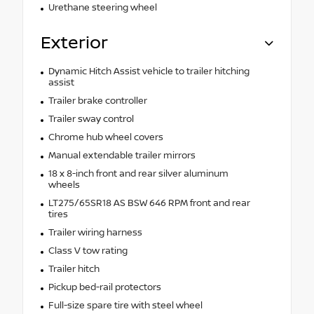
Urethane steering wheel
Exterior
Dynamic Hitch Assist vehicle to trailer hitching
assist
Trailer brake controller
Trailer sway control
Chrome hub wheel covers
Manual extendable trailer mirrors
18 x 8-inch front and rear silver aluminum
wheels
LT275/65SR18 AS BSW 646 RPM front and rear
tires
Trailer wiring harness
Class V tow rating
Trailer hitch
Pickup bed-rail protectors
Full-size spare tire with steel wheel