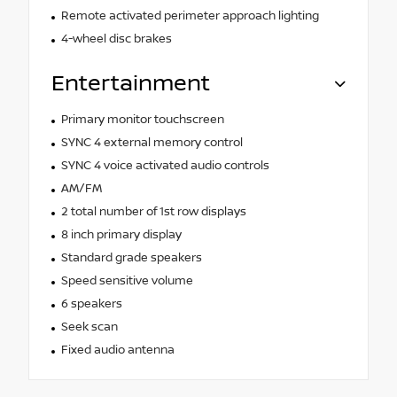
Remote activated perimeter approach lighting
4-wheel disc brakes
Entertainment
Primary monitor touchscreen
SYNC 4 external memory control
SYNC 4 voice activated audio controls
AM/FM
2 total number of 1st row displays
8 inch primary display
Standard grade speakers
Speed sensitive volume
6 speakers
Seek scan
Fixed audio antenna