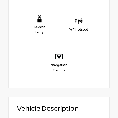
Keyless
Wifi Hotspot
Entry
Navigation
System
Vehicle Description