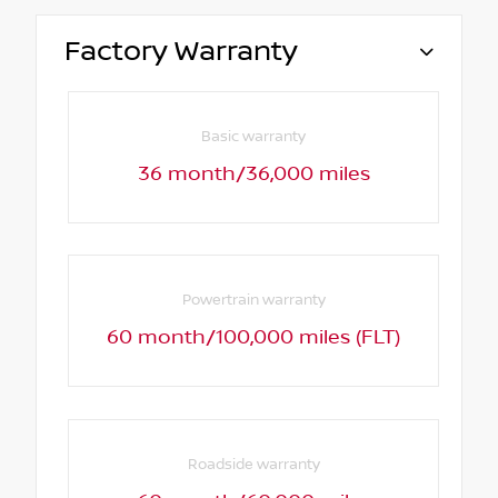
Factory Warranty
Basic warranty
36 month/36,000 miles
Powertrain warranty
60 month/100,000 miles (FLT)
Roadside warranty