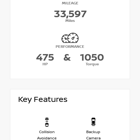
MILEAGE
33,597
Miles
PERFORMANCE
475
&
1050
HP
Torque
Key Features
Collision
Backup
Avoidance
Camera