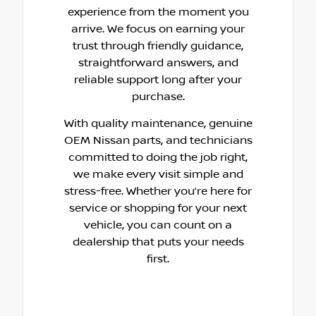
experience from the moment you
arrive. We focus on earning your
trust through friendly guidance,
straightforward answers, and
reliable support long after your
purchase.
With quality maintenance, genuine
OEM Nissan parts, and technicians
committed to doing the job right,
we make every visit simple and
stress-free. Whether you’re here for
service or shopping for your next
vehicle, you can count on a
dealership that puts your needs
first.