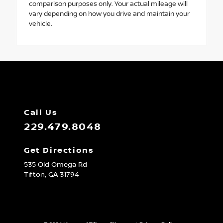
comparison purposes only. Your actual mileage will
vary depending on how you drive and maintain your
vehicle.
Call Us
229.479.8048
Get Directions
535 Old Omega Rd
Tifton,
GA
31794