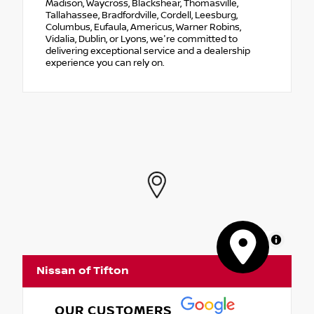
Madison, Waycross, Blackshear, Thomasville,
Tallahassee, Bradfordville, Cordell, Leesburg,
Columbus, Eufaula, Americus, Warner Robins,
Vidalia, Dublin, or Lyons, we're committed to
delivering exceptional service and a dealership
experience you can rely on.
MapLibre
Nissan of Tifton
OUR CUSTOMERS