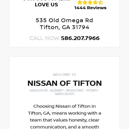
LOVE US
1444 Reviews
535 Old Omega Rd
Tifton, GA 31794
CALL NOW:
586.207.7966
WELCOME TO
NISSAN OF TIFTON
VALDOSTA · ALBANY · MOULTRIE · PERRY ·
WAYCROSS
Choosing Nissan of Tifton in
Tifton, GA, means working with a
team that values honesty, clear
communication, and a smooth