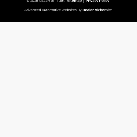
© 2026 Nissan of Tifton.
Sitemap
|
Privacy Policy
Advanced Automotive Websites By
Dealer Alchemist