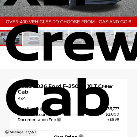
Cre
Cab
Used 2026
Ford F-250SD XLT Crew
Cab
4x4
$55,777
Retail Price
- $2,000
Dealer Discount
+$899
Documentation Fee
Mileage: 33,597