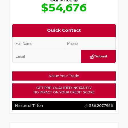
Our Price
$54,676
Quick Contact
Submit
Value Your Trade
GET PRE-QUALIFIED INSTANTLY
NO IMPACT ON YOUR CREDIT SCORE
Nissan of Tifton
586.207.7966