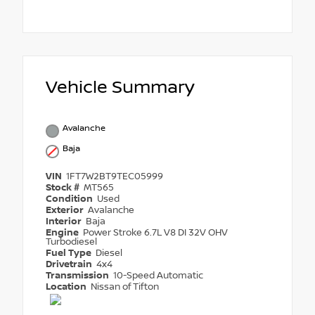
Vehicle Summary
Avalanche
Baja
VIN
1FT7W2BT9TEC05999
Stock #
MT565
Condition
Used
Exterior
Avalanche
Interior
Baja
Engine
Power Stroke 6.7L V8 DI 32V OHV
Turbodiesel
Fuel Type
Diesel
Drivetrain
4x4
Transmission
10-Speed Automatic
Location
Nissan of Tifton