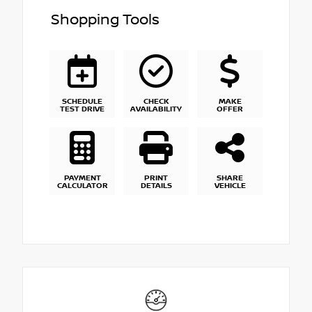
Shopping Tools
SCHEDULE
CHECK
MAKE
TEST DRIVE
AVAILABILITY
OFFER
PAYMENT
PRINT
SHARE
CALCULATOR
DETAILS
VEHICLE