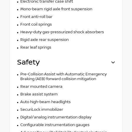
Electronic transfer case shift
Mono-beam rigid axle front suspension
Front anti-roll bar
Front coil springs
Heavy-duty gas-pressurized shock absorbers
Rigid axle rear suspension
Rear leaf springs
Safety
Pre-Collision Assist with Automatic Emergency
Braking (AEB) forward collision mitigation
Rear mounted camera
Brake assist system
Auto high-beam headlights
SecuriLock immobilizer
Digital/analog instrumentation display
Configurable instrumentation gauges