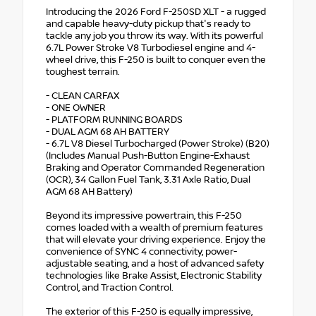
Introducing the 2026 Ford F-250SD XLT - a rugged
and capable heavy-duty pickup that's ready to
tackle any job you throw its way. With its powerful
6.7L Power Stroke V8 Turbodiesel engine and 4-
wheel drive, this F-250 is built to conquer even the
toughest terrain.
- CLEAN CARFAX
- ONE OWNER
- PLATFORM RUNNING BOARDS
- DUAL AGM 68 AH BATTERY
- 6.7L V8 Diesel Turbocharged (Power Stroke) (B20)
(Includes Manual Push-Button Engine-Exhaust
Braking and Operator Commanded Regeneration
(OCR), 34 Gallon Fuel Tank, 3.31 Axle Ratio, Dual
AGM 68 AH Battery)
Beyond its impressive powertrain, this F-250
comes loaded with a wealth of premium features
that will elevate your driving experience. Enjoy the
convenience of SYNC 4 connectivity, power-
adjustable seating, and a host of advanced safety
technologies like Brake Assist, Electronic Stability
Control, and Traction Control.
The exterior of this F-250 is equally impressive,