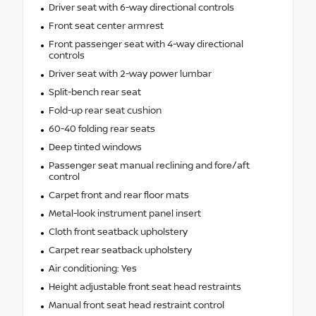
Driver seat with 6-way directional controls
Front seat center armrest
Front passenger seat with 4-way directional
controls
Driver seat with 2-way power lumbar
Split-bench rear seat
Fold-up rear seat cushion
60-40 folding rear seats
Deep tinted windows
Passenger seat manual reclining and fore/aft
control
Carpet front and rear floor mats
Metal-look instrument panel insert
Cloth front seatback upholstery
Carpet rear seatback upholstery
Air conditioning: Yes
Height adjustable front seat head restraints
Manual front seat head restraint control