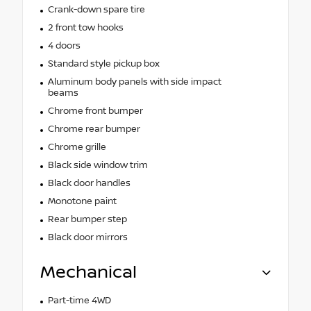
Crank-down spare tire
2 front tow hooks
4 doors
Standard style pickup box
Aluminum body panels with side impact
beams
Chrome front bumper
Chrome rear bumper
Chrome grille
Black side window trim
Black door handles
Monotone paint
Rear bumper step
Black door mirrors
Mechanical
Part-time 4WD