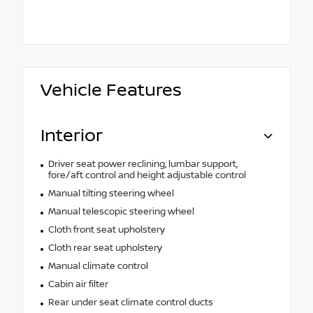
Vehicle Features
Interior
Driver seat power reclining, lumbar support,
fore/aft control and height adjustable control
Manual tilting steering wheel
Manual telescopic steering wheel
Cloth front seat upholstery
Cloth rear seat upholstery
Manual climate control
Cabin air filter
Rear under seat climate control ducts