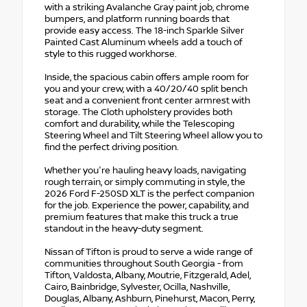
with a striking Avalanche Gray paint job, chrome
bumpers, and platform running boards that
provide easy access. The 18-inch Sparkle Silver
Painted Cast Aluminum wheels add a touch of
style to this rugged workhorse.
Inside, the spacious cabin offers ample room for
you and your crew, with a 40/20/40 split bench
seat and a convenient front center armrest with
storage. The Cloth upholstery provides both
comfort and durability, while the Telescoping
Steering Wheel and Tilt Steering Wheel allow you to
find the perfect driving position.
Whether you're hauling heavy loads, navigating
rough terrain, or simply commuting in style, the
2026 Ford F-250SD XLT is the perfect companion
for the job. Experience the power, capability, and
premium features that make this truck a true
standout in the heavy-duty segment.
Nissan of Tifton is proud to serve a wide range of
communities throughout South Georgia - from
Tifton, Valdosta, Albany, Moutrie, Fitzgerald, Adel,
Cairo, Bainbridge, Sylvester, Ocilla, Nashville,
Douglas, Albany, Ashburn, Pinehurst, Macon, Perry,