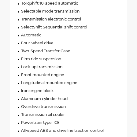
TorqShift 10-speed automatic
Selectable mode transmission
Transmission electronic control
SelectShift Sequential shift control
Automatic
Four-wheel drive
Two-Speed Transfer Case
Firm ride suspension
Lock-up transmission
Front mounted engine
Longitudinal mounted engine
Iron engine block
Aluminum cylinder head
Overdrive transmission
Transmission oil cooler
Powertrain type: ICE
All-speed ABS and driveline traction control