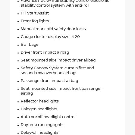
AdvanceTrac w/Roll Stability Control electronic
stability control system with anti-roll
Hill Start Assist
Front fog lights
Manual rear child safety door locks
Gauge cluster display size: 4.20
6 airbags
Driver front impact airbag
Seat mounted side impact driver airbag
Safety Canopy System curtain first and
second-row overhead airbags
Passenger front impact airbag
Seat mounted side impact front passenger
airbag
Reflector headlights
Halogen headlights
Auto on/off headlight control
Daytime running lights
Delay-off headlights