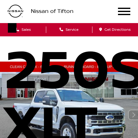
F-
Nissan of Tifton
Sales
Service
Get Directions
250
XLT