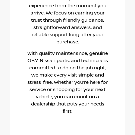
experience from the moment you
arrive. We focus on earning your
trust through friendly guidance,
straightforward answers, and
reliable support long after your
purchase.
With quality maintenance, genuine
OEM Nissan parts, and technicians
committed to doing the job right,
we make every visit simple and
stress-free. Whether you’re here for
service or shopping for your next
vehicle, you can count on a
dealership that puts your needs
first.