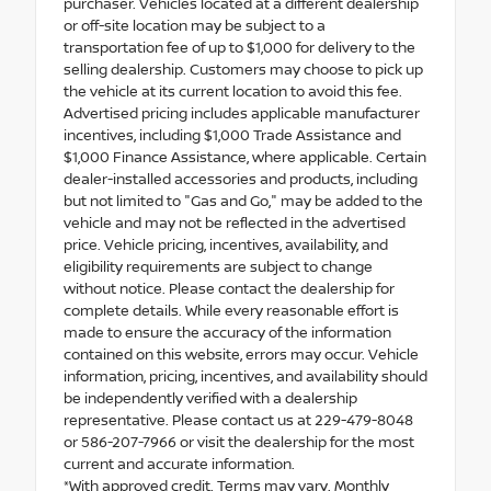
purchaser. Vehicles located at a different dealership
or off-site location may be subject to a
transportation fee of up to $1,000 for delivery to the
selling dealership. Customers may choose to pick up
the vehicle at its current location to avoid this fee.
Advertised pricing includes applicable manufacturer
incentives, including $1,000 Trade Assistance and
$1,000 Finance Assistance, where applicable. Certain
dealer-installed accessories and products, including
but not limited to "Gas and Go," may be added to the
vehicle and may not be reflected in the advertised
price. Vehicle pricing, incentives, availability, and
eligibility requirements are subject to change
without notice. Please contact the dealership for
complete details. While every reasonable effort is
made to ensure the accuracy of the information
contained on this website, errors may occur. Vehicle
information, pricing, incentives, and availability should
be independently verified with a dealership
representative. Please contact us at 229-479-8048
or 586-207-7966 or visit the dealership for the most
current and accurate information.
*With approved credit. Terms may vary. Monthly