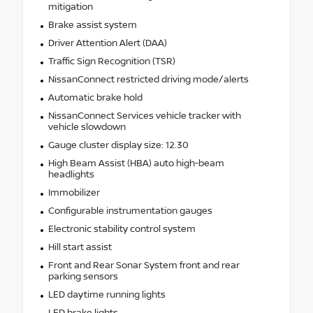
mitigation
Brake assist system
Driver Attention Alert (DAA)
Traffic Sign Recognition (TSR)
NissanConnect restricted driving mode/alerts
Automatic brake hold
NissanConnect Services vehicle tracker with
vehicle slowdown
Gauge cluster display size: 12.30
High Beam Assist (HBA) auto high-beam
headlights
Immobilizer
Configurable instrumentation gauges
Electronic stability control system
Hill start assist
Front and Rear Sonar System front and rear
parking sensors
LED daytime running lights
LED brake lights