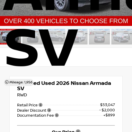
SV
Certified Used 2026
Nissan Armada
Mileage: 1,956
SV
RWD
$53,047
Retail Price
- $2,000
Dealer Discount
+$899
Documentation Fee