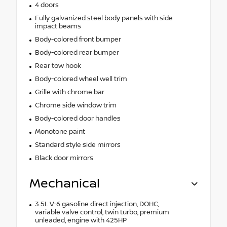
4 doors
Fully galvanized steel body panels with side
impact beams
Body-colored front bumper
Body-colored rear bumper
Rear tow hook
Body-colored wheel well trim
Grille with chrome bar
Chrome side window trim
Body-colored door handles
Monotone paint
Standard style side mirrors
Black door mirrors
Mechanical
3.5L V-6 gasoline direct injection, DOHC,
variable valve control, twin turbo, premium
unleaded, engine with 425HP