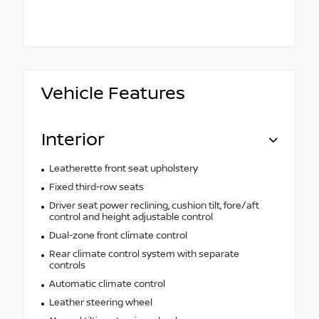
Vehicle Features
Interior
Leatherette front seat upholstery
Fixed third-row seats
Driver seat power reclining, cushion tilt, fore/aft
control and height adjustable control
Dual-zone front climate control
Rear climate control system with separate
controls
Automatic climate control
Leather steering wheel