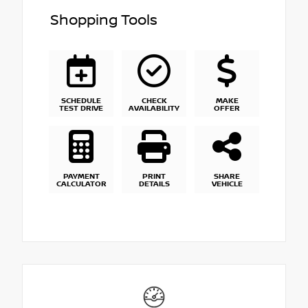
Shopping Tools
SCHEDULE
CHECK
MAKE
TEST DRIVE
AVAILABILITY
OFFER
PAYMENT
PRINT
SHARE
CALCULATOR
DETAILS
VEHICLE