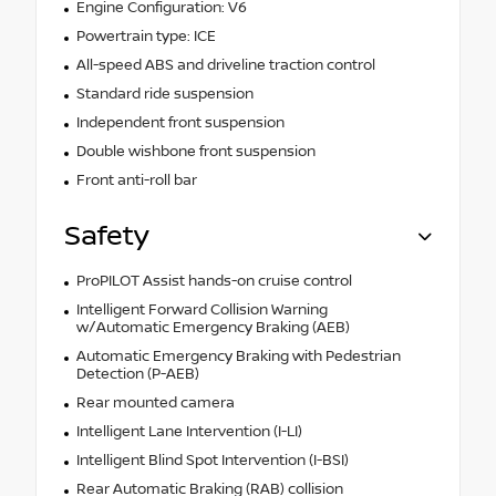
Engine Configuration: V6
Powertrain type: ICE
All-speed ABS and driveline traction control
Standard ride suspension
Independent front suspension
Double wishbone front suspension
Front anti-roll bar
Safety
ProPILOT Assist hands-on cruise control
Intelligent Forward Collision Warning
w/Automatic Emergency Braking (AEB)
Automatic Emergency Braking with Pedestrian
Detection (P-AEB)
Rear mounted camera
Intelligent Lane Intervention (I-LI)
Intelligent Blind Spot Intervention (I-BSI)
Rear Automatic Braking (RAB) collision