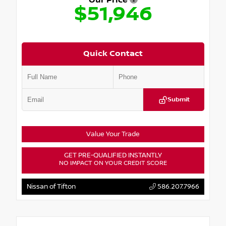
Our Price
$51,946
Quick Contact
Submit
Value Your Trade
GET PRE-QUALIFIED INSTANTLY
NO IMPACT ON YOUR CREDIT SCORE
Nissan of Tifton
586.207.7966