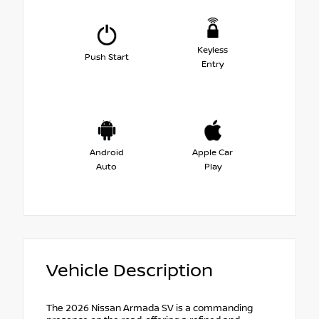
Keyless
Push Start
Entry
Android
Apple Car
Auto
Play
Vehicle Description
The 2026 Nissan Armada SV is a commanding