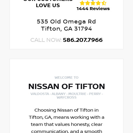
LOVE US
1444 Reviews
535 Old Omega Rd
Tifton, GA 31794
CALL NOW:
586.207.7966
WELCOME TO
NISSAN OF TIFTON
VALDOSTA · ALBANY · MOULTRIE · PERRY ·
WAYCROSS
Choosing Nissan of Tifton in
Tifton, GA, means working with a
team that values honesty, clear
communication, and a smooth