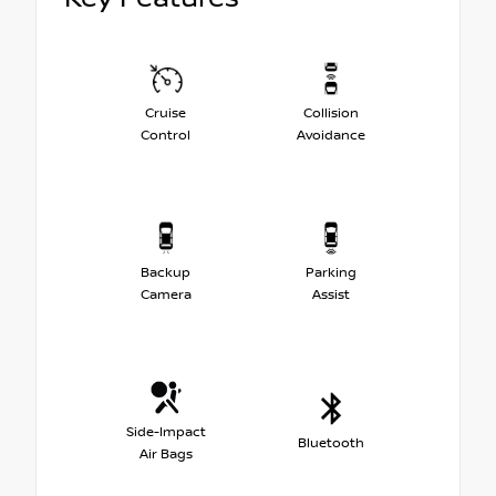
Cruise
Collision
Control
Avoidance
Backup
Parking
Camera
Assist
Side-Impact
Bluetooth
Air Bags