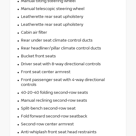
Manual tilting steering wheel
Manual telescopic steering wheel
Leatherette rear seat upholstery
Leatherette rear seat upholstery
Cabin air filter
Rear under seat climate control ducts
Rear headliner/pillar climate control ducts
Bucket front seats
Driver seat with 8-way directional controls
Front seat center armrest
Front passenger seat with 4-way directional
controls
40-20-40 folding second-row seats
Manual reclining second-row seats
Split-bench second-row seat
Fold forward second-row seatback
Second-row center armrest
Anti-whiplash front seat head restraints