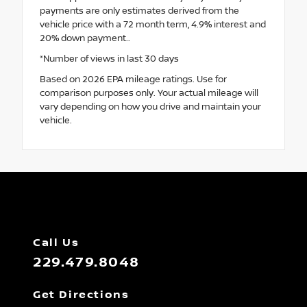
payments are only estimates derived from the
vehicle price with a 72 month term, 4.9% interest and
20% down payment..
*Number of views in last 30 days
Based on 2026 EPA mileage ratings. Use for
comparison purposes only. Your actual mileage will
vary depending on how you drive and maintain your
vehicle.
Call Us
229.479.8048
Get Directions