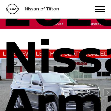
202
Nissan of Tifton
Sales
Service
Get Directions
Niss
Arm