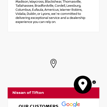
Madison, Waycross, Blackshear, Thomasville,
Tallahassee, Bradfordville, Cordell, Leesburg,
Columbus, Eufaula, Americus, Warner Robins,
Vidalia, Dublin, or Lyons, we're committed to
delivering exceptional service and a dealership
experience you can rely on.
MapLibre
Nissan of Tifton
OUR CUSTOMERS