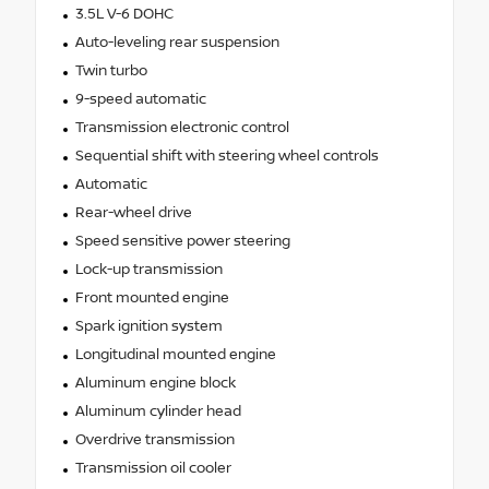
3.5L V-6 DOHC
Auto-leveling rear suspension
Twin turbo
9-speed automatic
Transmission electronic control
Sequential shift with steering wheel controls
Automatic
Rear-wheel drive
Speed sensitive power steering
Lock-up transmission
Front mounted engine
Spark ignition system
Longitudinal mounted engine
Aluminum engine block
Aluminum cylinder head
Overdrive transmission
Transmission oil cooler