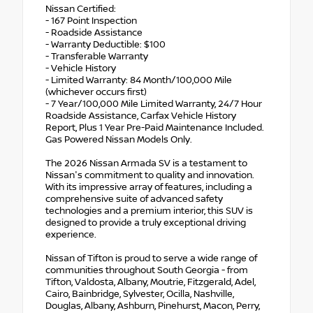
Nissan Certified:
- 167 Point Inspection
- Roadside Assistance
- Warranty Deductible: $100
- Transferable Warranty
- Vehicle History
- Limited Warranty: 84 Month/100,000 Mile
(whichever occurs first)
- 7 Year/100,000 Mile Limited Warranty, 24/7 Hour
Roadside Assistance, Carfax Vehicle History
Report, Plus 1 Year Pre-Paid Maintenance Included.
Gas Powered Nissan Models Only.
The 2026 Nissan Armada SV is a testament to
Nissan's commitment to quality and innovation.
With its impressive array of features, including a
comprehensive suite of advanced safety
technologies and a premium interior, this SUV is
designed to provide a truly exceptional driving
experience.
Nissan of Tifton is proud to serve a wide range of
communities throughout South Georgia - from
Tifton, Valdosta, Albany, Moutrie, Fitzgerald, Adel,
Cairo, Bainbridge, Sylvester, Ocilla, Nashville,
Douglas, Albany, Ashburn, Pinehurst, Macon, Perry,