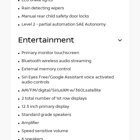
Rain detecting wipers
Manual rear child safety door locks
Level 2 - partial automation SAE Autonomy
Entertainment
Primary monitor touchscreen
Bluetooth wireless audio streaming
External memory control
Siri Eyes Free/Google Assistant voice activated
audio controls
AM/FM/digital/SiriusXM w/360Lsatellite
2 total number of 1st row displays
12.3 inch primary display
Standard grade speakers
Amplifier
Speed sensitive volume
6 speakers