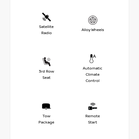
Satellite
Alloy Wheels
Radio
Automatic
3rd Row
Climate
Seat
Control
Tow
Remote
Package
Start