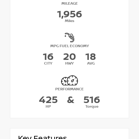
MILEAGE
1,956
Miles
MPG FUEL ECONOMY
16
20
18
CITY
HWY
AVG
PERFORMANCE
425
&
516
HP
Torque
Key Features