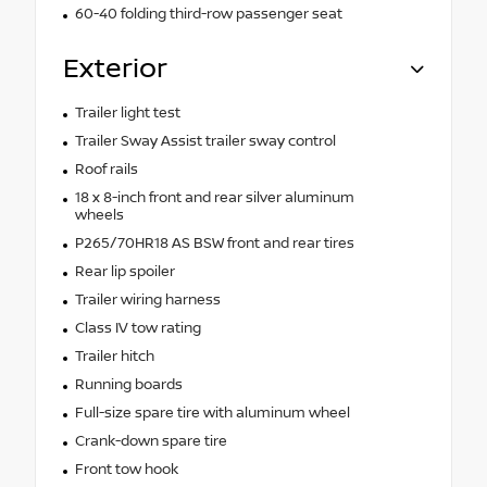
60-40 folding third-row passenger seat
Exterior
Trailer light test
Trailer Sway Assist trailer sway control
Roof rails
18 x 8-inch front and rear silver aluminum
wheels
P265/70HR18 AS BSW front and rear tires
Rear lip spoiler
Trailer wiring harness
Class IV tow rating
Trailer hitch
Running boards
Full-size spare tire with aluminum wheel
Crank-down spare tire
Front tow hook