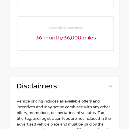
Roadside warranty
36 month/36,000 miles
Disclaimers
Vehicle pricing includes all available offers and
incentives and may not be combined with any other
offers, promotions, or special incentive rates. Tax,
title, tag, and registration fees are not included in the
advertised vehicle price and must be paid by the