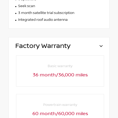
Seek scan
3 month satellite trial subscription
Integrated roof audio antenna
Factory Warranty
Basic warranty
36 month/36,000 miles
Powertrain warranty
60 month/60,000 miles