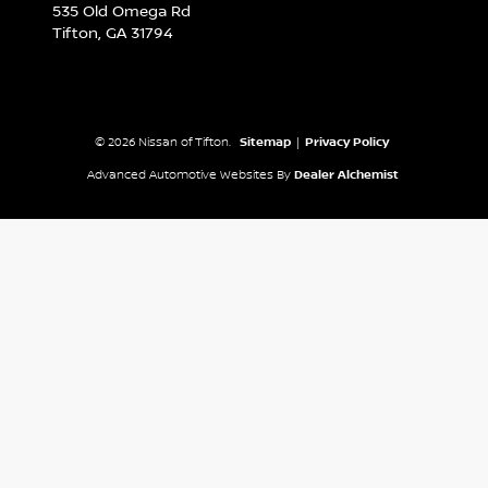
535 Old Omega Rd
Tifton,
GA
31794
© 2026 Nissan of Tifton.
Sitemap
|
Privacy Policy
Advanced Automotive Websites By
Dealer Alchemist