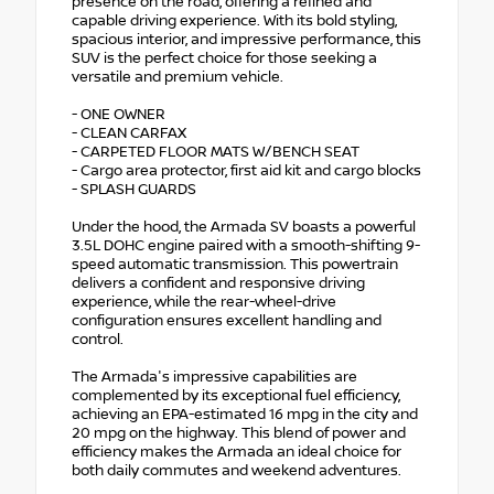
presence on the road, offering a refined and
capable driving experience. With its bold styling,
spacious interior, and impressive performance, this
SUV is the perfect choice for those seeking a
versatile and premium vehicle.
- ONE OWNER
- CLEAN CARFAX
- CARPETED FLOOR MATS W/BENCH SEAT
- Cargo area protector, first aid kit and cargo blocks
- SPLASH GUARDS
Under the hood, the Armada SV boasts a powerful
3.5L DOHC engine paired with a smooth-shifting 9-
speed automatic transmission. This powertrain
delivers a confident and responsive driving
experience, while the rear-wheel-drive
configuration ensures excellent handling and
control.
The Armada's impressive capabilities are
complemented by its exceptional fuel efficiency,
achieving an EPA-estimated 16 mpg in the city and
20 mpg on the highway. This blend of power and
efficiency makes the Armada an ideal choice for
both daily commutes and weekend adventures.