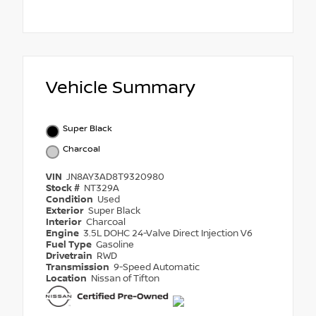
Vehicle Summary
Super Black
Charcoal
VIN
JN8AY3AD8T9320980
Stock #
NT329A
Condition
Used
Exterior
Super Black
Interior
Charcoal
Engine
3.5L DOHC 24-Valve Direct Injection V6
Fuel Type
Gasoline
Drivetrain
RWD
Transmission
9-Speed Automatic
Location
Nissan of Tifton