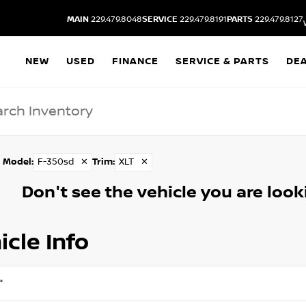
MAIN
229.479.8048
SERVICE
229.479.8191
PARTS
229.479.8127
NEW
USED
FINANCE
SERVICE & PARTS
DE
Model
:
F-350sd
✕
Trim
:
XLT
✕
Don't see the vehicle you are lookin
icle Info
*