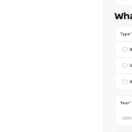
Wha
Type
*
A
Year
*