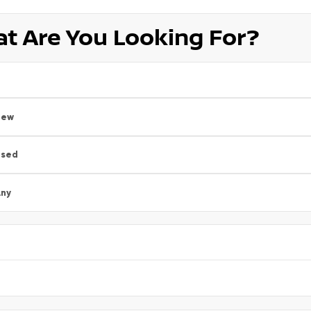
t Are You Looking For?
New
Used
ny