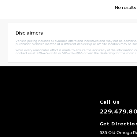
No results
Disclaimers
Vehicle pricing includes all available offers and incentives and may not be combined 
purchaser. Vehicles located at a different dealership or off-site location may be sub
While every reasonable effort is made to ensure the accuracy of the information cont
contact us at 229-479-8048 or 586-207-7966 or visit the dealership for the most 
Call Us
229.479.8
Get Directio
535 Old Omega R