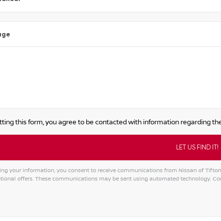
age
ting this form, you agree to be contacted with information regarding the
ng your information, you consent to receive communications from Nissan of Tifton, i
ional offers. These communications may be sent using automated technology. Cons
tive: