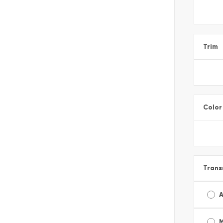
Trim
Color
Trans
A