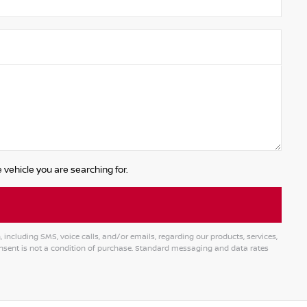
 vehicle you are searching for.
ncluding SMS, voice calls, and/or emails, regarding our products, services,
ent is not a condition of purchase. Standard messaging and data rates