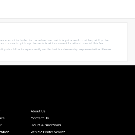
 fees are not included in the advertised vehicle price and must be paid by the
ay choose to pick up the vehicle at its current location to avoid this fee.
lity should be independently verified with a dealership representative. Please
r
About Us
ice
Contact Us
r
Hours & Directions
cation
Vehicle Finder Service