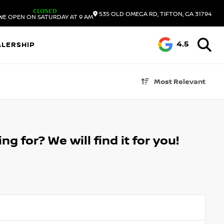
CLOSED
535 OLD OMEGA RD, TIFTON, GA 31794
WE OPEN ON SATURDAY AT 9 AM
4.5
ALERSHIP
Most Relevant
g for? We will find it for you!