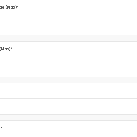
ge (Max)
*
 (Max)
*
*
l
*