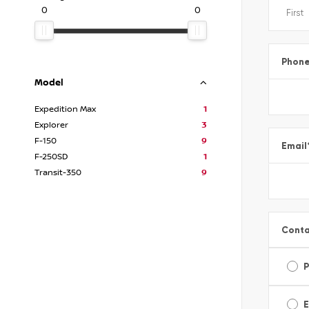
0
0
Phon
Model
Expedition Max
1
Explorer
3
F-150
9
Email
F-250SD
1
Transit-350
9
Conta
E