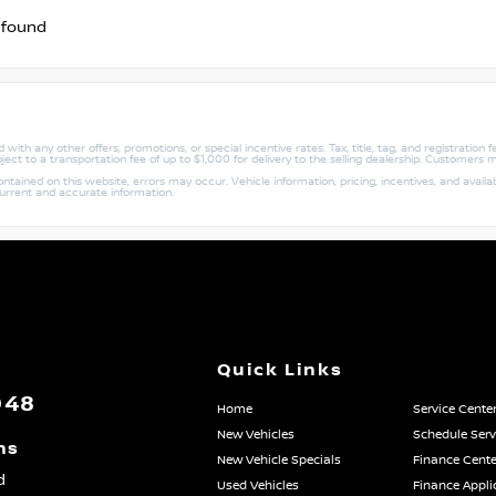
 found
with any other offers, promotions, or special incentive rates. Tax, title, tag, and registration
ject to a transportation fee of up to $1,000 for delivery to the selling dealership. Customers m
ained on this website, errors may occur. Vehicle information, pricing, incentives, and availabi
current and accurate information.
Quick Links
048
Home
Service Cente
New Vehicles
Schedule Serv
ns
New Vehicle Specials
Finance Cente
d
Used Vehicles
Finance Appli