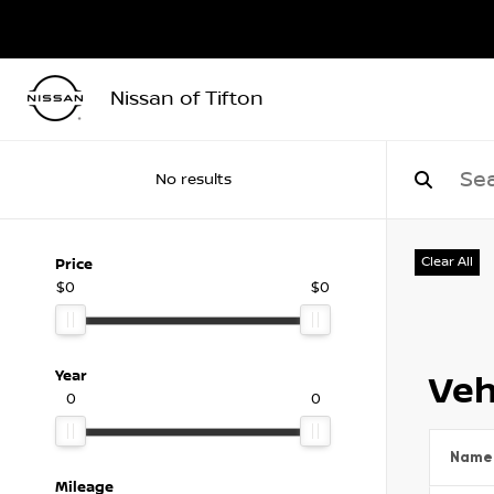
Nissan of Tifton
No results
Clear All
Price
$0
$0
Year
Veh
0
0
Name
Mileage