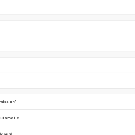
mission
*
utomatic
Manual