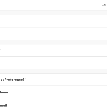
e
*
ct Preference?
*
Phone
mail