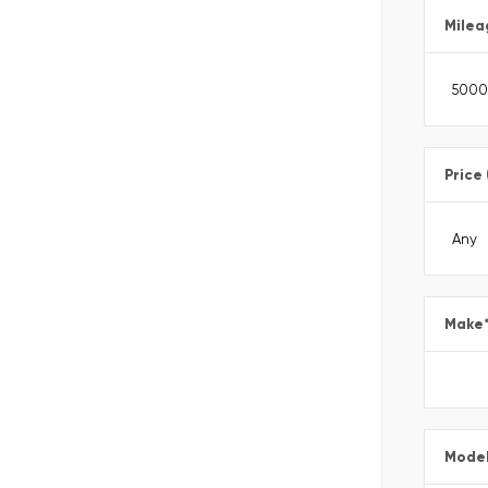
Milea
Price
Make
Mode