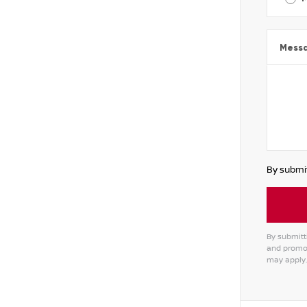
Mess
By submit
By submitti
and promot
may apply.
Alterna