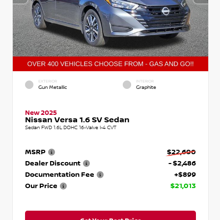
EXTERIOR
INTERIOR
Gun Metallic
Graphite
New 2025
Nissan Versa 1.6 SV Sedan
Sedan FWD 1.6L DOHC 16-Valve I-4 CVT
MSRP
$22,600
Dealer Discount
- $2,486
Documentation Fee
+$899
Our Price
$21,013