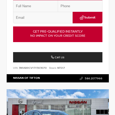
Submit
GET PRE-QUALIFIED INSTANTLY
NO IMPACT ON YOUR CREDIT SCORE
Call Us
VIN:
3N1AB9CV1TY303070
Stock:
NT517
NISSAN OF TIFTON
586.207.7966