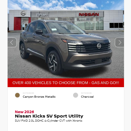
EXTERIOR
INTERIOR
Canyon Bronze Metallic
Charcoal
New 2026
Nissan Kicks SV Sport Utility
SUV FWD 2.0L DOHC 4-Cylinder CVT with Xtronic