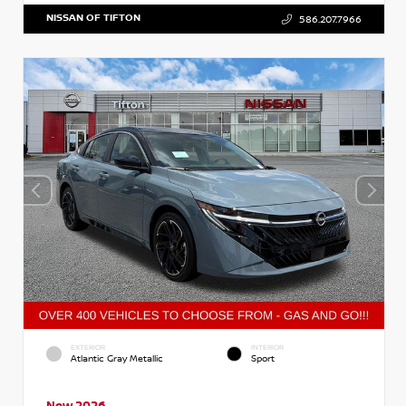
NISSAN OF TIFTON
586.207.7966
EXTERIOR
INTERIOR
Atlantic Gray Metallic
Sport
New 2026