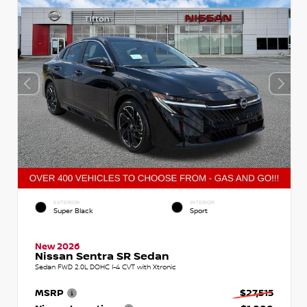
EXTERIOR
INTERIOR
Super Black
Sport
New 2026
Nissan Sentra SR Sedan
Sedan FWD 2.0L DOHC I-4 CVT with Xtronic
MSRP
$27,515