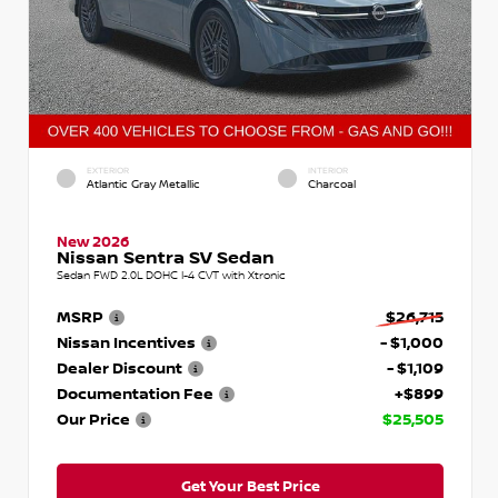
EXTERIOR
INTERIOR
Atlantic Gray Metallic
Charcoal
New 2026
Nissan Sentra SV Sedan
Sedan FWD 2.0L DOHC I-4 CVT with Xtronic
MSRP
$26,715
Nissan Incentives
- $1,000
Dealer Discount
- $1,109
Documentation Fee
+$899
Our Price
$25,505
Get Your Best Price