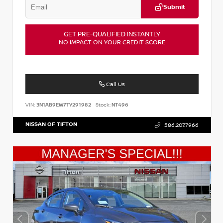
Submit
GET PRE-QUALIFIED INSTANTLY
NO IMPACT ON YOUR CREDIT SCORE
Call Us
VIN:
3N1AB9EW7TY291982
Stock:
NT496
NISSAN OF TIFTON
586.207.7966