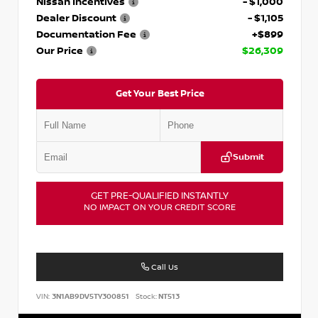
Nissan Incentives
- $1,000
Dealer Discount
- $1,105
Documentation Fee
+$899
Our Price
$26,309
Get Your Best Price
Submit
GET PRE-QUALIFIED INSTANTLY
NO IMPACT ON YOUR CREDIT SCORE
Call Us
VIN:
3N1AB9DV5TY300851
Stock:
NT513