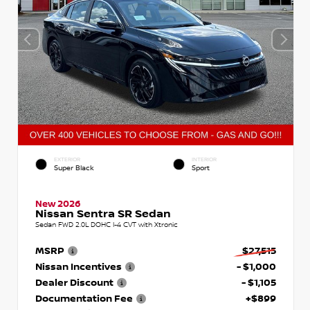
EXTERIOR
INTERIOR
Super Black
Sport
New 2026
Nissan Sentra SR Sedan
Sedan FWD 2.0L DOHC I-4 CVT with Xtronic
MSRP
$27,515
Nissan Incentives
- $1,000
Dealer Discount
- $1,105
Documentation Fee
+$899