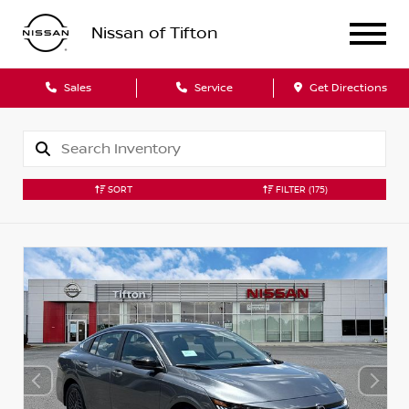
Nissan of Tifton
Sales
Service
Get Directions
SORT
FILTER
(175)