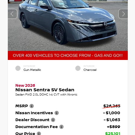
EXTERIOR
INTERIOR
Gun Metallic
Charcoal
New 2026
Nissan Sentra SV Sedan
Sedan FWD 2.0L DOHC I-4 CVT with Xtronic
MSRP
$26,265
Nissan Incentives
- $1,000
Dealer Discount
- $1,063
Documentation Fee
+$899
Our Price
$25,101