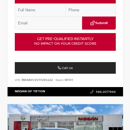
Submit
GET PRE-QUALIFIED INSTANTLY
NO IMPACT ON YOUR CREDIT SCORE
Call Us
VIN:
3N1AB9CV5TY296222
Stock:
NT511
NISSAN OF TIFTON
586.207.7966