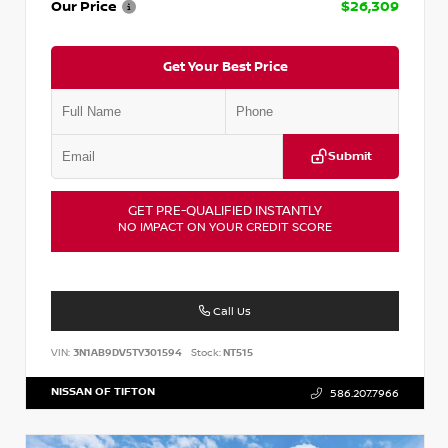
Our Price
$26,309
Get Your Best Price
Submit
GET PRE-QUALIFIED INSTANTLY
NO IMPACT ON YOUR CREDIT SCORE
Call Us
VIN:
3N1AB9DV5TY301594
Stock:
NT515
NISSAN OF TIFTON
586.207.7966