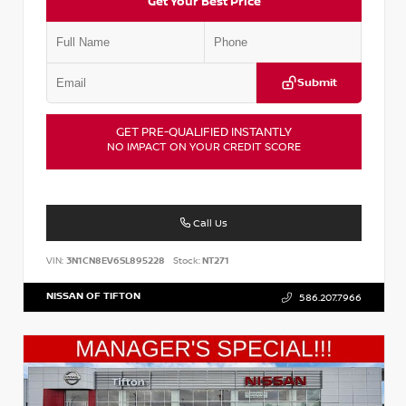
Get Your Best Price
Submit
GET PRE-QUALIFIED INSTANTLY
NO IMPACT ON YOUR CREDIT SCORE
Call Us
VIN:
3N1CN8EV6SL895228
Stock:
NT271
NISSAN OF TIFTON
586.207.7966