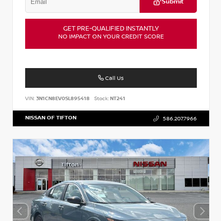
Submit
GET PRE-QUALIFIED INSTANTLY
NO IMPACT ON YOUR CREDIT SCORE
Call Us
VIN:
3N1CN8EV0SL895418
Stock:
NT241
NISSAN OF TIFTON
586.207.7966