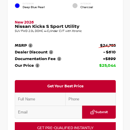
EXTERIOR
INTERIOR
Deep Blue Pearl
Charcoal
New 2026
Nissan Kicks S Sport Utility
SUV FWD 2.0L DOHC 4-Cylinder CVT with Xtronic
MSRP
$24,755
Dealer Discount
- $610
Documentation Fee
+$899
Our Price
$25,044
Get Your Best Price
Submit
GET PRE-QUALIFIED INSTANTLY