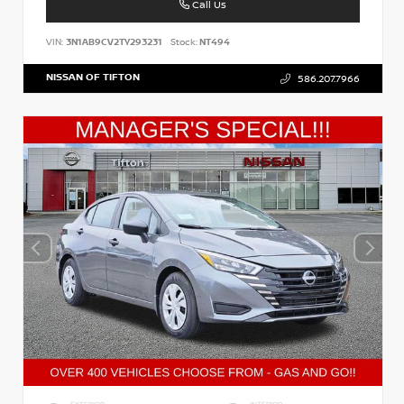
Call Us
VIN:
3N1AB9CV2TY293231
Stock:
NT494
NISSAN OF TIFTON
586.207.7966