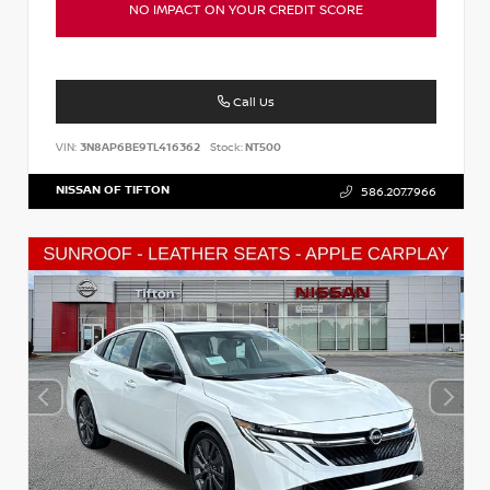
NO IMPACT ON YOUR CREDIT SCORE
Call Us
VIN:
3N8AP6BE9TL416362
Stock:
NT500
NISSAN OF TIFTON
586.207.7966