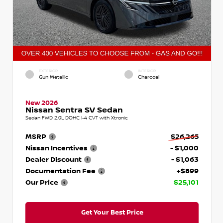
EXTERIOR
INTERIOR
Gun Metallic
Charcoal
New 2026
Nissan Sentra SV Sedan
Sedan FWD 2.0L DOHC I-4 CVT with Xtronic
MSRP
$26,265
Nissan Incentives
- $1,000
Dealer Discount
- $1,063
Documentation Fee
+$899
Our Price
$25,101
Get Your Best Price