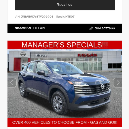
Call Us
VIN:
3N1AB9DV8TY296908
Stock:
NT507
NISSAN OF TIFTON
586.207.7966