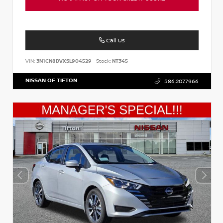
Call Us
VIN:
3N1CN8DVXSL904529
Stock:
NT345
NISSAN OF TIFTON
586.207.7966