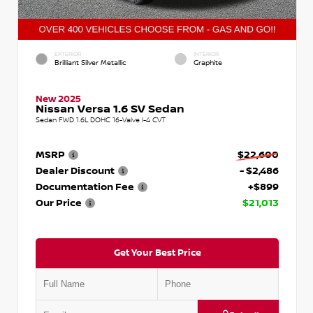
EXTERIOR
INTERIOR
Brilliant Silver Metallic
Graphite
New 2025
Nissan Versa 1.6 SV Sedan
Sedan FWD 1.6L DOHC 16-Valve I-4 CVT
MSRP
$22,600
Dealer Discount
- $2,486
Documentation Fee
+$899
Our Price
$21,013
Get Your Best Price