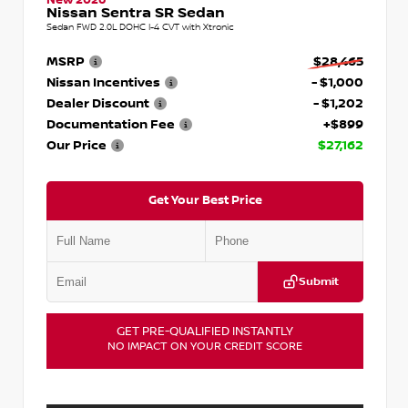
Nissan Sentra SR Sedan
Sedan FWD 2.0L DOHC I-4 CVT with Xtronic
MSRP
$28,465
Nissan Incentives
- $1,000
Dealer Discount
- $1,202
Documentation Fee
+$899
Our Price
$27,162
Get Your Best Price
Submit
GET PRE-QUALIFIED INSTANTLY
NO IMPACT ON YOUR CREDIT SCORE