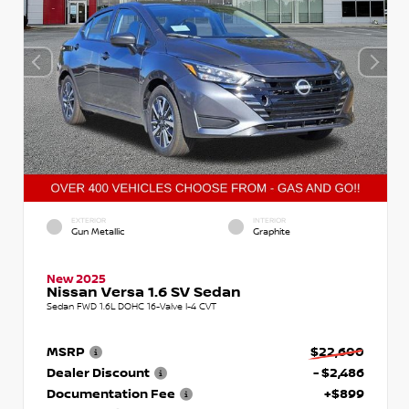
EXTERIOR
INTERIOR
Gun Metallic
Graphite
New 2025
Nissan Versa 1.6 SV Sedan
Sedan FWD 1.6L DOHC 16-Valve I-4 CVT
MSRP
$22,600
Dealer Discount
- $2,486
Documentation Fee
+$899