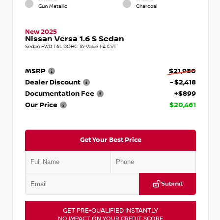
EXTERIOR
INTERIOR
Gun Metallic
Charcoal
New 2025
Nissan Versa 1.6 S Sedan
Sedan FWD 1.6L DOHC 16-Valve I-4 CVT
MSRP
$21,980
Dealer Discount
- $2,418
Documentation Fee
+$899
Our Price
$20,461
Get Your Best Price
Submit
GET PRE-QUALIFIED INSTANTLY
NO IMPACT ON YOUR CREDIT SCORE