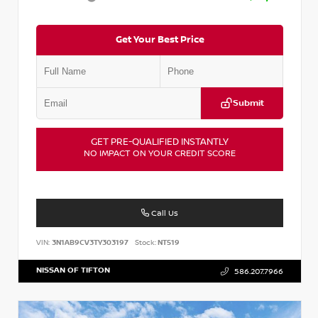
Get Your Best Price
Submit
GET PRE-QUALIFIED INSTANTLY
NO IMPACT ON YOUR CREDIT SCORE
Call Us
VIN:
3N1AB9CV3TY303197
Stock:
NT519
NISSAN OF TIFTON
586.207.7966