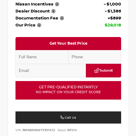
Nissan Incentives
- $1,000
Dealer Discount
- $1,386
Documentation Fee
+$899
Our Price
$29,018
Get Your Best Price
Submit
GET PRE-QUALIFIED INSTANTLY
NO IMPACT ON YOUR CREDIT SCORE
Call Us
VIN:
3N1AB9DV6TY301572
Stock:
NT514