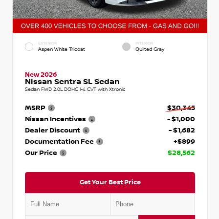
EXTERIOR
INTERIOR
Aspen White Tricoat
Quilted Gray
New 2026
Nissan Sentra SL Sedan
Sedan FWD 2.0L DOHC I-4 CVT with Xtronic
MSRP
$30,345
Nissan Incentives
- $1,000
Dealer Discount
- $1,682
Documentation Fee
+$899
Our Price
$28,562
Get Your Best Price