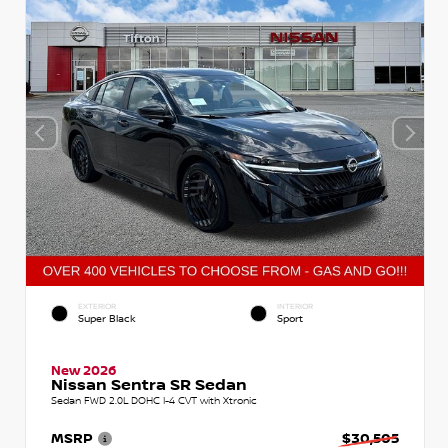
EXTERIOR
INTERIOR
Super Black
Sport
New 2026
Nissan Sentra SR Sedan
Sedan FWD 2.0L DOHC I-4 CVT with Xtronic
MSRP
$30,505