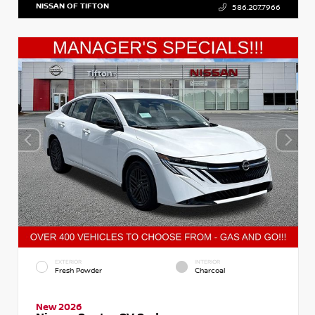
NISSAN OF TIFTON
586.207.7966
EXTERIOR
INTERIOR
Fresh Powder
Charcoal
New 2026