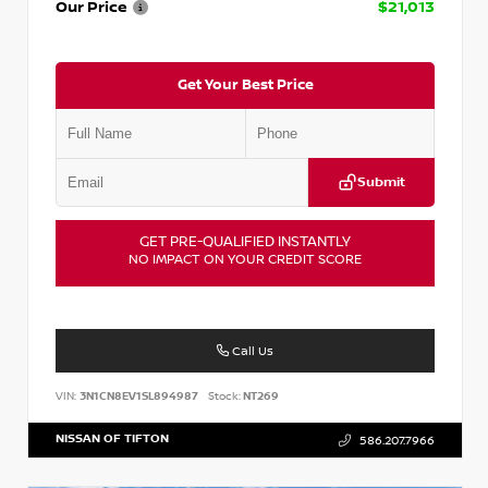
Our Price
$21,013
Get Your Best Price
Submit
GET PRE-QUALIFIED INSTANTLY
NO IMPACT ON YOUR CREDIT SCORE
Call Us
VIN:
3N1CN8EV1SL894987
Stock:
NT269
NISSAN OF TIFTON
586.207.7966