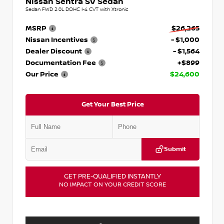
Nissan Sentra SV Sedan
Sedan FWD 2.0L DOHC I-4 CVT with Xtronic
MSRP
$26,265
Nissan Incentives
- $1,000
Dealer Discount
- $1,564
Documentation Fee
+$899
Our Price
$24,600
Get Your Best Price
Submit
GET PRE-QUALIFIED INSTANTLY
NO IMPACT ON YOUR CREDIT SCORE