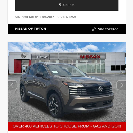
Call Us
VIN:
3N1CN8EV1SL894987
Stock:
NT269
NISSAN OF TIFTON
586.207.7966