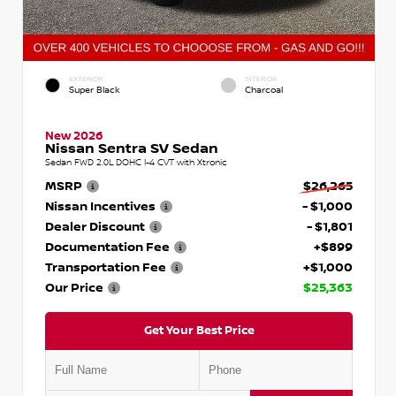
EXTERIOR
INTERIOR
Super Black
Charcoal
New 2026
Nissan Sentra SV Sedan
Sedan FWD 2.0L DOHC I-4 CVT with Xtronic
MSRP
$26,265
Nissan Incentives
- $1,000
Dealer Discount
- $1,801
Documentation Fee
+$899
Transportation Fee
+$1,000
Our Price
$25,363
Get Your Best Price