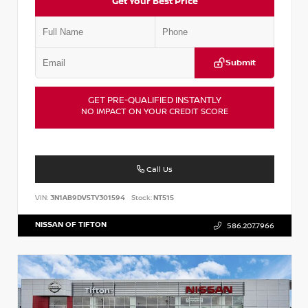
Get Your Best Price
Submit
GET PRE-QUALIFIED INSTANTLY
NO IMPACT ON YOUR CREDIT SCORE
Call Us
VIN:
3N1AB9DV5TY301594
Stock:
NT515
NISSAN OF TIFTON
586.207.7966