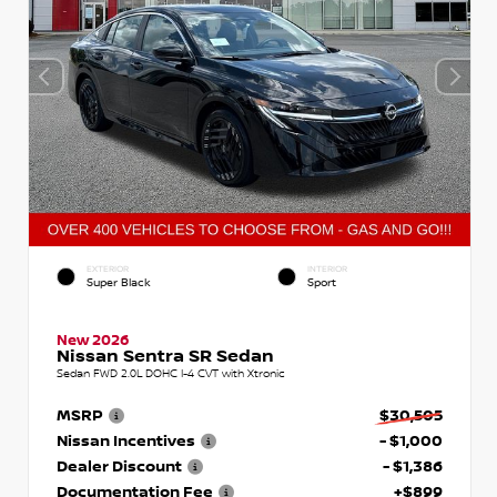
EXTERIOR
INTERIOR
Super Black
Sport
New 2026
Nissan Sentra SR Sedan
Sedan FWD 2.0L DOHC I-4 CVT with Xtronic
MSRP
$30,505
Nissan Incentives
- $1,000
Dealer Discount
- $1,386
Documentation Fee
+$899