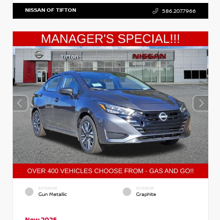
NISSAN OF TIFTON
586.207.7966
EXTERIOR
INTERIOR
Gun Metallic
Graphite
New 2025