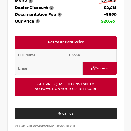
MSRP
$21,980
Dealer Discount
- $2,418
Documentation Fee
+$899
Our Price
$20,461
Get Your Best Price
Submit
GET PRE-QUALIFIED INSTANTLY
NO IMPACT ON YOUR CREDIT SCORE
Call Us
VIN:
3N1CN8DVXSL904529
Stock:
NT345