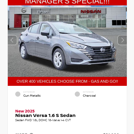
EXTERIOR
INTERIOR
Gun Metallic
Charcoal
New 2025
Nissan Versa 1.6 S Sedan
Sedan FWD 1.6L DOHC 16-Valve I-4 CVT