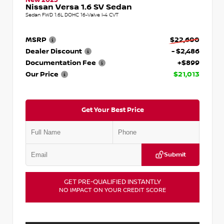
Nissan Versa 1.6 SV Sedan
Sedan FWD 1.6L DOHC 16-Valve I-4 CVT
MSRP
$22,600
Dealer Discount
- $2,486
Documentation Fee
+$899
Our Price
$21,013
Get Your Best Price
Submit
GET PRE-QUALIFIED INSTANTLY
NO IMPACT ON YOUR CREDIT SCORE