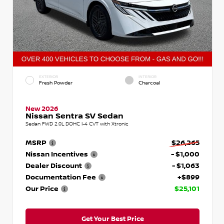
EXTERIOR
INTERIOR
Fresh Powder
Charcoal
New 2026
Nissan Sentra SV Sedan
Sedan FWD 2.0L DOHC I-4 CVT with Xtronic
MSRP
$26,265
Nissan Incentives
- $1,000
Dealer Discount
- $1,063
Documentation Fee
+$899
Our Price
$25,101
Get Your Best Price