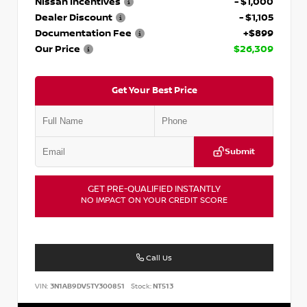
Nissan Incentives
- $1,000
Dealer Discount
- $1,105
Documentation Fee
+$899
Our Price
$26,309
Get Your Best Price
Submit
GET PRE-QUALIFIED INSTANTLY
NO IMPACT ON YOUR CREDIT SCORE
Call Us
VIN:
3N1AB9DV5TY300851
Stock:
NT513