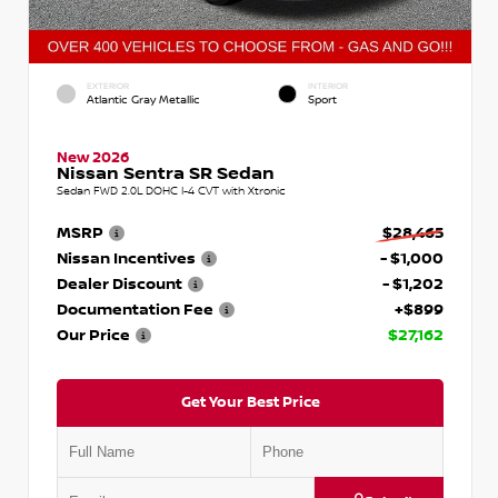
EXTERIOR
INTERIOR
Atlantic Gray Metallic
Sport
New 2026
Nissan Sentra SR Sedan
Sedan FWD 2.0L DOHC I-4 CVT with Xtronic
MSRP
$28,465
Nissan Incentives
- $1,000
Dealer Discount
- $1,202
Documentation Fee
+$899
Our Price
$27,162
Get Your Best Price