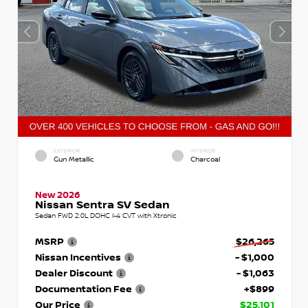
EXTERIOR
INTERIOR
Gun Metallic
Charcoal
New 2026
Nissan Sentra SV Sedan
Sedan FWD 2.0L DOHC I-4 CVT with Xtronic
MSRP
$26,265
Nissan Incentives
- $1,000
Dealer Discount
- $1,063
Documentation Fee
+$899
Our Price
$25,101