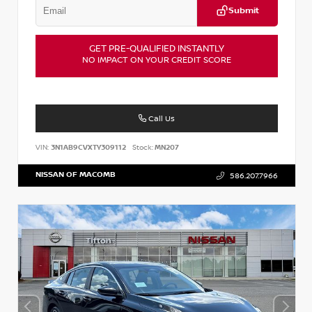
Submit
GET PRE-QUALIFIED INSTANTLY
NO IMPACT ON YOUR CREDIT SCORE
Call Us
VIN:
3N1AB9CVXTY309112
Stock:
MN207
NISSAN OF MACOMB
586.207.7966