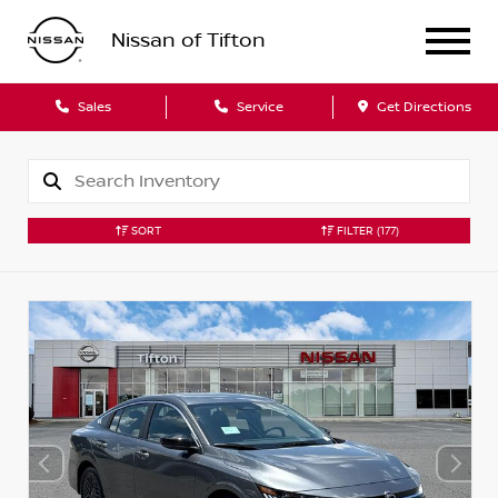
Nissan of Tifton
Sales
Service
Get Directions
SORT
FILTER
(177)