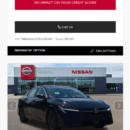
NO IMPACT ON YOUR CREDIT SCORE
Call Us
VIN:
3N8AP6CE3TL439201
Stock:
NT533
NISSAN OF TIFTON
586.207.7966