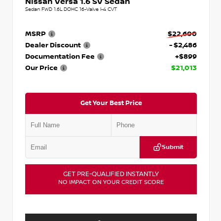
Nissan Versa 1.6 SV Sedan
Sedan FWD 1.6L DOHC 16-Valve I-4 CVT
MSRP
$22,600
Dealer Discount
- $2,486
Documentation Fee
+$899
Our Price
$21,013
Get Your Best Price
Submit
GET PRE-QUALIFIED INSTANTLY
NO IMPACT ON YOUR CREDIT SCORE