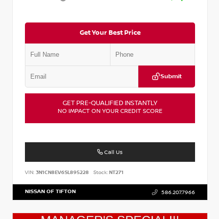
Get Your Best Price
Submit
GET PRE-QUALIFIED INSTANTLY
NO IMPACT ON YOUR CREDIT SCORE
Call Us
VIN:
3N1CN8EV6SL895228
Stock:
NT271
NISSAN OF TIFTON
586.207.7966