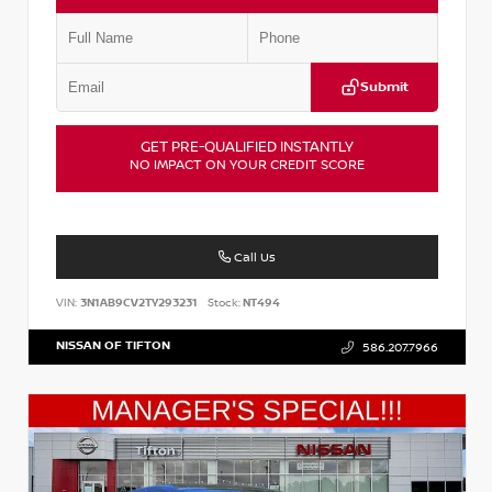
Submit
GET PRE-QUALIFIED INSTANTLY
NO IMPACT ON YOUR CREDIT SCORE
Call Us
VIN:
3N1AB9CV2TY293231
Stock:
NT494
NISSAN OF TIFTON
586.207.7966