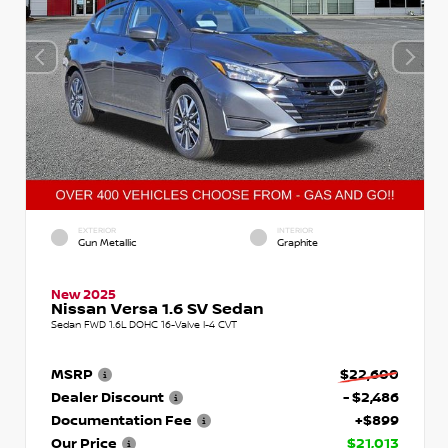
EXTERIOR
INTERIOR
Gun Metallic
Graphite
New 2025
Nissan Versa 1.6 SV Sedan
Sedan FWD 1.6L DOHC 16-Valve I-4 CVT
MSRP
$22,600
Dealer Discount
- $2,486
Documentation Fee
+$899
Our Price
$21,013