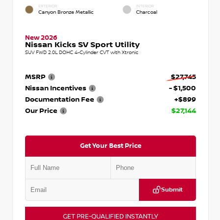
EXTERIOR
INTERIOR
Canyon Bronze Metallic
Charcoal
New 2026
Nissan Kicks SV Sport Utility
SUV FWD 2.0L DOHC 4-Cylinder CVT with Xtronic
MSRP
$27,745
Nissan Incentives
- $1,500
Documentation Fee
+$899
Our Price
$27,144
Get Your Best Price
Submit
GET PRE-QUALIFIED INSTANTLY