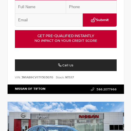
Submit
GET PRE-QUALIFIED INSTANTLY
NO IMPACT ON YOUR CREDIT SCORE
Call Us
VIN:
3N1AB9CV1TY303070
Stock:
NT517
NISSAN OF TIFTON
586.207.7966