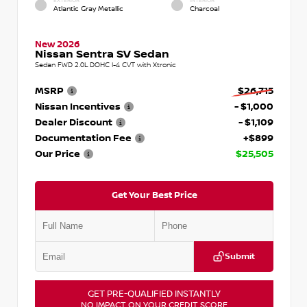
EXTERIOR
INTERIOR
Atlantic Gray Metallic
Charcoal
New 2026
Nissan Sentra SV Sedan
Sedan FWD 2.0L DOHC I-4 CVT with Xtronic
MSRP
$26,715
Nissan Incentives
- $1,000
Dealer Discount
- $1,109
Documentation Fee
+$899
Our Price
$25,505
Get Your Best Price
Submit
GET PRE-QUALIFIED INSTANTLY
NO IMPACT ON YOUR CREDIT SCORE