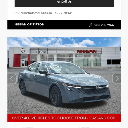
Call Us
VIN:
3N1CN8EV0SL895418
Stock:
NT241
NISSAN OF TIFTON
586.207.7966