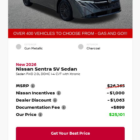
EXTERIOR
INTERIOR
Gun Metallic
Charcoal
New 2026
Nissan Sentra SV Sedan
Sedan FWD 2.0L DOHC I-4 CVT with Xtronic
MSRP
$26,265
Nissan Incentives
- $1,000
Dealer Discount
- $1,063
Documentation Fee
+$899
Our Price
$25,101
Get Your Best Price