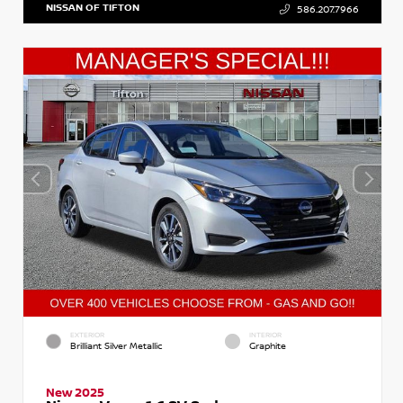
NISSAN OF TIFTON
586.207.7966
EXTERIOR
INTERIOR
Brilliant Silver Metallic
Graphite
New 2025