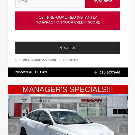
Submit
GET PRE-QUALIFIED INSTANTLY
NO IMPACT ON YOUR CREDIT SCORE
Call Us
VIN:
3N1AB9DV8TY296908
Stock:
NT507
NISSAN OF TIFTON
586.207.7966