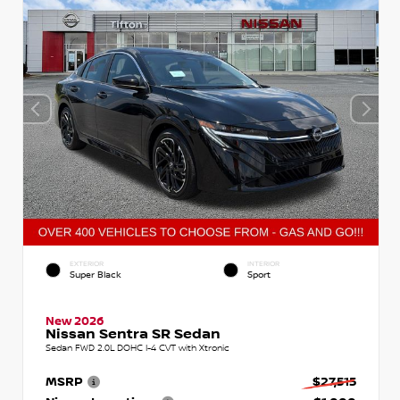
EXTERIOR
INTERIOR
Super Black
Sport
New 2026
Nissan Sentra SR Sedan
Sedan FWD 2.0L DOHC I-4 CVT with Xtronic
MSRP
$27,515