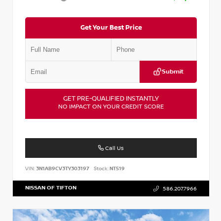
Get Your Best Price
Submit
GET PRE-QUALIFIED INSTANTLY
NO IMPACT ON YOUR CREDIT SCORE
Call Us
VIN:
3N1AB9CV3TY303197
Stock:
NT519
NISSAN OF TIFTON
586.207.7966