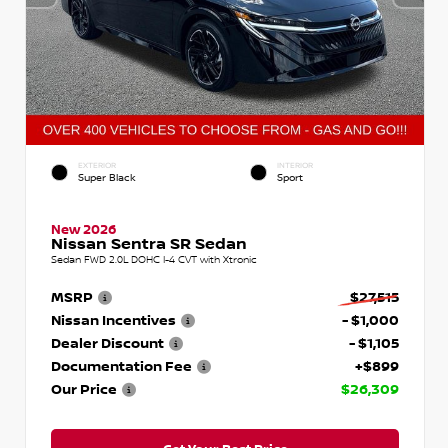
EXTERIOR
INTERIOR
Super Black
Sport
New 2026
Nissan Sentra SR Sedan
Sedan FWD 2.0L DOHC I-4 CVT with Xtronic
MSRP
$27,515
Nissan Incentives
- $1,000
Dealer Discount
- $1,105
Documentation Fee
+$899
Our Price
$26,309