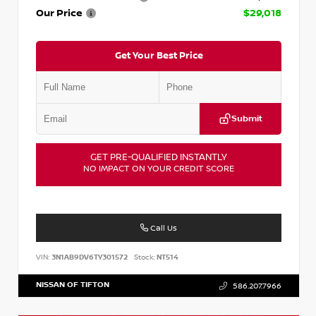
Our Price
$29,018
Get Your Best Price
Submit
GET PRE-QUALIFIED INSTANTLY
NO IMPACT ON YOUR CREDIT SCORE
Call Us
VIN:
3N1AB9DV6TY301572
Stock:
NT514
NISSAN OF TIFTON
586.207.7966