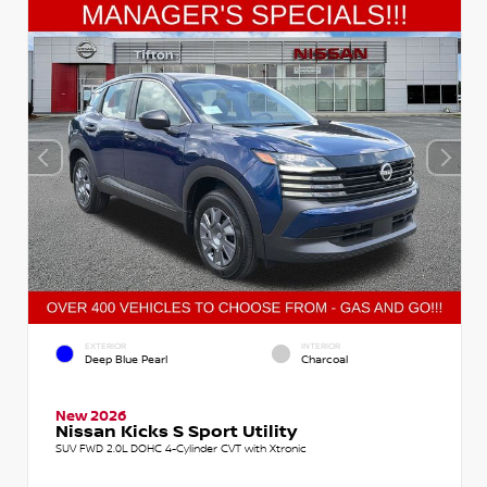
EXTERIOR
INTERIOR
Deep Blue Pearl
Charcoal
New 2026
Nissan Kicks S Sport Utility
SUV FWD 2.0L DOHC 4-Cylinder CVT with Xtronic