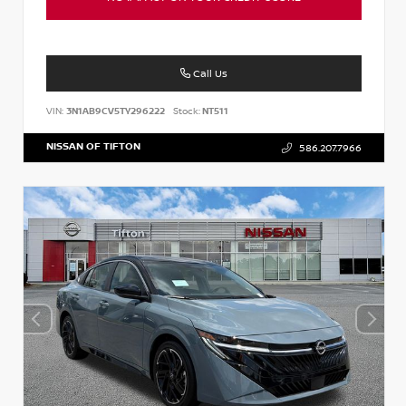
Call Us
VIN:
3N1AB9CV5TY296222
Stock:
NT511
NISSAN OF TIFTON
586.207.7966