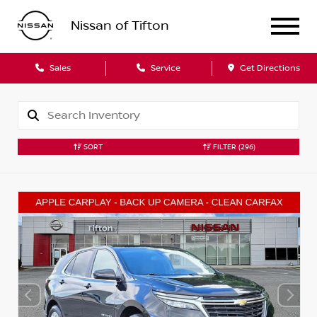
Nissan of Tifton
Sales
Service
Get Directions
SORT
FILTER
(296)