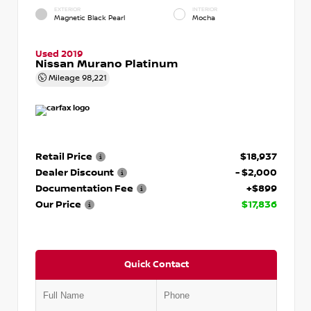
EXTERIOR
INTERIOR
Magnetic Black Pearl
Mocha
Used 2019
Nissan Murano Platinum
Mileage
98,221
Retail Price
$18,937
Dealer Discount
- $2,000
Documentation Fee
+$899
Our Price
$17,836
Quick Contact