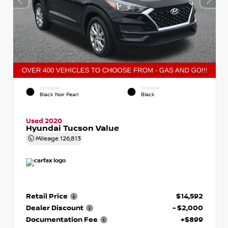
EXTERIOR
INTERIOR
Black Noir Pearl
Black
Used 2020
Hyundai Tucson Value
Mileage
126,813
Retail Price
$14,592
Dealer Discount
- $2,000
Documentation Fee
+$899