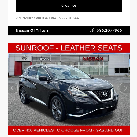
Call Us
VIN:
3N1BC1CP0CK267394
Stock:
UT544
Nissan Of Tifton
586.207.7966