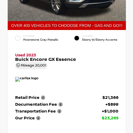
EXTERIOR
INTERIOR
Moonstone Gray Metallic
Ebony W/Ebony Accents
Used 2023
Buick Encore GX Essence
Mileage
20,001
Retail Price
$21,366
Documentation Fee
+$899
Transportation Fee
+$1,000
Our Price
$23,265