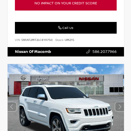
NO IMPACT ON YOUR CREDIT SCORE
Call Us
VIN:
5N1AT2MT2LC819750
Stock:
UM215
Nissan Of Macomb
586.207.7966