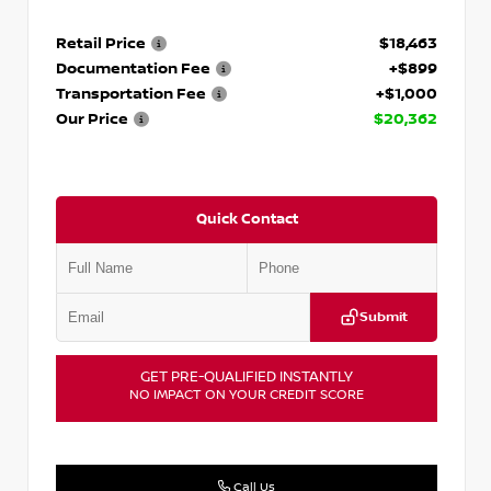
Retail Price
$18,463
Documentation Fee
+$899
Transportation Fee
+$1,000
Our Price
$20,362
Quick Contact
Submit
GET PRE-QUALIFIED INSTANTLY
NO IMPACT ON YOUR CREDIT SCORE
Call Us