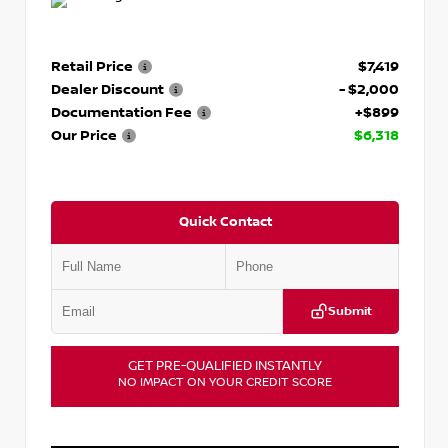
Retail Price
$7,419
Dealer Discount
- $2,000
Documentation Fee
+$899
Our Price
$6,318
Quick Contact
Submit
GET PRE-QUALIFIED INSTANTLY
NO IMPACT ON YOUR CREDIT SCORE