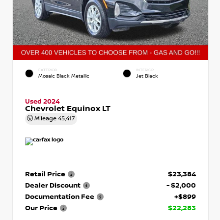
EXTERIOR
INTERIOR
Mosaic Black Metallic
Jet Black
Used 2024
Chevrolet Equinox LT
Mileage
45,417
Retail Price
$23,384
Dealer Discount
- $2,000
Documentation Fee
+$899
Our Price
$22,283