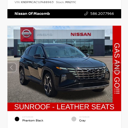
VIN:
KNDPMCAC1J7488963
Stock:
MN211C
Nissan Of Macomb
586.207.7966
EXTERIOR
INTERIOR
Phantom Black
Gray