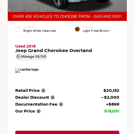
EXTERIOR
INTERIOR
Bright White Clearcoat
Light Frost/Brown
Used 2016
Jeep Grand Cherokee Overland
Mileage
59,743
Retail Price
$20,152
Dealer Discount
- $2,000
Documentation Fee
+$899
Our Price
$19,051