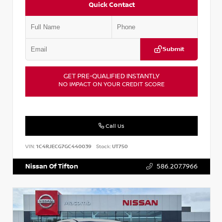
Quick Contact
Submit
GET PRE-QUALIFIED INSTANTLY
NO IMPACT ON YOUR CREDIT SCORE
Call Us
VIN:
1C4RJECG7GC440039
Stock:
UT750
Nissan Of Tifton
586.207.7966