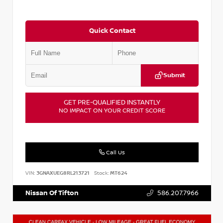
Quick Contact
Submit
GET PRE-QUALIFIED INSTANTLY
NO IMPACT ON YOUR CREDIT SCORE
Call Us
VIN:
3GNAXUEG8RL213721
Stock:
MT624
Nissan Of Tifton
586.207.7966