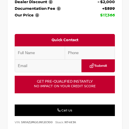
Dealer Discount
- $2,000
Documentation Fee
+$899
Our Price
$17,366
Quick Contact
Submit
GET PRE-QUALIFIED INSTANTLY
NO IMPACT ON YOUR CREDIT SCORE
Call Us
VIN:
5N1AZ2MG0JN120300
Stock:
NT483A