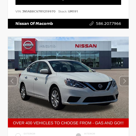
VIN:
3N1AB8CV7RY219970
Stock:
UM191
Nissan Of Macomb
586.207.7966
EXTERIOR
INTERIOR