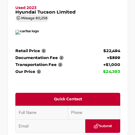
Used 2023
Hyundai Tucson Limited
Mileage
80,258
Retail Price
$22,494
Documentation Fee
+$899
Transportation Fee
+$1,000
Our Price
$24,393
Quick Contact
Submit