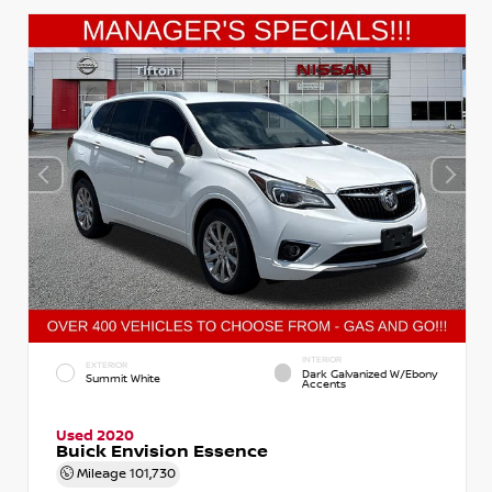
INTERIOR
EXTERIOR
Dark Galvanized W/Ebony
Summit White
Accents
Used 2020
Buick Envision Essence
Mileage
101,730