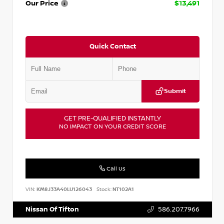
Our Price
$13,491
Quick Contact
Submit
GET PRE-QUALIFIED INSTANTLY
NO IMPACT ON YOUR CREDIT SCORE
Call Us
VIN:
KM8J33A40LU126043
Stock:
NT102A1
Nissan Of Tifton
586.207.7966