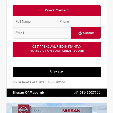
Quick Contact
Submit
GET PRE-QUALIFIED INSTANTLY
NO IMPACT ON YOUR CREDIT SCORE
Call Us
VIN:
KL4MMFSL6PB111791
Stock:
UM200
Nissan Of Macomb
586.207.7966