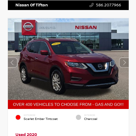
Nissan Of Tifton
586.207.7966
EXTERIOR
INTERIOR
Scarlet Ember Tintcoat
Charcoal
Used 2020