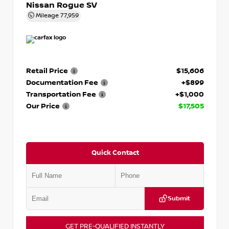
Nissan Rogue SV
Mileage
77,959
Retail Price
$15,606
Documentation Fee
+$899
Transportation Fee
+$1,000
Our Price
$17,505
Quick Contact
Submit
GET PRE-QUALIFIED INSTANTLY