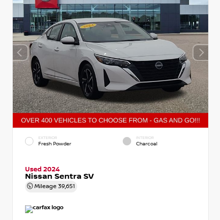
EXTERIOR
INTERIOR
Fresh Powder
Charcoal
Used 2024
Nissan Sentra SV
Mileage
39,651