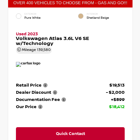
EXTERIOR
INTERIOR
Pure White
Shetland Beige
Used 2023
Volkswagen Atlas 3.6L V6 SE
w/Technology
Mileage
139,580
Retail Price
$19,513
Dealer Discount
- $2,000
Documentation Fee
+$899
Our Price
$18,412
Quick Contact