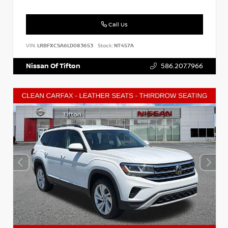
Call Us
VIN:
LRBFXCSA6LD083653
Stock:
NT457A
Nissan Of Tifton
586.207.7966