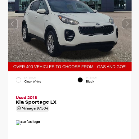
EXTERIOR
INTERIOR
Clear White
Black
Used 2018
Kia Sportage LX
Mileage
97,504