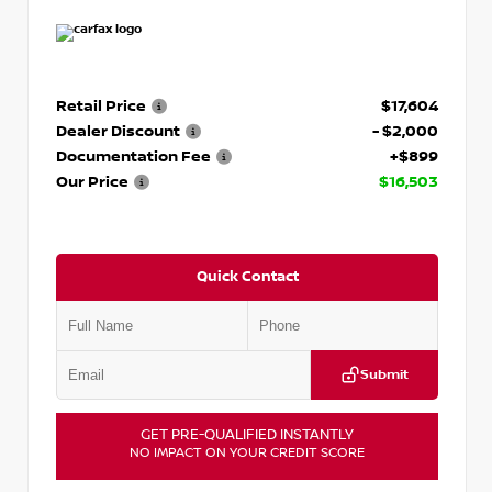
Retail Price
$17,604
Dealer Discount
- $2,000
Documentation Fee
+$899
Our Price
$16,503
Quick Contact
Submit
GET PRE-QUALIFIED INSTANTLY
NO IMPACT ON YOUR CREDIT SCORE