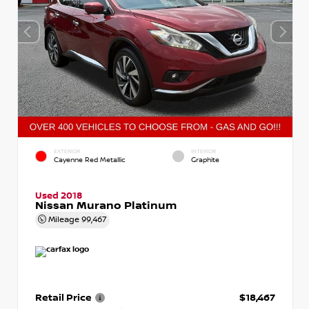
EXTERIOR
INTERIOR
Cayenne Red Metallic
Graphite
Used 2018
Nissan Murano Platinum
Mileage
99,467
Retail Price
$18,467