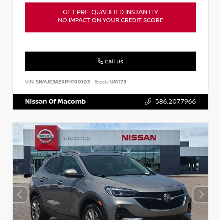
GET PRE-QUALIFIED INSTANTLY
NO IMPACT ON YOUR CREDIT SCORE
Call Us
VIN:
5NMJE3AE9PH190103
Stock:
UM173
Nissan Of Macomb
586.207.7966