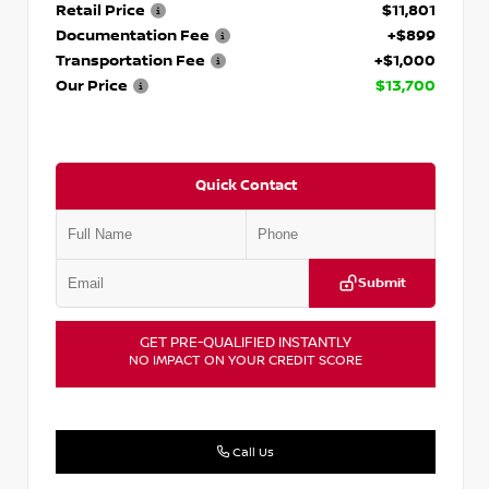
Retail Price
$11,801
Documentation Fee
+$899
Transportation Fee
+$1,000
Our Price
$13,700
Quick Contact
Submit
GET PRE-QUALIFIED INSTANTLY
NO IMPACT ON YOUR CREDIT SCORE
Call Us