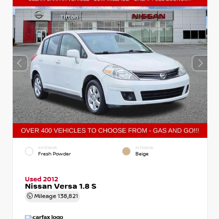
EXTERIOR
INTERIOR
Fresh Powder
Beige
Used 2012
Nissan Versa 1.8 S
Mileage
138,821