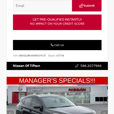
Submit
GET PRE-QUALIFIED INSTANTLY
NO IMPACT ON YOUR CREDIT SCORE
Call Us
VIN:
5N1AZ2MJ9KN107431
Stock:
UT718
Nissan Of Tifton
586.207.7966