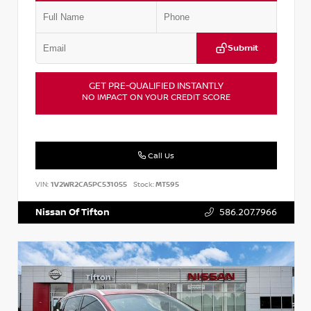
Submit
GET PRE-QUALIFIED INSTANTLY
NO IMPACT ON YOUR CREDIT SCORE
Call Us
VIN:
1V2WR2CA5PC531055
Stock:
MT595
Nissan Of Tifton
586.207.7966