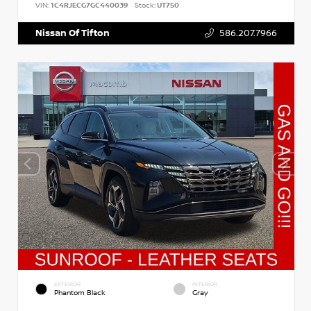
VIN:
1C4RJECG7GC440039
Stock:
UT750
Nissan Of Tifton
586.207.7966
EXTERIOR
INTERIOR
Phantom Black
Gray