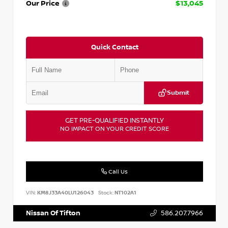
Our Price
$13,045
Quick Contact
Submit
GET PRE-QUALIFIED INSTANTLY
NO IMPACT ON YOUR CREDIT SCORE
Call Us
VIN:
KM8J33A40LU126043
Stock:
NT102A1
Nissan Of Tifton
586.207.7966