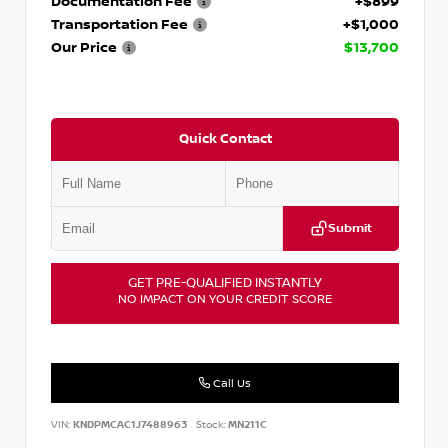
Documentation Fee
+$899
Transportation Fee
+$1,000
Our Price
$13,700
Quick Contact
Submit
GET PRE-QUALIFIED INSTANTLY
NO IMPACT ON YOUR CREDIT SCORE
Call Us
VIN:
KNDPMCAC1J7488963
Stock:
MN211C