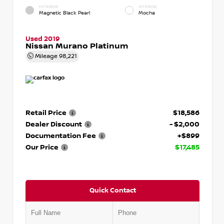
EXTERIOR
INTERIOR
Magnetic Black Pearl
Mocha
Used 2019
Nissan Murano Platinum
Mileage
98,221
Retail Price
$18,586
Dealer Discount
- $2,000
Documentation Fee
+$899
Our Price
$17,485
Quick Contact