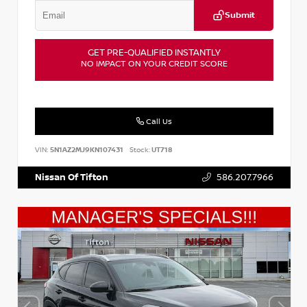
Submit
GET PRE-QUALIFIED INSTANTLY
NO IMPACT ON YOUR CREDIT SCORE
Call Us
VIN:
5N1AZ2MJ9KN107431
Stock:
UT718
Nissan Of Tifton
586.207.7966