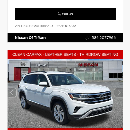
Call Us
VIN:
LRBFXCSA6LD083653
Stock:
NT457A
Nissan Of Tifton
586.207.7966