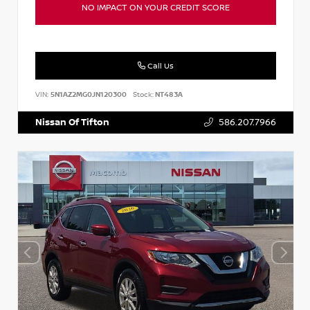
NO IMPACT ON YOUR CREDIT SCORE
Call Us
VIN:
5N1AZ2MG0JN120300
Stock:
NT483A
Nissan Of Tifton
586.207.7966