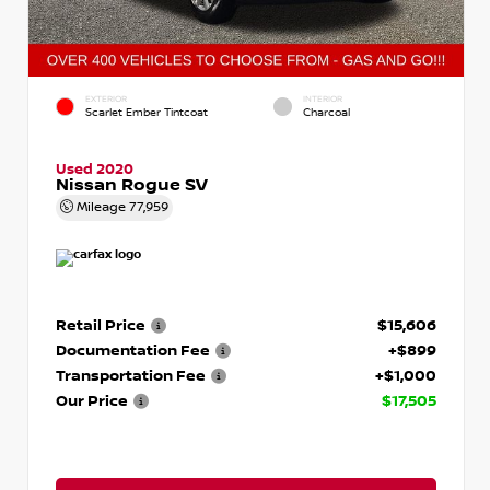
EXTERIOR
INTERIOR
Scarlet Ember Tintcoat
Charcoal
Used 2020
Nissan Rogue SV
Mileage
77,959
Retail Price
$15,606
Documentation Fee
+$899
Transportation Fee
+$1,000
Our Price
$17,505