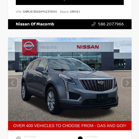
VIN:
5NMJE3AE8PH237895
Stock:
UM161
Nissan Of Macomb
586.207.7966
EXTERIOR
INTERIOR