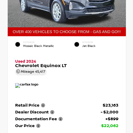
EXTERIOR
INTERIOR
Mosaic Black Metallic
Jet Black
Used 2024
Chevrolet Equinox LT
Mileage
45,417
Retail Price
$23,163
Dealer Discount
- $2,000
Documentation Fee
+$899
Our Price
$22,062