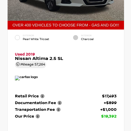
EXTERIOR
INTERIOR
Pearl White Tricoat
Charcoal
Used 2019
Nissan Altima 2.5 SL
Mileage
57,264
Retail Price
$17,493
Documentation Fee
+$899
Transportation Fee
+$1,000
Our Price
$19,392