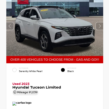
EXTERIOR
INTERIOR
Serenity White Pearl
Black
Used 2023
Hyundai Tucson Limited
Mileage
91,039