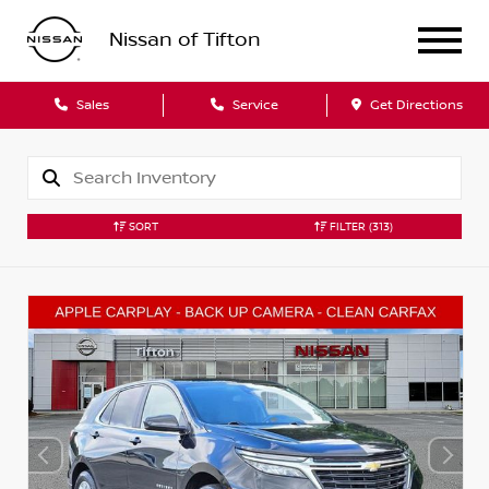
Nissan of Tifton
Sales
Service
Get Directions
SORT
FILTER
(313)