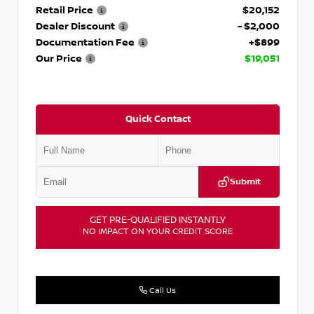
Retail Price
$20,152
Dealer Discount
- $2,000
Documentation Fee
+$899
Our Price
$19,051
Quick Contact
Submit
GET PRE-QUALIFIED INSTANTLY
NO IMPACT ON YOUR CREDIT SCORE
Call Us