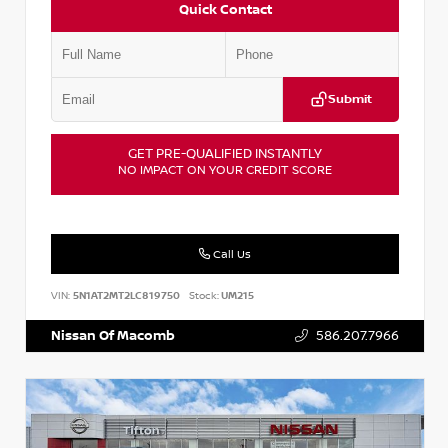
Quick Contact
Submit
GET PRE-QUALIFIED INSTANTLY
NO IMPACT ON YOUR CREDIT SCORE
Call Us
VIN:
5N1AT2MT2LC819750
Stock:
UM215
Nissan Of Macomb
586.207.7966