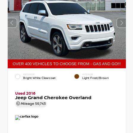
EXTERIOR
INTERIOR
Bright White Clearcoat
Light Frost/Brown
Used 2016
Jeep Grand Cherokee Overland
Mileage
59,743