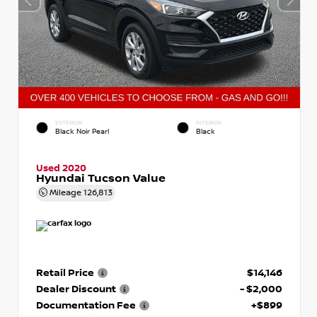
EXTERIOR
INTERIOR
Black Noir Pearl
Black
Used 2020
Hyundai Tucson Value
Mileage
126,813
Retail Price
$14,146
Dealer Discount
- $2,000
Documentation Fee
+$899