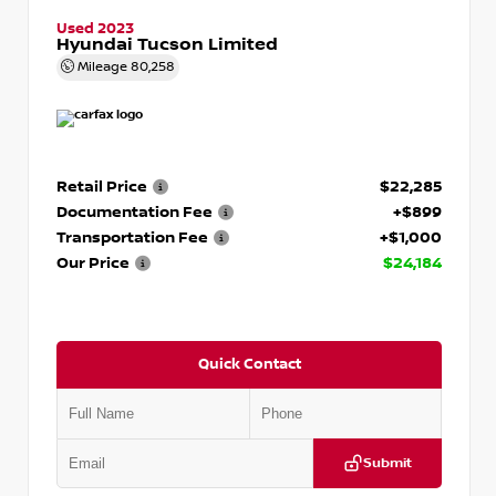
Used 2023
Hyundai Tucson Limited
Mileage
80,258
Retail Price
$22,285
Documentation Fee
+$899
Transportation Fee
+$1,000
Our Price
$24,184
Quick Contact
Submit