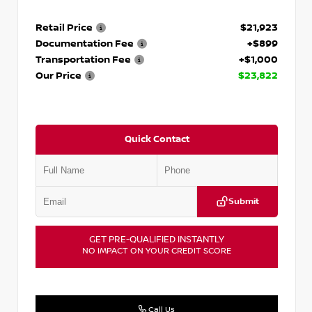
Retail Price
$21,923
Documentation Fee
+$899
Transportation Fee
+$1,000
Our Price
$23,822
Quick Contact
Submit
GET PRE-QUALIFIED INSTANTLY
NO IMPACT ON YOUR CREDIT SCORE
Call Us