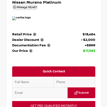
Nissan Murano Platinum
Mileage
99,467
Retail Price
$18,464
Dealer Discount
- $2,000
Documentation Fee
+$899
Our Price
$17,363
Quick Contact
Submit
GET PRE-QUALIFIED INSTANTLY