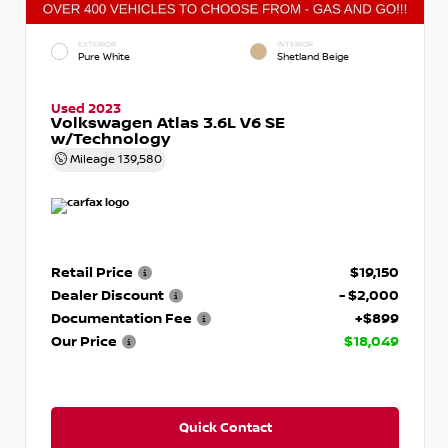
EXTERIOR
INTERIOR
Pure White
Shetland Beige
Used 2023
Volkswagen Atlas 3.6L V6 SE
w/Technology
Mileage
139,580
Retail Price
$19,150
Dealer Discount
- $2,000
Documentation Fee
+$899
Our Price
$18,049
Quick Contact