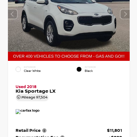
EXTERIOR
INTERIOR
Clear White
Black
Used 2018
Kia Sportage LX
Mileage
97,504
Retail Price
$11,801