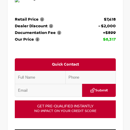
Retail Price
$7,418
Dealer Discount
- $2,000
Documentation Fee
+$899
Our Price
$6,317
Quick Contact
Submit
GET PRE-QUALIFIED INSTANTLY
NO IMPACT ON YOUR CREDIT SCORE