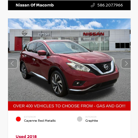
Nissan Of Macomb
586.207.7966
EXTERIOR
INTERIOR
Cayenne Red Metallic
Graphite
Used 2018