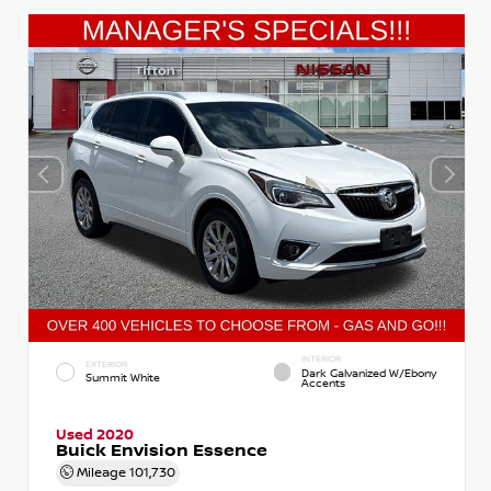
INTERIOR
EXTERIOR
Dark Galvanized W/Ebony
Summit White
Accents
Used 2020
Buick Envision Essence
Mileage
101,730