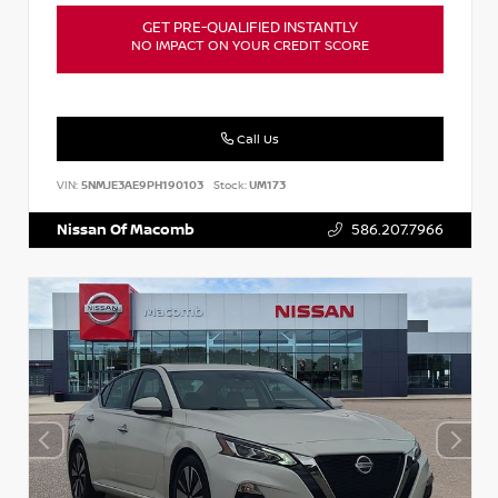
GET PRE-QUALIFIED INSTANTLY
NO IMPACT ON YOUR CREDIT SCORE
Call Us
VIN:
5NMJE3AE9PH190103
Stock:
UM173
Nissan Of Macomb
586.207.7966