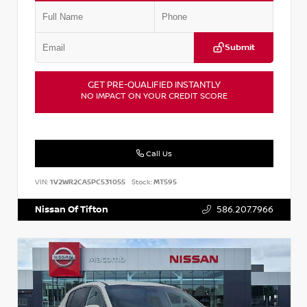
Submit
GET PRE-QUALIFIED INSTANTLY
NO IMPACT ON YOUR CREDIT SCORE
Call Us
VIN:
1V2WR2CA5PC531055
Stock:
MT595
Nissan Of Tifton
586.207.7966