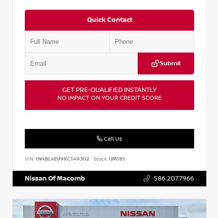
Quick Contact
Submit
GET PRE-QUALIFIED INSTANTLY
NO IMPACT ON YOUR CREDIT SCORE
Call Us
VIN:
1N4BL4EV9KC149302
Stock:
UM181
Nissan Of Macomb
586.207.7966