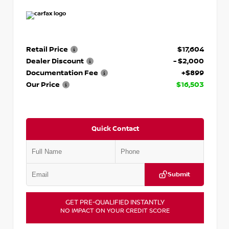
Retail Price
$17,604
Dealer Discount
- $2,000
Documentation Fee
+$899
Our Price
$16,503
Quick Contact
Submit
GET PRE-QUALIFIED INSTANTLY
NO IMPACT ON YOUR CREDIT SCORE