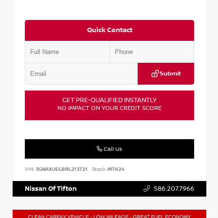
Quick Contact
Submit
GET PRE-QUALIFIED INSTANTLY
NO IMPACT ON YOUR CREDIT SCORE
Call Us
VIN:
3GNAXUEG8RL213721
Stock:
MT624
Nissan Of Tifton
586.207.7966