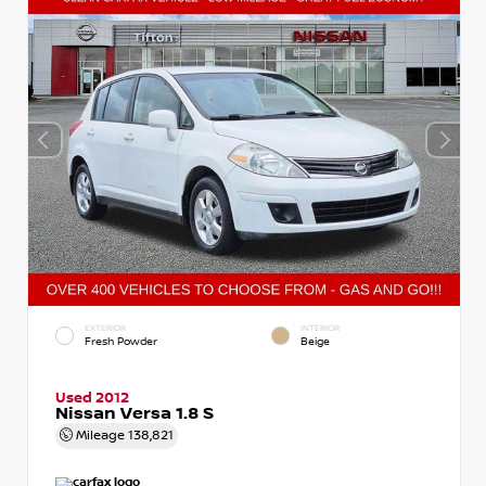
EXTERIOR
INTERIOR
Fresh Powder
Beige
Used 2012
Nissan Versa 1.8 S
Mileage
138,821