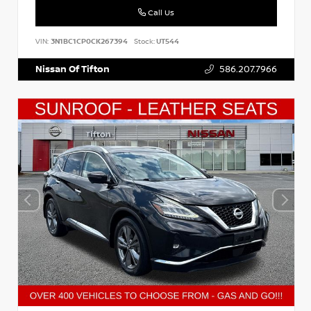
Call Us
VIN:
3N1BC1CP0CK267394
Stock:
UT544
Nissan Of Tifton
586.207.7966