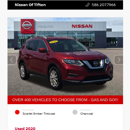
Nissan Of Tifton
586.207.7966
EXTERIOR
INTERIOR
Scarlet Ember Tintcoat
Charcoal
Used 2020