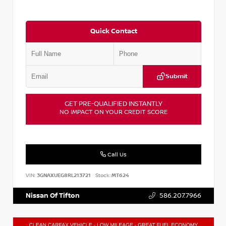
Quick Contact
Submit
GET PRE-QUALIFIED INSTANTLY
NO IMPACT ON YOUR CREDIT SCORE
Call Us
VIN:
3GNAXUEG8RL213721
Stock:
MT624
Nissan Of Tifton
586.207.7966