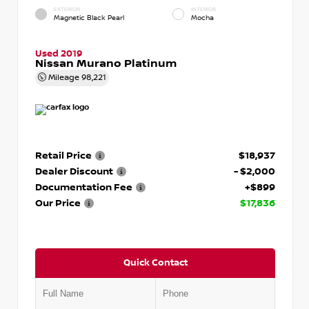
EXTERIOR
INTERIOR
Magnetic Black Pearl
Mocha
Used 2019
Nissan Murano Platinum
Mileage
98,221
Retail Price
$18,937
Dealer Discount
- $2,000
Documentation Fee
+$899
Our Price
$17,836
Quick Contact