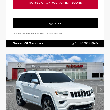
NO IMPACT ON YOUR CREDIT SCORE
Call Us
VIN:
5N1AT2MT2LC819750
Stock:
UM215
Nissan Of Macomb
586.207.7966