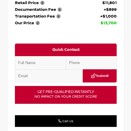
Retail Price
$11,801
Documentation Fee
+$899
Transportation Fee
+$1,000
Our Price
$13,700
Quick Contact
Submit
GET PRE-QUALIFIED INSTANTLY
NO IMPACT ON YOUR CREDIT SCORE
Call Us