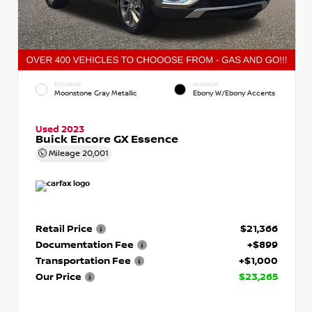
EXTERIOR
INTERIOR
Moonstone Gray Metallic
Ebony W/Ebony Accents
Used 2023
Buick Encore GX Essence
Mileage
20,001
Retail Price
$21,366
Documentation Fee
+$899
Transportation Fee
+$1,000
Our Price
$23,265