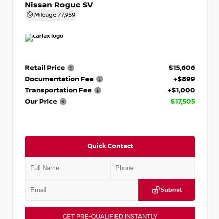
Nissan Rogue SV
Mileage
77,959
Retail Price
$15,606
Documentation Fee
+$899
Transportation Fee
+$1,000
Our Price
$17,505
Quick Contact
Submit
GET PRE-QUALIFIED INSTANTLY