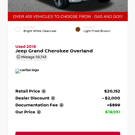
EXTERIOR
INTERIOR
Bright White Clearcoat
Light Frost/Brown
Used 2016
Jeep Grand Cherokee Overland
Mileage
59,743
Retail Price
$20,152
Dealer Discount
- $2,000
Documentation Fee
+$899
Our Price
$19,051