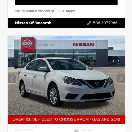
VIN:
3N1AB8CV7RY219970
Stock:
UM191
Nissan Of Macomb
586.207.7966
EXTERIOR
INTERIOR