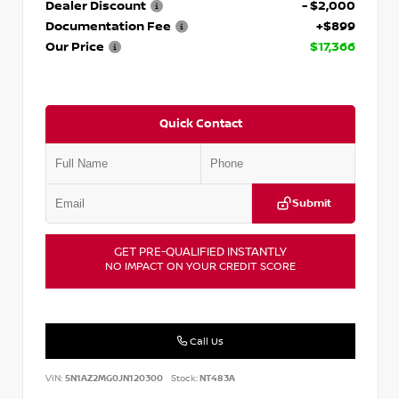
Dealer Discount
- $2,000
Documentation Fee
+$899
Our Price
$17,366
Quick Contact
Submit
GET PRE-QUALIFIED INSTANTLY
NO IMPACT ON YOUR CREDIT SCORE
Call Us
VIN:
5N1AZ2MG0JN120300
Stock:
NT483A