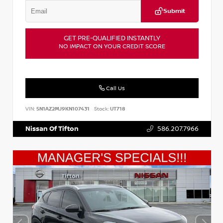
Submit
GET PRE-QUALIFIED INSTANTLY
NO IMPACT ON YOUR CREDIT SCORE
Call Us
VIN:
5N1AZ2MJ9KN107431
Stock:
UT718
Nissan Of Tifton
586.207.7966