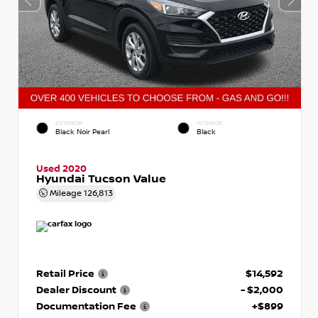
EXTERIOR
INTERIOR
Black Noir Pearl
Black
Used 2020
Hyundai Tucson Value
Mileage
126,813
Retail Price
$14,592
Dealer Discount
- $2,000
Documentation Fee
+$899