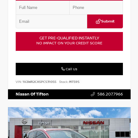
Submit
GET PRE-QUALIFIED INSTANTLY
NO IMPACT ON YOUR CREDIT SCORE
Call Us
VIN:
1V2WR2CA5PC531055
Stock:
MT595
Nissan Of Tifton
586.207.7966