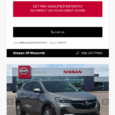
GET PRE-QUALIFIED INSTANTLY
NO IMPACT ON YOUR CREDIT SCORE
Call Us
VIN:
5NMJE3AE9PH190103
Stock:
UM173
Nissan Of Macomb
586.207.7966