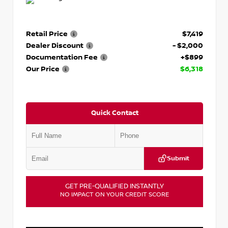
Retail Price
$7,419
Dealer Discount
- $2,000
Documentation Fee
+$899
Our Price
$6,318
Quick Contact
Submit
GET PRE-QUALIFIED INSTANTLY
NO IMPACT ON YOUR CREDIT SCORE