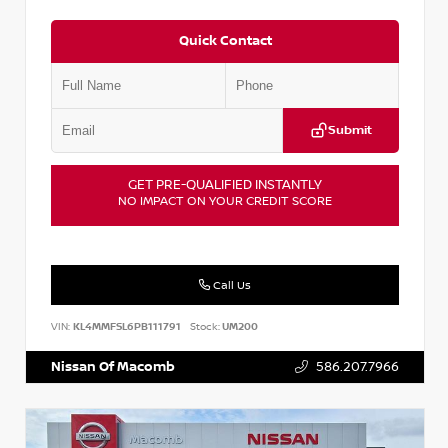
Quick Contact
Submit
GET PRE-QUALIFIED INSTANTLY
NO IMPACT ON YOUR CREDIT SCORE
Call Us
VIN:
KL4MMFSL6PB111791
Stock:
UM200
Nissan Of Macomb
586.207.7966