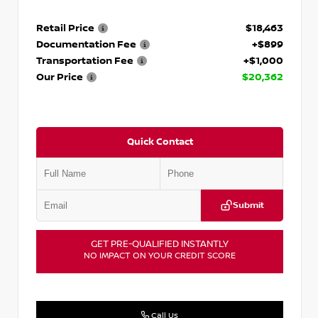
Retail Price
$18,463
Documentation Fee
+$899
Transportation Fee
+$1,000
Our Price
$20,362
Quick Contact
Submit
GET PRE-QUALIFIED INSTANTLY
NO IMPACT ON YOUR CREDIT SCORE
Call Us