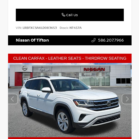
Call Us
VIN:
LRBFXCSA6LD083653
Stock:
NT457A
Nissan Of Tifton
586.207.7966