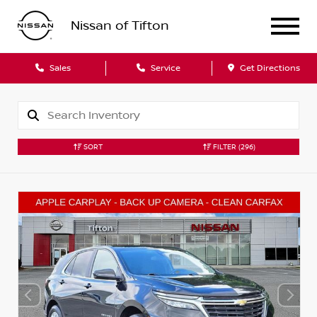
Nissan of Tifton
Sales
Service
Get Directions
SORT
FILTER
(296)