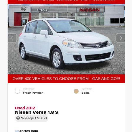
EXTERIOR
INTERIOR
Fresh Powder
Beige
Used 2012
Nissan Versa 1.8 S
Mileage
138,821