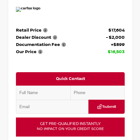
Retail Price
$17,604
Dealer Discount
- $2,000
Documentation Fee
+$899
Our Price
$16,503
Quick Contact
Submit
GET PRE-QUALIFIED INSTANTLY
NO IMPACT ON YOUR CREDIT SCORE