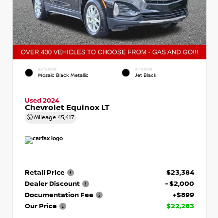
EXTERIOR
INTERIOR
Mosaic Black Metallic
Jet Black
Used 2024
Chevrolet Equinox LT
Mileage
45,417
Retail Price
$23,384
Dealer Discount
- $2,000
Documentation Fee
+$899
Our Price
$22,283