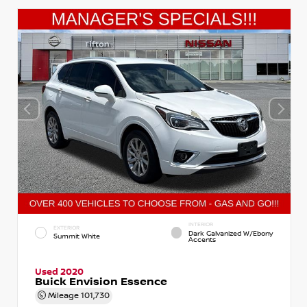
INTERIOR
EXTERIOR
Dark Galvanized W/Ebony
Summit White
Accents
Used 2020
Buick Envision Essence
Mileage
101,730