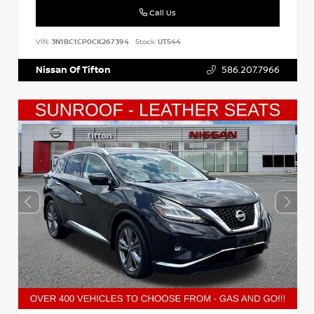
Call Us
VIN:
3N1BC1CP0CK267394
Stock:
UT544
Nissan Of Tifton
586.207.7966