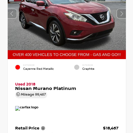
EXTERIOR
INTERIOR
Cayenne Red Metallic
Graphite
Used 2018
Nissan Murano Platinum
Mileage
99,467
Retail Price
$18,467