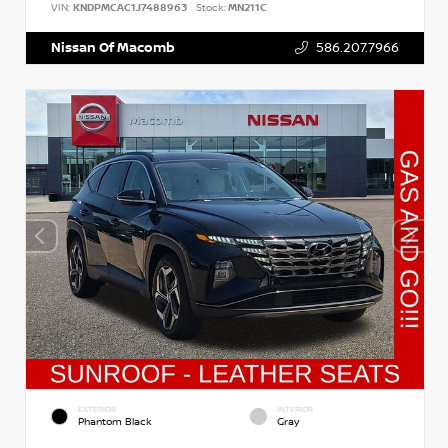
VIN:
KNDPMCAC1J7488963
Stock:
MN211C
Nissan Of Macomb
586.207.7966
EXTERIOR
INTERIOR
Phantom Black
Gray