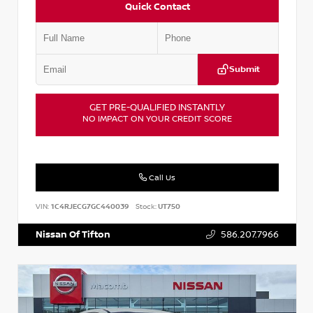
Quick Contact
Submit
GET PRE-QUALIFIED INSTANTLY
NO IMPACT ON YOUR CREDIT SCORE
Call Us
VIN:
1C4RJECG7GC440039
Stock:
UT750
Nissan Of Tifton
586.207.7966