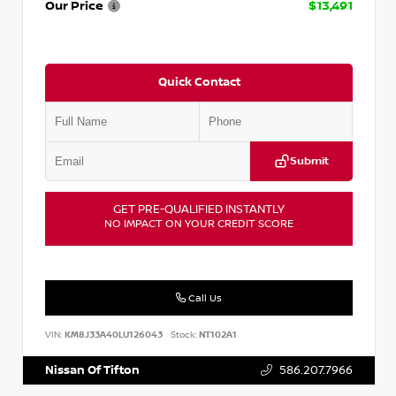
Our Price
$13,491
Quick Contact
Submit
GET PRE-QUALIFIED INSTANTLY
NO IMPACT ON YOUR CREDIT SCORE
Call Us
VIN:
KM8J33A40LU126043
Stock:
NT102A1
Nissan Of Tifton
586.207.7966