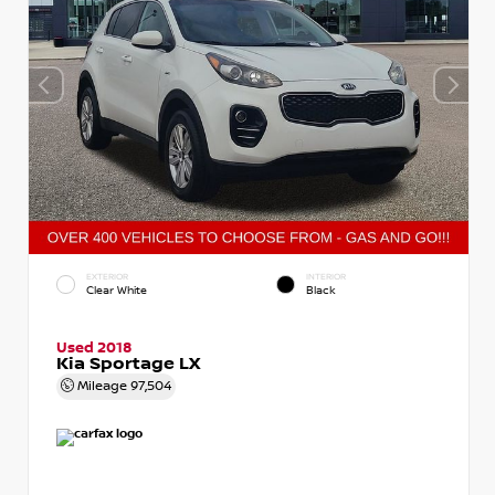
EXTERIOR
INTERIOR
Clear White
Black
Used 2018
Kia Sportage LX
Mileage
97,504