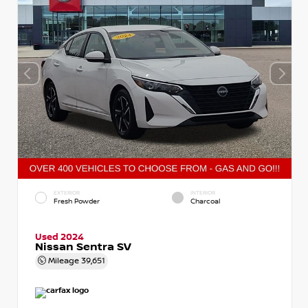
EXTERIOR
INTERIOR
Fresh Powder
Charcoal
Used 2024
Nissan Sentra SV
Mileage
39,651