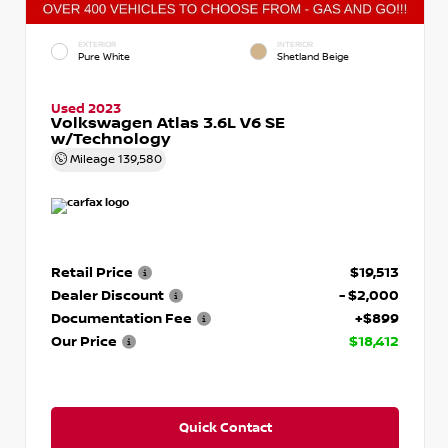
EXTERIOR
INTERIOR
Pure White
Shetland Beige
Used 2023
Volkswagen Atlas 3.6L V6 SE
w/Technology
Mileage
139,580
Retail Price
$19,513
Dealer Discount
- $2,000
Documentation Fee
+$899
Our Price
$18,412
Quick Contact