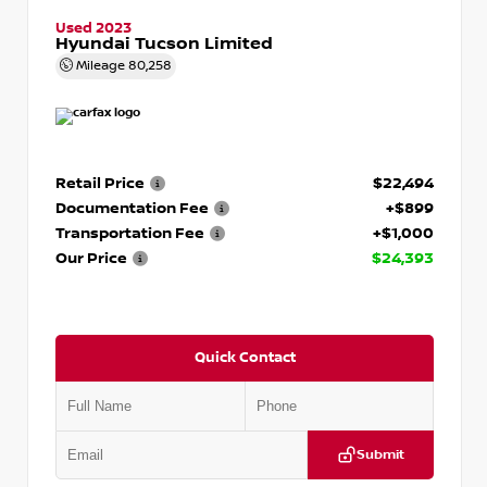
Used 2023
Hyundai Tucson Limited
Mileage
80,258
Retail Price
$22,494
Documentation Fee
+$899
Transportation Fee
+$1,000
Our Price
$24,393
Quick Contact
Submit