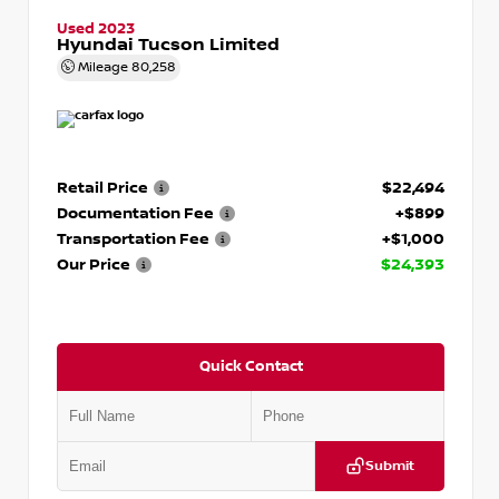
Used 2023
Hyundai Tucson Limited
Mileage
80,258
Retail Price
$22,494
Documentation Fee
+$899
Transportation Fee
+$1,000
Our Price
$24,393
Quick Contact
Submit