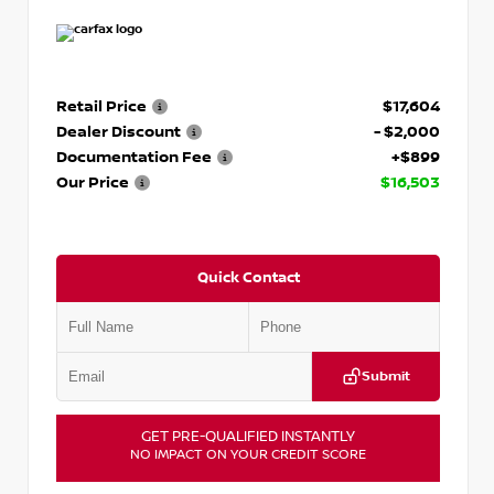
Retail Price
$17,604
Dealer Discount
- $2,000
Documentation Fee
+$899
Our Price
$16,503
Quick Contact
Submit
GET PRE-QUALIFIED INSTANTLY
NO IMPACT ON YOUR CREDIT SCORE