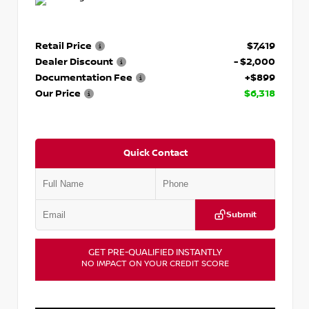
Retail Price
$7,419
Dealer Discount
- $2,000
Documentation Fee
+$899
Our Price
$6,318
Quick Contact
Submit
GET PRE-QUALIFIED INSTANTLY
NO IMPACT ON YOUR CREDIT SCORE