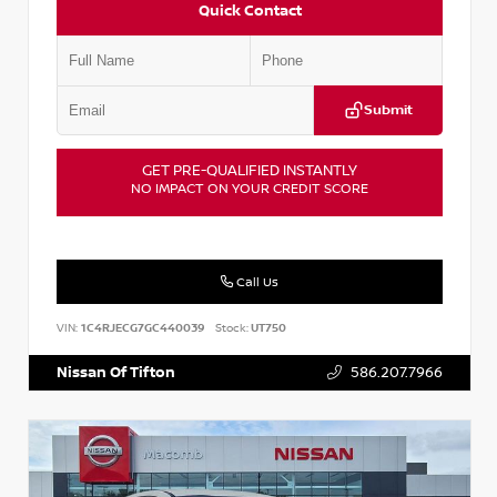
Quick Contact
Submit
GET PRE-QUALIFIED INSTANTLY
NO IMPACT ON YOUR CREDIT SCORE
Call Us
VIN:
1C4RJECG7GC440039
Stock:
UT750
Nissan Of Tifton
586.207.7966