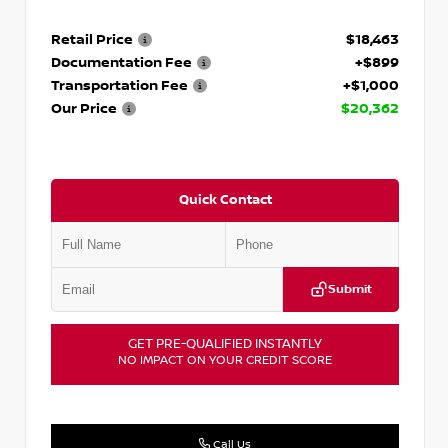
Retail Price
$18,463
Documentation Fee
+$899
Transportation Fee
+$1,000
Our Price
$20,362
Quick Contact
Submit
GET PRE-QUALIFIED INSTANTLY
NO IMPACT ON YOUR CREDIT SCORE
Call Us