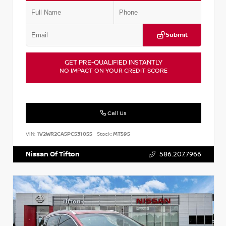
Submit
GET PRE-QUALIFIED INSTANTLY
NO IMPACT ON YOUR CREDIT SCORE
Call Us
VIN:
1V2WR2CA5PC531055
Stock:
MT595
Nissan Of Tifton
586.207.7966