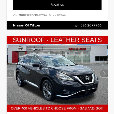
Call Us
VIN:
3N1BC1CP0CK267394
Stock:
UT544
Nissan Of Tifton
586.207.7966