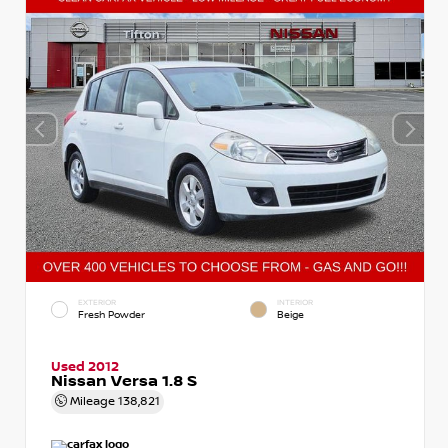
EXTERIOR
INTERIOR
Fresh Powder
Beige
Used 2012
Nissan Versa 1.8 S
Mileage
138,821