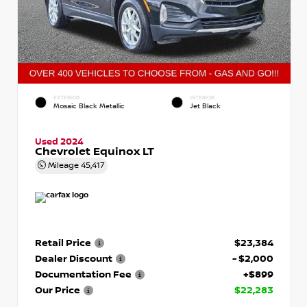
EXTERIOR
INTERIOR
Mosaic Black Metallic
Jet Black
Used 2024
Chevrolet Equinox LT
Mileage
45,417
Retail Price
$23,384
Dealer Discount
- $2,000
Documentation Fee
+$899
Our Price
$22,283