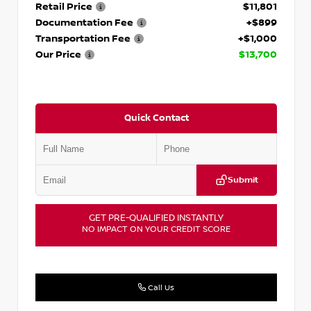
Retail Price
$11,801
Documentation Fee
+$899
Transportation Fee
+$1,000
Our Price
$13,700
Quick Contact
Submit
GET PRE-QUALIFIED INSTANTLY
NO IMPACT ON YOUR CREDIT SCORE
Call Us