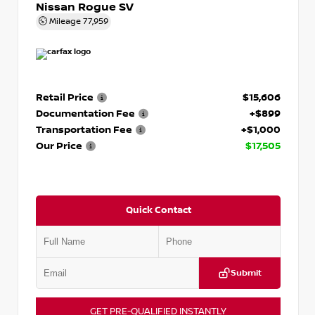
Nissan Rogue SV
Mileage
77,959
Retail Price
$15,606
Documentation Fee
+$899
Transportation Fee
+$1,000
Our Price
$17,505
Quick Contact
Submit
GET PRE-QUALIFIED INSTANTLY