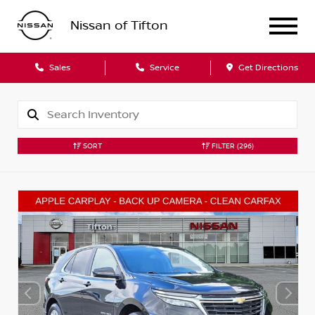
Nissan of Tifton
Sales
Service
Get Directions
SORT
FILTER
(296)