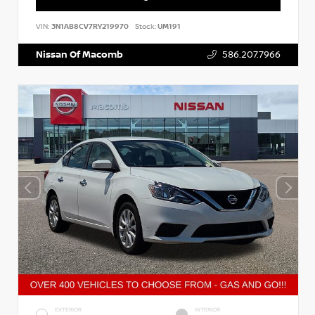
VIN:
3N1AB8CV7RY219970
Stock:
UM191
Nissan Of Macomb
586.207.7966
EXTERIOR
INTERIOR