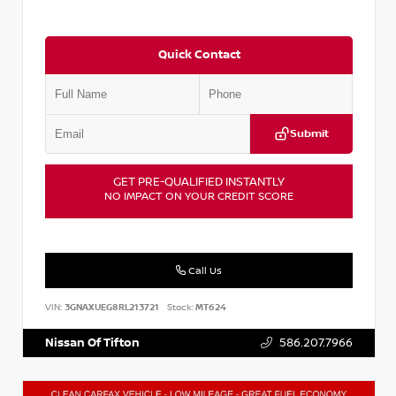
Quick Contact
Submit
GET PRE-QUALIFIED INSTANTLY
NO IMPACT ON YOUR CREDIT SCORE
Call Us
VIN:
3GNAXUEG8RL213721
Stock:
MT624
Nissan Of Tifton
586.207.7966