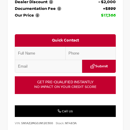
Dealer Discount
- $2,000
Documentation Fee
+$899
Our Price
$17,366
Quick Contact
Submit
GET PRE-QUALIFIED INSTANTLY
NO IMPACT ON YOUR CREDIT SCORE
Call Us
VIN:
5N1AZ2MG0JN120300
Stock:
NT483A