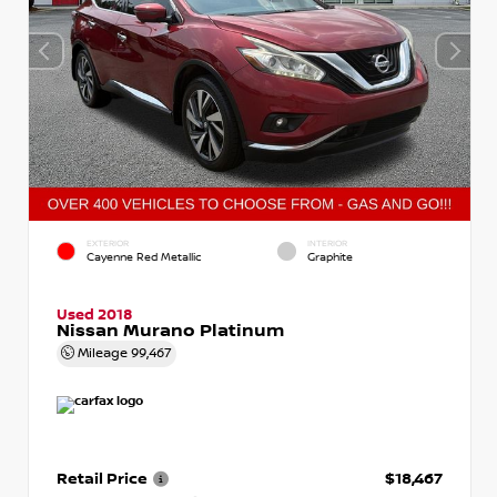
EXTERIOR
INTERIOR
Cayenne Red Metallic
Graphite
Used 2018
Nissan Murano Platinum
Mileage
99,467
Retail Price
$18,467