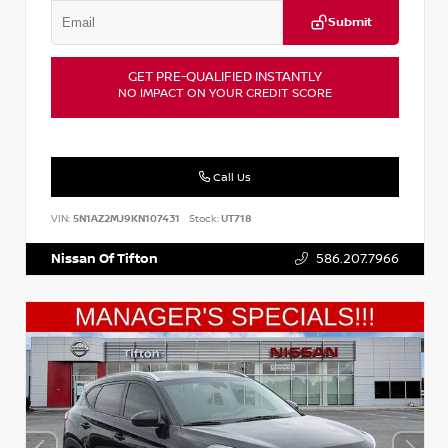
Submit
GET PRE-QUALIFIED INSTANTLY
NO IMPACT ON YOUR CREDIT SCORE
Call Us
VIN:
5N1AZ2MJ9KN107431
Stock:
UT718
Nissan Of Tifton
586.207.7966