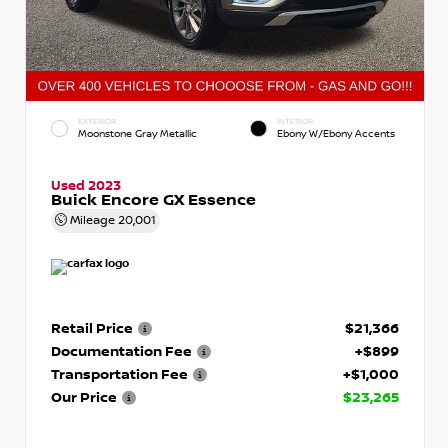
EXTERIOR
INTERIOR
Moonstone Gray Metallic
Ebony W/Ebony Accents
Used 2023
Buick Encore GX Essence
Mileage
20,001
Retail Price
$21,366
Documentation Fee
+$899
Transportation Fee
+$1,000
Our Price
$23,265