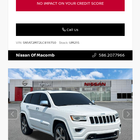
NO IMPACT ON YOUR CREDIT SCORE
Call Us
VIN:
5N1AT2MT2LC819750
Stock:
UM215
Nissan Of Macomb
586.207.7966