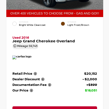
EXTERIOR
INTERIOR
Bright White Clearcoat
Light Frost/Brown
Used 2016
Jeep Grand Cherokee Overland
Mileage
59,743
Retail Price
$20,152
Dealer Discount
- $2,000
Documentation Fee
+$899
Our Price
$19,051