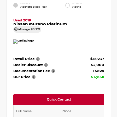
EXTERIOR
INTERIOR
Magnetic Black Pearl
Mocha
Used 2019
Nissan Murano Platinum
Mileage
98,221
Retail Price
$18,937
Dealer Discount
- $2,000
Documentation Fee
+$899
Our Price
$17,836
Quick Contact