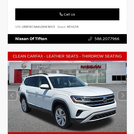
Call Us
VIN:
LRBFXCSA6LD083653
Stock:
NT457A
Nissan Of Tifton
586.207.7966