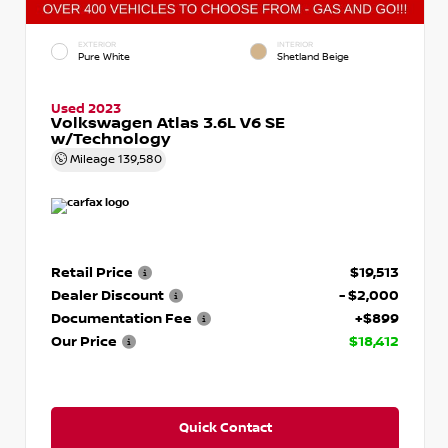
EXTERIOR
INTERIOR
Pure White
Shetland Beige
Used 2023
Volkswagen Atlas 3.6L V6 SE
w/Technology
Mileage
139,580
Retail Price
$19,513
Dealer Discount
- $2,000
Documentation Fee
+$899
Our Price
$18,412
Quick Contact