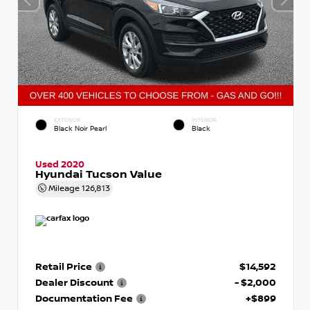
EXTERIOR
INTERIOR
Black Noir Pearl
Black
Used 2020
Hyundai Tucson Value
Mileage
126,813
Retail Price
$14,592
Dealer Discount
- $2,000
Documentation Fee
+$899