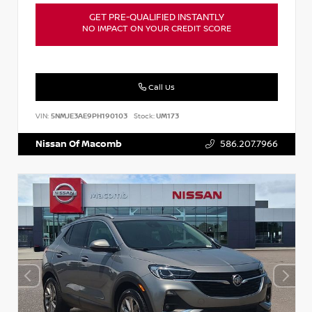
GET PRE-QUALIFIED INSTANTLY
NO IMPACT ON YOUR CREDIT SCORE
Call Us
VIN:
5NMJE3AE9PH190103
Stock:
UM173
Nissan Of Macomb
586.207.7966