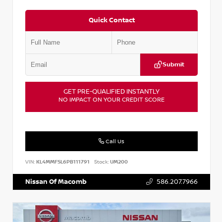
Quick Contact
Submit
GET PRE-QUALIFIED INSTANTLY
NO IMPACT ON YOUR CREDIT SCORE
Call Us
VIN:
KL4MMFSL6PB111791
Stock:
UM200
Nissan Of Macomb
586.207.7966