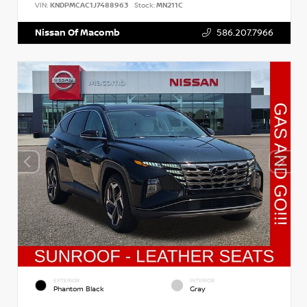
VIN:
KNDPMCAC1J7488963
Stock:
MN211C
Nissan Of Macomb
586.207.7966
EXTERIOR
INTERIOR
Phantom Black
Gray