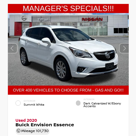
INTERIOR
EXTERIOR
Dark Galvanized W/Ebony
Summit White
Accents
Used 2020
Buick Envision Essence
Mileage
101,730