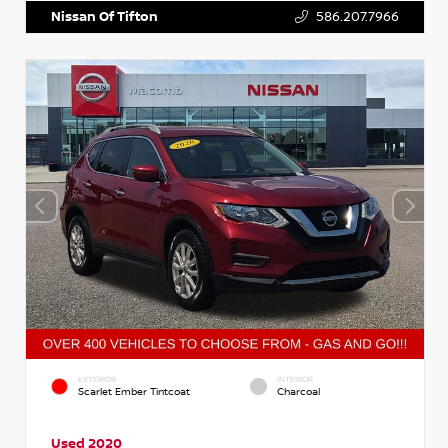
Nissan Of Tifton
586.207.7966
EXTERIOR
INTERIOR
Scarlet Ember Tintcoat
Charcoal
Used 2020