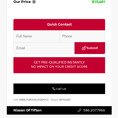
Our Price
$13,491
Quick Contact
Submit
GET PRE-QUALIFIED INSTANTLY
NO IMPACT ON YOUR CREDIT SCORE
Call Us
VIN:
KM8J33A40LU126043
Stock:
NT102A1
Nissan Of Tifton
586.207.7966