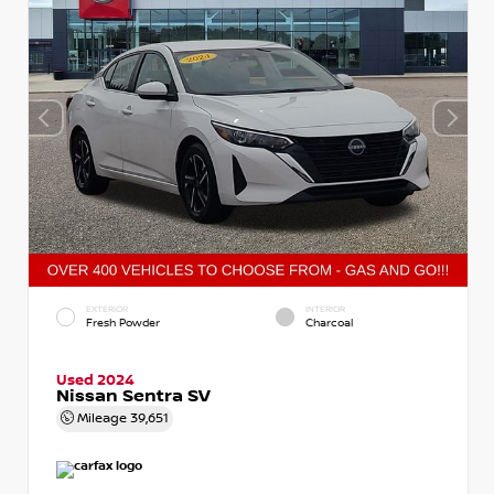
EXTERIOR
INTERIOR
Fresh Powder
Charcoal
Used 2024
Nissan Sentra SV
Mileage
39,651