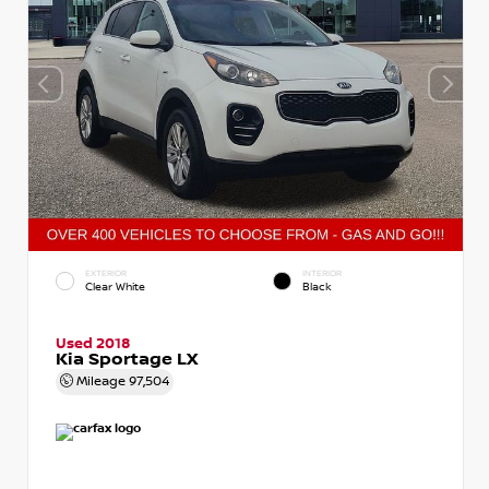
EXTERIOR
INTERIOR
Clear White
Black
Used 2018
Kia Sportage LX
Mileage
97,504