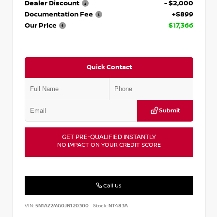
Dealer Discount
- $2,000
Documentation Fee
+$899
Our Price
$17,366
Quick Contact
Submit
GET PRE-QUALIFIED INSTANTLY
NO IMPACT ON YOUR CREDIT SCORE
Call Us
VIN:
5N1AZ2MG0JN120300
Stock:
NT483A