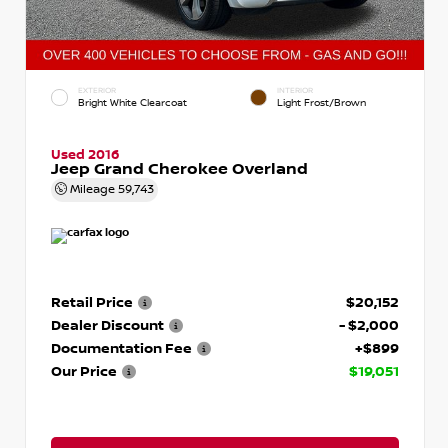
EXTERIOR
INTERIOR
Bright White Clearcoat
Light Frost/Brown
Used 2016
Jeep Grand Cherokee Overland
Mileage
59,743
Retail Price
$20,152
Dealer Discount
- $2,000
Documentation Fee
+$899
Our Price
$19,051