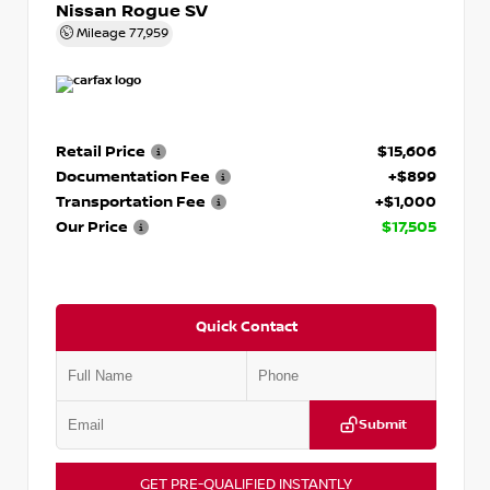
Nissan Rogue SV
Mileage
77,959
Retail Price
$15,606
Documentation Fee
+$899
Transportation Fee
+$1,000
Our Price
$17,505
Quick Contact
Submit
GET PRE-QUALIFIED INSTANTLY