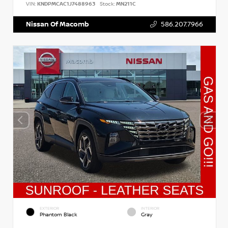
VIN:
KNDPMCAC1J7488963
Stock:
MN211C
Nissan Of Macomb
586.207.7966
EXTERIOR
INTERIOR
Phantom Black
Gray