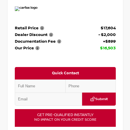
Retail Price
$17,604
Dealer Discount
- $2,000
Documentation Fee
+$899
Our Price
$16,503
Quick Contact
Submit
GET PRE-QUALIFIED INSTANTLY
NO IMPACT ON YOUR CREDIT SCORE