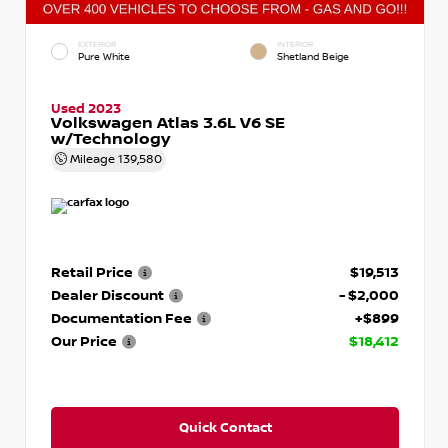
EXTERIOR
INTERIOR
Pure White
Shetland Beige
Used 2023
Volkswagen Atlas 3.6L V6 SE
w/Technology
Mileage
139,580
Retail Price
$19,513
Dealer Discount
- $2,000
Documentation Fee
+$899
Our Price
$18,412
Quick Contact