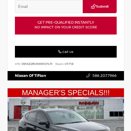
Submit
GET PRE-QUALIFIED INSTANTLY
NO IMPACT ON YOUR CREDIT SCORE
Call Us
VIN:
5N1AZ2MJ9KN107431
Stock:
UT718
Nissan Of Tifton
586.207.7966