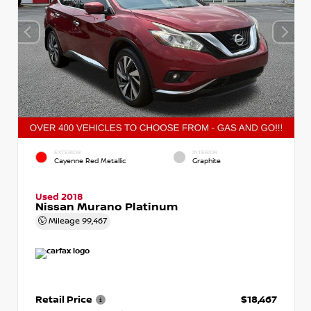
EXTERIOR
INTERIOR
Cayenne Red Metallic
Graphite
Used 2018
Nissan Murano Platinum
Mileage
99,467
Retail Price
$18,467