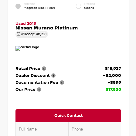
EXTERIOR
INTERIOR
Magnetic Black Pearl
Mocha
Used 2019
Nissan Murano Platinum
Mileage
98,221
Retail Price
$18,937
Dealer Discount
- $2,000
Documentation Fee
+$899
Our Price
$17,836
Quick Contact