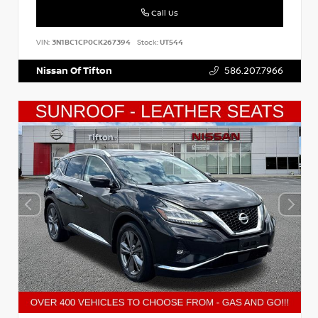
Call Us
VIN:
3N1BC1CP0CK267394
Stock:
UT544
Nissan Of Tifton
586.207.7966