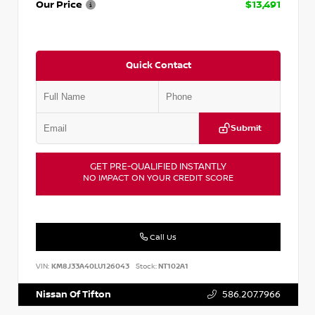
Our Price
$13,491
Quick Contact
Submit
GET PRE-QUALIFIED INSTANTLY
NO IMPACT ON YOUR CREDIT SCORE
Call Us
VIN:
KM8J33A40LU126043
Stock:
NT102A1
Nissan Of Tifton
586.207.7966