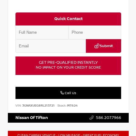
Quick Contact
Submit
GET PRE-QUALIFIED INSTANTLY
NO IMPACT ON YOUR CREDIT SCORE
Call Us
VIN:
3GNAXUEG8RL213721
Stock:
MT624
Nissan Of Tifton
586.207.7966