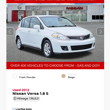
EXTERIOR
INTERIOR
Fresh Powder
Beige
Used 2012
Nissan Versa 1.8 S
Mileage
138,821