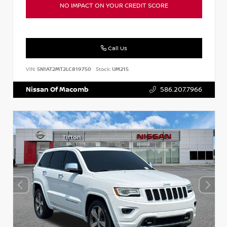
NO IMPACT ON YOUR CREDIT SCORE
Call Us
VIN:
5N1AT2MT2LC819750
Stock:
UM215
Nissan Of Macomb
586.207.7966