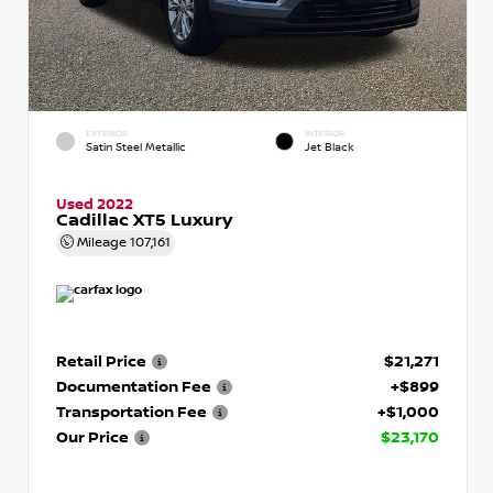
EXTERIOR
INTERIOR
Satin Steel Metallic
Jet Black
Used 2022
Cadillac XT5 Luxury
Mileage
107,161
Retail Price
$21,271
Documentation Fee
+$899
Transportation Fee
+$1,000
Our Price
$23,170