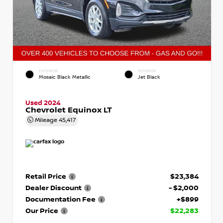
EXTERIOR
INTERIOR
Mosaic Black Metallic
Jet Black
Used 2024
Chevrolet Equinox LT
Mileage
45,417
Retail Price
$23,384
Dealer Discount
- $2,000
Documentation Fee
+$899
Our Price
$22,283