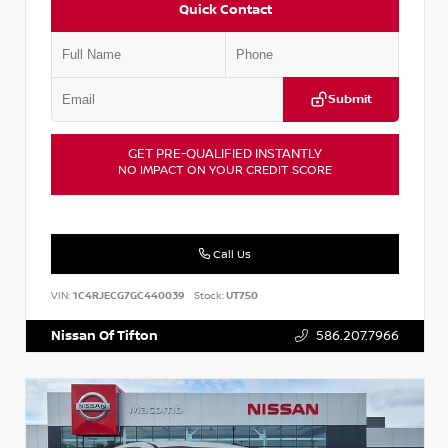
Quick Contact
Submit
GET PRE-QUALIFIED INSTANTLY
NO IMPACT ON YOUR CREDIT SCORE
Call Us
VIN:
1C4RJECG7GC440039
Stock:
UT750
Nissan Of Tifton
586.207.7966