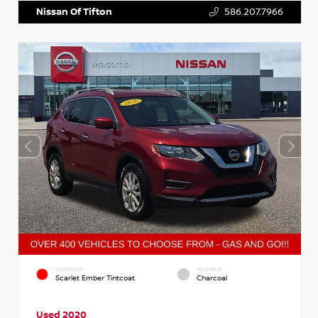
Nissan Of Tifton
586.207.7966
EXTERIOR
INTERIOR
Scarlet Ember Tintcoat
Charcoal
Used 2020