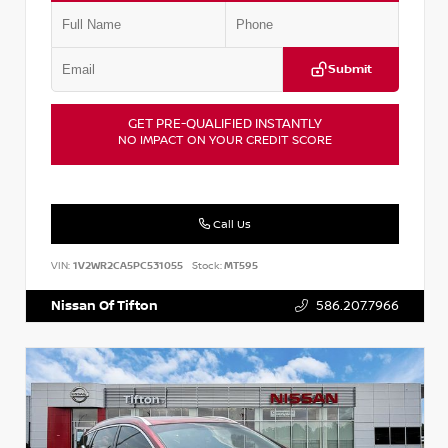
Submit
GET PRE-QUALIFIED INSTANTLY
NO IMPACT ON YOUR CREDIT SCORE
Call Us
VIN:
1V2WR2CA5PC531055
Stock:
MT595
Nissan Of Tifton
586.207.7966