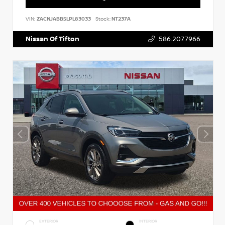
VIN:
ZACNJABB5LPL83033
Stock:
NT237A
Nissan Of Tifton
586.207.7966
EXTERIOR
INTERIOR