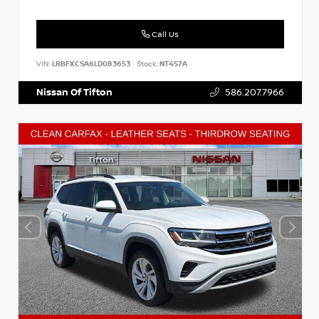
Call Us
VIN:
LRBFXCSA6LD083653
Stock:
NT457A
Nissan Of Tifton
586.207.7966