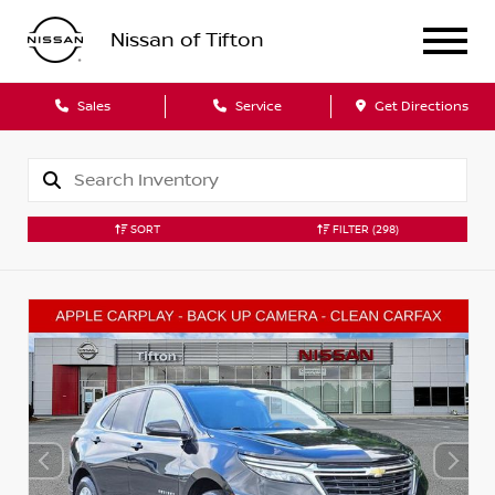
Nissan of Tifton
Sales
Service
Get Directions
SORT
FILTER
(298)