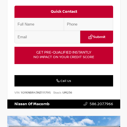
Quick Contact
Submit
GET PRE-QUALIFIED INSTANTLY
NO IMPACT ON YOUR CREDIT SCORE
Call Us
VIN:
1GYKNBR43NZ111795
Stock:
UM236
Nissan Of Macomb
586.207.7966