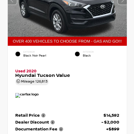
EXTERIOR
INTERIOR
Black Noir Pearl
Black
Used 2020
Hyundai Tucson Value
Mileage
126,813
Retail Price
$14,592
Dealer Discount
- $2,000
Documentation Fee
+$899