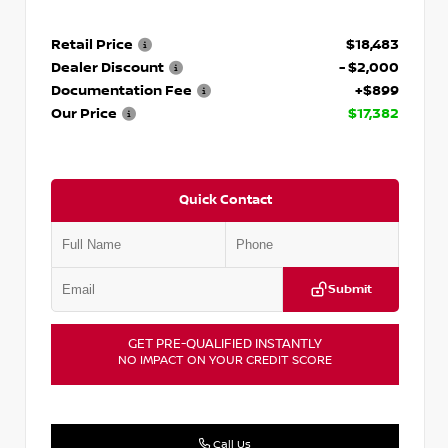
Retail Price
$18,483
Dealer Discount
- $2,000
Documentation Fee
+$899
Our Price
$17,382
Quick Contact
Submit
GET PRE-QUALIFIED INSTANTLY
NO IMPACT ON YOUR CREDIT SCORE
Call Us