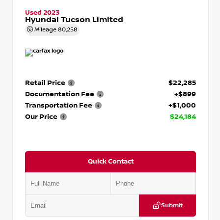
Used 2023
Hyundai Tucson Limited
Mileage
80,258
Retail Price
$22,285
Documentation Fee
+$899
Transportation Fee
+$1,000
Our Price
$24,184
Quick Contact
Submit