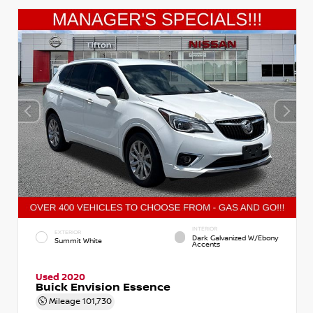
INTERIOR
EXTERIOR
Dark Galvanized W/Ebony
Summit White
Accents
Used 2020
Buick Envision Essence
Mileage
101,730