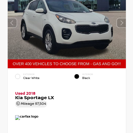
EXTERIOR
INTERIOR
Clear White
Black
Used 2018
Kia Sportage LX
Mileage
97,504