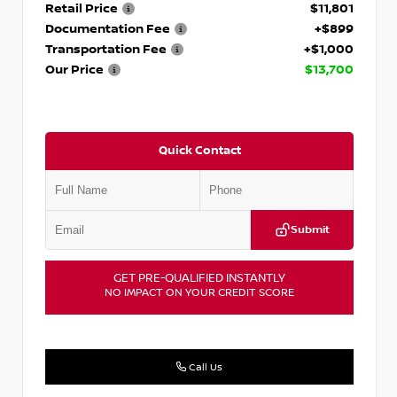
Retail Price
$11,801
Documentation Fee
+$899
Transportation Fee
+$1,000
Our Price
$13,700
Quick Contact
Submit
GET PRE-QUALIFIED INSTANTLY
NO IMPACT ON YOUR CREDIT SCORE
Call Us