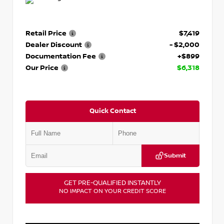
Retail Price
$7,419
Dealer Discount
- $2,000
Documentation Fee
+$899
Our Price
$6,318
Quick Contact
Submit
GET PRE-QUALIFIED INSTANTLY
NO IMPACT ON YOUR CREDIT SCORE