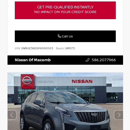
GET PRE-QUALIFIED INSTANTLY
NO IMPACT ON YOUR CREDIT SCORE
Call Us
VIN:
5NMJE3AE9PH190103
Stock:
UM173
Nissan Of Macomb
586.207.7966