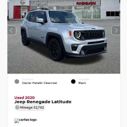
EXTERIOR
INTERIOR
Glacier Metallic Clearcoat
Black
Used 2020
Jeep Renegade Latitude
Mileage
52,762