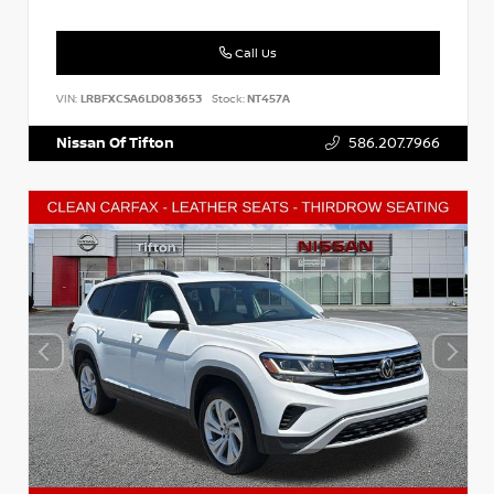
Call Us
VIN:
LRBFXCSA6LD083653
Stock:
NT457A
Nissan Of Tifton
586.207.7966