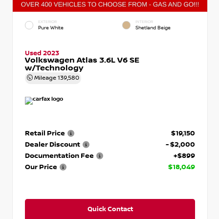
EXTERIOR
INTERIOR
Pure White
Shetland Beige
Used 2023
Volkswagen Atlas 3.6L V6 SE
w/Technology
Mileage
139,580
Retail Price
$19,150
Dealer Discount
- $2,000
Documentation Fee
+$899
Our Price
$18,049
Quick Contact