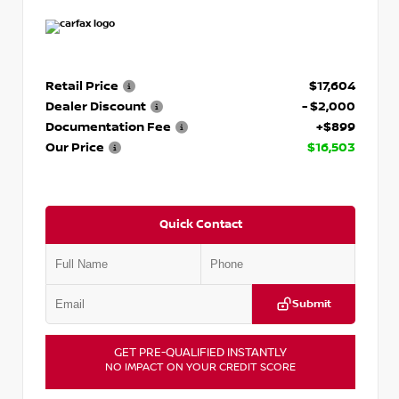
Retail Price
$17,604
Dealer Discount
- $2,000
Documentation Fee
+$899
Our Price
$16,503
Quick Contact
Submit
GET PRE-QUALIFIED INSTANTLY
NO IMPACT ON YOUR CREDIT SCORE