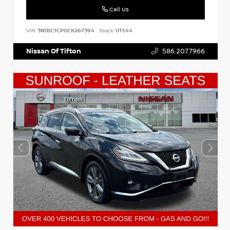
Call Us
VIN:
3N1BC1CP0CK267394
Stock:
UT544
Nissan Of Tifton
586.207.7966