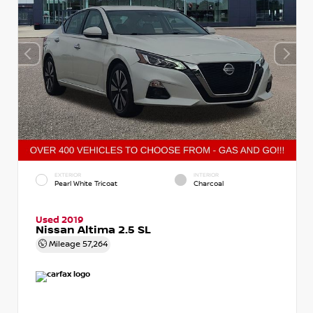
EXTERIOR
INTERIOR
Pearl White Tricoat
Charcoal
Used 2019
Nissan Altima 2.5 SL
Mileage
57,264