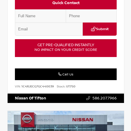
Quick Contact
Submit
GET PRE-QUALIFIED INSTANTLY
NO IMPACT ON YOUR CREDIT SCORE
Call Us
VIN:
1C4RJECG7GC440039
Stock:
UT750
Nissan Of Tifton
586.207.7966