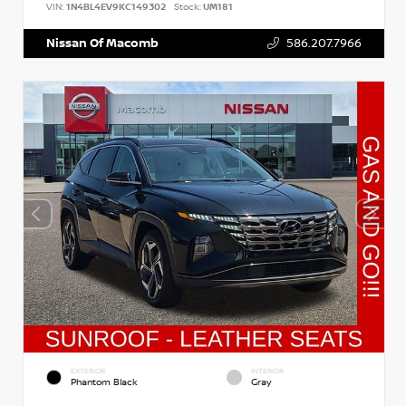
VIN:
1N4BL4EV9KC149302
Stock:
UM181
Nissan Of Macomb
586.207.7966
EXTERIOR
INTERIOR
Phantom Black
Gray