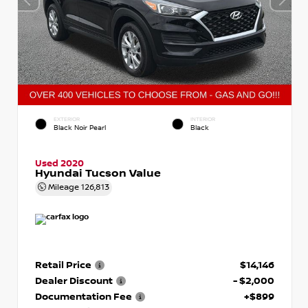
EXTERIOR
INTERIOR
Black Noir Pearl
Black
Used 2020
Hyundai Tucson Value
Mileage
126,813
Retail Price
$14,146
Dealer Discount
- $2,000
Documentation Fee
+$899