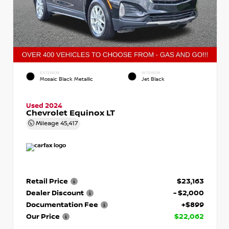
EXTERIOR
INTERIOR
Mosaic Black Metallic
Jet Black
Used 2024
Chevrolet Equinox LT
Mileage
45,417
Retail Price
$23,163
Dealer Discount
- $2,000
Documentation Fee
+$899
Our Price
$22,062