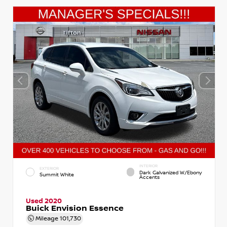
INTERIOR
EXTERIOR
Dark Galvanized W/Ebony
Summit White
Accents
Used 2020
Buick Envision Essence
Mileage
101,730