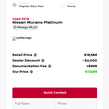
EXTERIOR
INTERIOR
Magnetic Black Pearl
Mocha
Used 2019
Nissan Murano Platinum
Mileage
98,221
Retail Price
$18,586
Dealer Discount
- $2,000
Documentation Fee
+$899
Our Price
$17,485
Quick Contact