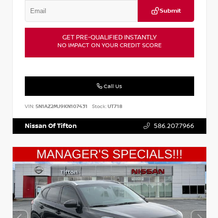
Submit
GET PRE-QUALIFIED INSTANTLY
NO IMPACT ON YOUR CREDIT SCORE
Call Us
VIN:
5N1AZ2MJ9KN107431
Stock:
UT718
Nissan Of Tifton
586.207.7966