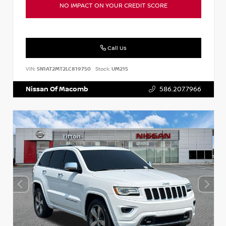
NO IMPACT ON YOUR CREDIT SCORE
Call Us
VIN:
5N1AT2MT2LC819750
Stock:
UM215
Nissan Of Macomb
586.207.7966