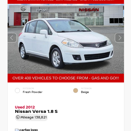
EXTERIOR
INTERIOR
Fresh Powder
Beige
Used 2012
Nissan Versa 1.8 S
Mileage
138,821