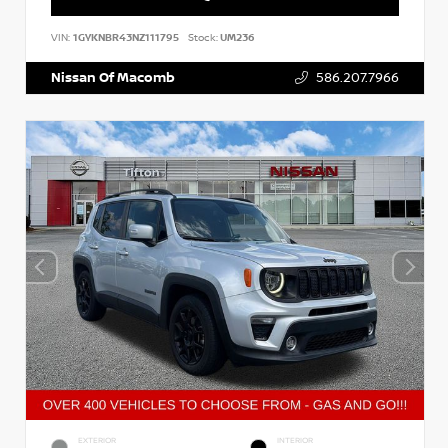
VIN:
1GYKNBR43NZ111795
Stock:
UM236
Nissan Of Macomb
586.207.7966
EXTERIOR
INTERIOR