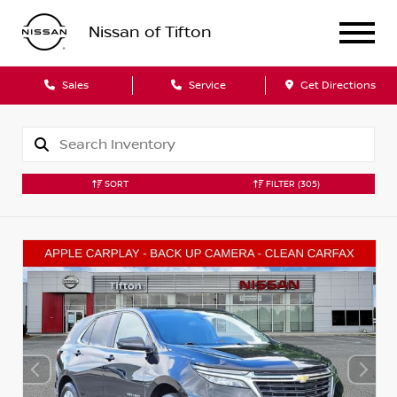
Nissan of Tifton
Sales
Service
Get Directions
SORT
FILTER
(305)