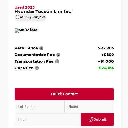
Used 2023
Hyundai Tucson Limited
Mileage
80,258
Retail Price
$22,285
Documentation Fee
+$899
Transportation Fee
+$1,000
Our Price
$24,184
Quick Contact
Submit