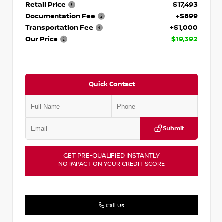
Retail Price
$17,493
Documentation Fee
+$899
Transportation Fee
+$1,000
Our Price
$19,392
Quick Contact
Submit
GET PRE-QUALIFIED INSTANTLY
NO IMPACT ON YOUR CREDIT SCORE
Call Us