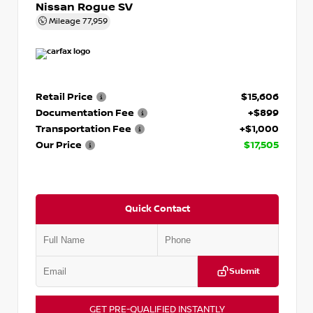
Nissan Rogue SV
Mileage
77,959
Retail Price
$15,606
Documentation Fee
+$899
Transportation Fee
+$1,000
Our Price
$17,505
Quick Contact
Submit
GET PRE-QUALIFIED INSTANTLY