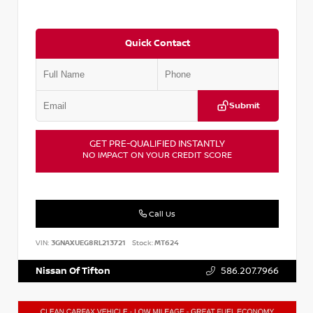
Quick Contact
Submit
GET PRE-QUALIFIED INSTANTLY
NO IMPACT ON YOUR CREDIT SCORE
Call Us
VIN:
3GNAXUEG8RL213721
Stock:
MT624
Nissan Of Tifton
586.207.7966