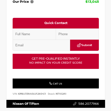
Our Price
$13,045
Quick Contact
Submit
GET PRE-QUALIFIED INSTANTLY
NO IMPACT ON YOUR CREDIT SCORE
Call Us
VIN:
KM8J33A40LU126043
Stock:
NT102A1
Nissan Of Tifton
586.207.7966