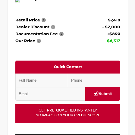
Retail Price
$7,418
Dealer Discount
- $2,000
Documentation Fee
+$899
Our Price
$6,317
Quick Contact
Submit
GET PRE-QUALIFIED INSTANTLY
NO IMPACT ON YOUR CREDIT SCORE