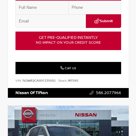
Submit
GET PRE-QUALIFIED INSTANTLY
NO IMPACT ON YOUR CREDIT SCORE
Call Us
VIN:
1V2WR2CA5PC531055
Stock:
MT595
Nissan Of Tifton
586.207.7966