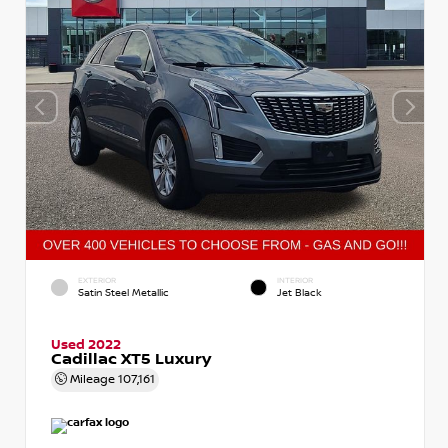
EXTERIOR
INTERIOR
Satin Steel Metallic
Jet Black
Used 2022
Cadillac XT5 Luxury
Mileage
107,161