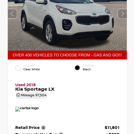
EXTERIOR
INTERIOR
Clear White
Black
Used 2018
Kia Sportage LX
Mileage
97,504
Retail Price
$11,801