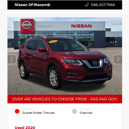
Nissan Of Macomb
586.207.7966
EXTERIOR
INTERIOR
Scarlet Ember Tintcoat
Charcoal
Used 2020