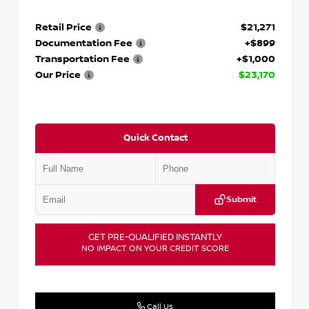
Retail Price
$21,271
Documentation Fee
+$899
Transportation Fee
+$1,000
Our Price
$23,170
Quick Contact
Submit
GET PRE-QUALIFIED INSTANTLY
NO IMPACT ON YOUR CREDIT SCORE
Call Us