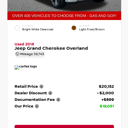
EXTERIOR
INTERIOR
Bright White Clearcoat
Light Frost/Brown
Used 2016
Jeep Grand Cherokee Overland
Mileage
59,743
Retail Price
$20,152
Dealer Discount
- $2,000
Documentation Fee
+$899
Our Price
$19,051