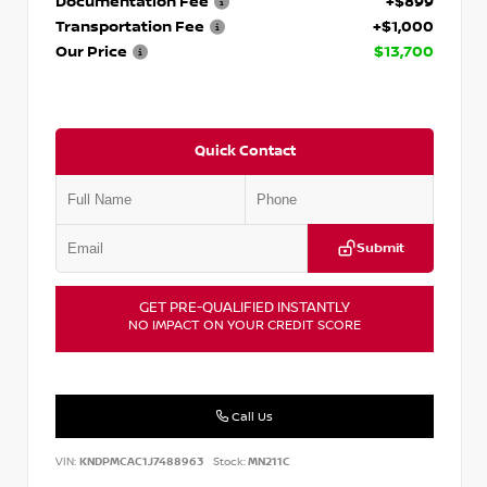
Documentation Fee
+$899
Transportation Fee
+$1,000
Our Price
$13,700
Quick Contact
Submit
GET PRE-QUALIFIED INSTANTLY
NO IMPACT ON YOUR CREDIT SCORE
Call Us
VIN:
KNDPMCAC1J7488963
Stock:
MN211C