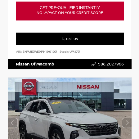
GET PRE-QUALIFIED INSTANTLY
NO IMPACT ON YOUR CREDIT SCORE
Call Us
VIN:
5NMJE3AE9PH190103
Stock:
UM173
Nissan Of Macomb
586.207.7966