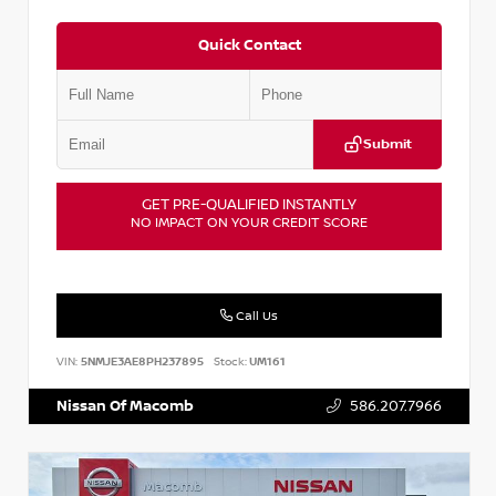
Quick Contact
Submit
GET PRE-QUALIFIED INSTANTLY
NO IMPACT ON YOUR CREDIT SCORE
Call Us
VIN:
5NMJE3AE8PH237895
Stock:
UM161
Nissan Of Macomb
586.207.7966