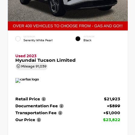
EXTERIOR
INTERIOR
Serenity White Pearl
Black
Used 2023
Hyundai Tucson Limited
Mileage
91,039
Retail Price
$21,923
Documentation Fee
+$899
Transportation Fee
+$1,000
Our Price
$23,822